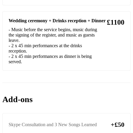
Harrison
Hey Ya (Slow Version) - OutKast
Wedding ceremony + Drinks reception + Dinner
£1100
Rehab - Amy Winehouse
- Music before the service begins, music during
the signing of the register, and music as guests
Brick - Ben Folds
leave.
- 2 x 45 min performances at the drinks
She Talks to Angels - The Black Crowes
reception.
- 2 x 45 min performances as dinner is being
Yellow - Coldplay
served.
The Way - Fastball
Something - The Beatles
Yesterday - The Beatles
Add-ons
A Day In The Life - The Beatles
Eleanor Rigby - The Beatles
+£50
Skype Consultation and 3 New Songs Learned
Hotel California - The Eagles