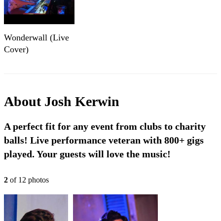
Wonderwall (Live
Cover)
About
Josh Kerwin
A perfect fit for any event from clubs to charity
balls! Live performance veteran with 800+ gigs
played. Your guests will love the music!
2
of
12
photo
s