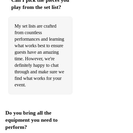
Can I pick the pieces you
When A Heart Breaks - Ben Rector
play from the set list?
Somewhere Only We Know - Keane
My set lists are crafted
I Can't Help Myself - The Four Tops
from countless
performances and learning
Use Me - Bill Withers
what works best to ensure
Love Me Do - The Beatles
guests have an amazing
time. However, we're
Can't Help Falling In Love - Elvis Presley
definitely happy to chat
through and make sure we
Best Part - Daniel Caesar
find what works for your
event.
Africa - Toto
Have You Ever Seen The Rain - CCR
Love Grows Where My Rosemary Goes - Edison Lighthouse
Do you bring all the
equipment you need to
Ariel - Dean Friedman
perform?
Feel Good Inc - Gorillaz