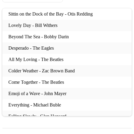
Sittin on the Dock of the Bay - Otis Redding
Lovely Day - Bill Withers
Beyond The Sea - Bobby Darin
Desperado - The Eagles
All My Loving - The Beatles
Colder Weather - Zac Brown Band
Come Together - The Beatles
Emoji of a Wave - John Mayer
Everything - Michael Buble
Falling Slowly - Glen Hansard
Baby One More Time - Britney Spears