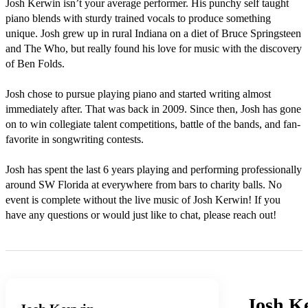
Josh Kerwin isn’t your average performer. His punchy self taught 
piano blends with sturdy trained vocals to produce something 
unique. Josh grew up in rural Indiana on a diet of Bruce Springsteen 
and The Who, but really found his love for music with the discovery 
of Ben Folds.

Josh chose to pursue playing piano and started writing almost 
immediately after. That was back in 2009. Since then, Josh has gone 
on to win collegiate talent competitions, battle of the bands, and fan-
favorite in songwriting contests.

Josh has spent the last 6 years playing and performing professionally 
around SW Florida at everywhere from bars to charity balls. No 
event is complete without the live music of Josh Kerwin! If you 
have any questions or would just like to chat, please reach out!
Josh K