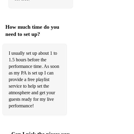
Accidentally In Love - Counting Crows
Don't Let The Sun Go Down On Me - Elton John
How much time do you
American Pie - Don McLean
need to set up?
Waiting On The World To Change - John Mayer
You Are The Best Thing - Ray LaMontagne
I usually set up about 1 to
1.5 hours before the
Say You Won't Let Go - James Arthur
performance time. As soon
I Can See Clearly Now - Otis Redding
as my PA is set up I can
provide a free playlist
Jamming - Bob Marley
service to help set the
atmosphere and get your
Bad Moon Rising - CCR
guests ready for my live
performance!
Werewolves Of London - Warren Zevon
This Love - Maroon 5
Iris - Goo Goo Dolls