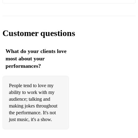
Eight Days a Week - The Beatles
We Can Work It Out - The Beatles
With A Little Help From My Friends - The Beatles
Customer questions
Help - The Beatles
What do your clients love
Hey Jude - The Beatles
most about your
Let It Be - The Beatles
performances?
Brandy You're A Fine Girl - Looking Glass
People tend to love my
All Of Me - John Legend
ability to work with my
audience; talking and
Wagon Wheel - Old Crow Medicine Show
making jokes throughout
Brown Eyed Girl - Van Morrison
the performance. It's not
just music, it's a show.
Wonderful Tonight - Eric Clapton
Tiny Dancer - Elton John