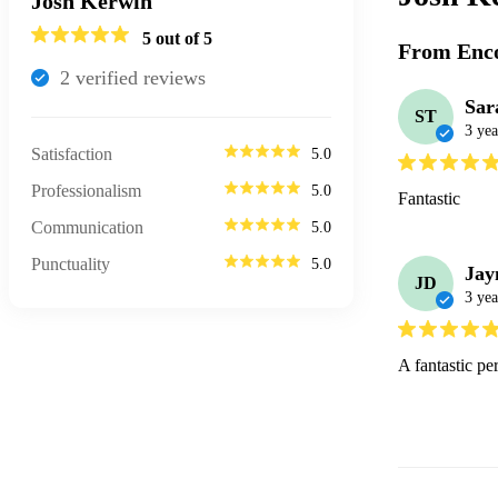
Josh Kerwin
5
out of 5
From Enco
2
verified review
s
Sar
ST
3 yea
Satisfaction
5.0
Professionalism
5.0
Fantastic 
Communication
5.0
Punctuality
5.0
Jay
JD
3 yea
A fantastic p