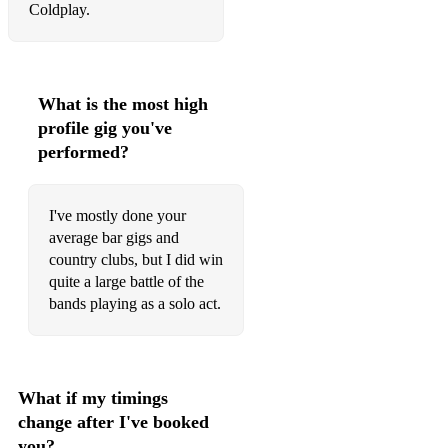
Coldplay.
Overkill - Colin Hay
Wonderwall - Oasis
What is the most high
Stranger Things Have Happened - Foo Fighters
profile gig you've
Imagine - John Lennon
performed?
Hallelujah - Jeff Buckley
I've mostly done your
You Are So Beautiful - Joe Cocker
average bar gigs and
country clubs, but I did win
Fix You - Coldplay
quite a large battle of the
The Scientist - Coldplay
bands playing as a solo act.
Viva La Vida - Coldplay
Use Somebody - Kings of Leon
What if my timings
Sweet Pea - Amos Lee
change after I've booked
you?