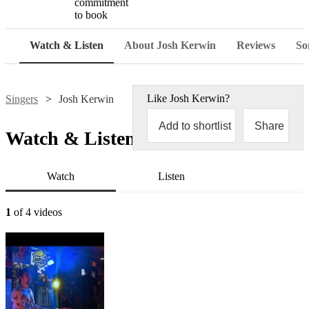
commitment
to book
Watch & Listen
About Josh Kerwin
Reviews
Son
Like
Josh Kerwin
?
Singers
Josh Kerwin
Add to shortlist
Share
Watch & Listen
Watch
Listen
1
of 4 videos