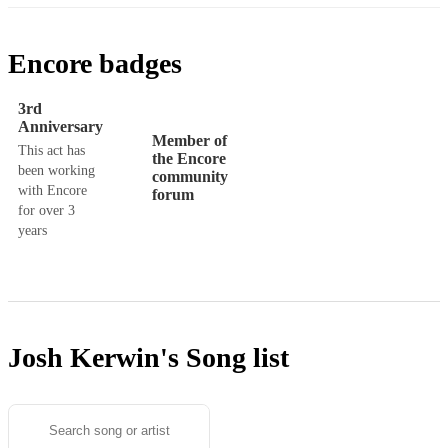
Encore badges
3rd
Anniversary
Member of
This act has
the Encore
been working
community
with Encore
forum
for over 3
years
Josh Kerwin's
Song list