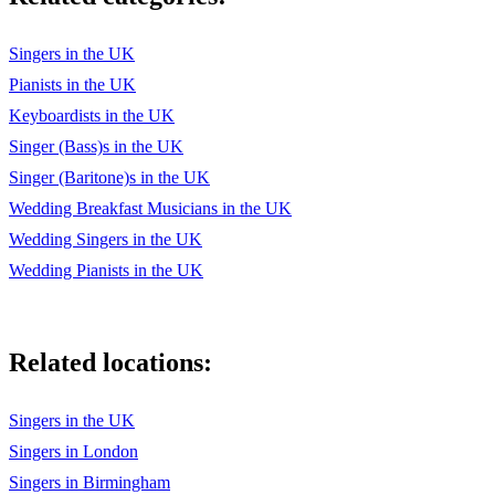
Can't You See - The Marshall Tucker Band
Can You Feel The Love Tonight - Elton John
Singers in the UK
Pianists in the UK
Here Comes The Sun - The Beatles
Keyboardists in the UK
Lucky - Jason Mraz
Singer (Bass)s in the UK
Singer (Baritone)s in the UK
All You Need Is Love - The Beatles
Wedding Breakfast Musicians in the UK
You'll Be In My Heart - Phil Collins
Wedding Singers in the UK
Temptation Eyes - The Grass Roots
Wedding Pianists in the UK
Don't Pull Your Love - Hamilton, Frank, and Reynolds
Rocket Man - Elton John
Related locations:
Bad Bad Leroy Brown - Jim Croce
Singers in the UK
Bennie And The Jets - Elton John
Singers in London
Wild World - Cat Stevens
Singers in Birmingham