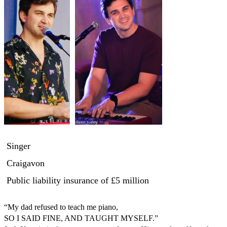
Singer
Craigavon
Public liability insurance
of £5 million
“My dad refused to teach me piano,

SO I SAID FINE, AND TAUGHT MYSELF.” 
