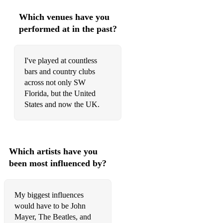
I'm A Believer - The Monkees
Which venues have you
performed at in the past?
American Girl - Tom Petty
Take Me Home Country Roads - John Denver
I've played at countless
Friends In Low Places - Garth Brooks
bars and country clubs
across not only SW
Doctor My Eyes - Jackson Browne
Florida, but the United
States and now the UK.
Free Fallin - Tom Petty
My Girl - The Temptations
Dancing In The Moonlight - King Harvest
Which artists have you
been most influenced by?
It's Still Rock And Roll To Me - Billy Joel
You May Be Right - Billy Joel
My biggest influences
Movin Out - Billy Joel
would have to be John
Mayer, The Beatles, and
Across The Universe - The Beatles