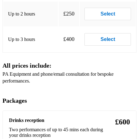
Pumped Up Kicks - Foster The People
£250
Up to 2 hours
Select
Perfect - Ed Sheeran
Ok It's Alright With Me - Eric Hutchinson
£400
Up to 3 hours
Select
No Diggity - Chet Faker
Make Me Smile - Chicago
All prices include:
Make You Feel My Love - Adele
PA Equipment and phone/email consultation for bespoke
In Case You Didn't Know - Brett Young
performances.
I'm Yours - Jason Mraz
Packages
I Won't Give Up - Jason Mraz
I Will Follow You Into The Dark - Death Cab for Cutie
Drinks reception
£600
Danny's Song - Loggins and Messina
Two performances of up to 45 mins each during
your drinks reception
Between The Devil and The Deep Blue Sea - George