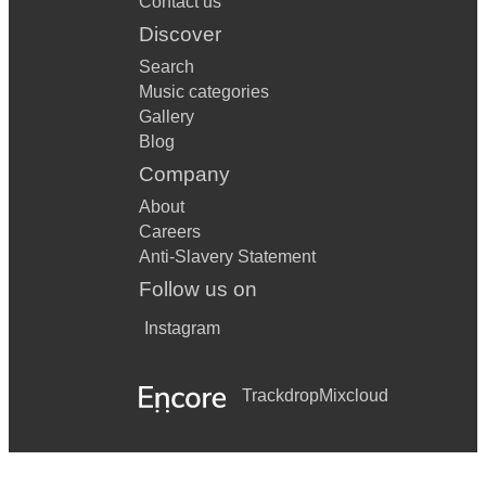
Contact us
I'm Gonna Be 500 Miles - The Proclaimers
Discover
Search
Someone You Loved - Lewis Capaldi
Music categories
Forever Young - Rod Stewart
Gallery
Blog
Don't Worry Be Happy - Bobby McFerrin
Company
Jolene - Dolly Parton
About
Careers
Escape (The Pina Colada Song) - Rupert Holmes
Anti-Slavery Statement
Every Breath You Take - The Police
Follow us on
What's Up - 4 Non Blondes
Instagram
10,000 Hours - Dan and Shay
Trackdrop
Mixcloud
Lean On Me - Bill Withers
Learn To Fly - Foo Fighters
In My Life - The Beatles