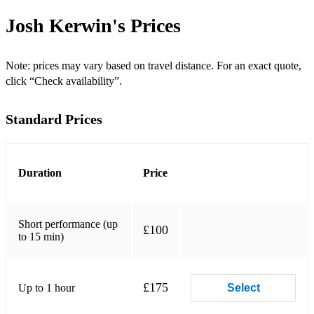
Hurt - Nine Inch Nails
Josh Kerwin's
Prices
I Want To Hold Your Hand - The Beatles
Who Says - John Mayer
Note: prices may vary based on travel distance. For an exact quote,
click “Check availability”.
Violet Hill - Coldplay
Standard Prices
Thinking Out Loud - Ed Sheeran
The Weight - The Band
The Way You Look Tonight - Frank Sinatra
Duration
Price
Tennessee Whiskey - Chris Stapleton
Short performance (up
Stop This Train - John Mayer
£100
to 15 min)
Slow Dancing in a Burning Room - John Mayer
Shape of You - Ed Sheeran
£175
Up to 1 hour
Select
Radioactive - Imagine Dragons