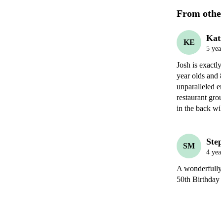
From othe
Kat
KE
5 yea
Josh is exact
year olds and 
unparalleled e
restaurant gro
in the back wi
Ste
SM
4 yea
A wonderfully 
50th Birthday 