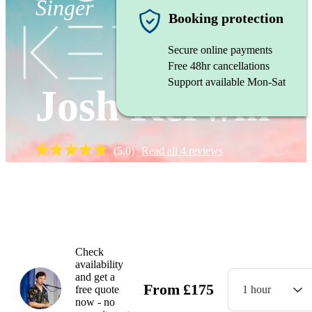
Singer
Booking protection
Secure online payments
Free 48hr cancellations
Support available Mon-Sat
Josh Kerwin
(
5.0
)
Read all
4
reviews
Watch
Check
availability
and get a
From
£
175
free quote
1 hour
now - no