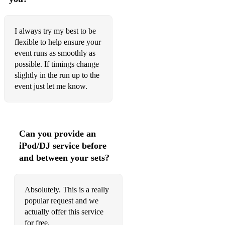
What A Wonderful World - Louis Armstrong
Beautiful World - Colin Hay
I always try my best to be
The Book of Love - Peter Gabriel
flexible to help ensure your
event runs as smoothly as
House Of The Rising Sun - The Animals
possible. If timings change
slightly in the run up to the
Chicken Fried - Zac Brown Band
event just let me know.
Rhiannon - Fleetwood Mac
That's Life - Frank Sinatra
Can you provide an
Brighter Than Sunshine - Aqualung
iPod/DJ service before
Love Will Keep Us Alive - The Eagles
and between your sets?
Pinch Me - The Barenaked Ladies
Absolutely. This is a really
Party In The USA - Miley Cyrus
popular request and we
actually offer this service
Ain't No Sunshine - Bill Withers
for free.