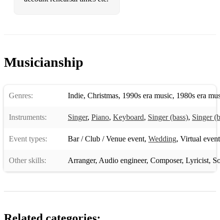
Friday I'm In Love - The Cure
Toes - Zac Brown Band
Free - Zac Brown Band
Into The Mystic - Van Morrison
Musicianship
Miss You - The Rolling Stones
Wonderful World - Sam Cooke
Genres:
Indie
,
Christmas
,
1990s era music
,
1980s era mus
Bring It On Home To Me - Same Cooke
Instruments:
Singer
,
Piano
,
Keyboard
,
Singer (bass)
,
Singer (b
My Way - Frank Sinatra
Event types:
Bar / Club / Venue event
,
Wedding
,
Virtual event
Your Man - Josh Turner
Other skills:
Arranger
,
Audio engineer
,
Composer
,
Lyricist
,
So
Take It Easy - The Eagles
Only The Good Die Young - Billy Joel
Island In The Sun - Weezer
Related categories: