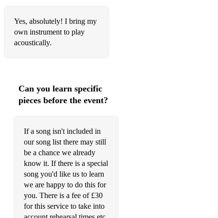
Daughters - John Mayer
Yes, absolutely! I bring my
own instrument to play
Something Like Olivia - John Mayer
acoustically.
Perfectly Lonely - John Mayer
Gravity - John Mayer
Can you learn specific
No Such Thing - John Mayer
pieces before the event?
Clocks - Coldplay
Paradise - Coldplay
If a song isn't included in
our song list there may still
In My Place - Coldplay
be a chance we already
Charlie Brown - Coldplay
know it. If there is a special
song you'd like us to learn
Politik - Coldplay
we are happy to do this for
you. There is a fee of £30
Yes - Coldplay
for this service to take into
account rehearsal times etc.