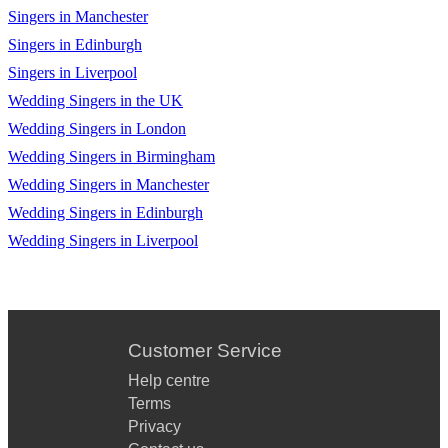
Singers in Manchester
Suspicious Minds - Elvis Presley
Singers in Edinburgh
Best Of My Love - The Eagles
Singers in Liverpool
Sweater Weather - The Neighbourhood
Wedding Singers in the UK
Wedding Singers in London
Leaving On A Jet Plane - John Denver
Wedding Singers in Birmingham
Peaceful Easy Feeling - The Eagles
Wedding Singers in Manchester
Summer Wind - Frank Sinatra
Wedding Singers in Edinburgh
Wedding Singers in Liverpool
Ring of Fire - Johnny Cash
Yellow Submarine - The Beatles
Fly Me To The Moon - Frank Sinatra
Customer Service
Your Song - Elton John
Help centre
Crocodile Rock - Elton John
Terms
Privacy
No Particular Place To Go - Chuck Berry