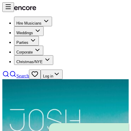
Hire Musicians
Weddings
Parties
Corporate
Christmas/NYE
Search
Log in