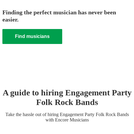
Finding the perfect musician has never been
easier.
Find musicians
A guide to hiring
Engagement Party
Folk Rock Band
s
Take the hassle out of hiring
Engagement Party
Folk Rock Band
s
with Encore Musicians