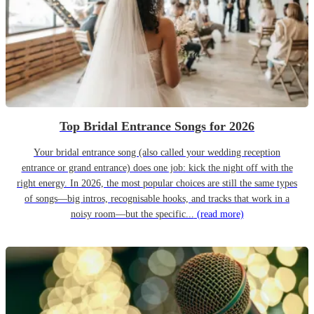
Top Bridal Entrance Songs for 2026
Your bridal entrance song (also called your wedding reception
entrance or grand entrance) does one job: kick the night off with the
right energy. In 2026, the most popular choices are still the same types
of songs—big intros, recognisable hooks, and tracks that work in a
noisy room—but the specific...
(read more)