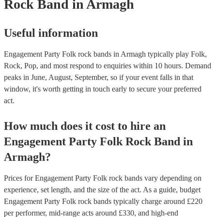
Rock Band
in Armagh
Useful information
Engagement Party Folk rock bands in Armagh typically play Folk,
Rock, Pop, and most respond to enquiries within 10 hours.
Demand
peaks in June, August, September, so if your event falls in that
window, it's worth getting in touch early to secure your preferred
act.
How much does it cost to hire
an
Engagement Party
Folk Rock Band
in
Armagh
?
Prices for
Engagement Party Folk rock bands
vary depending on
experience, set length, and the size of the act. As a guide, budget
Engagement Party Folk rock bands
typically charge around £
220
per performer
, mid-range acts around £
330
, and high-end