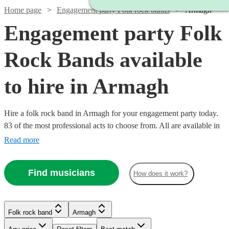
Home page
Engagement party Folk rock bands
Armagh
Engagement party Folk
Rock Bands available
to hire in Armagh
Hire a folk rock band in Armagh for your engagement party today.
83 of the most professional acts to choose from. All are available in
Armagh.
Read more
Find musicians
How does it work?
Watch
Check availability
Folk rock band
Armagh
Watch
Watch
Check availability
Check availability