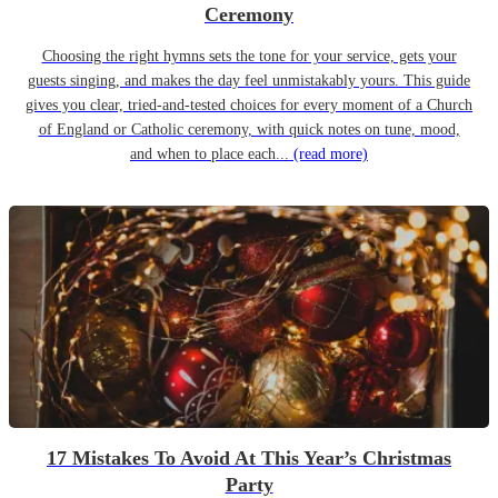
Ceremony
Choosing the right hymns sets the tone for your service, gets your
guests singing, and makes the day feel unmistakably yours. This guide
gives you clear, tried-and-tested choices for every moment of a Church
of England or Catholic ceremony, with quick notes on tune, mood,
and when to place each...
(read more)
17 Mistakes To Avoid At This Year’s Christmas
Party