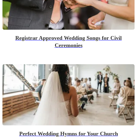
Registrar Approved Wedding Songs for Civil
Ceremonies
Perfect Wedding Hymns for Your Church