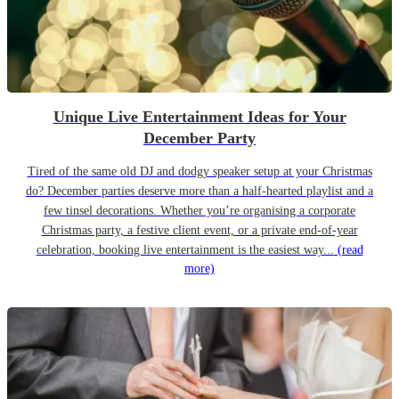
Unique Live Entertainment Ideas for Your
December Party
Tired of the same old DJ and dodgy speaker setup at your Christmas
do? December parties deserve more than a half-hearted playlist and a
few tinsel decorations. Whether you’re organising a corporate
Christmas party, a festive client event, or a private end-of-year
celebration, booking live entertainment is the easiest way...
(read
more)