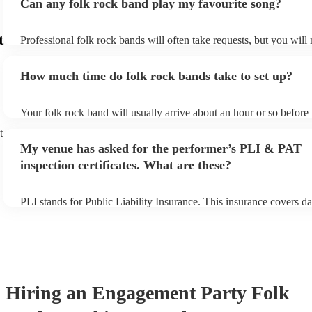
Can any folk rock band play my favourite song?
t
Professional folk rock bands will often take requests, but you will
them plenty of notice. Please also keep in mind that folk rock ban
an small additional fee to prepare songs that aren't already on their
How much time do folk rock bands take to set up?
can view the folk rock band's song list on their Encore profile.
Your folk rock band will usually arrive about an hour or so before 
performance begins to set up and get settled before they start play
t
any delays, make sure the performance space is ready for the folk
My venue has asked for the performer’s PLI & PAT
prior to their arrival.
inspection certificates. What are these?
PLI stands for Public Liability Insurance. This insurance covers d
another person or their property (it is also known as third party in
many of our folk rock bands are members of the Musician's Union,
already covered by PLI up to £10 million. PAT stands for portable
testing. Most of our folk rock bands will already have a PAT inspe
certificate for their musical equipment/PA system, which they can 
your venue if they need it.
Hiring
an
Engagement Party
Folk