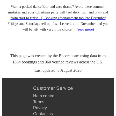
Want a packed dancefloor and zero drama? Avoid these common
mistakes and your Christmas party will feel slick, fun, and on-brand
from start to finish. 1) Booking entertainment too late December
Fridays and Saturdays sell out fast. Leave it until November and you
will be left with very little choice....
(read more)
This page was created by the Encore team using data from
1884
bookings
and
960
verified reviews
across the UK.
Last updated:
3 August 2026
Customer Service
Help centre
Terms
Privacy
Contact us