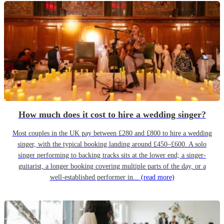
How much does it cost to hire a wedding singer?
Most couples in the UK pay between £280 and £800 to hire a wedding
singer, with the typical booking landing around £450–£600. A solo
singer performing to backing tracks sits at the lower end; a singer-
guitarist, a longer booking covering multiple parts of the day, or a
well-established performer in...
(read more)