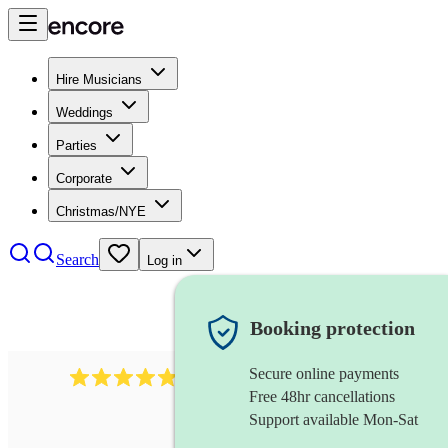
Hire Musicians
Weddings
Parties
Corporate
Christmas/NYE
Search
Log in
Booking protection
Secure online payments
2164
folk rock band
review
s
Free 48hr cancellations
Support available Mon-Sat