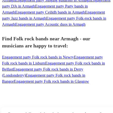
Armagh
Engagement party Singing guitarists in Armagh
Engagement
party DJs in Armagh
Engagement party Party bands in
Armagh
Engagement party Ceilidh bands in Armagh
Engagement
party Jazz bands in Armagh
Engagement party Folk-rock bands in
Armagh
Engagement party Acoustic duos in Armagh
Find Folk rock bands near Armagh - our
musicians are happy to travel:
Engagement party Folk rock bands in Newry
Engagement party
Folk rock bands in Lisburn
Engagement party Folk rock bands in
Belfast
Engagement party Folk rock bands in Derry
(Londonderry)
Engagement party Folk rock bands in
Bangor
Engagement party Folk rock bands in Glasgow