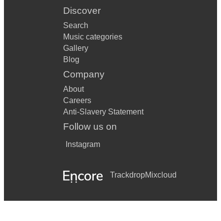
Discover
Search
Music categories
Gallery
Blog
Company
About
Careers
Anti-Slavery Statement
Follow us on
Instagram
Trackdrop
Mixcloud