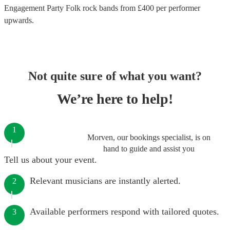
Engagement Party Folk rock bands
from £
400
per performer
upwards.
Not quite sure of what you want?
We’re here to help!
1
Morven, our bookings specialist, is on
hand to guide and assist you
Tell us about your event.
Relevant musicians are instantly alerted.
2
Available performers respond with tailored quotes.
3