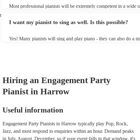
Most professional pianists will be extremely competent in a wide r
styles/genres. It's basically up to you what you'd like them to play
t
idea of the types of music/songs you'd like to hear, and they'll put 
I want my pianist to sing as well. Is this possible?
of music you'll be sure to love!
Yes! Many pianists will sing and play piano - they can also do a m
accompanied and unaccompanied music to provide some variation 
performance! They'll most likely mention this information on their 
well as have links to videos showcasing their skills.
Hiring
an
Engagement Party
Pianist
in Harrow
Useful information
Engagement Party Pianists in Harrow typically play Pop, Rock,
Jazz, and most respond to enquiries within an hour.
Demand peaks
in July, August, December, so if your event falls in that window, it's