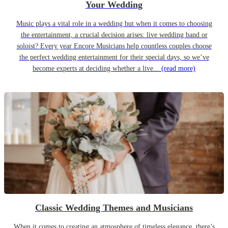
Your Wedding
Music plays a vital role in a wedding but when it comes to choosing
the entertainment, a crucial decision arises: live wedding band or
soloist? Every year Encore Musicians help countless couples choose
the perfect wedding entertainment for their special days, so we’ve
become experts at deciding whether a live...
(read more)
Classic Wedding Themes and Musicians
When it comes to creating an atmosphere of timeless elegance, there’s