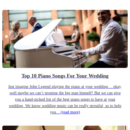
Top 10 Piano Songs For Your Wedding
Just imagine John Legend playing the piano at your wedding… okay,
well maybe we can’t promise the big man himself! But we can give
you a hand-picked list of the best piano songs to have at your
wedding. We know wedding music can be really stressful, so to help
you...
(read more)