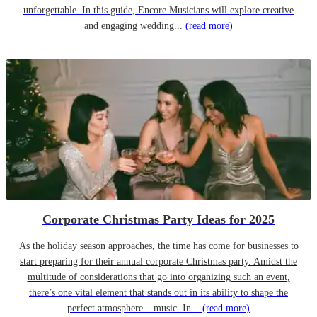
unforgettable. In this guide, Encore Musicians will explore creative
and engaging wedding...
(read more)
Corporate Christmas Party Ideas for 2025
As the holiday season approaches, the time has come for businesses to
start preparing for their annual corporate Christmas party. Amidst the
multitude of considerations that go into organizing such an event,
there’s one vital element that stands out in its ability to shape the
perfect atmosphere – music. In...
(read more)