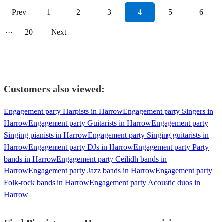
Prev
1
2
3
4
5
6
···
20
Next
Customers also viewed:
Engagement party Harpists in Harrow
Engagement party Singers in
Harrow
Engagement party Guitarists in Harrow
Engagement party
Singing pianists in Harrow
Engagement party Singing guitarists in
Harrow
Engagement party DJs in Harrow
Engagement party Party
bands in Harrow
Engagement party Ceilidh bands in
Harrow
Engagement party Jazz bands in Harrow
Engagement party
Folk-rock bands in Harrow
Engagement party Acoustic duos in
Harrow