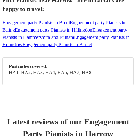
Find Pianists near Harrow - our musicians are
happy to travel:
Engagement party Pianists in Brent
Engagement party Pianists in
Ealing
Engagement party Pianists in Hillingdon
Engagement party
Pianists in Hammersmith and Fulham
Engagement party Pianists in
Hounslow
Engagement party Pianists in Barnet
Postcodes covered:
HA1, HA2, HA3, HA4, HA5, HA7, HA8
Latest reviews of our
Engagement
Party
Pianist
s
in Harrow