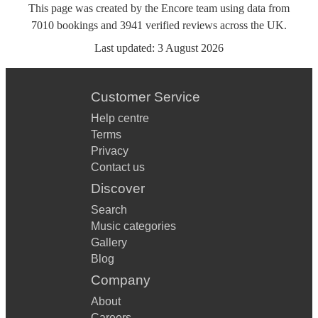
This page was created by the Encore team using data from
7010
bookings
and
3941
verified reviews
across the UK.
Last updated:
3 August 2026
Customer Service
Help centre
Terms
Privacy
Contact us
Discover
Search
Music categories
Gallery
Blog
Company
About
Careers