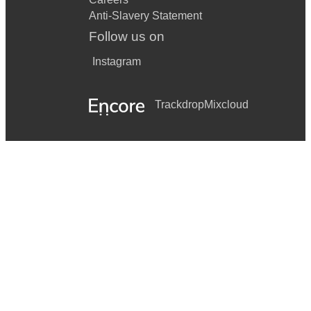
Anti-Slavery Statement
Follow us on
Instagram
Trackdrop
Mixcloud