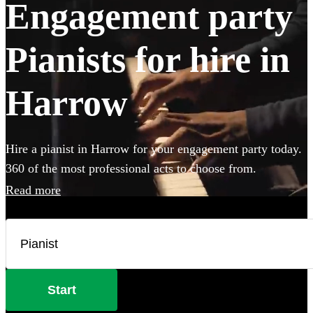
Engagement party
Pianists for hire in
Harrow
Hire a pianist in Harrow for your engagement party today.
360 of the most professional acts to choose from.
Read more
Start