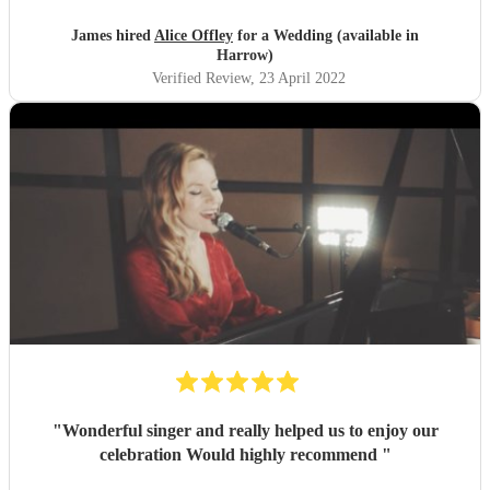
James hired
Alice Offley
for a Wedding (available in
Harrow)
Verified Review
, 23 April 2022
"
Wonderful singer and really helped us to enjoy our
celebration Would highly recommend
"