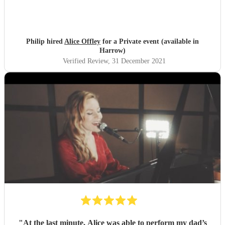
Philip hired
Alice Offley
for a Private event (available in
Harrow)
Verified Review
, 31 December 2021
"
At the last minute, Alice was able to perform my dad’s