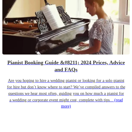
Pianist Booking Guide &#8211; 2024 Prices, Advice
and FAQs
Are you hoping to hire a wedding pianist or looking for a solo pianist
for hire but don’t know where to start? We’ve compiled answers to the
questions we hear most often, guiding you on how much a pianist for
a wedding or corporate event might cost, complete with tips...
(read
more)