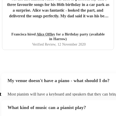
three favourite songs for his 86th birthday in a car park as
a surprise. Alice was fantastic - looked the part, and
delivered the songs perfectly. My dad said it was his best
birthday yet. Thank you Alice for making it happen x
"
Francisca hired
Alice Offley
for a Birthday party (available
in Harrow)
Verified Review
, 12 November 2020
My venue doesn't have a piano - what should I do?
t
Most pianists will have a keyboard and speakers that they can brin
event - some may even be able to provide a piano shell to mimic th
piano (however this will likely cost extra). Nowadays keyboards c
What kind of music can a pianist play?
as good as the real thing, so don't let not having a piano stop you!