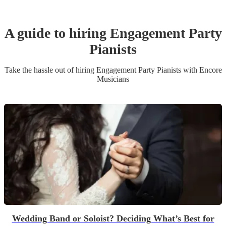
A guide to hiring
Engagement Party
Pianist
s
Take the hassle out of hiring
Engagement Party
Pianist
s
with Encore
Musicians
Wedding Band or Soloist? Deciding What’s Best for