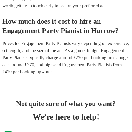
worth getting in touch early to secure your preferred act.
How much does it cost to hire
an
Engagement Party
Pianist
in
Harrow
?
Prices for
Engagement Party Pianists
vary depending on experience,
set length, and the size of the act. As a guide, budget
Engagement
Party Pianists
typically charge around £
270
per booking
, mid-range
acts around £
370
, and high-end
Engagement Party Pianists
from
£
470
per booking
upwards.
Not quite sure of what you want?
We’re here to help!