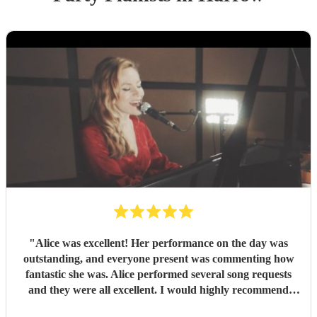
"
Alice was excellent! Her performance on the day was
outstanding, and everyone present was commenting how
fantastic she was. Alice performed several song requests
and they were all excellent. I would highly recommend
Alice.
"