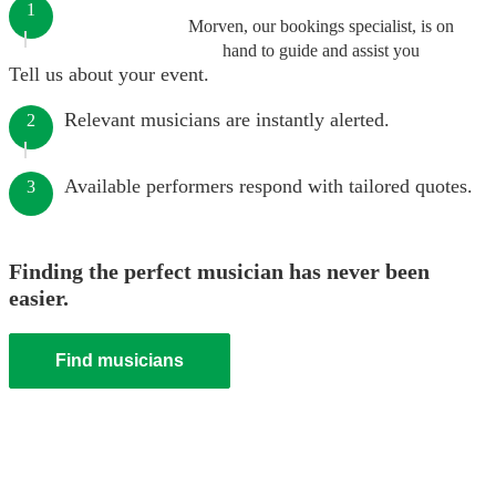
1
Morven, our bookings specialist, is on
hand to guide and assist you
Tell us about your event.
Relevant musicians are instantly alerted.
2
Available performers respond with tailored quotes.
3
Finding the perfect musician has never been
easier.
Find musicians