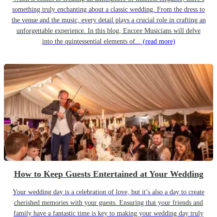
something truly enchanting about a classic wedding. From the dress to
the venue and the music, every detail plays a crucial role in crafting an
unforgettable experience. In this blog, Encore Musicians will delve
into the quintessential elements of...
(read more)
How to Keep Guests Entertained at Your Wedding
Your wedding day is a celebration of love, but it’s also a day to create
cherished memories with your guests. Ensuring that your friends and
family have a fantastic time is key to making your wedding day truly