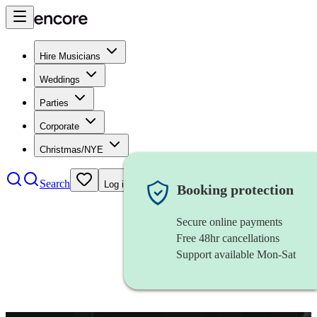
Hire Musicians
Weddings
Parties
Corporate
Christmas/NYE
Search
Log in
Booking protection
Secure online payments
Free 48hr cancellations
Support available Mon-Sat