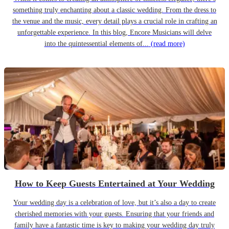
something truly enchanting about a classic wedding. From the dress to
the venue and the music, every detail plays a crucial role in crafting an
unforgettable experience. In this blog, Encore Musicians will delve
into the quintessential elements of...
(read more)
How to Keep Guests Entertained at Your Wedding
Your wedding day is a celebration of love, but it’s also a day to create
cherished memories with your guests. Ensuring that your friends and
family have a fantastic time is key to making your wedding day truly