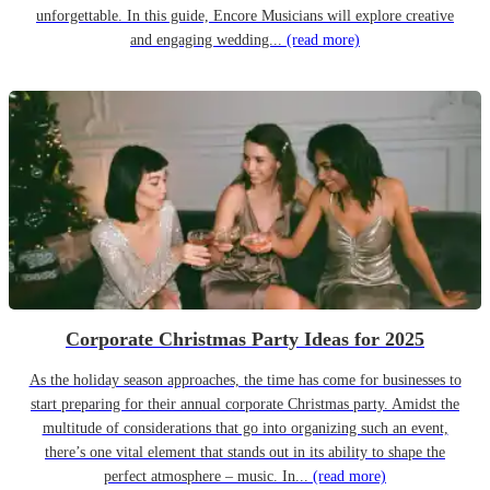
unforgettable. In this guide, Encore Musicians will explore creative
and engaging wedding...
(read more)
Corporate Christmas Party Ideas for 2025
As the holiday season approaches, the time has come for businesses to
start preparing for their annual corporate Christmas party. Amidst the
multitude of considerations that go into organizing such an event,
there’s one vital element that stands out in its ability to shape the
perfect atmosphere – music. In...
(read more)