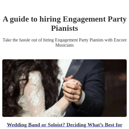
A guide to hiring
Engagement Party
Pianist
s
Take the hassle out of hiring
Engagement Party
Pianist
s
with Encore
Musicians
Wedding Band or Soloist? Deciding What’s Best for