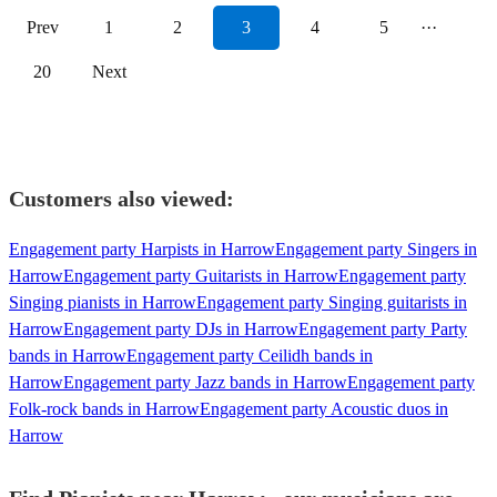
Prev
1
2
3
4
5
···
20
Next
Customers also viewed:
Engagement party Harpists in Harrow
Engagement party Singers in
Harrow
Engagement party Guitarists in Harrow
Engagement party
Singing pianists in Harrow
Engagement party Singing guitarists in
Harrow
Engagement party DJs in Harrow
Engagement party Party
bands in Harrow
Engagement party Ceilidh bands in
Harrow
Engagement party Jazz bands in Harrow
Engagement party
Folk-rock bands in Harrow
Engagement party Acoustic duos in
Harrow