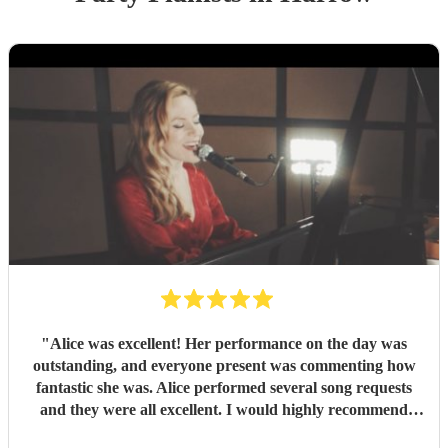
"
Alice was excellent! Her performance on the day was
outstanding, and everyone present was commenting how
fantastic she was. Alice performed several song requests
and they were all excellent. I would highly recommend
Alice.
"