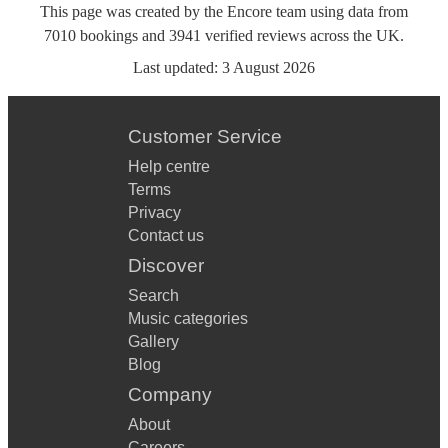
This page was created by the Encore team using data from
7010
bookings
and
3941
verified reviews
across the UK.
Last updated:
3 August 2026
Customer Service
Help centre
Terms
Privacy
Contact us
Discover
Search
Music categories
Gallery
Blog
Company
About
Careers