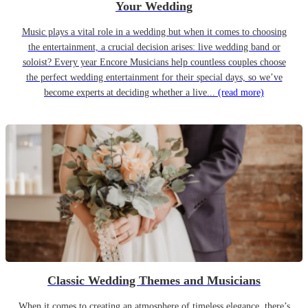
Your Wedding
Music plays a vital role in a wedding but when it comes to choosing
the entertainment, a crucial decision arises: live wedding band or
soloist? Every year Encore Musicians help countless couples choose
the perfect wedding entertainment for their special days, so we’ve
become experts at deciding whether a live...
(read more)
Classic Wedding Themes and Musicians
When it comes to creating an atmosphere of timeless elegance, there’s