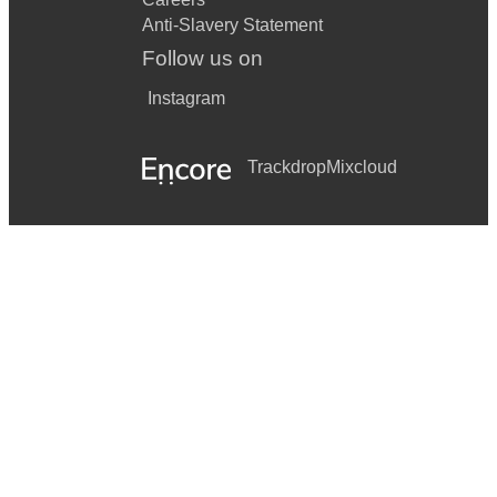
Anti-Slavery Statement
Follow us on
Instagram
Trackdrop
Mixcloud