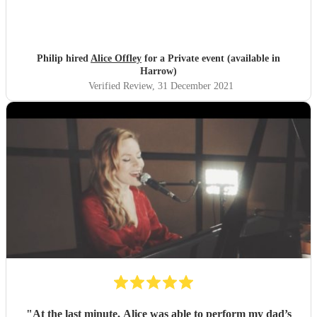
Philip hired
Alice Offley
for a Private event (available in
Harrow)
Verified Review
, 31 December 2021
"
At the last minute, Alice was able to perform my dad’s