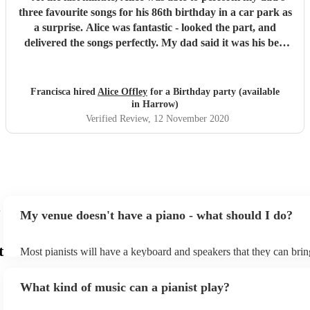
three favourite songs for his 86th birthday in a car park as
a surprise. Alice was fantastic - looked the part, and
delivered the songs perfectly. My dad said it was his best
birthday yet. Thank you Alice for making it happen x
"
Francisca hired
Alice Offley
for a Birthday party (available
in Harrow)
Verified Review
, 12 November 2020
My venue doesn't have a piano - what should I do?
t
Most pianists will have a keyboard and speakers that they can brin
event - some may even be able to provide a piano shell to mimic th
piano (however this will likely cost extra). Nowadays keyboards c
What kind of music can a pianist play?
as good as the real thing, so don't let not having a piano stop you!