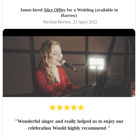
James hired
Alice Offley
for a Wedding (available in
Harrow)
Verified Review
, 23 April 2022
"
Wonderful singer and really helped us to enjoy our
celebration Would highly recommend
"