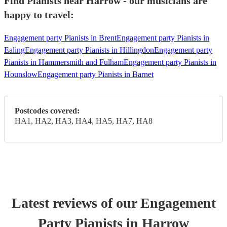
Find Pianists near Harrow - our musicians are
happy to travel:
Engagement party Pianists in Brent
Engagement party Pianists in
Ealing
Engagement party Pianists in Hillingdon
Engagement party
Pianists in Hammersmith and Fulham
Engagement party Pianists in
Hounslow
Engagement party Pianists in Barnet
Postcodes covered:
HA1, HA2, HA3, HA4, HA5, HA7, HA8
Latest reviews of our
Engagement
Party
Pianist
s
in Harrow