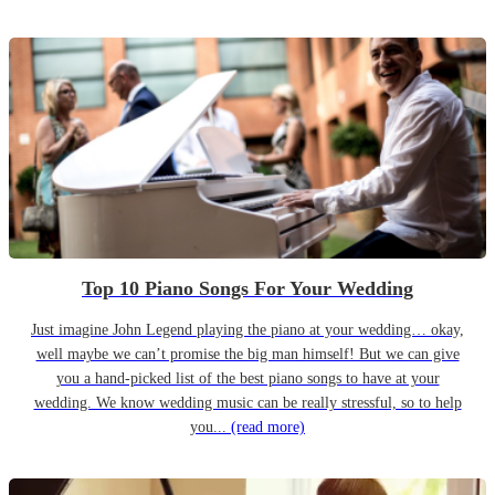
Top 10 Piano Songs For Your Wedding
Just imagine John Legend playing the piano at your wedding… okay,
well maybe we can’t promise the big man himself! But we can give
you a hand-picked list of the best piano songs to have at your
wedding. We know wedding music can be really stressful, so to help
you...
(read more)