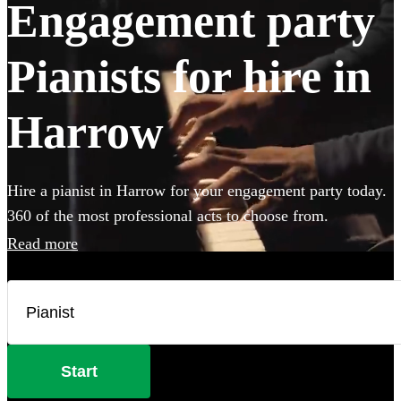
Engagement party
Pianists for hire in
Harrow
Hire a pianist in Harrow for your engagement party today.
360 of the most professional acts to choose from.
Read more
Start