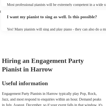
Most professional pianists will be extremely competent in a wide r
styles/genres. It's basically up to you what you'd like them to play
t
idea of the types of music/songs you'd like to hear, and they'll put 
I want my pianist to sing as well. Is this possible?
of music you'll be sure to love!
Yes! Many pianists will sing and play piano - they can also do a m
accompanied and unaccompanied music to provide some variation 
performance! They'll most likely mention this information on their 
well as have links to videos showcasing their skills.
Hiring
an
Engagement Party
Pianist
in Harrow
Useful information
Engagement Party Pianists in Harrow typically play Pop, Rock,
Jazz, and most respond to enquiries within an hour.
Demand peaks
in July, August, December, so if your event falls in that window, it's