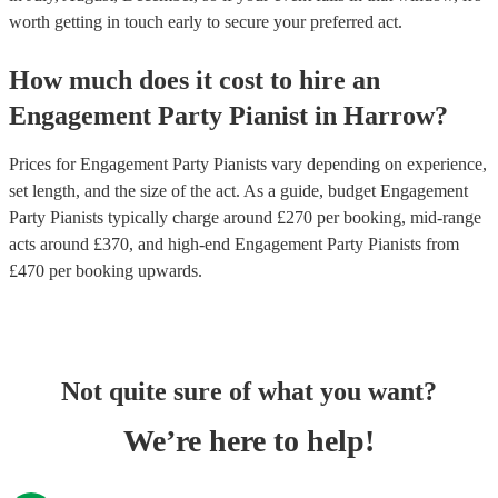
worth getting in touch early to secure your preferred act.
How much does it cost to hire
an
Engagement Party
Pianist
in
Harrow
?
Prices for
Engagement Party Pianists
vary depending on experience,
set length, and the size of the act. As a guide, budget
Engagement
Party Pianists
typically charge around £
270
per booking
, mid-range
acts around £
370
, and high-end
Engagement Party Pianists
from
£
470
per booking
upwards.
Not quite sure of what you want?
We’re here to help!