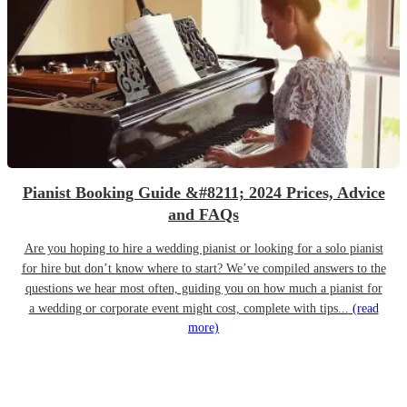
Pianist Booking Guide &#8211; 2024 Prices, Advice
and FAQs
Are you hoping to hire a wedding pianist or looking for a solo pianist
for hire but don’t know where to start? We’ve compiled answers to the
questions we hear most often, guiding you on how much a pianist for
a wedding or corporate event might cost, complete with tips...
(read
more)