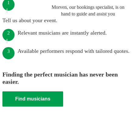
1
Morven, our bookings specialist, is on
hand to guide and assist you
Tell us about your event.
Relevant musicians are instantly alerted.
2
Available performers respond with tailored quotes.
3
Finding the perfect musician has never been
easier.
Find musicians