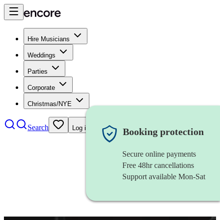
Hire Musicians
Weddings
Parties
Corporate
Christmas/NYE
Search
Log in
Booking protection
Secure online payments
Free 48hr cancellations
Support available Mon-Sat