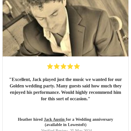
"
Excellent, Jack played just the music we wanted for our
Golden wedding party. Many guests said how much they
enjoyed his performance. Would highly recommend him
for this sort of occasion.
"
Heather hired
Jack Austin
for a Wedding anniversary
(available in Lowestoft)
Verified Review
, 25 May 2024