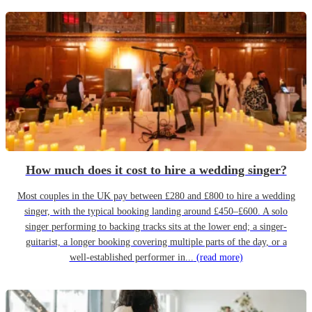
How much does it cost to hire a wedding singer?
Most couples in the UK pay between £280 and £800 to hire a wedding
singer, with the typical booking landing around £450–£600. A solo
singer performing to backing tracks sits at the lower end; a singer-
guitarist, a longer booking covering multiple parts of the day, or a
well-established performer in...
(read more)