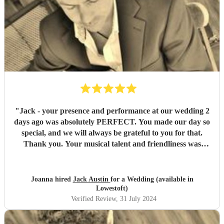
"
Jack - your presence and performance at our wedding 2
days ago was absolutely PERFECT. You made our day so
special, and we will always be grateful to you for that.
Thank you. Your musical talent and friendliness was
commented on by so many of our guests. We would highly
recommend you Jack, 100 times over.
"
Joanna hired
Jack Austin
for a Wedding (available in
Lowestoft)
Verified Review
, 31 July 2024