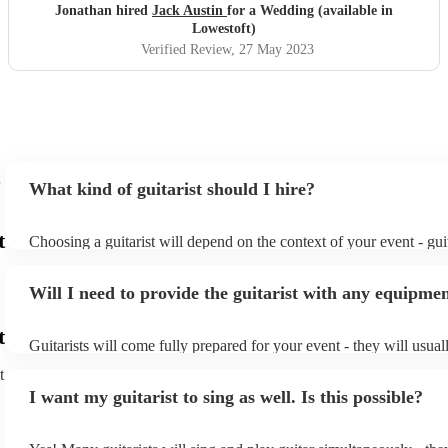
Jonathan hired
Jack Austin
for a Wedding (available in
Lowestoft)
Verified Review
, 27 May 2023
What kind of guitarist should I hire?
t
Choosing a guitarist will depend on the context of your event - guit
specialise in a specific style, such as jazz, classical, Spanish, or po
or classical guitarist might be perfect for wedding reception back
Will I need to provide the guitarist with any equipme
or a corporate event, whereas you might want a pop/rock guitarist 
party, or a karoake sing-along.
t
Guitarists will come fully prepared for your event - they will usual
light amplification, a guitar stool (if they'll be performing sitting 
t
music stand. If you're in a larger venue, they may make use of the
I want my guitarist to sing as well. Is this possible?
system.