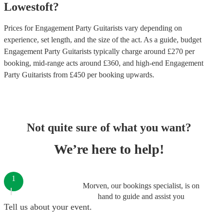
Lowestoft
?
Prices for
Engagement Party Guitarists
vary depending on
experience, set length, and the size of the act. As a guide, budget
Engagement Party Guitarists
typically charge around £
270
per
booking
, mid-range acts around £
360
, and high-end
Engagement
Party Guitarists
from £
450
per booking
upwards.
Not quite sure of what you want?
We’re here to help!
1
Morven, our bookings specialist, is on
hand to guide and assist you
Tell us about your event.