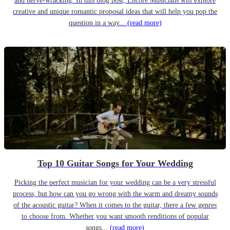
and nerve-wracking. In this blog post, Encore Musicians will explore
creative and unique romantic proposal ideas that will help you pop the
question in a way...
(read more)
Top 10 Guitar Songs for Your Wedding
Picking the perfect musician for your wedding can be a very stressful
process, but how can you go wrong with the warm and dreamy sounds
of the acoustic guitar? When it comes to the guitar, there a few genres
to choose from. Whether you want smooth renditions of popular
songs...
(read more)