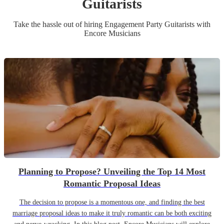
Guitarist
s
Take the hassle out of hiring
Engagement Party
Guitarist
s
with
Encore Musicians
Planning to Propose? Unveiling the Top 14 Most
Romantic Proposal Ideas
The decision to propose is a momentous one, and finding the best
marriage proposal ideas to make it truly romantic can be both exciting