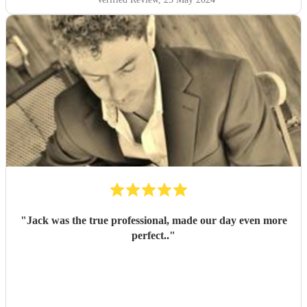
"
Jack was the true professional, made our day even more
perfect..
"