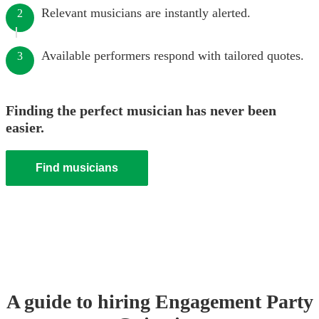
Relevant musicians are instantly alerted.
2
Available performers respond with tailored quotes.
3
Finding the perfect musician has never been
easier.
Find musicians
A guide to hiring
Engagement Party