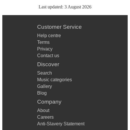
Last updated:
3 August 2026
Customer Service
Help centre
Terms
Privacy
Contact us
Discover
Search
Music categories
Gallery
Blog
Company
About
Careers
Anti-Slavery Statement