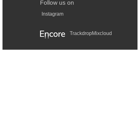
Follow us on
Instagram
Trackdrop
Mixcloud