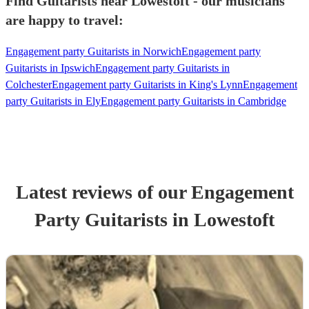
Find Guitarists near Lowestoft - our musicians
are happy to travel:
Engagement party Guitarists in Norwich
Engagement party
Guitarists in Ipswich
Engagement party Guitarists in
Colchester
Engagement party Guitarists in King's Lynn
Engagement
party Guitarists in Ely
Engagement party Guitarists in Cambridge
Latest reviews of our
Engagement
Party
Guitarist
s
in Lowestoft