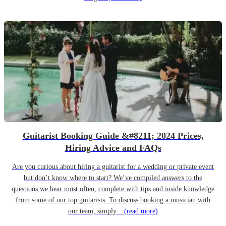
Guitarist Booking Guide &#8211; 2024 Prices,
Hiring Advice and FAQs
Are you curious about hiring a guitarist for a wedding or private event
but don’t know where to start? We’ve compiled answers to the
questions we hear most often, complete with tips and inside knowledge
from some of our top guitarists. To discuss booking a musician with
our team, simply...
(read more)