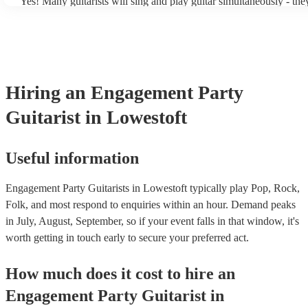
Yes! Many guitarists will sing and play guitar simultaneously - the
a mixture of accompanied and accompanied music to provide some 
their performance! They'll most likely mention this information on t
as well as have links to videos showcasing their skills.
Hiring
an
Engagement Party
Guitarist
in Lowestoft
Useful information
Engagement Party Guitarists in Lowestoft typically play Pop, Rock,
Folk, and most respond to enquiries within an hour.
Demand peaks
in July, August, September, so if your event falls in that window, it's
worth getting in touch early to secure your preferred act.
How much does it cost to hire
an
Engagement Party
Guitarist
in