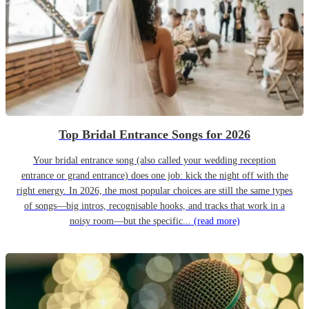
Top Bridal Entrance Songs for 2026
Your bridal entrance song (also called your wedding reception
entrance or grand entrance) does one job: kick the night off with the
right energy. In 2026, the most popular choices are still the same types
of songs—big intros, recognisable hooks, and tracks that work in a
noisy room—but the specific...
(read more)