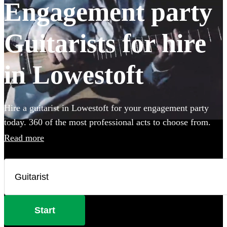
Engagement party
Guitarists for hire
in Lowestoft
Hire a guitarist in Lowestoft for your engagement party
today. 360 of the most professional acts to choose from.
Read more
Start