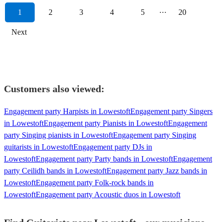
1
2
3
4
5
···
20
Next
Customers also viewed:
Engagement party Harpists in Lowestoft
Engagement party Singers
in Lowestoft
Engagement party Pianists in Lowestoft
Engagement
party Singing pianists in Lowestoft
Engagement party Singing
guitarists in Lowestoft
Engagement party DJs in
Lowestoft
Engagement party Party bands in Lowestoft
Engagement
party Ceilidh bands in Lowestoft
Engagement party Jazz bands in
Lowestoft
Engagement party Folk-rock bands in
Lowestoft
Engagement party Acoustic duos in Lowestoft