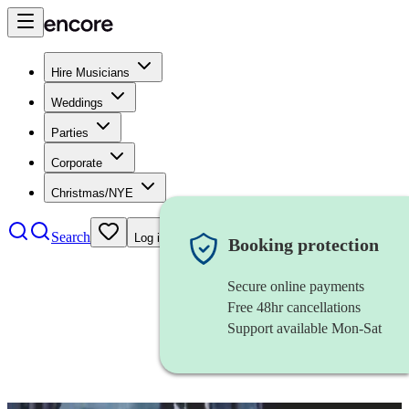
Hire Musicians
Weddings
Parties
Corporate
Christmas/NYE
Search
Log in
Booking protection
Secure online payments
Free 48hr cancellations
Support available Mon-Sat