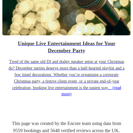
Unique Live Entertainment Ideas for Your
December Party
Tired of the same old DJ and dodgy speaker setup at your Christmas
do? December parties deserve more than a half-hearted playlist and a
few tinsel decorations. Whether you’re organising a corporate
Christmas party, a festive client event, or a private end-of-year
celebration, booking live entertainment is the easiest way...
(read
more)
This page was created by the Encore team using data from
9559
bookings
and
5648
verified reviews
across the UK.