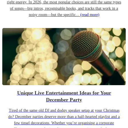
right energy. In 2026, the most popular choices are still the same types
of songs—big intros, recognisable hooks, and tracks that work in a
noisy room—but the specific...
(read more)
Unique Live Entertainment Ideas for Your
December Party
Tired of the same old DJ and dodgy speaker setup at your Christmas
do? December parties deserve more than a half-hearted playlist and a
few tinsel decorations. Whether you’re organising a corporate