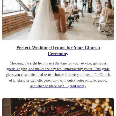
Perfect Wedding Hymns for Your Church
Ceremony
Choosing the right hymns sets the tone for your service, gets your
guests singing, and makes the day feel unmistakably yours. This guide
gives you clear, tried-and-tested choices for every moment of a Church
of England or Catholic ceremony, with quick notes on tune, mood,
and when to place each...
(read more)