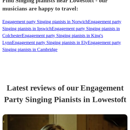
Find Singing pianists near Lowestoft - our
musicians are happy to travel:
Engagement party Singing pianists in Norwich
Engagement party
Singing pianists in Ipswich
Engagement party Singing pianists in
Colchester
Engagement party Singing pianists in King's
Lynn
Engagement party Singing pianists in Ely
Engagement party
Singing pianists in Cambridge
Latest reviews of our
Engagement
Party
Singing Pianist
s
in Lowestoft