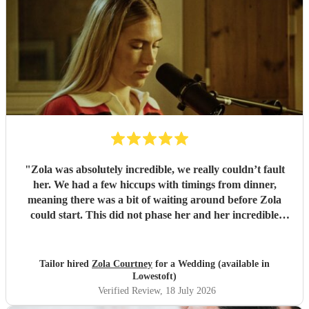
"
Zola was absolutely incredible, we really couldn’t fault
her. We had a few hiccups with timings from dinner,
meaning there was a bit of waiting around before Zola
could start. This did not phase her and her incredible
performance, with her excellent professionalism. To be able
to sing live to an audience of complete strangers, and for it
to sound as flawless as it did, it a raw talent. She was
Tailor hired
Zola Courtney
for a Wedding (available in
outstanding, and completely made our wedding day all the
Lowestoft)
more perfect. Thank you so much Zola!
"
Verified Review
, 18 July 2026