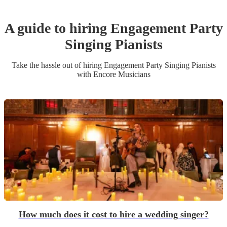
A guide to hiring
Engagement Party
Singing Pianist
s
Take the hassle out of hiring
Engagement Party
Singing Pianist
s
with Encore Musicians
How much does it cost to hire a wedding singer?