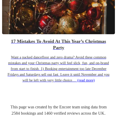
17 Mistakes To Avoid At This Year’s Christmas
Party
Want a packed dancefloor and zero drama? Avoid these common
mistakes and your Christmas party will feel slick, fun, and on-brand
from start to finish. 1) Booking entertainment too late December
Fridays and Saturdays sell out fast. Leave it until November and you
will be left with very little choice....
(read more)
This page was created by the Encore team using data from
2584
bookings
and
1460
verified reviews
across the UK.