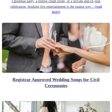
Christmas party, a festive client event, or a private end-of-year
celebration, booking live entertainment is the easiest way...
(read
more)
Registrar Approved Wedding Songs for Civil
Ceremonies