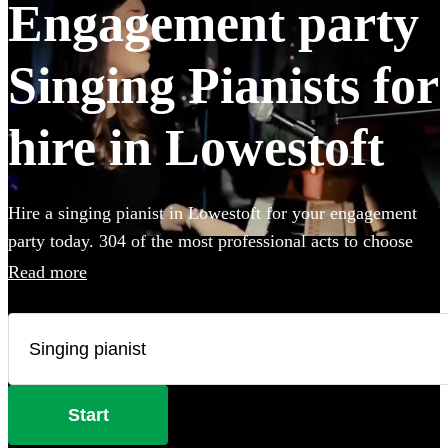
Engagement party
Singing Pianists for
hire in Lowestoft
Hire a singing pianist in Lowestoft for your engagement
party today. 304 of the most professional acts to choose
from.
Read more
Start