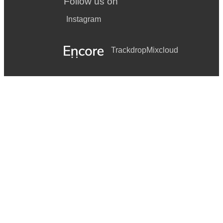
Follow us on
Instagram
Trackdrop
Mixcloud