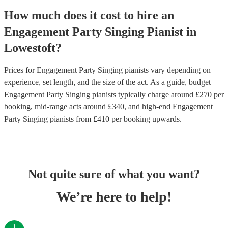
How much does it cost to hire
an
Engagement Party
Singing Pianist
in
Lowestoft
?
Prices for
Engagement Party Singing pianists
vary depending on
experience, set length, and the size of the act. As a guide, budget
Engagement Party Singing pianists
typically charge around £
270
per
booking
, mid-range acts around £
340
, and high-end
Engagement
Party Singing pianists
from £
410
per booking
upwards.
Not quite sure of what you want?
We’re here to help!
1