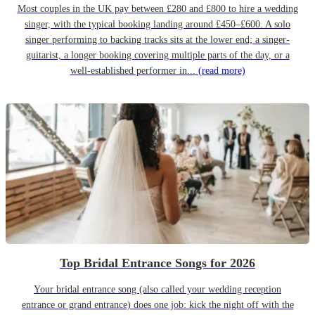
Most couples in the UK pay between £280 and £800 to hire a wedding
singer, with the typical booking landing around £450–£600. A solo
singer performing to backing tracks sits at the lower end; a singer-
guitarist, a longer booking covering multiple parts of the day, or a
well-established performer in...
(read more)
Top Bridal Entrance Songs for 2026
Your bridal entrance song (also called your wedding reception
entrance or grand entrance) does one job: kick the night off with the