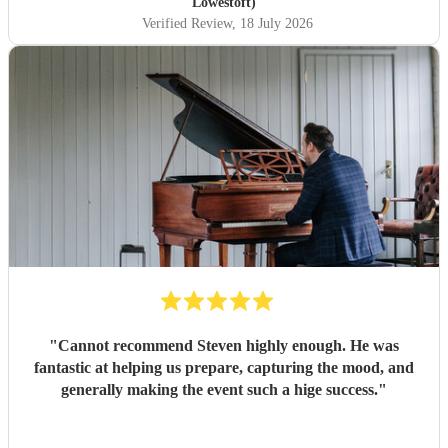
Lowestoft)
Verified Review
, 18 July 2026
"
Cannot recommend Steven highly enough. He was
fantastic at helping us prepare, capturing the mood, and
generally making the event such a hige success.
"