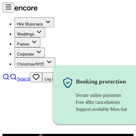
Hire Musicians
Weddings
Parties
Corporate
Christmas/NYE
Search
Log in
Booking protection
Secure online payments
Free 48hr cancellations
Support available Mon-Sat