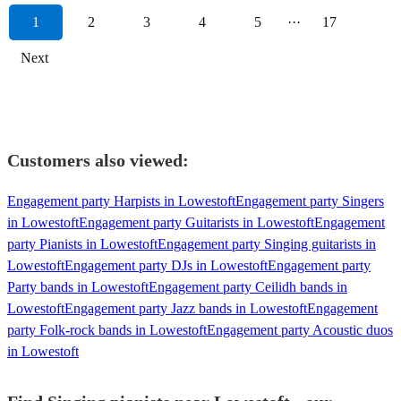
1
2
3
4
5
···
17
Next
Customers also viewed:
Engagement party Harpists in Lowestoft
Engagement party Singers
in Lowestoft
Engagement party Guitarists in Lowestoft
Engagement
party Pianists in Lowestoft
Engagement party Singing guitarists in
Lowestoft
Engagement party DJs in Lowestoft
Engagement party
Party bands in Lowestoft
Engagement party Ceilidh bands in
Lowestoft
Engagement party Jazz bands in Lowestoft
Engagement
party Folk-rock bands in Lowestoft
Engagement party Acoustic duos
in Lowestoft