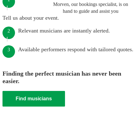
Morven, our bookings specialist, is on
hand to guide and assist you
Tell us about your event.
Relevant musicians are instantly alerted.
2
Available performers respond with tailored quotes.
3
Finding the perfect musician has never been
easier.
Find musicians