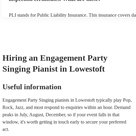
PLI stands for Public Liability Insurance. This insurance covers d
another person or their property (it is also known as third party in
many of our singing pianists are members of the Musician's Union,
already covered by PLI up to £10 million. PAT stands for portable
testing. Most of our singing pianists will already have a PAT inspe
certificate for their musical equipment/PA system, which they can 
your venue if they need it.
Hiring
an
Engagement Party
Singing Pianist
in Lowestoft
Useful information
Engagement Party Singing pianists in Lowestoft typically play Pop,
Rock, Jazz, and most respond to enquiries within an hour.
Demand
peaks in July, August, December, so if your event falls in that
window, it's worth getting in touch early to secure your preferred
act.