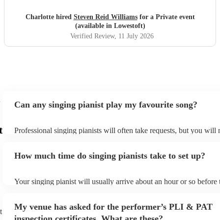
Charlotte hired
Steven Reid Williams
for a Private event
(available in Lowestoft)
Verified Review
, 11 July 2026
Can any singing pianist play my favourite song?
t
Professional singing pianists will often take requests, but you will
them plenty of notice. Please also keep in mind that singing pianis
an small additional fee to prepare songs that aren't already on their
How much time do singing pianists take to set up?
can view the singing pianist's song list on their Encore profile.
Your singing pianist will usually arrive about an hour or so before 
performance begins to set up and get settled before they start play
any delays, make sure the performance space is ready for the singi
My venue has asked for the performer’s PLI & PAT
prior to their arrival.
t
inspection certificates. What are these?