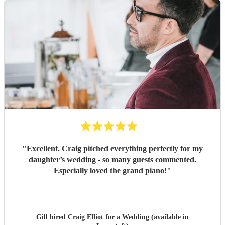
"
Excellent. Craig pitched everything perfectly for my
daughter’s wedding - so many guests commented.
Especially loved the grand piano!
"
Gill hired
Craig Elliot
for a Wedding (available in