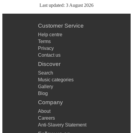
Last updated:
3 August 2026
Customer Service
Help centre
Terms
Privacy
Contact us
Discover
Search
Music categories
Gallery
Blog
Company
About
Careers
Anti-Slavery Statement