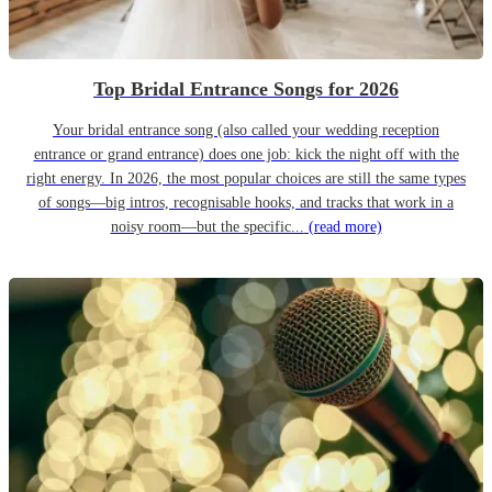
Top Bridal Entrance Songs for 2026
Your bridal entrance song (also called your wedding reception
entrance or grand entrance) does one job: kick the night off with the
right energy. In 2026, the most popular choices are still the same types
of songs—big intros, recognisable hooks, and tracks that work in a
noisy room—but the specific...
(read more)