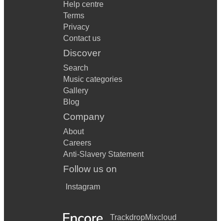
Help centre
Terms
Privacy
Contact us
Discover
Search
Music categories
Gallery
Blog
Company
About
Careers
Anti-Slavery Statement
Follow us on
Instagram
Trackdrop
Mixcloud