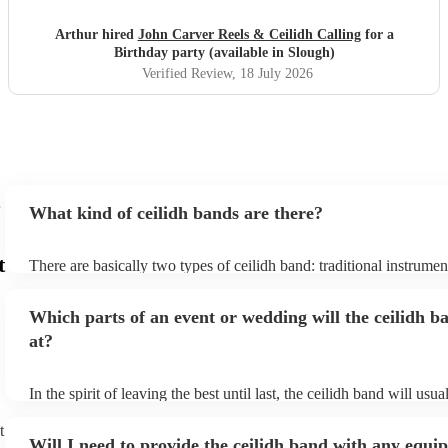
Arthur hired
John Carver Reels & Ceilidh Calling
for a
Birthday party (available in Slough)
Verified Review
, 18 July 2026
What kind of ceilidh bands are there?
t
There are basically two types of ceilidh band: traditional instrume
ceilidh cover bands. A traditional ceilidh band will perform Scottis
without a singer. Importantly, a traditional band will include a caller
Which parts of an event or wedding will the ceilidh b
announce the dances, shout instructions to beginners, and get eve
in the revelry! In contrast, a ceilidh cover band will mix the folk t
at?
modern pop covers. They'll have a singer, and provide a wide rang
all to enjoy: young and old.
In the spirit of leaving the best until last, the ceilidh band will usu
celebrations, providing an exciting musical finale for your special
caller will ensure you and your guests know the moves for each d
t
Will I need to provide the ceilidh band with any equ
everyone the opportunity to get involved. Plus, if you haven't had 