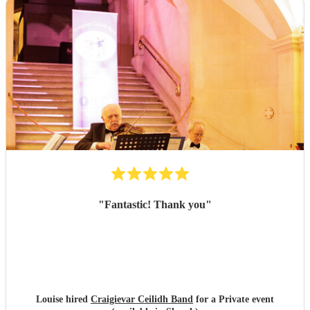
"
Fantastic! Thank you
"
Louise hired
Craigievar Ceilidh Band
for a Private event