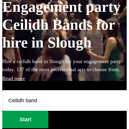
Engagement party
Ceilidh Bands for
hire in Slough
Hire a ceilidh band in Slough for your engagement party
today. 137 of the most professional acts to choose from.
Read more
Start