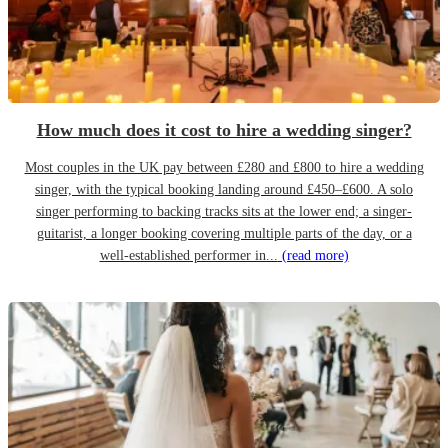
How much does it cost to hire a wedding singer?
Most couples in the UK pay between £280 and £800 to hire a wedding
singer, with the typical booking landing around £450–£600. A solo
singer performing to backing tracks sits at the lower end; a singer-
guitarist, a longer booking covering multiple parts of the day, or a
well-established performer in...
(read more)