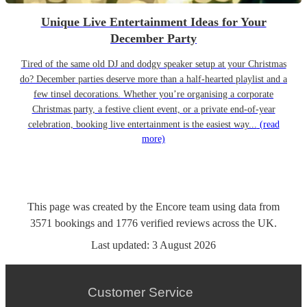
Unique Live Entertainment Ideas for Your
December Party
Tired of the same old DJ and dodgy speaker setup at your Christmas
do? December parties deserve more than a half-hearted playlist and a
few tinsel decorations. Whether you’re organising a corporate
Christmas party, a festive client event, or a private end-of-year
celebration, booking live entertainment is the easiest way...
(read
more)
This page was created by the Encore team using data from
3571
bookings
and
1776
verified reviews
across the UK.
Last updated:
3 August 2026
Customer Service