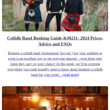
Ceilidh Band Booking Guide &#8211; 2024 Prices,
Advice and FAQs
Booking a ceilidh band (pronounced ‘kay-lee’) for your wedding or
event is an excellent way to get everyone dancing – even those who
claim they can’t or won’t dance! In this guide, we’ll be covering
everything you could possibly need to know about booking a ceilidh
band for your event...
(read more)