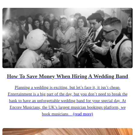
How To Save Money When Hiring A Wedding Band
Planning a wedding is exciting, but let’s face it, it isn’t cheap.
Entertainment is a big part of the day, but you don’t need to break the
bank to have an unforgettable wedding band for your special day. At
Encore Musicians, the UK’s largest musician bookings platform, we
book musicians...
(read more)