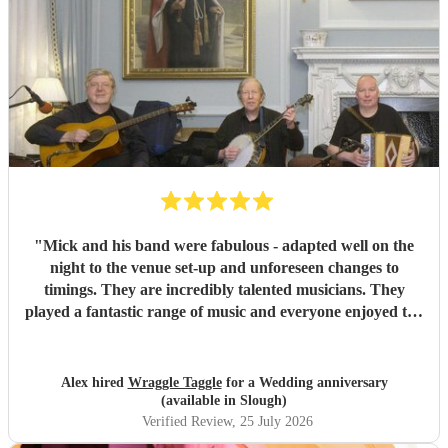
"
Mick and his band were fabulous - adapted well on the
night to the venue set-up and unforeseen changes to
timings. They are incredibly talented musicians. They
played a fantastic range of music and everyone enjoyed the
inclusive ceilidh with great instructions and calling from
Simon.
"
Alex hired
Wraggle Taggle
for a Wedding anniversary
(available in Slough)
Verified Review
, 25 July 2026