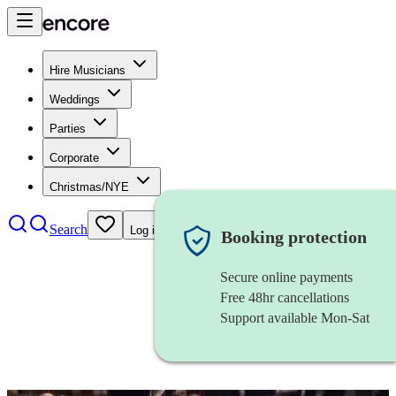
Hire Musicians
Weddings
Parties
Corporate
Christmas/NYE
Search
Log in
Booking protection
Secure online payments
Free 48hr cancellations
Support available Mon-Sat