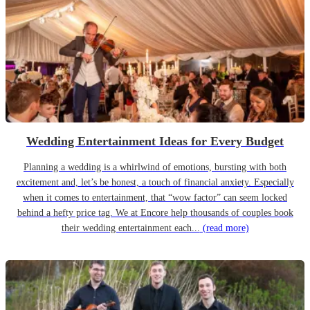
Wedding Entertainment Ideas for Every Budget
Planning a wedding is a whirlwind of emotions, bursting with both
excitement and, let’s be honest, a touch of financial anxiety. Especially
when it comes to entertainment, that “wow factor” can seem locked
behind a hefty price tag. We at Encore help thousands of couples book
their wedding entertainment each...
(read more)