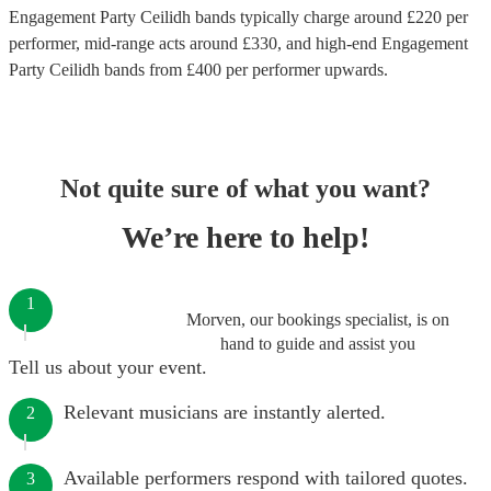
Engagement Party Ceilidh bands
typically charge around £
220
per
performer
, mid-range acts around £
330
, and high-end
Engagement
Party Ceilidh bands
from £
400
per performer
upwards.
Not quite sure of what you want?
We’re here to help!
1
Morven, our bookings specialist, is on
hand to guide and assist you
Tell us about your event.
Relevant musicians are instantly alerted.
2
Available performers respond with tailored quotes.
3