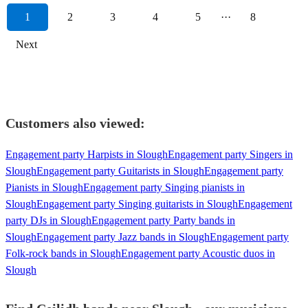
1
2
3
4
5
···
8
Next
Customers also viewed:
Engagement party Harpists in Slough
Engagement party Singers in
Slough
Engagement party Guitarists in Slough
Engagement party
Pianists in Slough
Engagement party Singing pianists in
Slough
Engagement party Singing guitarists in Slough
Engagement
party DJs in Slough
Engagement party Party bands in
Slough
Engagement party Jazz bands in Slough
Engagement party
Folk-rock bands in Slough
Engagement party Acoustic duos in
Slough