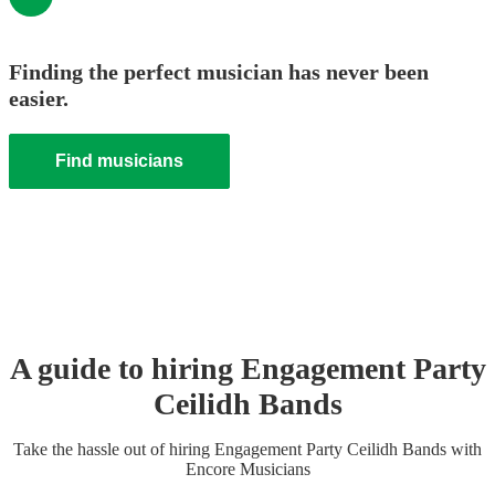
Finding the perfect musician has never been
easier.
Find musicians
A guide to hiring
Engagement Party
Ceilidh Band
s
Take the hassle out of hiring
Engagement Party
Ceilidh Band
s
with
Encore Musicians