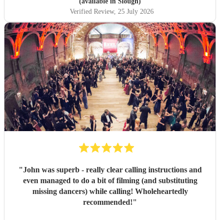
(available in Slough)
Verified Review
, 25 July 2026
"
John was superb - really clear calling instructions and
even managed to do a bit of filming (and substituting
missing dancers) while calling! Wholeheartedly
recommended!
"