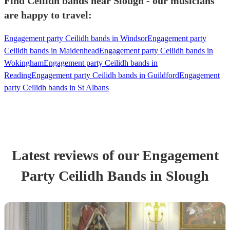
Find Ceilidh bands near Slough - our musicians
are happy to travel:
Engagement party Ceilidh bands in Windsor
Engagement party
Ceilidh bands in Maidenhead
Engagement party Ceilidh bands in
Wokingham
Engagement party Ceilidh bands in
Reading
Engagement party Ceilidh bands in Guildford
Engagement
party Ceilidh bands in St Albans
Latest reviews of our
Engagement
Party
Ceilidh Band
s
in Slough