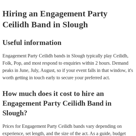
Hiring
an
Engagement Party
Ceilidh Band
in Slough
Useful information
Engagement Party Ceilidh bands in Slough typically play Ceilidh,
Folk, Pop, and most respond to enquiries within 2 hours.
Demand
peaks in June, July, August, so if your event falls in that window, it's
worth getting in touch early to secure your preferred act.
How much does it cost to hire
an
Engagement Party
Ceilidh Band
in
Slough
?
Prices for
Engagement Party Ceilidh bands
vary depending on
experience, set length, and the size of the act. As a guide, budget