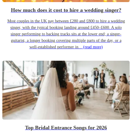
How much does it cost to hire a wedding singer?
Most couples in the UK pay between £280 and £800 to hire a wedding
singer, with the typical booking landing around £450–£600. A solo
singer performing to backing tracks sits at the lower end; a singer-
guitarist, a longer booking covering multiple parts of the day, or a
well-established performer in...
(read more)
Top Bridal Entrance Songs for 2026