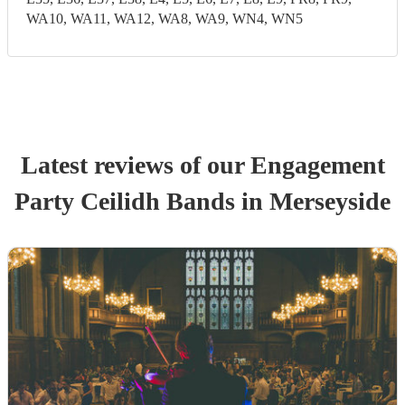
WA10, WA11, WA12, WA8, WA9, WN4, WN5
Latest reviews of our
Engagement
Party
Ceilidh Band
s
in Merseyside