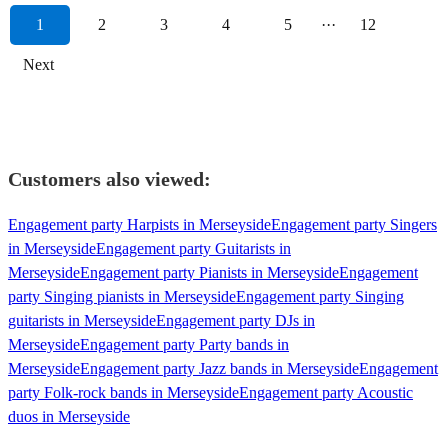
1
2
3
4
5
···
12
Next
Customers also viewed:
Engagement party Harpists in Merseyside
Engagement party Singers
in Merseyside
Engagement party Guitarists in
Merseyside
Engagement party Pianists in Merseyside
Engagement
party Singing pianists in Merseyside
Engagement party Singing
guitarists in Merseyside
Engagement party DJs in
Merseyside
Engagement party Party bands in
Merseyside
Engagement party Jazz bands in Merseyside
Engagement
party Folk-rock bands in Merseyside
Engagement party Acoustic
duos in Merseyside