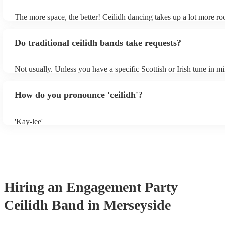
own amplification.
The more space, the better! Ceilidh dancing takes up a lot more r
dance floor than your typical disco. Other than that: make sure tabl
removed (encourages dancing!), seats are available to the side, and
Do traditional ceilidh bands take requests?
obstacles near the dance floor. Broken bones ain't craic.
Not usually. Unless you have a specific Scottish or Irish tune in m
will normally play a pre-planned set, designed to perfection and g
years of experience. If you have a special song in mind, make sure 
How do you pronounce 'ceilidh'?
band well in advance. It might just get added to their repertoire!
'Kay-lee'
Hiring
an
Engagement Party
Ceilidh Band
in Merseyside