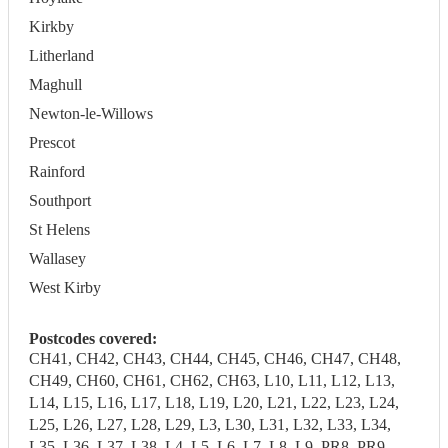
Kirkby
Litherland
Maghull
Newton-le-Willows
Prescot
Rainford
Southport
St Helens
Wallasey
West Kirby
Postcodes covered:
CH41, CH42, CH43, CH44, CH45, CH46, CH47, CH48,
CH49, CH60, CH61, CH62, CH63, L10, L11, L12, L13,
L14, L15, L16, L17, L18, L19, L20, L21, L22, L23, L24,
L25, L26, L27, L28, L29, L3, L30, L31, L32, L33, L34,
L35, L36, L37, L38, L4, L5, L6, L7, L8, L9, PR8, PR9,