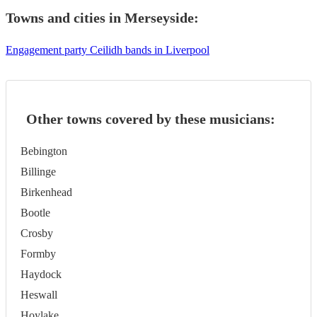
Towns and cities in
Merseyside
:
Engagement party Ceilidh bands in Liverpool
Other towns covered by these musicians:
Bebington
Billinge
Birkenhead
Bootle
Crosby
Formby
Haydock
Heswall
Hoylake