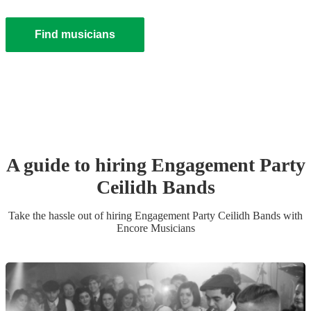
Find musicians
A guide to hiring
Engagement Party
Ceilidh Band
s
Take the hassle out of hiring
Engagement Party
Ceilidh Band
s
with
Encore Musicians