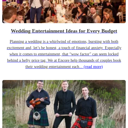
Wedding Entertainment Ideas for Every Budget
Planning a wedding is a whirlwind of emotions, bursting with both
excitement and, let’s be honest, a touch of financial anxiety. Especially
when it comes to entertainment, that “wow factor” can seem locked
behind a hefty price tag. We at Encore help thousands of couples book
their wedding entertainment each...
(read more)