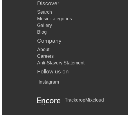
Discover
Search
Music categories
Gallery
Blog
Company
About
Careers
Anti-Slavery Statement
Follow us on
Instagram
Trackdrop
Mixcloud