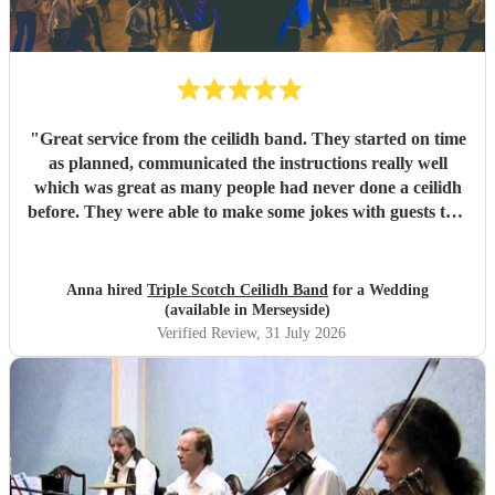
"
Great service from the ceilidh band. They started on time
as planned, communicated the instructions really well
which was great as many people had never done a ceilidh
before. They were able to make some jokes with guests too.
Everyone loved the celidh and joined in. They also did a
DJ service in the evening where we could have asked for
specific songs but we were quite happy with their selection.
Anna hired
Triple Scotch Ceilidh Band
for a Wedding
We cannot fault them and would recommend to anyone.
(available in Merseyside)
Thank you!
"
Verified Review
, 31 July 2026