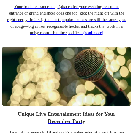
Your bridal entrance song (also called your wedding reception
entrance or grand entrance) does one job: kick the night off with the
right energy. In 2026, the most popular choices are still the same types
of songs—big intros, recognisable hooks, and tracks that work in a
noisy room—but the specific...
(read more)
Unique Live Entertainment Ideas for Your
December Party
Tired of the same old DJ and dodgy speaker setup at your Christmas