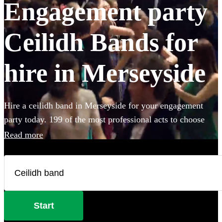
Engagement party
Ceilidh Bands for
hire in Merseyside
Hire a ceilidh band in Merseyside for your engagement
party today. 199 of the most professional acts to choose
from.
Read more
Start