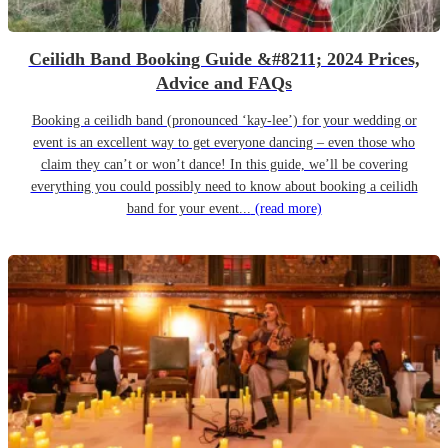
Ceilidh Band Booking Guide &#8211; 2024 Prices,
Advice and FAQs
Booking a ceilidh band (pronounced ‘kay-lee’) for your wedding or
event is an excellent way to get everyone dancing – even those who
claim they can’t or won’t dance! In this guide, we’ll be covering
everything you could possibly need to know about booking a ceilidh
band for your event...
(read more)