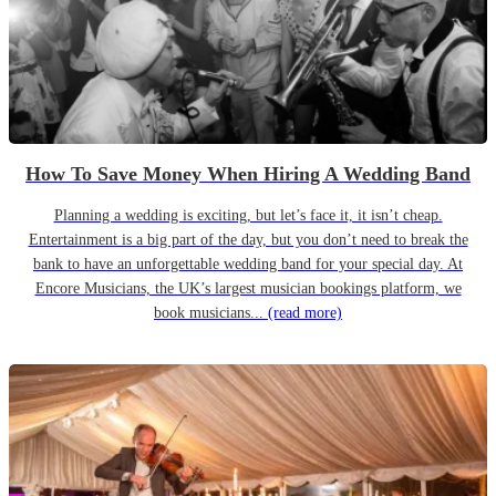
How To Save Money When Hiring A Wedding Band
Planning a wedding is exciting, but let’s face it, it isn’t cheap.
Entertainment is a big part of the day, but you don’t need to break the
bank to have an unforgettable wedding band for your special day. At
Encore Musicians, the UK’s largest musician bookings platform, we
book musicians...
(read more)