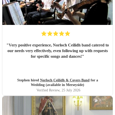
"
Very positive experience, Norloch Ceilidh band catered to
our needs very effectively, even following up with requests
for specific songs and dances!
"
Stephen hired
Norloch Ceilidh & Covers Band
for a
Wedding (available in Merseyside)
Verified Review
, 25 July 2026