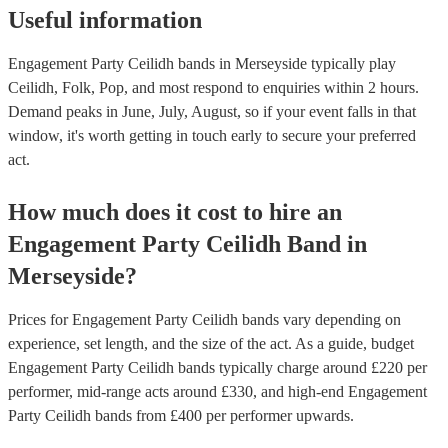
Useful information
Engagement Party Ceilidh bands in Merseyside typically play
Ceilidh, Folk, Pop, and most respond to enquiries within 2 hours.
Demand peaks in June, July, August, so if your event falls in that
window, it's worth getting in touch early to secure your preferred
act.
How much does it cost to hire
an
Engagement Party
Ceilidh Band
in
Merseyside
?
Prices for
Engagement Party Ceilidh bands
vary depending on
experience, set length, and the size of the act. As a guide, budget
Engagement Party Ceilidh bands
typically charge around £
220
per
performer
, mid-range acts around £
330
, and high-end
Engagement
Party Ceilidh bands
from £
400
per performer
upwards.