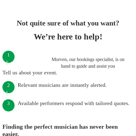
Not quite sure of what you want?
We’re here to help!
1
Morven, our bookings specialist, is on
hand to guide and assist you
Tell us about your event.
Relevant musicians are instantly alerted.
2
Available performers respond with tailored quotes.
3
Finding the perfect musician has never been
easier.