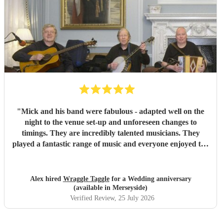
"
Mick and his band were fabulous - adapted well on the
night to the venue set-up and unforeseen changes to
timings. They are incredibly talented musicians. They
played a fantastic range of music and everyone enjoyed the
inclusive ceilidh with great instructions and calling from
Simon.
"
Alex hired
Wraggle Taggle
for a Wedding anniversary
(available in Merseyside)
Verified Review
, 25 July 2026