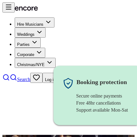
Hire Musicians
Weddings
Parties
Corporate
Christmas/NYE
Search
Log in
Booking protection
Secure online payments
Free 48hr cancellations
Support available Mon-Sat