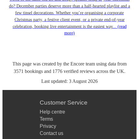
do? December parties deserve more than a half-hearted playlist and a
few tinsel decorations. Whether you’re organising a corporate
Christmas party, a festive client event, or a private end-of-year
celebration, booking live entertainment is the easiest way...
(read
more)
This page was created by the Encore team using data from
3571
bookings
and
1776
verified reviews
across the UK.
Last updated:
3 August 2026
Customer Service
Help centre
Terms
Privacy
Contact us