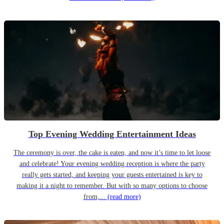
Top Evening Wedding Entertainment Ideas
The ceremony is over, the cake is eaten, and now it’s time to let loose
and celebrate! Your evening wedding reception is where the party
really gets started, and keeping your guests entertained is key to
making it a night to remember. But with so many options to choose
from,...
(read more)