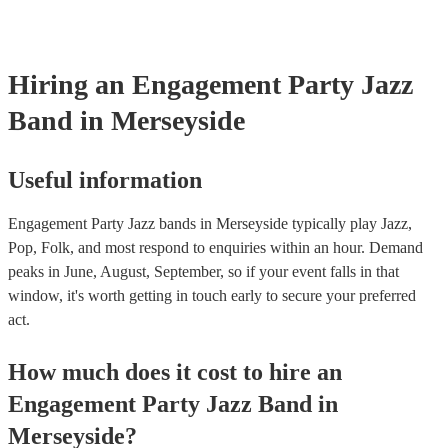
Just Cares For Me - Nina Simone It Don’t Mean A Thing If It Ain
Swing - Duke Ellington Fly Me to the Moon - Frank Sinatra Take
Brubeck
Hiring
an
Engagement Party
Jazz
Band
in Merseyside
Useful information
Engagement Party Jazz bands in Merseyside typically play Jazz,
Pop, Folk, and most respond to enquiries within an hour.
Demand
peaks in June, August, September, so if your event falls in that
window, it's worth getting in touch early to secure your preferred
act.
How much does it cost to hire
an
Engagement Party
Jazz Band
in
Merseyside
?