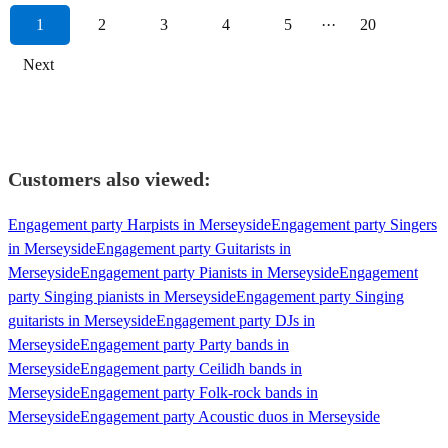
1
2
3
4
5
···
20
Next
Customers also viewed:
Engagement party Harpists in Merseyside
Engagement party Singers
in Merseyside
Engagement party Guitarists in
Merseyside
Engagement party Pianists in Merseyside
Engagement
party Singing pianists in Merseyside
Engagement party Singing
guitarists in Merseyside
Engagement party DJs in
Merseyside
Engagement party Party bands in
Merseyside
Engagement party Ceilidh bands in
Merseyside
Engagement party Folk-rock bands in
Merseyside
Engagement party Acoustic duos in Merseyside