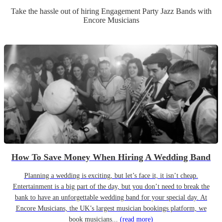
Take the hassle out of hiring
Engagement Party
Jazz Band
s
with
Encore Musicians
How To Save Money When Hiring A Wedding Band
Planning a wedding is exciting, but let’s face it, it isn’t cheap.
Entertainment is a big part of the day, but you don’t need to break the
bank to have an unforgettable wedding band for your special day. At
Encore Musicians, the UK’s largest musician bookings platform, we
book musicians...
(read more)