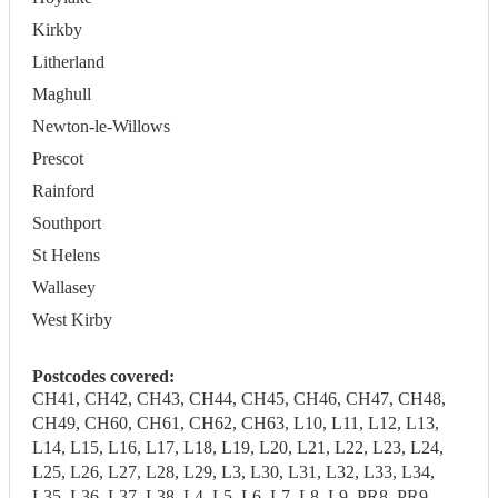
Kirkby
Litherland
Maghull
Newton-le-Willows
Prescot
Rainford
Southport
St Helens
Wallasey
West Kirby
Postcodes covered:
CH41, CH42, CH43, CH44, CH45, CH46, CH47, CH48,
CH49, CH60, CH61, CH62, CH63, L10, L11, L12, L13,
L14, L15, L16, L17, L18, L19, L20, L21, L22, L23, L24,
L25, L26, L27, L28, L29, L3, L30, L31, L32, L33, L34,
L35, L36, L37, L38, L4, L5, L6, L7, L8, L9, PR8, PR9,