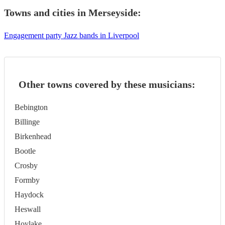
Towns and cities in
Merseyside
:
Engagement party Jazz bands in Liverpool
Other towns covered by these musicians:
Bebington
Billinge
Birkenhead
Bootle
Crosby
Formby
Haydock
Heswall
Hoylake