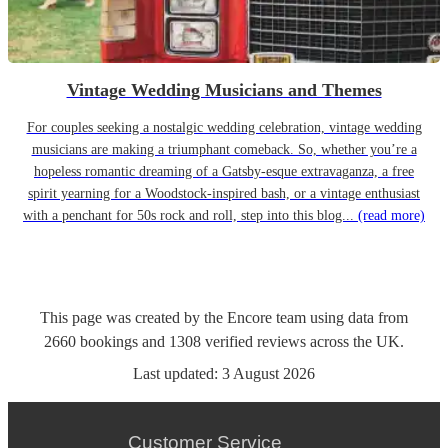
Vintage Wedding Musicians and Themes
For couples seeking a nostalgic wedding celebration, vintage wedding
musicians are making a triumphant comeback. So, whether you’re a
hopeless romantic dreaming of a Gatsby-esque extravaganza, a free
spirit yearning for a Woodstock-inspired bash, or a vintage enthusiast
with a penchant for 50s rock and roll, step into this blog...
(read more)
This page was created by the Encore team using data from
2660
bookings
and
1308
verified reviews
across the UK.
Last updated:
3 August 2026
Customer Service