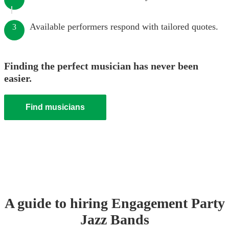
Available performers respond with tailored quotes.
3
Finding the perfect musician has never been
easier.
Find musicians
A guide to hiring
Engagement Party
Jazz Band
s