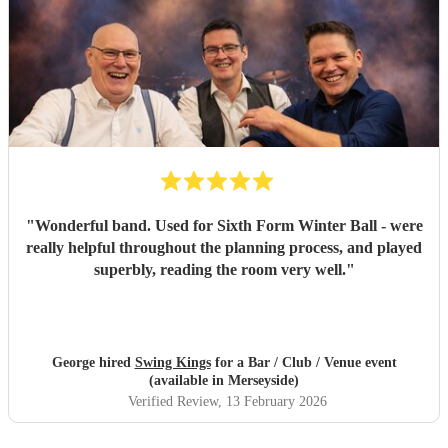
"
Wonderful band. Used for Sixth Form Winter Ball - were
really helpful throughout the planning process, and played
superbly, reading the room very well.
"
George hired
Swing Kings
for a Bar / Club / Venue event
(available in Merseyside)
Verified Review
, 13 February 2026