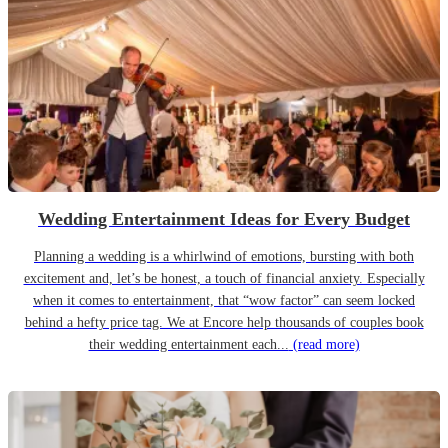
Wedding Entertainment Ideas for Every Budget
Planning a wedding is a whirlwind of emotions, bursting with both
excitement and, let’s be honest, a touch of financial anxiety. Especially
when it comes to entertainment, that “wow factor” can seem locked
behind a hefty price tag. We at Encore help thousands of couples book
their wedding entertainment each...
(read more)