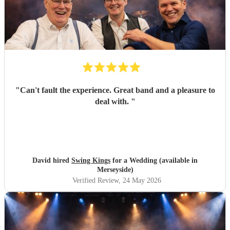
"
Can't fault the experience. Great band and a pleasure to
deal with.
"
David hired
Swing Kings
for a Wedding (available in
Merseyside)
Verified Review
, 24 May 2026