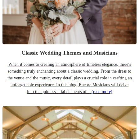
Classic Wedding Themes and Musicians
When it comes to creating an atmosphere of timeless elegance, there’s
something truly enchanting about a classic wedding. From the dress to
the venue and the music, every detail plays a crucial role in crafting an
unforgettable experience. In this blog, Encore Musicians will delve
into the quintessential elements of...
(read more)