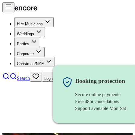
Hire Musicians
Weddings
Parties
Corporate
Christmas/NYE
Search
Log in
Booking protection
Secure online payments
Free 48hr cancellations
Support available Mon-Sat