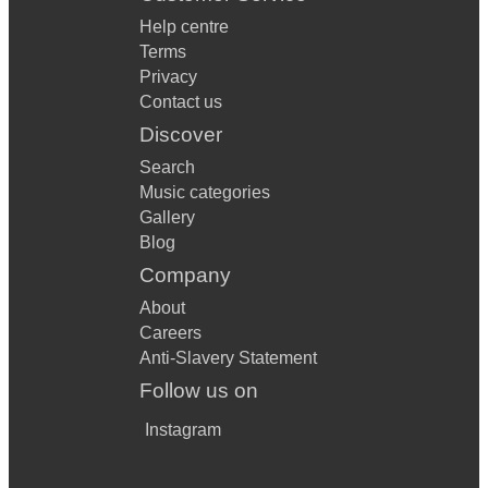
Help centre
Terms
Privacy
Contact us
Discover
Search
Music categories
Gallery
Blog
Company
About
Careers
Anti-Slavery Statement
Follow us on
Instagram