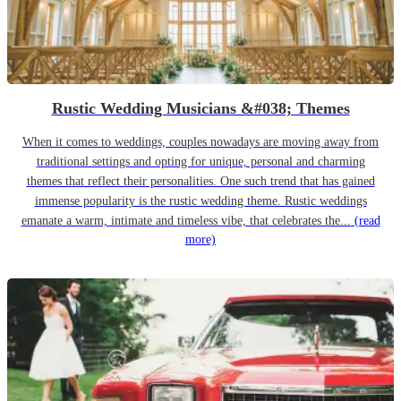
Rustic Wedding Musicians &#038; Themes
When it comes to weddings, couples nowadays are moving away from
traditional settings and opting for unique, personal and charming
themes that reflect their personalities. One such trend that has gained
immense popularity is the rustic wedding theme. Rustic weddings
emanate a warm, intimate and timeless vibe, that celebrates the...
(read
more)