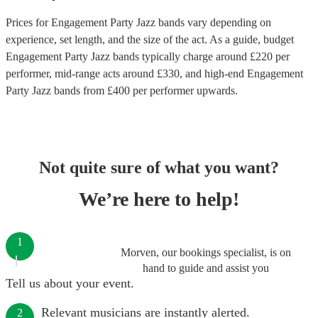
Prices for
Engagement Party Jazz bands
vary depending on
experience, set length, and the size of the act. As a guide, budget
Engagement Party Jazz bands
typically charge around £
220
per
performer
, mid-range acts around £
330
, and high-end
Engagement
Party Jazz bands
from £
400
per performer
upwards.
Not quite sure of what you want?
We’re here to help!
1
Morven, our bookings specialist, is on
hand to guide and assist you
Tell us about your event.
Relevant musicians are instantly alerted.
2