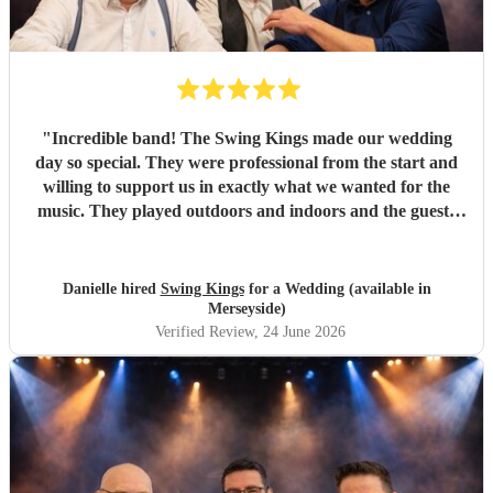
"
Incredible band! The Swing Kings made our wedding
day so special. They were professional from the start and
willing to support us in exactly what we wanted for the
music. They played outdoors and indoors and the guests
kept commenting about how fantastic they were. We highly
recommend them!!!!
"
Danielle hired
Swing Kings
for a Wedding (available in
Merseyside)
Verified Review
, 24 June 2026