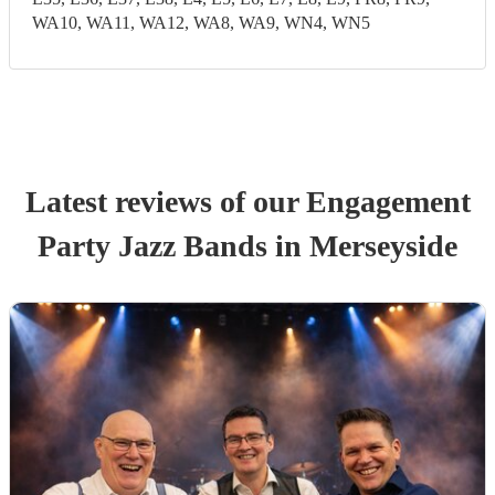
WA10, WA11, WA12, WA8, WA9, WN4, WN5
Latest reviews of our
Engagement
Party
Jazz Band
s
in Merseyside