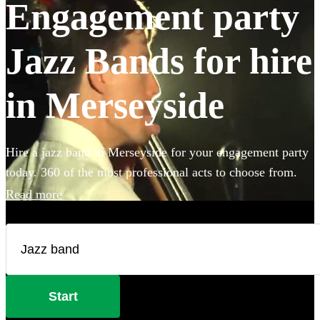
Engagement party
Jazz Bands for hire
in Merseyside
Hire a jazz band in Merseyside for your engagement party
today. 360 of the most professional acts to choose from.
Read more
Start