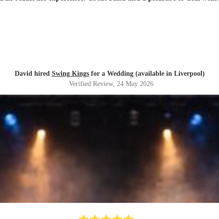
David hired
Swing Kings
for a Wedding (available in Liverpool)
Verified Review
, 24 May 2026