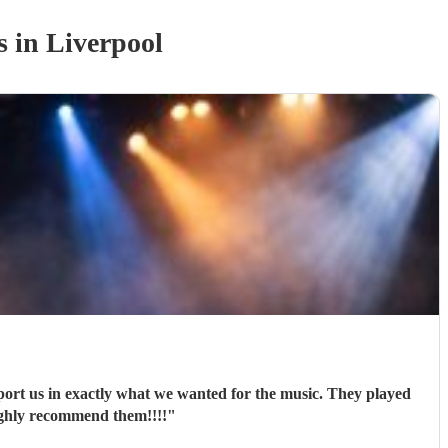
s
in Liverpool
port us in exactly what we wanted for the music. They played
ighly recommend them!!!!
"