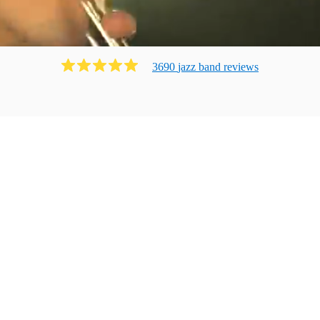
3690
jazz band
review
s