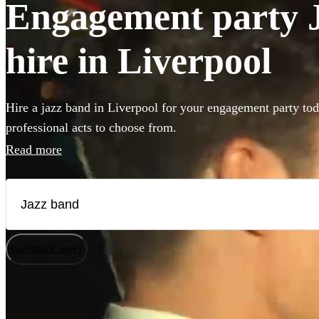
Engagement party J
hire in Liverpool
Hire a jazz band in Liverpool for your engagement party tod
professional acts to choose from.
Read more
How does it work?