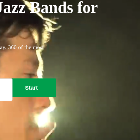
azz Bands for
ay. 360 of the most
Start