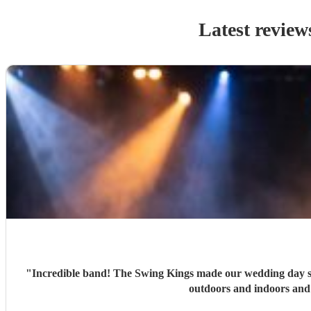
Latest review
"
Incredible band! The Swing Kings made our wedding day so s
outdoors and indoors and