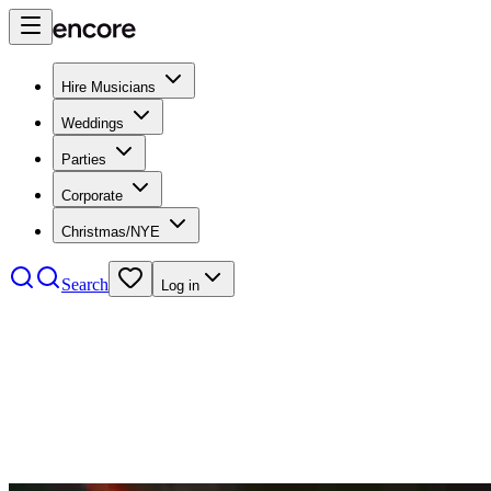
Hire Musicians
Weddings
Parties
Corporate
Christmas/NYE
Search
Log in