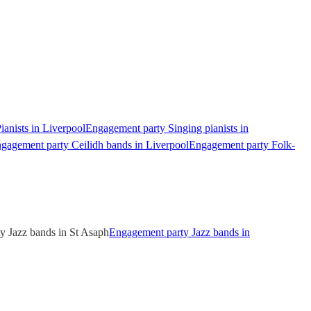
anists in Liverpool
Engagement party Singing pianists in
gagement party Ceilidh bands in Liverpool
Engagement party Folk-
y Jazz bands in St Asaph
Engagement party Jazz bands in