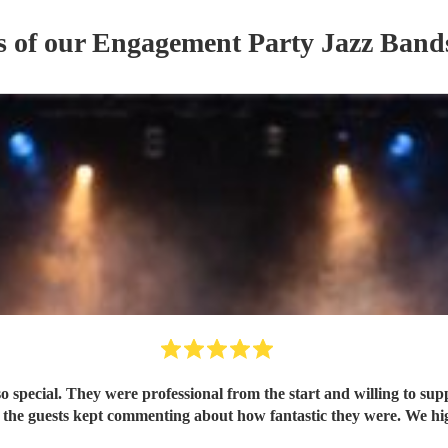
s of our
Engagement Party
Jazz Band
pecial. They were professional from the start and willing to sup
 the guests kept commenting about how fantastic they were. We h