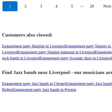
1
2
3
4
5
···
20
Next
Customers also viewed:
Engagement party Harpists in Liverpool
Engagement party Singers in
Liverpool
Engagement party Singing guitarists in Liverpool
Engagemen
rock bands in Liverpool
Engagement party Acoustic duos in Liverpoo
Find Jazz bands near Liverpool - our musicians are
Engagement party Jazz bands in Chester
Engagement party Jazz bands
Bolton
Engagement party Jazz bands in Preston