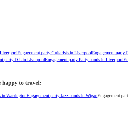
 Liverpool
Engagement party Guitarists in Liverpool
Engagement party Pi
t party DJs in Liverpool
Engagement party Party bands in Liverpool
En
l
 happy to travel:
 in Warrington
Engagement party Jazz bands in Wigan
Engagement part