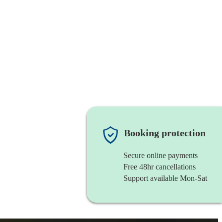
Booking protection
Secure online payments
Free 48hr cancellations
Support available Mon-Sat