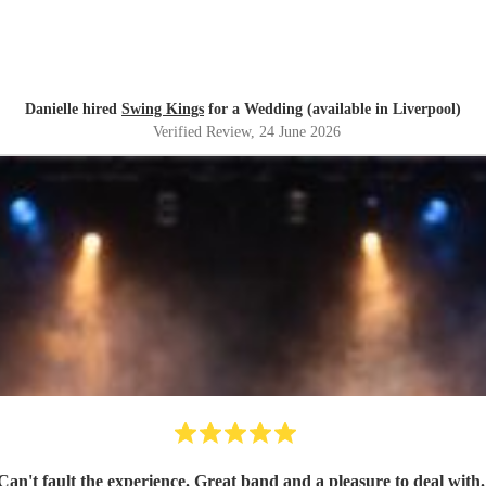
Danielle hired
Swing Kings
for a Wedding (available in Liverpool)
Verified Review
, 24 June 2026
Can't fault the experience. Great band and a pleasure to deal with