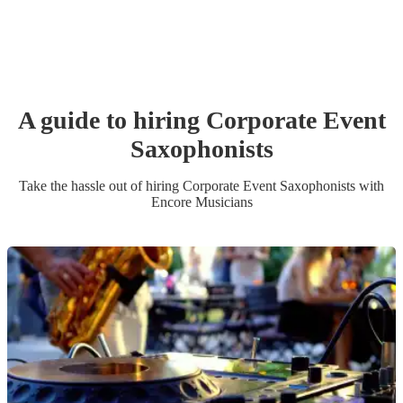
A guide to hiring
Corporate Event
Saxophonist
s
Take the hassle out of hiring
Corporate Event
Saxophonist
s
with
Encore Musicians