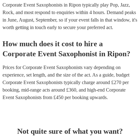
Corporate Event Saxophonists in Ripon typically play Pop, Jazz,
Rock, and most respond to enquiries within 4 hours.
Demand peaks
in June, August, September, so if your event falls in that window, it's
worth getting in touch early to secure your preferred act.
How much does it cost to hire
a
Corporate Event
Saxophonist
in
Ripon
?
Prices for
Corporate Event Saxophonists
vary depending on
experience, set length, and the size of the act. As a guide, budget
Corporate Event Saxophonists
typically charge around £
270
per
booking
, mid-range acts around £
360
, and high-end
Corporate
Event Saxophonists
from £
450
per booking
upwards.
Not quite sure of what you want?