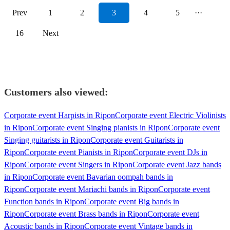
Prev
1
2
3
4
5
···
16
Next
Customers also viewed:
Corporate event Harpists in Ripon
Corporate event Electric Violinists
in Ripon
Corporate event Singing pianists in Ripon
Corporate event
Singing guitarists in Ripon
Corporate event Guitarists in
Ripon
Corporate event Pianists in Ripon
Corporate event DJs in
Ripon
Corporate event Singers in Ripon
Corporate event Jazz bands
in Ripon
Corporate event Bavarian oompah bands in
Ripon
Corporate event Mariachi bands in Ripon
Corporate event
Function bands in Ripon
Corporate event Big bands in
Ripon
Corporate event Brass bands in Ripon
Corporate event
Acoustic bands in Ripon
Corporate event Vintage bands in