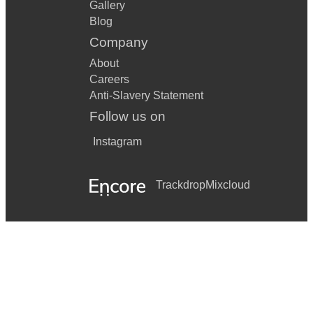
Gallery
Blog
Company
About
Careers
Anti-Slavery Statement
Follow us on
Instagram
Trackdrop
Mixcloud