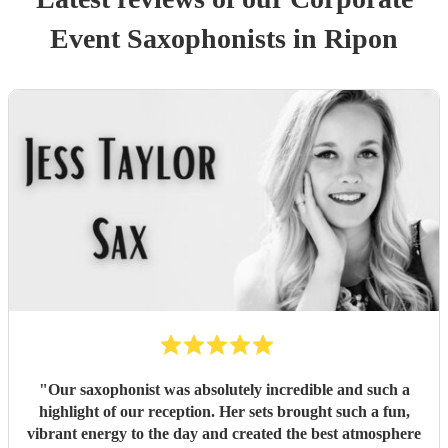
Event
Saxophonist
s
in Ripon
"
Our saxophonist was absolutely incredible and such a
highlight of our reception. Her sets brought such a fun,
vibrant energy to the day and created the best atmosphere