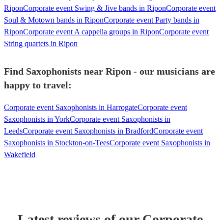
Ripon
Corporate event Swing & Jive bands in Ripon
Corporate event
Soul & Motown bands in Ripon
Corporate event Party bands in
Ripon
Corporate event A cappella groups in Ripon
Corporate event
String quartets in Ripon
Find Saxophonists near Ripon - our musicians are
happy to travel:
Corporate event Saxophonists in Harrogate
Corporate event
Saxophonists in York
Corporate event Saxophonists in
Leeds
Corporate event Saxophonists in Bradford
Corporate event
Saxophonists in Stockton-on-Tees
Corporate event Saxophonists in
Wakefield
Latest reviews of our
Corporate