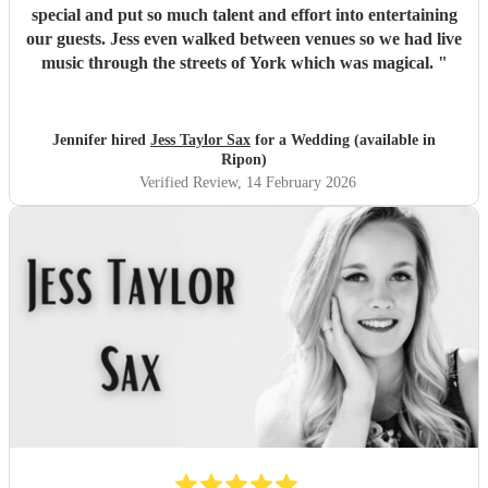
special and put so much talent and effort into entertaining
our guests. Jess even walked between venues so we had live
music through the streets of York which was magical.
"
Jennifer hired
Jess Taylor Sax
for a Wedding (available in
Ripon)
Verified Review
, 14 February 2026