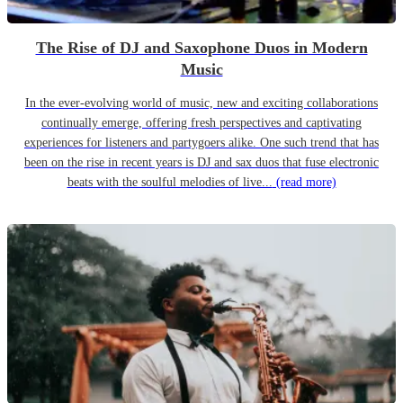
The Rise of DJ and Saxophone Duos in Modern
Music
In the ever-evolving world of music, new and exciting collaborations
continually emerge, offering fresh perspectives and captivating
experiences for listeners and partygoers alike. One such trend that has
been on the rise in recent years is DJ and sax duos that fuse electronic
beats with the soulful melodies of live...
(read more)