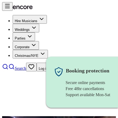
Hire Musicians
Weddings
Parties
Corporate
Christmas/NYE
Search
Log in
Booking protection
Secure online payments
Free 48hr cancellations
Support available Mon-Sat