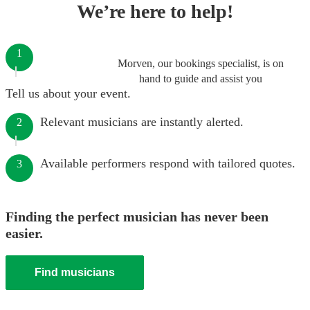
We’re here to help!
1
Morven, our bookings specialist, is on
hand to guide and assist you
Tell us about your event.
Relevant musicians are instantly alerted.
2
Available performers respond with tailored quotes.
3
Finding the perfect musician has never been
easier.
Find musicians