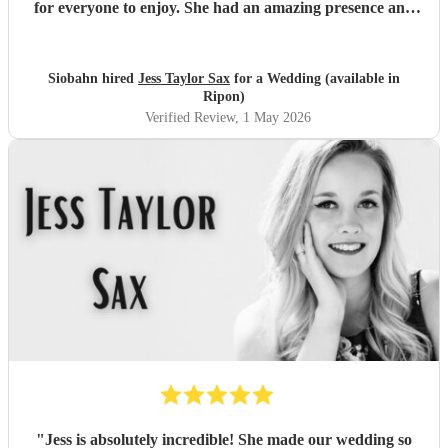
for everyone to enjoy. She had an amazing presence and
style, and her music really encouraged people up and got
everyone involved. It added something so unique and
memorable to our celebration, and our guests haven’t
Siobahn hired
Jess Taylor Sax
for a Wedding (available in
stopped talking about how brilliant she was. Thank you so
Ripon)
much for being such a special part of our day. We loved
Verified Review
, 1 May 2026
every moment.
"
"
Jess is absolutely incredible! She made our wedding so