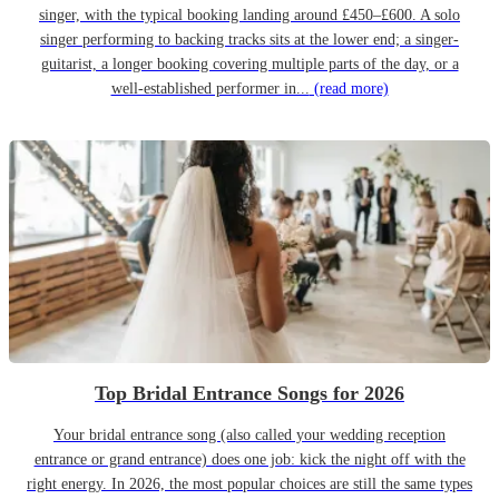
singer, with the typical booking landing around £450–£600. A solo
singer performing to backing tracks sits at the lower end; a singer-
guitarist, a longer booking covering multiple parts of the day, or a
well-established performer in...
(read more)
Top Bridal Entrance Songs for 2026
Your bridal entrance song (also called your wedding reception
entrance or grand entrance) does one job: kick the night off with the
right energy. In 2026, the most popular choices are still the same types