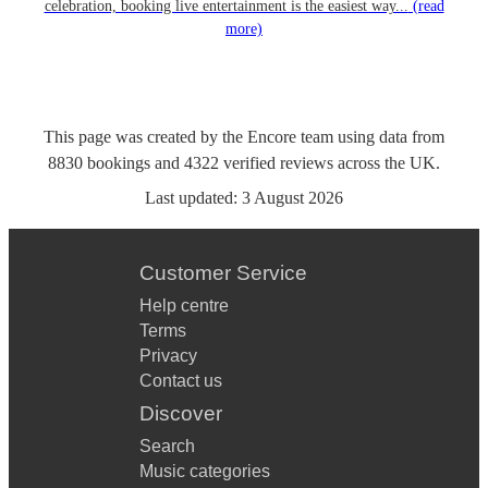
celebration, booking live entertainment is the easiest way...
(read
more)
This page was created by the Encore team using data from
8830
bookings
and
4322
verified reviews
across the UK.
Last updated:
3 August 2026
Customer Service
Help centre
Terms
Privacy
Contact us
Discover
Search
Music categories