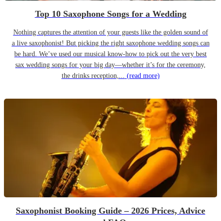
Top 10 Saxophone Songs for a Wedding
Nothing captures the attention of your guests like the golden sound of
a live saxophonist! But picking the right saxophone wedding songs can
be hard. We’ve used our musical know-how to pick out the very best
sax wedding songs for your big day—whether it’s for the ceremony,
the drinks reception,...
(read more)
Saxophonist Booking Guide – 2026 Prices, Advice