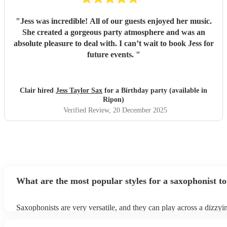
"
Jess was incredible! All of our guests enjoyed her music.
She created a gorgeous party atmosphere and was an
absolute pleasure to deal with. I can’t wait to book Jess for
future events.
"
Clair hired
Jess Taylor Sax
for a Birthday party (available in
Ripon)
Verified Review
, 20 December 2025
What are the most popular styles for a saxophonist to
Saxophonists are very versatile, and they can play across a dizzyi
array of genres. These genres includes: jazz, funk, pop, R&B, blu
ska, and soul/Motown.