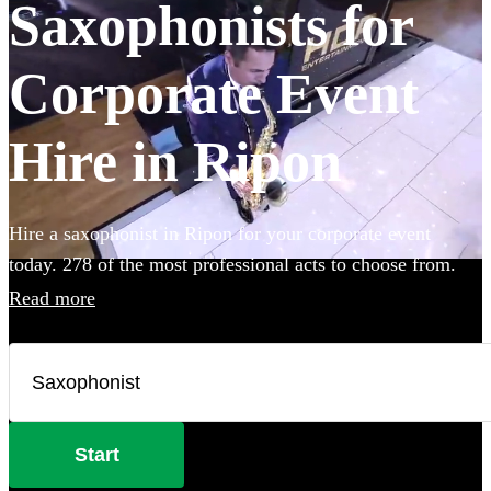
Saxophonists for
Corporate Event
Hire in Ripon
Hire a saxophonist in Ripon for your corporate event
today. 278 of the most professional acts to choose from.
Read more
Start