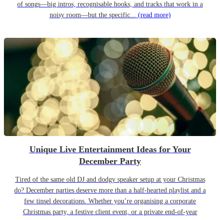
of songs—big intros, recognisable hooks, and tracks that work in a
noisy room—but the specific...
(read more)
Unique Live Entertainment Ideas for Your
December Party
Tired of the same old DJ and dodgy speaker setup at your Christmas
do? December parties deserve more than a half-hearted playlist and a
few tinsel decorations. Whether you’re organising a corporate
Christmas party, a festive client event, or a private end-of-year