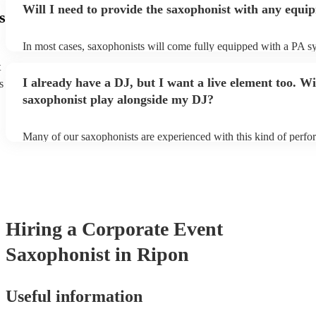
Will I need to provide the saxophonist with any equi
s
In most cases, saxophonists will come fully equipped with a PA s
microphone; they're able to set up just about anywhere (so long as i
t
power socket!). The only things you'll need to provide is a seat fo
I already have a DJ, but I want a live element too. Wi
s
enough light for them to manoeuvre.
saxophonist play alongside my DJ?
Many of our saxophonists are experienced with this kind of perf
will slot in very comfortably alongside a DJ. Whether the DJ is pl
soul/Motwown hits, or a selection of house/Ibiza classics, our pro
saxophonists should find this to be a piece-of-cake. They'll add t
particular flair and style to the performance, giving the dancefloor a
while keeping the seemless flow of a DJ set.
Hiring
a
Corporate Event
Saxophonist
in Ripon
Useful information