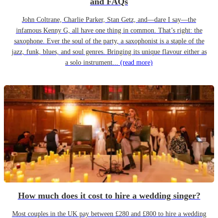
and FAQs
John Coltrane, Charlie Parker, Stan Getz, and—dare I say—the
infamous Kenny G, all have one thing in common. That’s right: the
saxophone. Ever the soul of the party, a saxophonist is a staple of the
jazz, funk, blues, and soul genres. Bringing its unique flavour either as
a solo instrument...
(read more)
How much does it cost to hire a wedding singer?
Most couples in the UK pay between £280 and £800 to hire a wedding