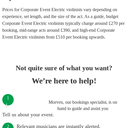
Prices for
Corporate Event Electric violinists
vary depending on
experience, set length, and the size of the act. As a guide, budget
Corporate Event Electric violinists
typically charge around £
270
per
booking
, mid-range acts around £
390
, and high-end
Corporate
Event Electric violinists
from £
510
per booking
upwards.
Not quite sure of what you want?
We’re here to help!
1
Morven, our bookings specialist, is on
hand to guide and assist you
Tell us about your event.
Relevant musicians are instantly alerted.
2