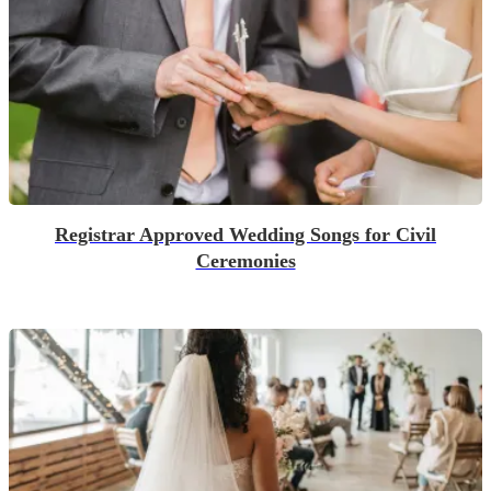
Registrar Approved Wedding Songs for Civil
Ceremonies