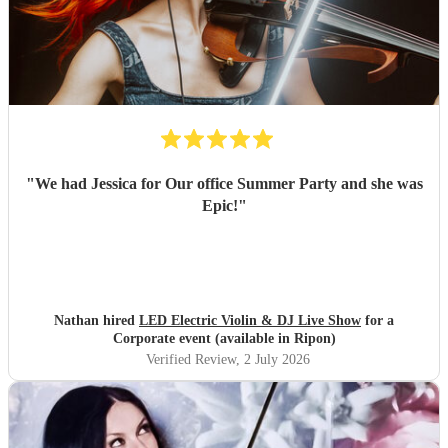
"
We had Jessica for Our office Summer Party and she was
Epic!
"
Nathan hired
LED Electric Violin & DJ Live Show
for a
Corporate event (available in Ripon)
Verified Review
, 2 July 2026