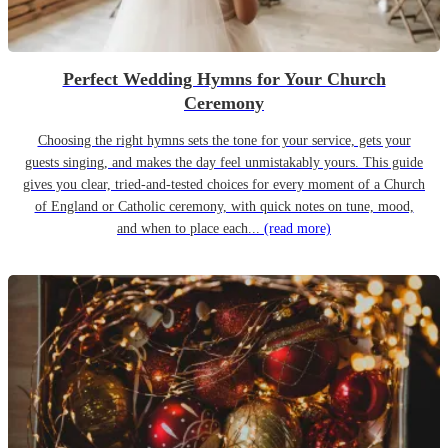
Perfect Wedding Hymns for Your Church
Ceremony
Choosing the right hymns sets the tone for your service, gets your
guests singing, and makes the day feel unmistakably yours. This guide
gives you clear, tried-and-tested choices for every moment of a Church
of England or Catholic ceremony, with quick notes on tune, mood,
and when to place each...
(read more)