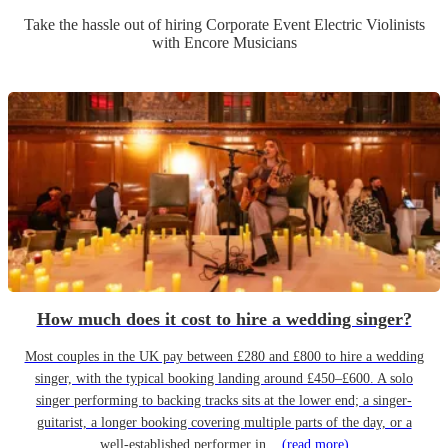
Take the hassle out of hiring
Corporate Event
Electric Violinist
s
with Encore Musicians
How much does it cost to hire a wedding singer?
Most couples in the UK pay between £280 and £800 to hire a wedding
singer, with the typical booking landing around £450–£600. A solo
singer performing to backing tracks sits at the lower end; a singer-
guitarist, a longer booking covering multiple parts of the day, or a
well-established performer in...
(read more)