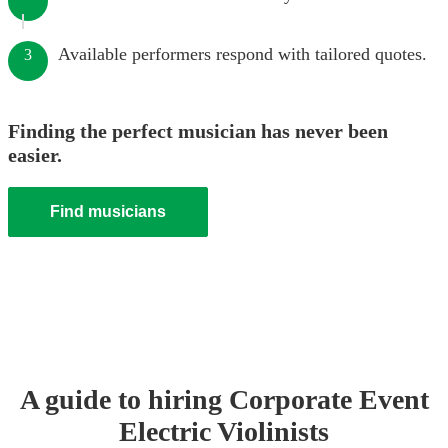
Available performers respond with tailored quotes.
3
Finding the perfect musician has never been
easier.
Find musicians
A guide to hiring
Corporate Event
Electric Violinist
s