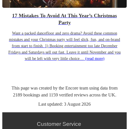
17 Mistakes To Avoid At This Year’s Christmas
Party
Want a packed dancefloor and zero drama? Avoid these common
mistakes and your Christmas party will feel slick, fun, and on-brand
from start to finish. 1) Booking entertainment too late December
Fridays and Saturdays sell out fast. Leave it until November and you
will be left with very little choice....
(read more)
This page was created by the Encore team using data from
2189
bookings
and
1159
verified reviews
across the UK.
Last updated:
3 August 2026
Customer Service