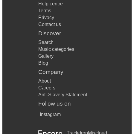
Help centre
Terms
Privacy
Contact us
Discover
Search
Music categories
Gallery
Blog
Company
About
Careers
Anti-Slavery Statement
Follow us on
Instagram
Trackdrop
Mixcloud