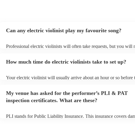
Can any electric violinist play my favourite song?
Professional electric violinists will often take requests, but you will
them plenty of notice. Please also keep in mind that electric violinis
for an small additional fee to prepare songs that aren't already on thei
How much time do electric violinists take to set up?
You can view the electric violinist's song list on their Encore profile.
Your electric violinist will usually arrive about an hour or so before 
performance begins to set up and get settled before they start playin
any delays, make sure the performance space is ready for the electric
My venue has asked for the performer’s PLI & PAT
prior to their arrival.
inspection certificates. What are these?
PLI stands for Public Liability Insurance. This insurance covers da
another person or their property (it is also known as third party insu
many of our electric violinists are members of the Musician's Union,
already covered by PLI up to £10 million. PAT stands for portable 