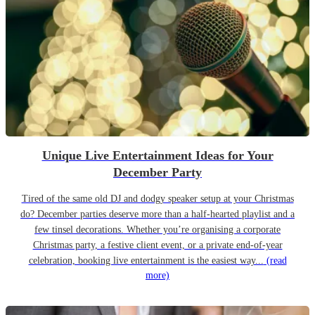
Unique Live Entertainment Ideas for Your
December Party
Tired of the same old DJ and dodgy speaker setup at your Christmas
do? December parties deserve more than a half-hearted playlist and a
few tinsel decorations. Whether you’re organising a corporate
Christmas party, a festive client event, or a private end-of-year
celebration, booking live entertainment is the easiest way...
(read
more)