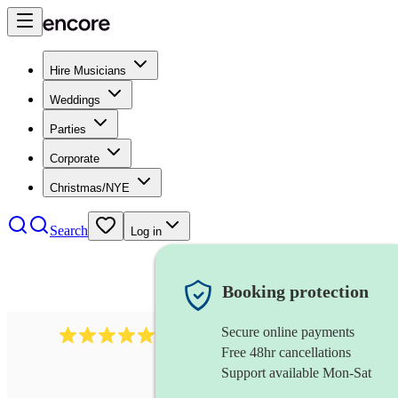
Hire Musicians
Weddings
Parties
Corporate
Christmas/NYE
Search
Log in
Booking protection
Secure online payments
1759
electric violinist
review
s
Free 48hr cancellations
Support available Mon-Sat