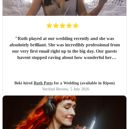
"
Ruth played at our wedding recently and she was
absolutely brilliant. She was incredibly professional from
our very first email right up to the big day. Our guests
havent stopped raving about how wonderful her
performance was. We highly recommend her to anyone
looking for a talented and reliable wedding musician.
"
Beki hired
Ruth Potts
for a Wedding (available in Ripon)
Verified Review
, 5 July 2026