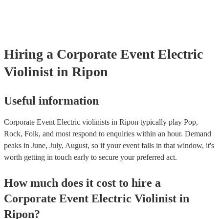
testing. Most of our electric violinists will already have a PAT inspe
certificate for their musical equipment/PA system, which they can p
your venue if they need it.
Hiring
a
Corporate Event
Electric
Violinist
in Ripon
Useful information
Corporate Event Electric violinists in Ripon typically play Pop,
Rock, Folk, and most respond to enquiries within an hour.
Demand
peaks in June, July, August, so if your event falls in that window, it's
worth getting in touch early to secure your preferred act.
How much does it cost to hire
a
Corporate Event
Electric Violinist
in
Ripon
?