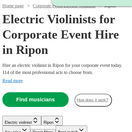
Home page
Corporate event Electric violinists
Ripon
Electric Violinists for
Corporate Event Hire
in Ripon
Hire an electric violinist in Ripon for your corporate event today.
114 of the most professional acts to choose from.
Read more
Find musicians
How does it work?
Watch
Watch
Check availability
Check availability
Watch
Check availability
Electric violinist
Ripon