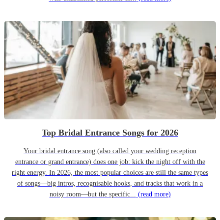
Top Bridal Entrance Songs for 2026
Your bridal entrance song (also called your wedding reception
entrance or grand entrance) does one job: kick the night off with the
right energy. In 2026, the most popular choices are still the same types
of songs—big intros, recognisable hooks, and tracks that work in a
noisy room—but the specific...
(read more)