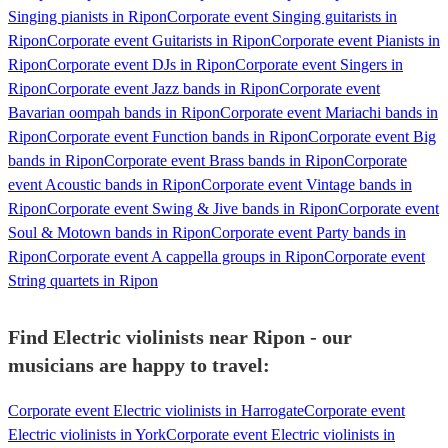
Singing pianists in Ripon
Corporate event Singing guitarists in
Ripon
Corporate event Guitarists in Ripon
Corporate event Pianists in
Ripon
Corporate event DJs in Ripon
Corporate event Singers in
Ripon
Corporate event Jazz bands in Ripon
Corporate event
Bavarian oompah bands in Ripon
Corporate event Mariachi bands in
Ripon
Corporate event Function bands in Ripon
Corporate event Big
bands in Ripon
Corporate event Brass bands in Ripon
Corporate
event Acoustic bands in Ripon
Corporate event Vintage bands in
Ripon
Corporate event Swing & Jive bands in Ripon
Corporate event
Soul & Motown bands in Ripon
Corporate event Party bands in
Ripon
Corporate event A cappella groups in Ripon
Corporate event
String quartets in Ripon
Find Electric violinists near Ripon - our
musicians are happy to travel:
Corporate event Electric violinists in Harrogate
Corporate event
Electric violinists in York
Corporate event Electric violinists in