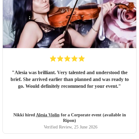
"
Alesia was brilliant. Very talented and understood the
brief. She arrived earlier than planned and was ready to
go. Would definitely recommend for your event.
"
Nikki hired
Alesia Violin
for a Corporate event (available in
Ripon)
Verified Review
, 25 June 2026