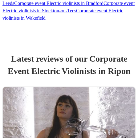
Leeds
Corporate event Electric violinists in Bradford
Corporate event
Electric violinists in Stockton-on-Tees
Corporate event Electric
violinists in Wakefield
Latest reviews of our
Corporate
Event
Electric Violinist
s
in Ripon