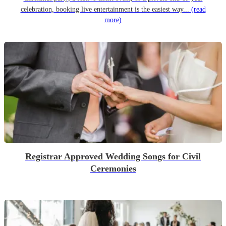
celebration, booking live entertainment is the easiest way...
(read
more)
Registrar Approved Wedding Songs for Civil
Ceremonies