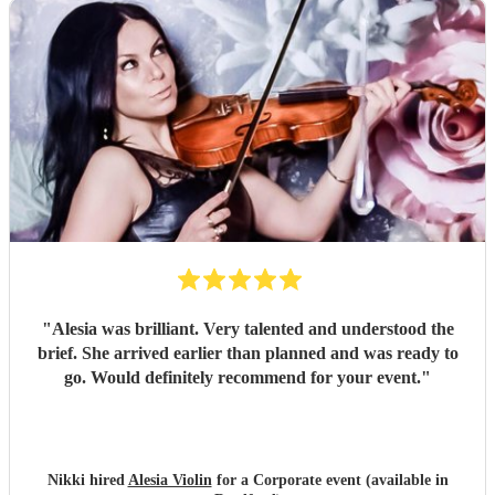
"
Alesia was brilliant. Very talented and understood the
brief. She arrived earlier than planned and was ready to
go. Would definitely recommend for your event.
"
Nikki hired
Alesia Violin
for a Corporate event (available in