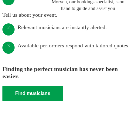
Morven, our bookings specialist, is on
hand to guide and assist you
Tell us about your event.
Relevant musicians are instantly alerted.
2
Available performers respond with tailored quotes.
3
Finding the perfect musician has never been
easier.
Find musicians