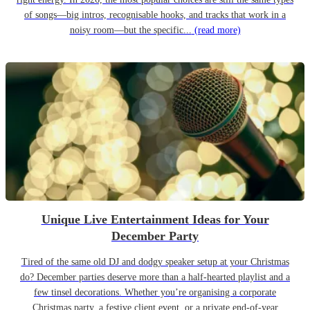
of songs—big intros, recognisable hooks, and tracks that work in a
noisy room—but the specific...
(read more)
Unique Live Entertainment Ideas for Your
December Party
Tired of the same old DJ and dodgy speaker setup at your Christmas
do? December parties deserve more than a half-hearted playlist and a
few tinsel decorations. Whether you’re organising a corporate
Christmas party, a festive client event, or a private end-of-year