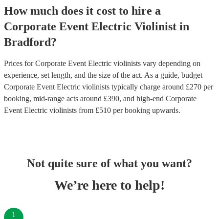
How much does it cost to hire
a
Corporate Event
Electric Violinist
in
Bradford
?
Prices for
Corporate Event Electric violinists
vary depending on
experience, set length, and the size of the act. As a guide, budget
Corporate Event Electric violinists
typically charge around £
270
per
booking
, mid-range acts around £
390
, and high-end
Corporate
Event Electric violinists
from £
510
per booking
upwards.
Not quite sure of what you want?
We’re here to help!
1