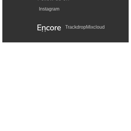
Instagram
Trackdrop
Mixcloud