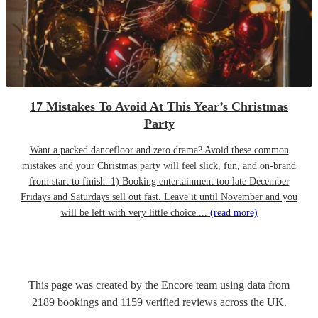
17 Mistakes To Avoid At This Year’s Christmas
Party
Want a packed dancefloor and zero drama? Avoid these common
mistakes and your Christmas party will feel slick, fun, and on-brand
from start to finish. 1) Booking entertainment too late December
Fridays and Saturdays sell out fast. Leave it until November and you
will be left with very little choice....
(read more)
This page was created by the Encore team using data from
2189
bookings
and
1159
verified reviews
across the UK.