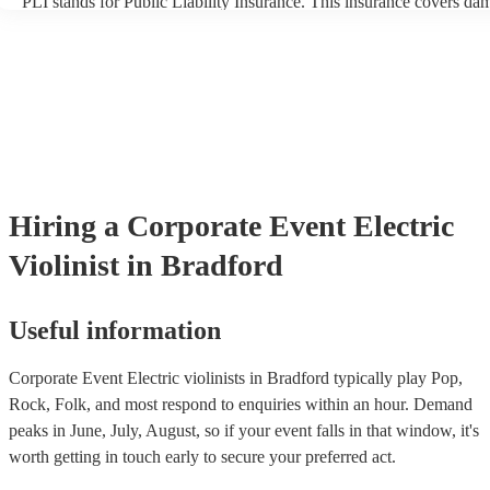
PLI stands for Public Liability Insurance. This insurance covers da
another person or their property (it is also known as third party insu
many of our electric violinists are members of the Musician's Union,
already covered by PLI up to £10 million. PAT stands for portable 
testing. Most of our electric violinists will already have a PAT inspe
certificate for their musical equipment/PA system, which they can p
your venue if they need it.
Hiring
a
Corporate Event
Electric
Violinist
in Bradford
Useful information
Corporate Event Electric violinists in Bradford typically play Pop,
Rock, Folk, and most respond to enquiries within an hour.
Demand
peaks in June, July, August, so if your event falls in that window, it's
worth getting in touch early to secure your preferred act.