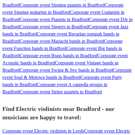
Bradford
Corporate event Singing pianists in Bradford
Corporate
event Singing guitarists in Bradford
Corporate event Guitarists in
Bradford
Corporate event Pianists in Bradford
Corporate event DJs in
Bradford
Corporate event Singers in Bradford
Corporate event Jazz
bands in Bradford
Corporate event Bavarian oompah bands in
Bradford
Corporate event Mariachi bands in Bradford
Corporate
event Function bands in Bradford
Corporate event Big bands in
Bradford
Corporate event Brass bands in Bradford
Corporate event
Acoustic bands in Bradford
Corporate event Vintage bands in
Bradford
Corporate event Swing & Jive bands in Bradford
Corporate
event Soul & Motown bands in Bradford
Corporate event Party
bands in Bradford
Corporate event A cappella groups in
Bradford
Corporate event String quartets in Bradford
Find Electric violinists near Bradford - our
musicians are happy to travel:
Corporate event Electric violinists in Leeds
Corporate event Electric