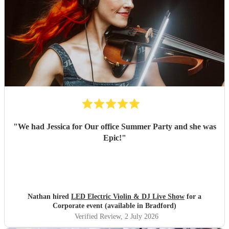
"
We had Jessica for Our office Summer Party and she was
Epic!
"
Nathan hired
LED Electric Violin & DJ Live Show
for a
Corporate event (available in Bradford)
Verified Review
, 2 July 2026