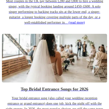
Most couples in the UK pay between £280 and £800 to hire a wedding
singer, with the typical booking landing around £450–£600. A solo
singer performing to backing tracks sits at the lower end; a singer-
guitarist, a longer booking covering multiple parts of the day, or a
well-established performer in...
(read more)
Top Bridal Entrance Songs for 2026
Your bridal entrance song (also called your wedding reception
entrance or grand entrance) does one job: kick the night off with the
right energy. In 2026, the most popular choices are still the same types