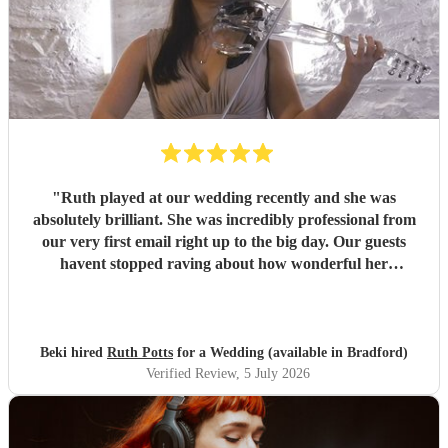
"
Ruth played at our wedding recently and she was
absolutely brilliant. She was incredibly professional from
our very first email right up to the big day. Our guests
havent stopped raving about how wonderful her
performance was. We highly recommend her to anyone
looking for a talented and reliable wedding musician.
"
Beki hired
Ruth Potts
for a Wedding (available in Bradford)
Verified Review
, 5 July 2026