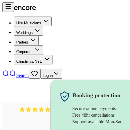
Hire Musicians
Weddings
Parties
Corporate
Christmas/NYE
Search
Log in
Booking protection
Secure online payments
1759
electric violinist
review
s
Free 48hr cancellations
Support available Mon-Sat