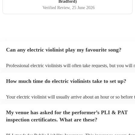
Bradford)
Verified Review
, 25 June 2026
Can any electric violinist play my favourite song?
Professional electric violinists will often take requests, but you will
them plenty of notice. Please also keep in mind that electric violinis
for an small additional fee to prepare songs that aren't already on thei
How much time do electric violinists take to set up?
You can view the electric violinist's song list on their Encore profile.
Your electric violinist will usually arrive about an hour or so before 
performance begins to set up and get settled before they start playin
any delays, make sure the performance space is ready for the electric
My venue has asked for the performer’s PLI & PAT
prior to their arrival.
inspection certificates. What are these?