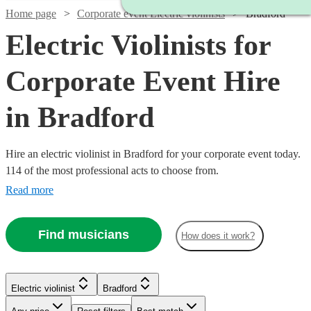
Home page
Corporate event Electric violinists
Bradford
Electric Violinists for
Corporate Event Hire
in Bradford
Hire an electric violinist in Bradford for your corporate event today.
114 of the most professional acts to choose from.
Read more
Find musicians
How does it work?
Watch
Check availability
Electric violinist
Bradford
Watch
Check availability