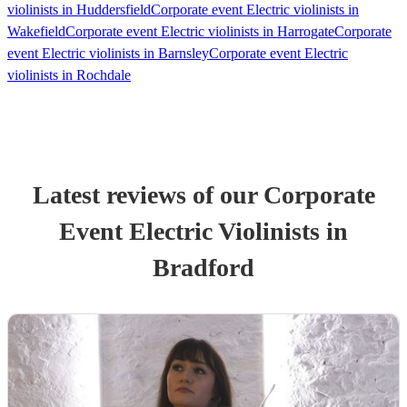
violinists in Huddersfield
Corporate event Electric violinists in
Wakefield
Corporate event Electric violinists in Harrogate
Corporate
event Electric violinists in Barnsley
Corporate event Electric
violinists in Rochdale
Latest reviews of our
Corporate
Event
Electric Violinist
s
in
Bradford