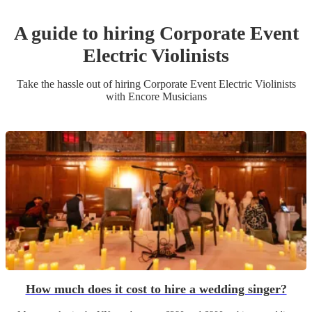
A guide to hiring
Corporate Event
Electric Violinist
s
Take the hassle out of hiring
Corporate Event
Electric Violinist
s
with Encore Musicians
How much does it cost to hire a wedding singer?