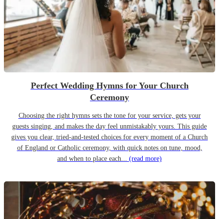
Perfect Wedding Hymns for Your Church
Ceremony
Choosing the right hymns sets the tone for your service, gets your
guests singing, and makes the day feel unmistakably yours. This guide
gives you clear, tried-and-tested choices for every moment of a Church
of England or Catholic ceremony, with quick notes on tune, mood,
and when to place each...
(read more)