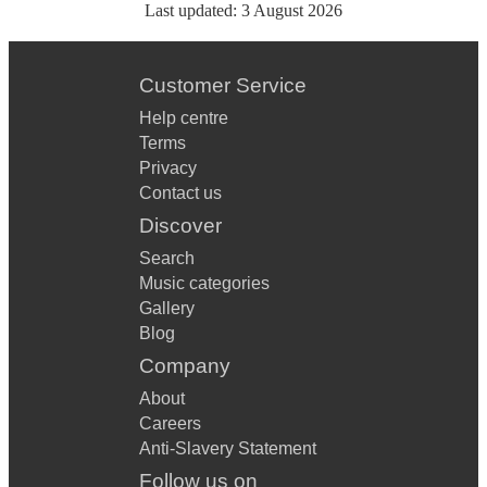
Last updated:
3 August 2026
Customer Service
Help centre
Terms
Privacy
Contact us
Discover
Search
Music categories
Gallery
Blog
Company
About
Careers
Anti-Slavery Statement
Follow us on