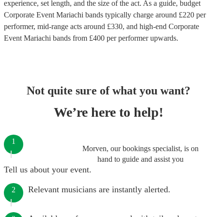
experience, set length, and the size of the act. As a guide, budget
Corporate Event Mariachi bands
typically charge around £
220
per
performer
, mid-range acts around £
330
, and high-end
Corporate
Event Mariachi bands
from £
400
per performer
upwards.
Not quite sure of what you want?
We’re here to help!
1
Morven, our bookings specialist, is on
hand to guide and assist you
Tell us about your event.
Relevant musicians are instantly alerted.
2