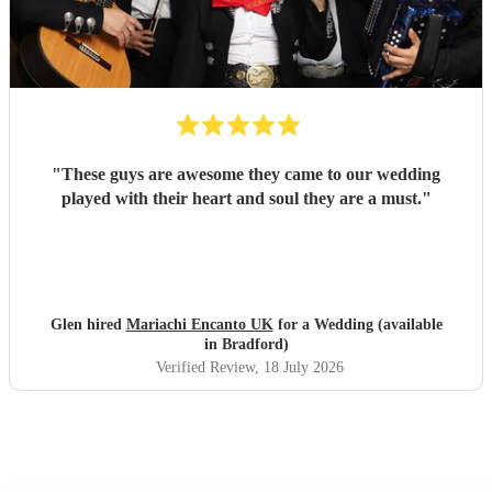
"
These guys are awesome they came to our wedding
played with their heart and soul they are a must.
"
Glen hired
Mariachi Encanto UK
for a Wedding (available
in Bradford)
Verified Review
, 18 July 2026