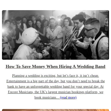
How To Save Money When Hiring A Wedding Band
Planning a wedding is exciting, but let’s face it, it isn’t cheap.
Entertainment is a big part of the day, but you don’t need to break the
bank to have an unforgettable wedding band for your special day. At
Encore Musicians, the UK’s largest musician bookings platform, we
book musicians...
(read more)