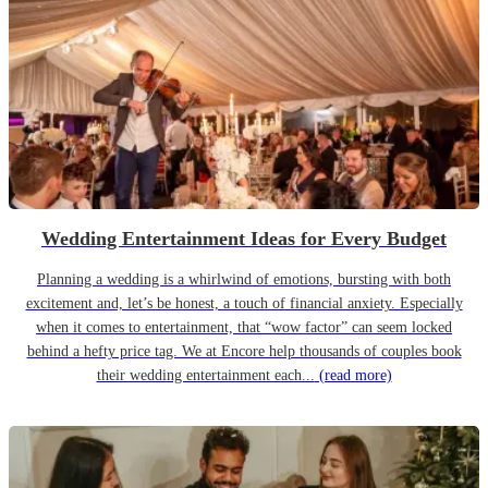
Wedding Entertainment Ideas for Every Budget
Planning a wedding is a whirlwind of emotions, bursting with both
excitement and, let’s be honest, a touch of financial anxiety. Especially
when it comes to entertainment, that “wow factor” can seem locked
behind a hefty price tag. We at Encore help thousands of couples book
their wedding entertainment each...
(read more)