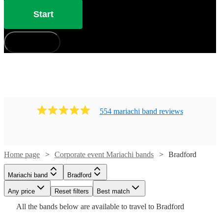
Start
How does it work?
554
mariachi band
review
s
Watch
Check availability
Home page
Corporate event Mariachi bands
Bradford
Watch
Check availability
Mariachi band
Bradford
£330
Watch
Check availability
1
review
£400
-
41
review
s
Watch
Watch
Any price
Reset filters
Check availability
Check availability
Best match
-
Watch
£800
Check availability
Watch
Watch
Check availability
Check availability
All the
bands
below are available to travel to
Bradford
Watch
Check availability
Watch
£3600
Check availability
Watch
48
review
s
Check availability
Guacamaya