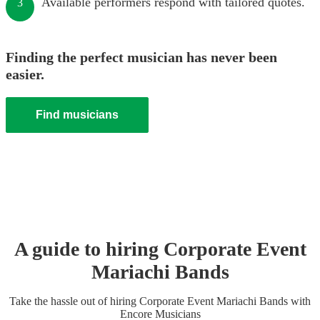
Available performers respond with tailored quotes.
3
Finding the perfect musician has never been
easier.
Find musicians
A guide to hiring
Corporate Event
Mariachi Band
s
Take the hassle out of hiring
Corporate Event
Mariachi Band
s
with
Encore Musicians