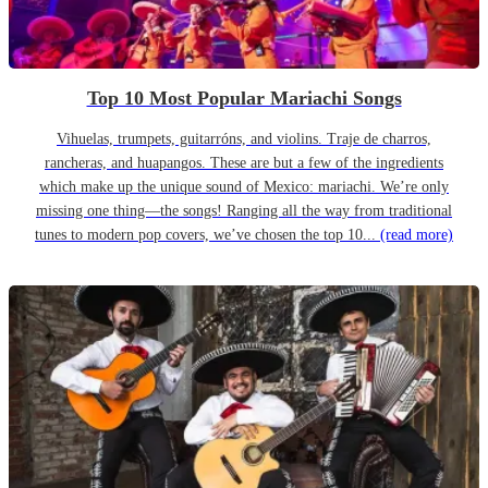
Top 10 Most Popular Mariachi Songs
Vihuelas, trumpets, guitarróns, and violins. Traje de charros,
rancheras, and huapangos. These are but a few of the ingredients
which make up the unique sound of Mexico: mariachi. We’re only
missing one thing—the songs! Ranging all the way from traditional
tunes to modern pop covers, we’ve chosen the top 10...
(read more)