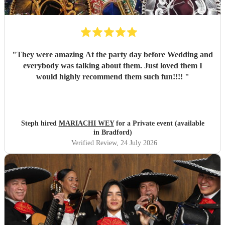
"
They were amazing At the party day before Wedding and
everybody was talking about them. Just loved them I
would highly recommend them such fun!!!!
"
Steph hired
MARIACHI WEY
for a Private event (available
in Bradford)
Verified Review
, 24 July 2026