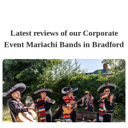
Latest reviews of our
Corporate
Event
Mariachi Band
s
in Bradford