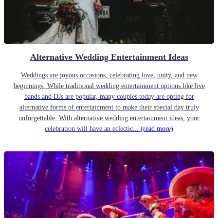
Alternative Wedding Entertainment Ideas
Weddings are joyous occasions, celebrating love, unity, and new
beginnings. While traditional wedding entertainment options like live
bands and DJs are popular, many couples today are opting for
alternative forms of entertainment to make their special day truly
unforgettable. With alternative wedding entertainment ideas, your
celebration will have an eclectic...
(read more)