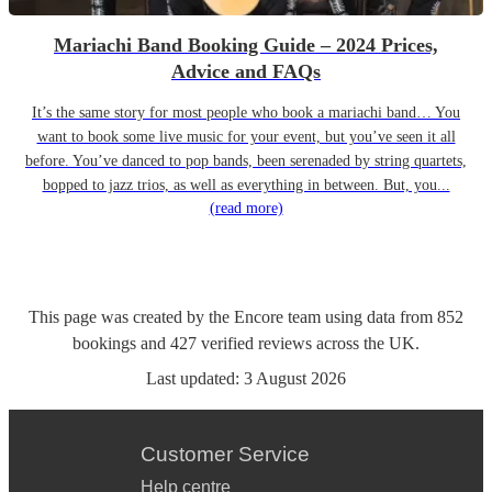
Mariachi Band Booking Guide – 2024 Prices,
Advice and FAQs
It’s the same story for most people who book a mariachi band… You
want to book some live music for your event, but you’ve seen it all
before. You’ve danced to pop bands, been serenaded by string quartets,
bopped to jazz trios, as well as everything in between. But, you...
(read more)
This page was created by the Encore team using data from
852
bookings
and
427
verified reviews
across the UK.
Last updated:
3 August 2026
Customer Service
Help centre