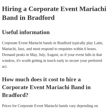
Hiring
a
Corporate Event
Mariachi
Band
in Bradford
Useful information
Corporate Event Mariachi bands in Bradford typically play Latin,
Mariachi, Jazz, and most respond to enquiries within 6 hours.
Demand peaks in May, July, August, so if your event falls in that
window, it's worth getting in touch early to secure your preferred
act.
How much does it cost to hire
a
Corporate Event
Mariachi Band
in
Bradford
?
Prices for
Corporate Event Mariachi bands
vary depending on