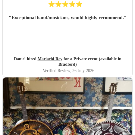
"
Exceptional band/musicians, would highly recommend.
"
Daniel hired
Mariachi Rey
for a Private event (available in
Bradford)
Verified Review
, 26 July 2026