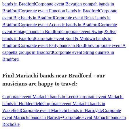
bands in Bradford
Corporate event Bavarian oompah bands in
Bradford
Corporate event Function bands in Bradford
Corporate
event Big bands in Bradford
Corporate event Brass bands in
Bradford
Corporate event Acoustic bands in Bradford
Corporate
event Vintage bands in Bradford
Corporate event Swing & Jive
bands in Bradford
Corporate event Soul & Motown bands in
Bradford
Corporate event Party bands in Bradford
Corporate event A
cappella groups in Bradford
Corporate event String quartets in
Bradford
Find Mariachi bands near Bradford - our
musicians are happy to travel:
Corporate event Mariachi bands in Leeds
Corporate event Mariachi
bands in Huddersfield
Corporate event Mariachi bands in
Wakefield
Corporate event Mariachi bands in Harrogate
Corporate
event Mariachi bands in Barnsley
Corporate event Mariachi bands in
Rochdale