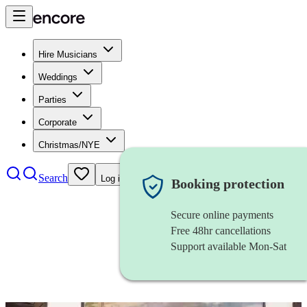
Hire Musicians
Weddings
Parties
Corporate
Christmas/NYE
Search
Log in
Booking protection
Secure online payments
Free 48hr cancellations
Support available Mon-Sat