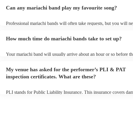
Can any mariachi band play my favourite song?
Professional mariachi bands will often take requests, but you will ne
them plenty of notice. Please also keep in mind that mariachi bands
an small additional fee to prepare songs that aren't already on their s
How much time do mariachi bands take to set up?
can view the mariachi band's song list on their Encore profile.
Your mariachi band will usually arrive about an hour or so before th
performance begins to set up and get settled before they start playin
any delays, make sure the performance space is ready for the maria
My venue has asked for the performer’s PLI & PAT
prior to their arrival.
inspection certificates. What are these?
PLI stands for Public Liability Insurance. This insurance covers da
another person or their property (it is also known as third party insu
many of our mariachi bands are members of the Musician's Union, t
already covered by PLI up to £10 million. PAT stands for portable 
testing. Most of our mariachi bands will already have a PAT inspect
certificate for their musical equipment/PA system, which they can p
your venue if they need it.