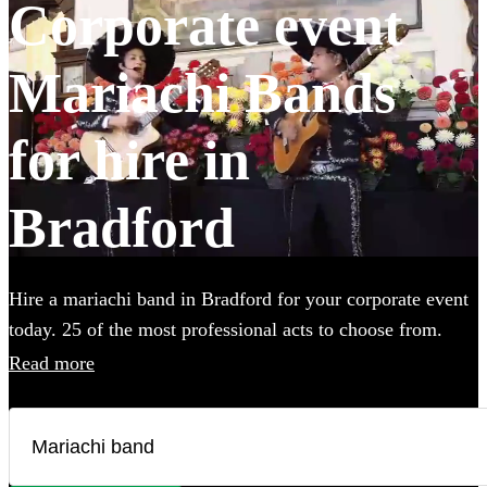
Corporate event
Mariachi Bands
for hire in
Bradford
Hire a mariachi band in Bradford for your corporate event
today. 25 of the most professional acts to choose from.
Read more