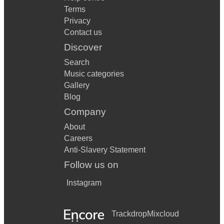
Terms
Privacy
Contact us
Discover
Search
Music categories
Gallery
Blog
Company
About
Careers
Anti-Slavery Statement
Follow us on
Instagram
Trackdrop
Mixcloud