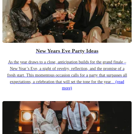
New Years Eve Party Ideas
As the year draws to a close, anticipation builds for the grand finale –
New Year’s Eve, a night of revelry, reflection, and the promise of a
fresh start. This momentous occasion calls for a party that surpasses all
expectations, a celebration that will set the tone for the year...
(read
more)