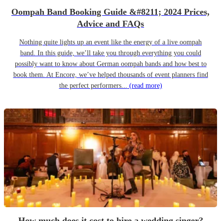
Oompah Band Booking Guide &#8211; 2024 Prices,
Advice and FAQs
Nothing quite lights up an event like the energy of a live oompah
band. In this guide, we’ll take you through everything you could
possibly want to know about German oompah bands and how best to
book them. At Encore, we’ve helped thousands of event planners find
the perfect performers...
(read more)
How much does it cost to hire a wedding singer?