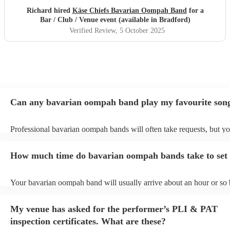
Richard hired
Käse Chiefs Bavarian Oompah Band
for a
Bar / Club / Venue event (available in Bradford)
Verified Review
, 5 October 2025
Can any bavarian oompah band play my favourite son
Professional bavarian oompah bands will often take requests, but yo
to give them plenty of notice. Please also keep in mind that bavari
bands may ask for an small additional fee to prepare songs that aren'
How much time do bavarian oompah bands take to set
their song list. You can view the bavarian oompah band's song list o
Encore profile.
Your bavarian oompah band will usually arrive about an hour or so b
performance begins to set up and get settled before they start playin
any delays, make sure the performance space is ready for the bava
My venue has asked for the performer’s PLI & PAT
band prior to their arrival.
inspection certificates. What are these?