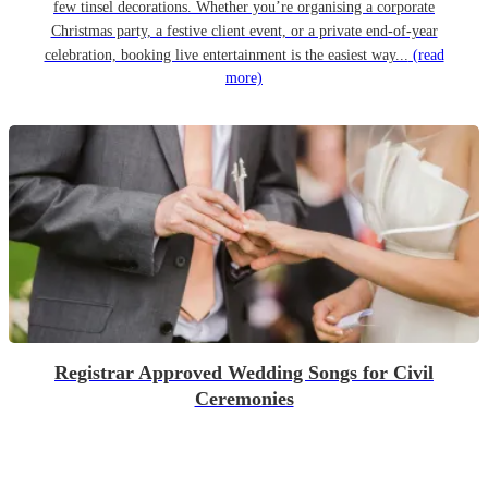
few tinsel decorations. Whether you’re organising a corporate
Christmas party, a festive client event, or a private end-of-year
celebration, booking live entertainment is the easiest way...
(read
more)
Registrar Approved Wedding Songs for Civil
Ceremonies