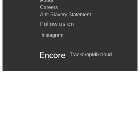
About
Careers
Anti-Slavery Statement
Follow us on
Instagram
Trackdrop
Mixcloud