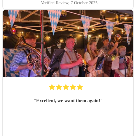
Verified Review
, 7 October 2025
"
Excellent, we want them again!
"