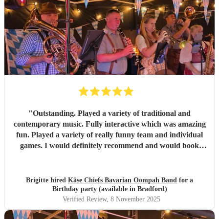
"
Outstanding. Played a variety of traditional and
contemporary music. Fully interactive which was amazing
fun. Played a variety of really funny team and individual
games. I would definitely recommend and would book
again and again. Extremely good communication, excellent
musicians and very good value for money considering how
good everything was. There was NOTHING negative
Brigitte hired
Käse Chiefs Bavarian Oompah Band
for a
about the band or the performance, I’m an extremely
Birthday party (available in Bradford)
satisfied customer.
"
Verified Review
, 8 November 2025