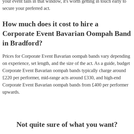
your event falls in that window, it's worth getting in touch early to
secure your preferred act.
How much does it cost to hire
a
Corporate Event
Bavarian Oompah Band
in
Bradford
?
Prices for
Corporate Event Bavarian oompah bands
vary depending
on experience, set length, and the size of the act. As a guide, budget
Corporate Event Bavarian oompah bands
typically charge around
£
220
per performer
, mid-range acts around £
330
, and high-end
Corporate Event Bavarian oompah bands
from £
400
per performer
upwards.
Not quite sure of what you want?