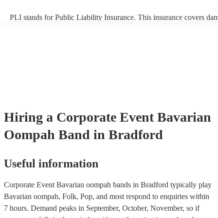
PLI stands for Public Liability Insurance. This insurance covers da
another person or their property (it is also known as third party insu
many of our bavarian oompah bands are members of the Musician's
are already covered by PLI up to £10 million. PAT stands for portab
testing. Most of our bavarian oompah bands will already have a PA
certificate for their musical equipment/PA system, which they can p
your venue if they need it.
Hiring
a
Corporate Event
Bavarian
Oompah Band
in Bradford
Useful information
Corporate Event Bavarian oompah bands in Bradford typically play
Bavarian oompah, Folk, Pop, and most respond to enquiries within
7 hours.
Demand peaks in September, October, November, so if