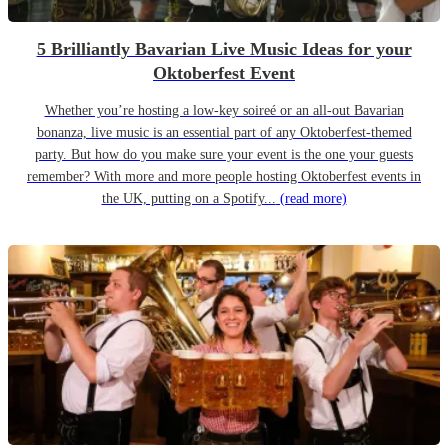
5 Brilliantly Bavarian Live Music Ideas for your
Oktoberfest Event
Whether you’re hosting a low-key soireé or an all-out Bavarian
bonanza, live music is an essential part of any Oktoberfest-themed
party. But how do you make sure your event is the one your guests
remember? With more and more people hosting Oktoberfest events in
the UK, putting on a Spotify...
(read more)