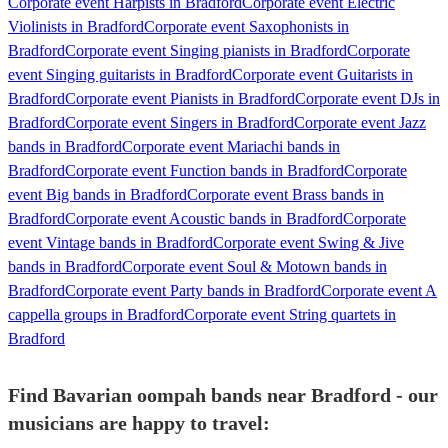
Corporate event Harpists in Bradford
Corporate event Electric
Violinists in Bradford
Corporate event Saxophonists in
Bradford
Corporate event Singing pianists in Bradford
Corporate
event Singing guitarists in Bradford
Corporate event Guitarists in
Bradford
Corporate event Pianists in Bradford
Corporate event DJs in
Bradford
Corporate event Singers in Bradford
Corporate event Jazz
bands in Bradford
Corporate event Mariachi bands in
Bradford
Corporate event Function bands in Bradford
Corporate
event Big bands in Bradford
Corporate event Brass bands in
Bradford
Corporate event Acoustic bands in Bradford
Corporate
event Vintage bands in Bradford
Corporate event Swing & Jive
bands in Bradford
Corporate event Soul & Motown bands in
Bradford
Corporate event Party bands in Bradford
Corporate event A
cappella groups in Bradford
Corporate event String quartets in
Bradford
Find Bavarian oompah bands near Bradford - our
musicians are happy to travel: