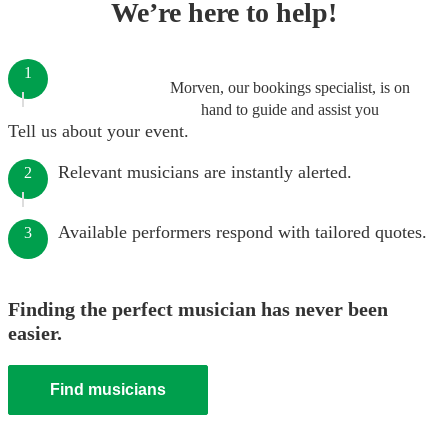
We’re here to help!
1
Morven, our bookings specialist, is on
hand to guide and assist you
Tell us about your event.
Relevant musicians are instantly alerted.
2
Available performers respond with tailored quotes.
3
Finding the perfect musician has never been
easier.
Find musicians