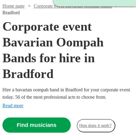
Home page
Corporate event Bavarian oompah bands
Bradford
Corporate event
Bavarian Oompah
Bands for hire in
Bradford
Hire a bavarian oompah band in Bradford for your corporate event
today. 56 of the most professional acts to choose from.
Read more
Find musicians
How does it work?