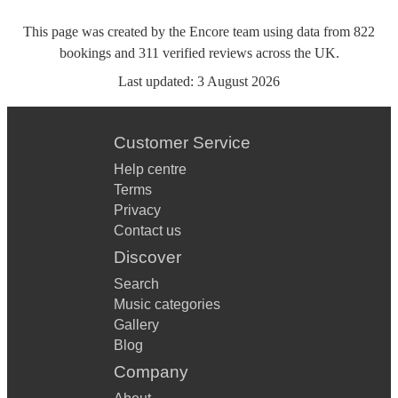
This page was created by the Encore team using data from
822
bookings
and
311
verified reviews
across the UK.
Last updated:
3 August 2026
Customer Service
Help centre
Terms
Privacy
Contact us
Discover
Search
Music categories
Gallery
Blog
Company