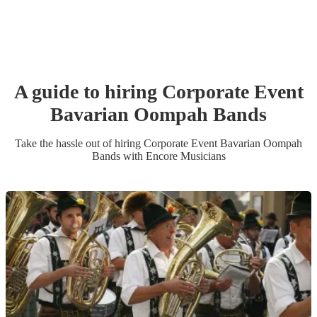
A guide to hiring
Corporate Event
Bavarian Oompah Band
s
Take the hassle out of hiring
Corporate Event
Bavarian Oompah
Band
s
with Encore Musicians