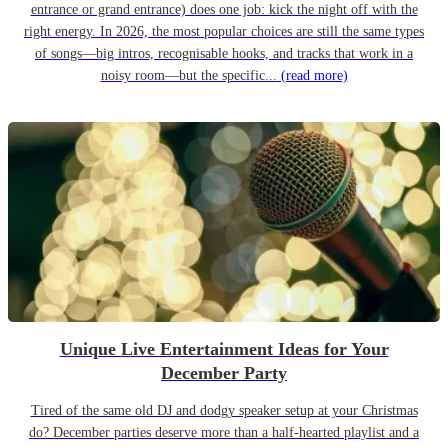
entrance or grand entrance) does one job: kick the night off with the
right energy. In 2026, the most popular choices are still the same types
of songs—big intros, recognisable hooks, and tracks that work in a
noisy room—but the specific...
(read more)
Unique Live Entertainment Ideas for Your
December Party
Tired of the same old DJ and dodgy speaker setup at your Christmas
do? December parties deserve more than a half-hearted playlist and a