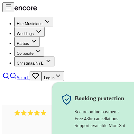
Hire Musicians
Weddings
Parties
Corporate
Christmas/NYE
Search
Log in
Booking protection
Secure online payments
597
bavarian oompah band
review
s
Free 48hr cancellations
Support available Mon-Sat