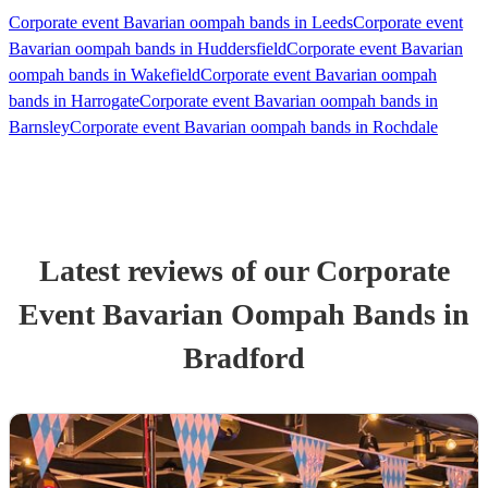
Corporate event Bavarian oompah bands in Leeds
Corporate event
Bavarian oompah bands in Huddersfield
Corporate event Bavarian
oompah bands in Wakefield
Corporate event Bavarian oompah
bands in Harrogate
Corporate event Bavarian oompah bands in
Barnsley
Corporate event Bavarian oompah bands in Rochdale
Latest reviews of our
Corporate
Event
Bavarian Oompah Band
s
in
Bradford