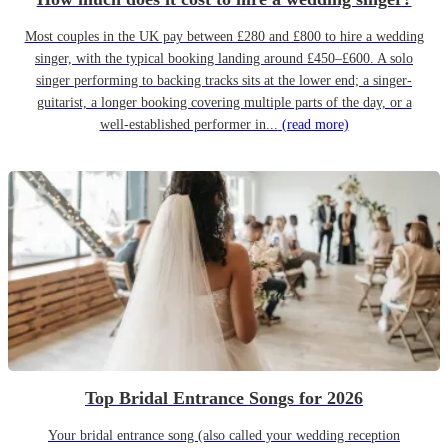
Most couples in the UK pay between £280 and £800 to hire a wedding
singer, with the typical booking landing around £450–£600. A solo
singer performing to backing tracks sits at the lower end; a singer-
guitarist, a longer booking covering multiple parts of the day, or a
well-established performer in...
(read more)
Top Bridal Entrance Songs for 2026
Your bridal entrance song (also called your wedding reception