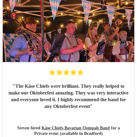
"
The Käse Chiefs were brilliant. They really helped to
make our Oktoberfest amazing. They was very interactive
and everyone loved it. I highly recommend the band for
any Oktoberfest event
"
Steven hired
Käse Chiefs Bavarian Oompah Band
for a
Private event (available in Bradford)