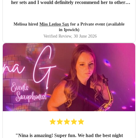
her sets and I would definitely recommend her to others
wanting to add some flare to their event. Thank you
Leanna!
"
Melissa hired
Miss Leeloo Sax
for a Private event (available
in Ipswich)
Verified Review
, 30 June 2026
"
Nina is amazing! Super fun. We had the best night