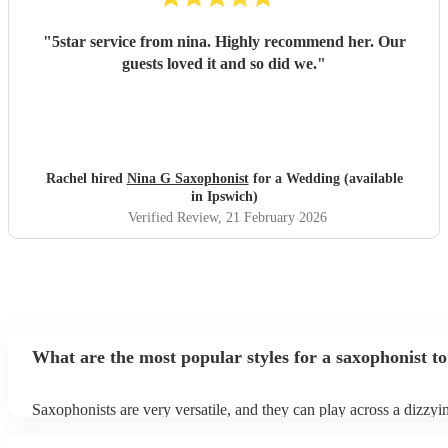
"
5star service from nina. Highly recommend her. Our
guests loved it and so did we.
"
Rachel hired
Nina G Saxophonist
for a Wedding (available
in Ipswich)
Verified Review
, 21 February 2026
What are the most popular styles for a saxophonist to
Saxophonists are very versatile, and they can play across a dizzyi
array of genres. These genres includes: jazz, funk, pop, R&B, blu
ska, and soul/Motown.