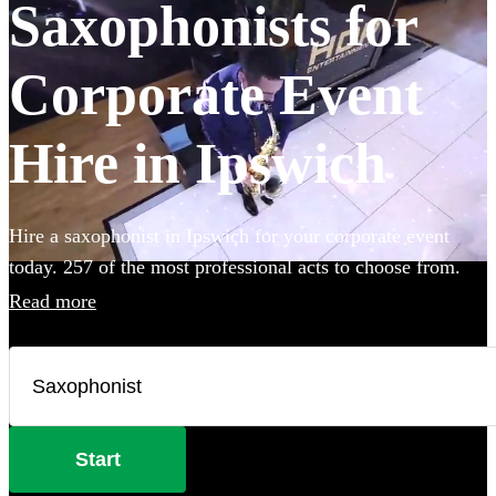
Saxophonists for
Corporate Event
Hire in Ipswich
Hire a saxophonist in Ipswich for your corporate event
today. 257 of the most professional acts to choose from.
Read more
Start