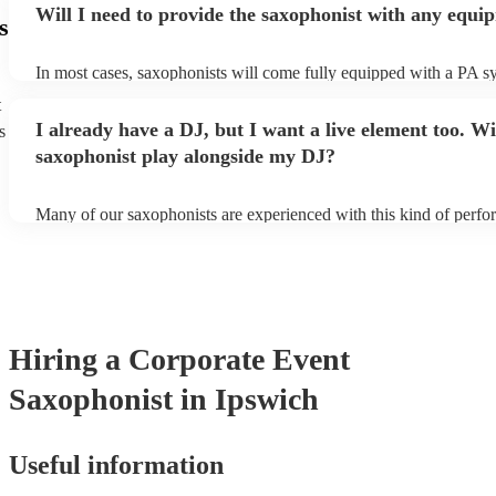
Will I need to provide the saxophonist with any equi
s
In most cases, saxophonists will come fully equipped with a PA s
microphone; they're able to set up just about anywhere (so long as i
t
power socket!). The only things you'll need to provide is a seat fo
I already have a DJ, but I want a live element too. Wi
s
enough light for them to manoeuvre.
saxophonist play alongside my DJ?
Many of our saxophonists are experienced with this kind of perf
will slot in very comfortably alongside a DJ. Whether the DJ is pl
soul/Motwown hits, or a selection of house/Ibiza classics, our pro
saxophonists should find this to be a piece-of-cake. They'll add t
particular flair and style to the performance, giving the dancefloor a
while keeping the seemless flow of a DJ set.
Hiring
a
Corporate Event
Saxophonist
in Ipswich
Useful information