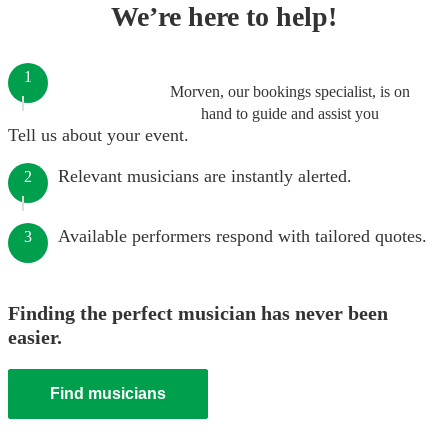
We’re here to help!
1
Morven, our bookings specialist, is on
hand to guide and assist you
Tell us about your event.
Relevant musicians are instantly alerted.
2
Available performers respond with tailored quotes.
3
Finding the perfect musician has never been
easier.
Find musicians