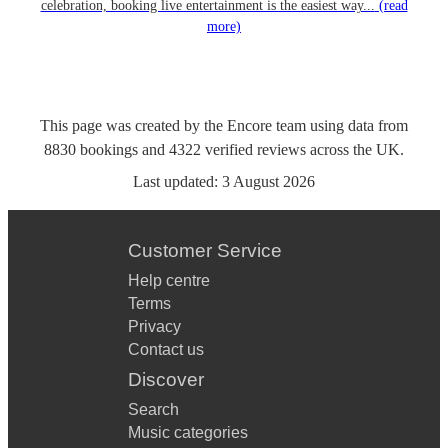
celebration, booking live entertainment is the easiest way...
(read
more)
This page was created by the Encore team using data from
8830
bookings
and
4322
verified reviews
across the UK.
Last updated:
3 August 2026
Customer Service
Help centre
Terms
Privacy
Contact us
Discover
Search
Music categories