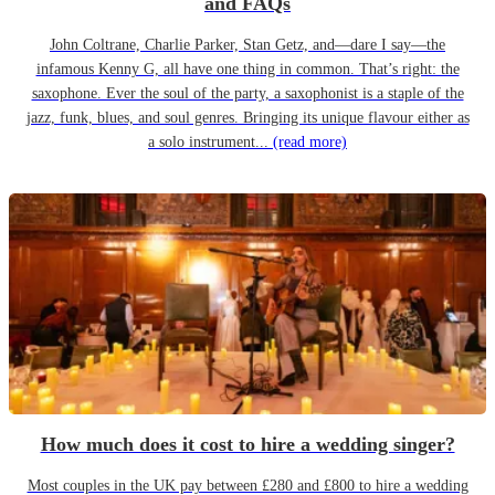
and FAQs
John Coltrane, Charlie Parker, Stan Getz, and—dare I say—the
infamous Kenny G, all have one thing in common. That’s right: the
saxophone. Ever the soul of the party, a saxophonist is a staple of the
jazz, funk, blues, and soul genres. Bringing its unique flavour either as
a solo instrument...
(read more)
How much does it cost to hire a wedding singer?
Most couples in the UK pay between £280 and £800 to hire a wedding