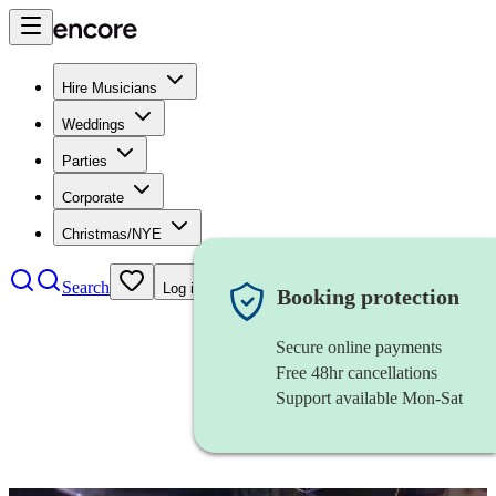
Hire Musicians
Weddings
Parties
Corporate
Christmas/NYE
Search
Log in
Booking protection
Secure online payments
Free 48hr cancellations
Support available Mon-Sat