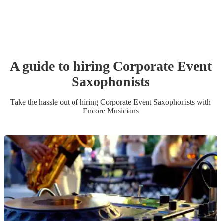
A guide to hiring
Corporate Event
Saxophonist
s
Take the hassle out of hiring
Corporate Event
Saxophonist
s
with
Encore Musicians