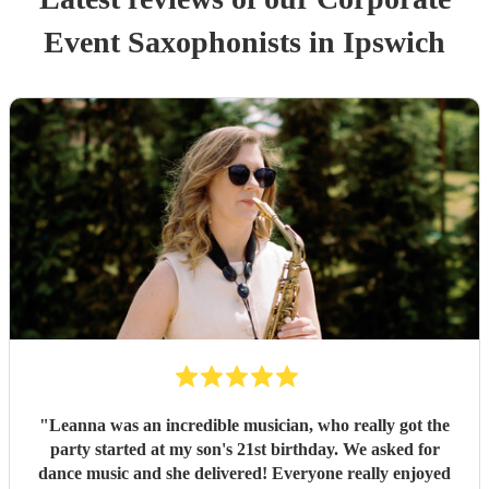
Event
Saxophonist
s
in Ipswich
"
Leanna was an incredible musician, who really got the
party started at my son's 21st birthday. We asked for
dance music and she delivered! Everyone really enjoyed