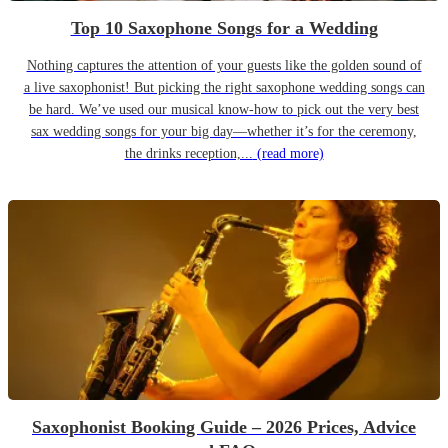
Top 10 Saxophone Songs for a Wedding
Nothing captures the attention of your guests like the golden sound of
a live saxophonist! But picking the right saxophone wedding songs can
be hard. We’ve used our musical know-how to pick out the very best
sax wedding songs for your big day—whether it’s for the ceremony,
the drinks reception,...
(read more)
Saxophonist Booking Guide – 2026 Prices, Advice