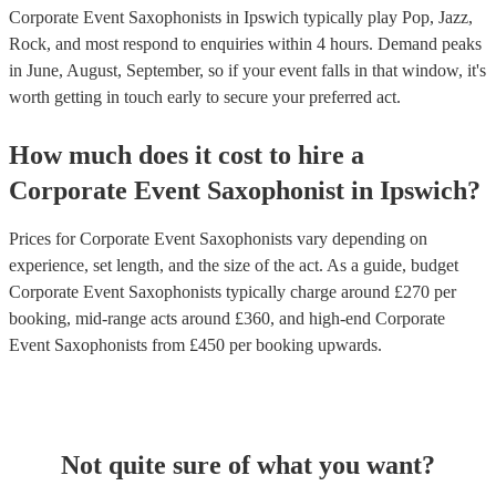
Corporate Event Saxophonists in Ipswich typically play Pop, Jazz,
Rock, and most respond to enquiries within 4 hours.
Demand peaks
in June, August, September, so if your event falls in that window, it's
worth getting in touch early to secure your preferred act.
How much does it cost to hire
a
Corporate Event
Saxophonist
in
Ipswich
?
Prices for
Corporate Event Saxophonists
vary depending on
experience, set length, and the size of the act. As a guide, budget
Corporate Event Saxophonists
typically charge around £
270
per
booking
, mid-range acts around £
360
, and high-end
Corporate
Event Saxophonists
from £
450
per booking
upwards.
Not quite sure of what you want?