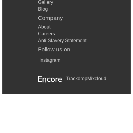
Gallery
Blog
Company
About
Careers
Anti-Slavery Statement
Follow us on
Instagram
Trackdrop
Mixcloud