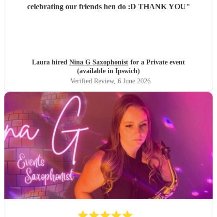
celebrating our friends hen do :D THANK YOU
"
Laura hired
Nina G Saxophonist
for a Private event
(available in Ipswich)
Verified Review
, 6 June 2026