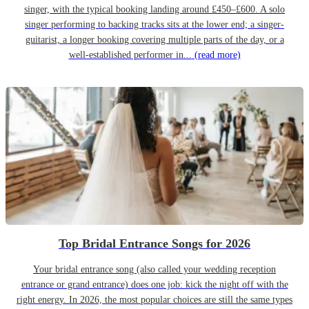
singer, with the typical booking landing around £450–£600. A solo
singer performing to backing tracks sits at the lower end; a singer-
guitarist, a longer booking covering multiple parts of the day, or a
well-established performer in...
(read more)
Top Bridal Entrance Songs for 2026
Your bridal entrance song (also called your wedding reception
entrance or grand entrance) does one job: kick the night off with the
right energy. In 2026, the most popular choices are still the same types