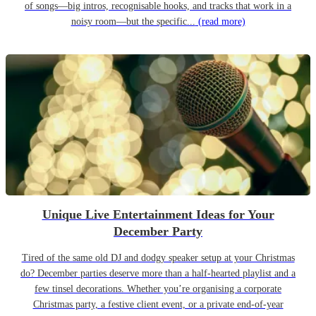
of songs—big intros, recognisable hooks, and tracks that work in a
noisy room—but the specific...
(read more)
Unique Live Entertainment Ideas for Your
December Party
Tired of the same old DJ and dodgy speaker setup at your Christmas
do? December parties deserve more than a half-hearted playlist and a
few tinsel decorations. Whether you’re organising a corporate
Christmas party, a festive client event, or a private end-of-year