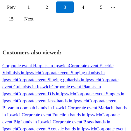
Prev
1
2
3
4
5
···
15
Next
Customers also viewed:
Corporate event Harpists in Ipswich
Corporate event Electric
Violinists in Ipswich
Corporate event Singing pianists in
Ipswich
Corporate event Singing guitarists in Ipswich
Corporate
event Guitarists in Ipswich
Corporate event Pianists in
Ipswich
Corporate event DJs in Ipswich
Corporate event Singers in
Ipswich
Corporate event Jazz bands in Ipswich
Corporate event
Bavarian oompah bands in Ipswich
Corporate event Mariachi bands
in Ipswich
Corporate event Function bands in Ipswich
Corporate
event Big bands in Ipswich
Corporate event Brass bands in
Ipswich
Corporate event Acoustic bands in Ipswich
Corporate event