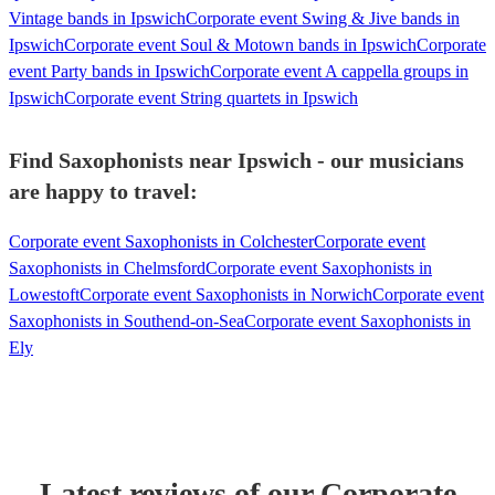
Vintage bands in Ipswich
Corporate event Swing & Jive bands in
Ipswich
Corporate event Soul & Motown bands in Ipswich
Corporate
event Party bands in Ipswich
Corporate event A cappella groups in
Ipswich
Corporate event String quartets in Ipswich
Find Saxophonists near Ipswich - our musicians
are happy to travel:
Corporate event Saxophonists in Colchester
Corporate event
Saxophonists in Chelmsford
Corporate event Saxophonists in
Lowestoft
Corporate event Saxophonists in Norwich
Corporate event
Saxophonists in Southend-on-Sea
Corporate event Saxophonists in
Ely
Latest reviews of our
Corporate