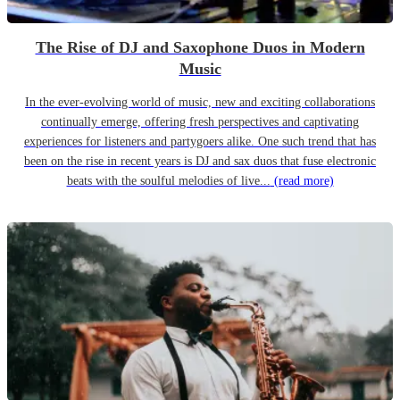
The Rise of DJ and Saxophone Duos in Modern
Music
In the ever-evolving world of music, new and exciting collaborations
continually emerge, offering fresh perspectives and captivating
experiences for listeners and partygoers alike. One such trend that has
been on the rise in recent years is DJ and sax duos that fuse electronic
beats with the soulful melodies of live...
(read more)