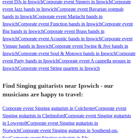
event DJs in Ipswich
Corporate event Singers in Ipswich
Corporate
event Jazz bands in Ipswich
Corporate event Bavarian oompah
bands in Ipswich
Corporate event Mariachi bands in
Ipswich
Corporate event Function bands in Ipswich
Corporate event
Big bands in Ipswich
Corporate event Brass bands in
Ipswich
Corporate event Acoustic bands in Ipswich
Corporate event
Vintage bands in Ipswich
Corporate event Swing & Jive bands in
Ipswich
Corporate event Soul & Motown bands in Ipswich
Corporate
event Party bands in Ipswich
Corporate event A cappella groups in
Ipswich
Corporate event String quartets in Ipswich
Find Singing guitarists near Ipswich - our
musicians are happy to travel:
Corporate event Singing guitarists in Colchester
Corporate event
Singing guitarists in Chelmsford
Corporate event Singing guitarists
in Lowestoft
Corporate event Singing guitarists in
Norwich
Corporate event Singing guitarists in Southend-on-
Sea
Corporate event Singing guitarists in Ely