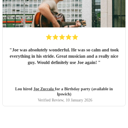
"
Joe was absolutely wonderful. He was so calm and took
everything in his stride. Great musician and a really nice
guy. Would definitely use Joe again!
"
Lou hired
Joe Zuccala
for a Birthday party (available in
Ipswich)
Verified Review
, 10 January 2026