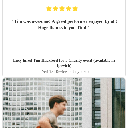
"
Tim was awesome! A great performer enjoyed by all!
Huge thanks to you Tim!
"
Lucy hired
Tim Hackford
for a Charity event (available in
Ipswich)
Verified Review
, 4 July 2026