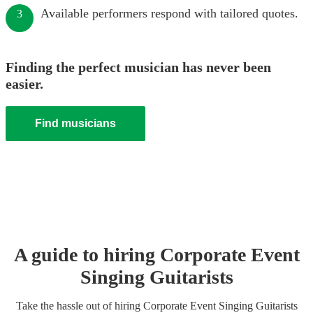
Available performers respond with tailored quotes.
3
Finding the perfect musician has never been
easier.
Find musicians
A guide to hiring
Corporate Event
Singing Guitarist
s
Take the hassle out of hiring
Corporate Event
Singing Guitarist
s