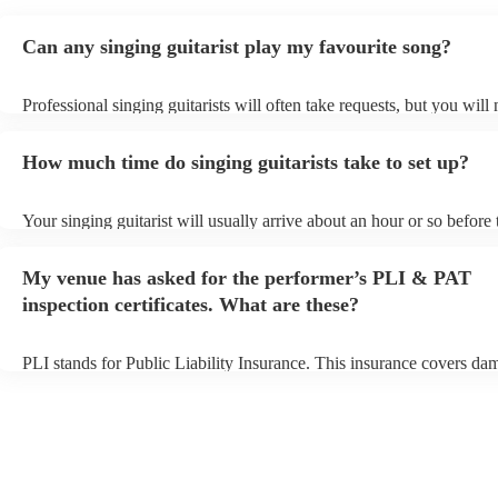
Can any singing guitarist play my favourite song?
Professional singing guitarists will often take requests, but you will
them plenty of notice. Please also keep in mind that singing guitaris
for an small additional fee to prepare songs that aren't already on thei
How much time do singing guitarists take to set up?
You can view the singing guitarist's song list on their Encore profile
Your singing guitarist will usually arrive about an hour or so before 
performance begins to set up and get settled before they start playin
any delays, make sure the performance space is ready for the singing
My venue has asked for the performer’s PLI & PAT
prior to their arrival.
inspection certificates. What are these?
PLI stands for Public Liability Insurance. This insurance covers da
another person or their property (it is also known as third party insu
many of our singing guitarists are members of the Musician's Union,
already covered by PLI up to £10 million. PAT stands for portable 
testing. Most of our singing guitarists will already have a PAT inspe
certificate for their musical equipment/PA system, which they can p
your venue if they need it.