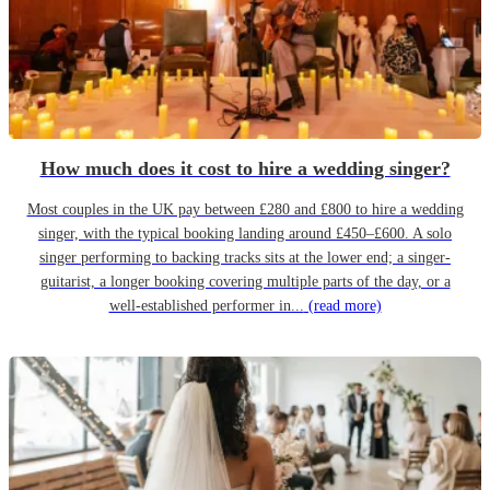
How much does it cost to hire a wedding singer?
Most couples in the UK pay between £280 and £800 to hire a wedding
singer, with the typical booking landing around £450–£600. A solo
singer performing to backing tracks sits at the lower end; a singer-
guitarist, a longer booking covering multiple parts of the day, or a
well-established performer in...
(read more)