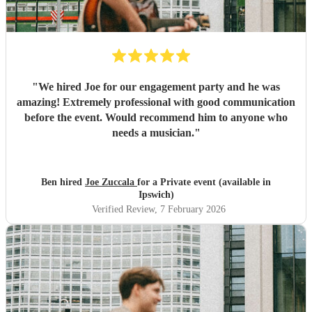
"
We hired Joe for our engagement party and he was
amazing! Extremely professional with good communication
before the event. Would recommend him to anyone who
needs a musician.
"
Ben hired
Joe Zuccala
for a Private event (available in
Ipswich)
Verified Review
, 7 February 2026