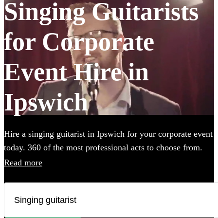
Singing Guitarists
for Corporate
Event Hire in
Ipswich
Hire a singing guitarist in Ipswich for your corporate event
today. 360 of the most professional acts to choose from.
Read more