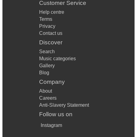
Customer Service
Help centre
Terms
Privacy
Contact us
Discover
Search
Music categories
Gallery
Blog
Company
About
Careers
Anti-Slavery Statement
Follow us on
Instagram