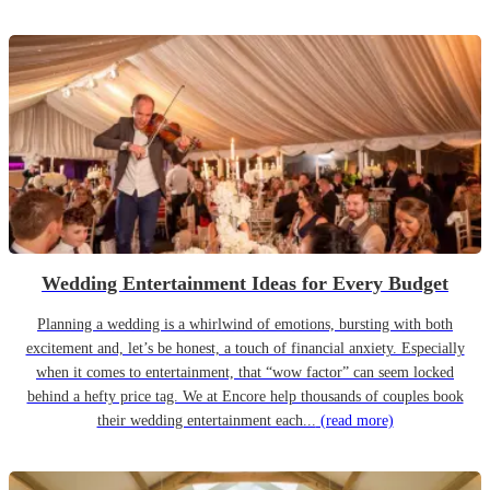
Wedding Entertainment Ideas for Every Budget
Planning a wedding is a whirlwind of emotions, bursting with both
excitement and, let’s be honest, a touch of financial anxiety. Especially
when it comes to entertainment, that “wow factor” can seem locked
behind a hefty price tag. We at Encore help thousands of couples book
their wedding entertainment each...
(read more)