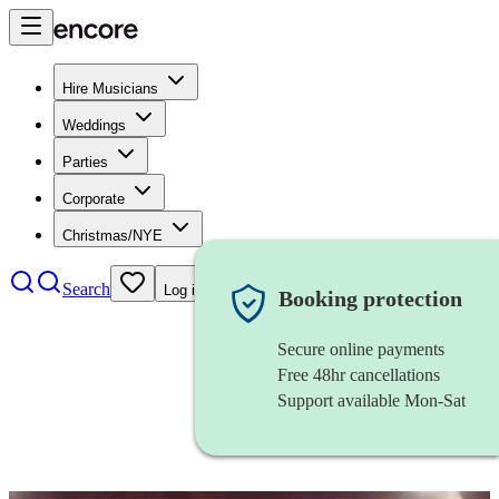
Hire Musicians
Weddings
Parties
Corporate
Christmas/NYE
Search
Log in
Booking protection
Secure online payments
Free 48hr cancellations
Support available Mon-Sat