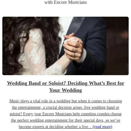
with Encore Musicians
Wedding Band or Soloist? Deciding What’s Best for
Your Wedding
Music plays a vital role in a wedding but when it comes to choosing
the entertainment, a crucial decision arises: live wedding band or
soloist? Every year Encore Musicians help countless couples choose
the perfect wedding entertainment for their special days, so we’ve
become experts at deciding whether a live...
(read more)