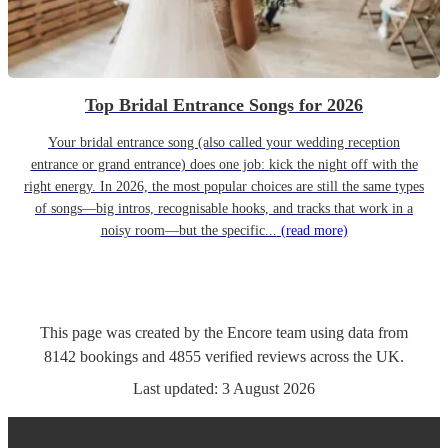
Top Bridal Entrance Songs for 2026
Your bridal entrance song (also called your wedding reception
entrance or grand entrance) does one job: kick the night off with the
right energy. In 2026, the most popular choices are still the same types
of songs—big intros, recognisable hooks, and tracks that work in a
noisy room—but the specific...
(read more)
This page was created by the Encore team using data from
8142
bookings
and
4855
verified reviews
across the UK.
Last updated:
3 August 2026