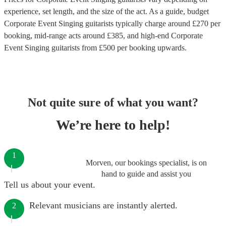
experience, set length, and the size of the act. As a guide, budget
Corporate Event Singing guitarists
typically charge around £
270
per
booking
, mid-range acts around £
385
, and high-end
Corporate
Event Singing guitarists
from £
500
per booking
upwards.
Not quite sure of what you want?
We’re here to help!
1
Morven, our bookings specialist, is on
hand to guide and assist you
Tell us about your event.
Relevant musicians are instantly alerted.
2