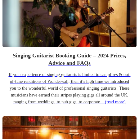
Singing Guitarist Booking Guide – 2024 Prices,
Advice and FAQs
If your experience of singing guitarists is limited to campfires & out-
of-tune renditions of Wonderwall, then it’s high time we introduced
you to the wonderful world of professional singing guitarists! These
musicians have earned their stripes playing gigs all around the UK,
ranging from weddings, to pub gigs, to corporate...
(read more)