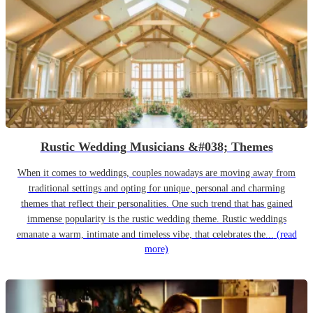
Rustic Wedding Musicians &#038; Themes
When it comes to weddings, couples nowadays are moving away from
traditional settings and opting for unique, personal and charming
themes that reflect their personalities. One such trend that has gained
immense popularity is the rustic wedding theme. Rustic weddings
emanate a warm, intimate and timeless vibe, that celebrates the...
(read
more)