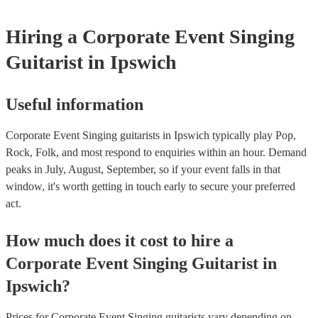
Hiring
a
Corporate Event
Singing
Guitarist
in Ipswich
Useful information
Corporate Event Singing guitarists in Ipswich typically play Pop,
Rock, Folk, and most respond to enquiries within an hour.
Demand
peaks in July, August, September, so if your event falls in that
window, it's worth getting in touch early to secure your preferred
act.
How much does it cost to hire
a
Corporate Event
Singing Guitarist
in
Ipswich
?
Prices for
Corporate Event Singing guitarists
vary depending on