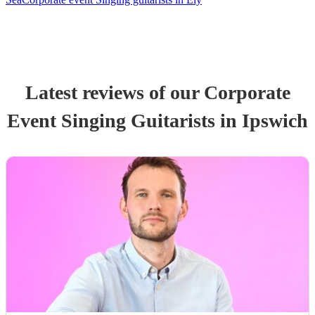
Latest reviews of our
Corporate
Event
Singing Guitarist
s
in Ipswich