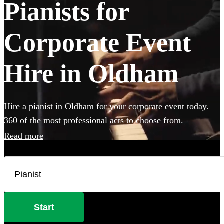
Pianists for
Corporate Event
Hire in Oldham
Hire a pianist in Oldham for your corporate event today.
360 of the most professional acts to choose from.
Read more
Start