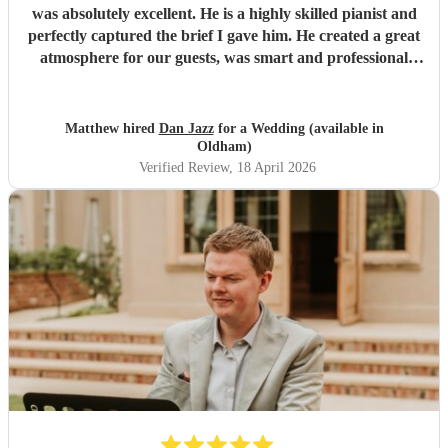
was absolutely excellent. He is a highly skilled pianist and
perfectly captured the brief I gave him. He created a great
atmosphere for our guests, was smart and professional
throughout, and many of our guests commented on what a
fantastic addition he was to the day. I wouldn’t hesitate to
recommend Dan for any event.
"
Matthew hired
Dan Jazz
for a Wedding (available in
Oldham)
Verified Review
, 18 April 2026