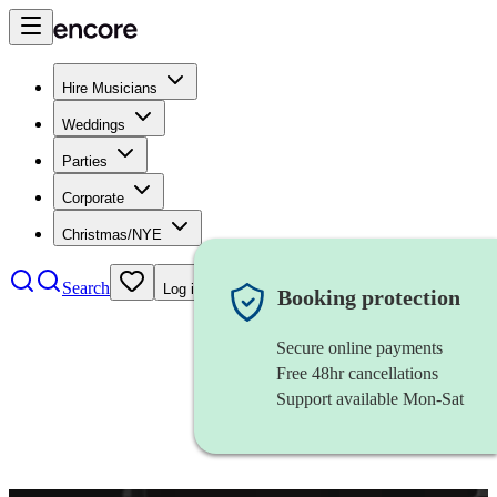
Hire Musicians
Weddings
Parties
Corporate
Christmas/NYE
Search
Log in
Booking protection
Secure online payments
Free 48hr cancellations
Support available Mon-Sat