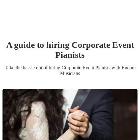
A guide to hiring
Corporate Event
Pianist
s
Take the hassle out of hiring
Corporate Event
Pianist
s
with Encore
Musicians