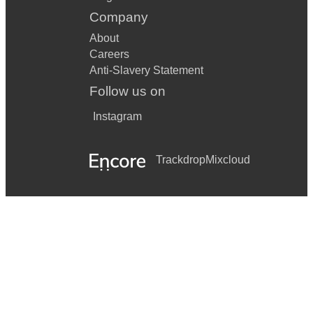
Company
About
Careers
Anti-Slavery Statement
Follow us on
Instagram
Trackdrop
Mixcloud