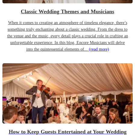
Classic Wedding Themes and Musicians
When it comes to creating an atmosphere of timeless elegance, there’s
something truly enchanting about a classic wedding. From the dress to
the venue and the music, every detail plays a crucial role in crafting an
unforgettable experience. In this blog, Encore Musicians will delve
into the quintessential elements of...
(read more)
How to Keep Guests Entertained at Your Wedding