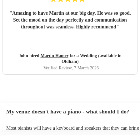
"
Amazing to have Martin at our big day. He was so good.
Set the mood on the day perfectly and communication
throughout was seamless. Highly recommend
"
John hired
Martin Hamer
for a Wedding (available in
Oldham)
Verified Review
, 7 March 2026
My venue doesn't have a piano - what should I do?
Most pianists will have a keyboard and speakers that they can bring
event - some may even be able to provide a piano shell to mimic the
piano (however this will likely cost extra). Nowadays keyboards ca