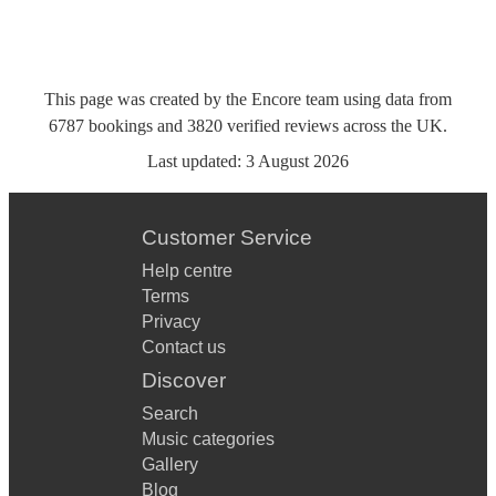
This page was created by the Encore team using data from
6787
bookings
and
3820
verified reviews
across the UK.
Last updated:
3 August 2026
Customer Service
Help centre
Terms
Privacy
Contact us
Discover
Search
Music categories
Gallery
Blog