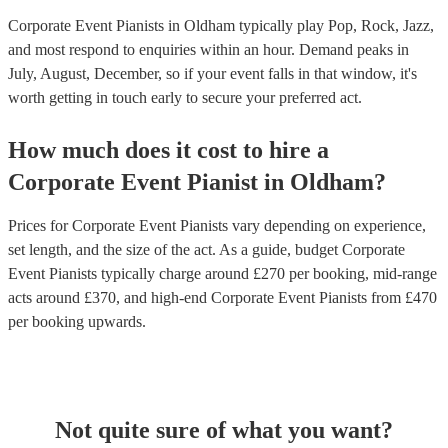
Corporate Event Pianists in Oldham typically play Pop, Rock, Jazz,
and most respond to enquiries within an hour.
Demand peaks in
July, August, December, so if your event falls in that window, it's
worth getting in touch early to secure your preferred act.
How much does it cost to hire
a
Corporate Event
Pianist
in
Oldham
?
Prices for
Corporate Event Pianists
vary depending on experience,
set length, and the size of the act. As a guide, budget
Corporate
Event Pianists
typically charge around £
270
per booking
, mid-range
acts around £
370
, and high-end
Corporate Event Pianists
from £
470
per booking
upwards.
Not quite sure of what you want?