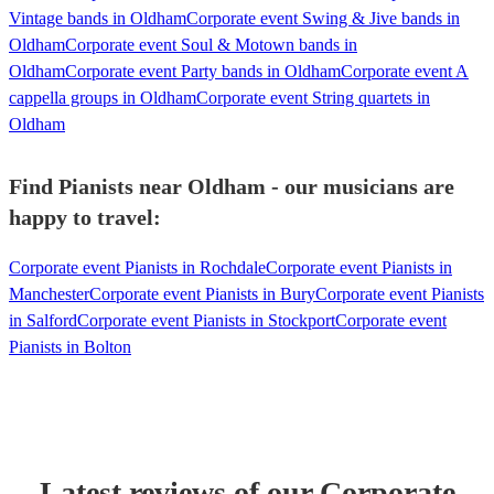
Vintage bands in Oldham
Corporate event Swing & Jive bands in
Oldham
Corporate event Soul & Motown bands in
Oldham
Corporate event Party bands in Oldham
Corporate event A
cappella groups in Oldham
Corporate event String quartets in
Oldham
Find Pianists near Oldham - our musicians are
happy to travel:
Corporate event Pianists in Rochdale
Corporate event Pianists in
Manchester
Corporate event Pianists in Bury
Corporate event Pianists
in Salford
Corporate event Pianists in Stockport
Corporate event
Pianists in Bolton
Latest reviews of our
Corporate