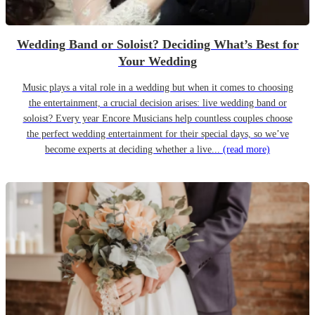
Wedding Band or Soloist? Deciding What’s Best for
Your Wedding
Music plays a vital role in a wedding but when it comes to choosing
the entertainment, a crucial decision arises: live wedding band or
soloist? Every year Encore Musicians help countless couples choose
the perfect wedding entertainment for their special days, so we’ve
become experts at deciding whether a live...
(read more)