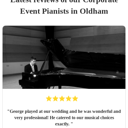
Event
Pianist
s
in Oldham
"
George played at our wedding and he was wonderful and
very professional! He catered to our musical choices
exactly.
"