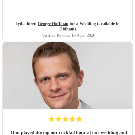
Lydia hired
George Hoffman
for a Wedding (available in
Oldham)
Verified Review
, 19 April 2026
"
Dan played during our cocktail hour at our wedding and