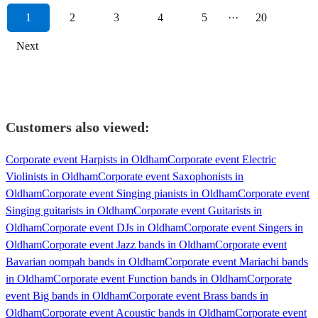
1
2
3
4
5
···
20
Next
Customers also viewed:
Corporate event Harpists in Oldham
Corporate event Electric
Violinists in Oldham
Corporate event Saxophonists in
Oldham
Corporate event Singing pianists in Oldham
Corporate event
Singing guitarists in Oldham
Corporate event Guitarists in
Oldham
Corporate event DJs in Oldham
Corporate event Singers in
Oldham
Corporate event Jazz bands in Oldham
Corporate event
Bavarian oompah bands in Oldham
Corporate event Mariachi bands
in Oldham
Corporate event Function bands in Oldham
Corporate
event Big bands in Oldham
Corporate event Brass bands in
Oldham
Corporate event Acoustic bands in Oldham
Corporate event