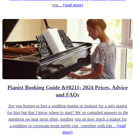
you...
(read more)
Pianist Booking Guide &#8211; 2024 Prices, Advice
and FAQs
Are you hoping to hire a wedding pianist or looking for a solo pianist
for hire but don’t know where to start? We’ve compiled answers to the
questions we hear most often, guiding you on how much a pianist for
a wedding or corporate event might cost, complete with tips...
(read
more)