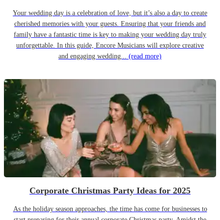
Your wedding day is a celebration of love, but it’s also a day to create
cherished memories with your guests. Ensuring that your friends and
family have a fantastic time is key to making your wedding day truly
unforgettable. In this guide, Encore Musicians will explore creative
and engaging wedding...
(read more)
Corporate Christmas Party Ideas for 2025
As the holiday season approaches, the time has come for businesses to
start preparing for their annual corporate Christmas party. Amidst the