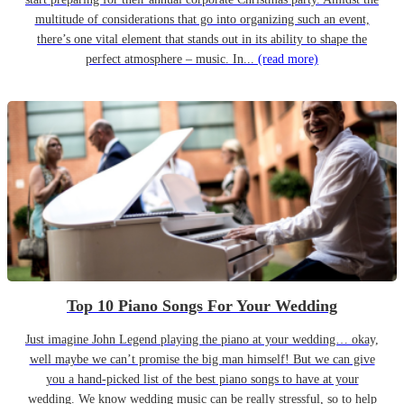
multitude of considerations that go into organizing such an event,
there’s one vital element that stands out in its ability to shape the
perfect atmosphere – music. In...
(read more)
Top 10 Piano Songs For Your Wedding
Just imagine John Legend playing the piano at your wedding… okay,
well maybe we can’t promise the big man himself! But we can give
you a hand-picked list of the best piano songs to have at your
wedding. We know wedding music can be really stressful, so to help