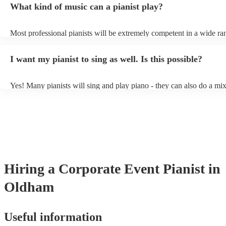
What kind of music can a pianist play?
as good as the real thing, so don't let not having a piano stop you!
Most professional pianists will be extremely competent in a wide ra
styles/genres. It's basically up to you what you'd like them to play.
idea of the types of music/songs you'd like to hear, and they'll put to
I want my pianist to sing as well. Is this possible?
of music you'll be sure to love!
Yes! Many pianists will sing and play piano - they can also do a mix
accompanied and unaccompanied music to provide some variation to
performance! They'll most likely mention this information on their pr
well as have links to videos showcasing their skills.
Hiring
a
Corporate Event
Pianist
in
Oldham
Useful information