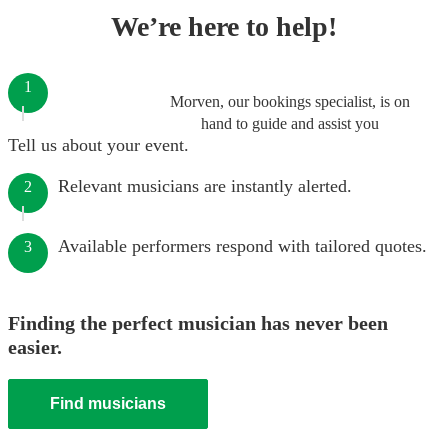
We’re here to help!
1
Morven, our bookings specialist, is on
hand to guide and assist you
Tell us about your event.
Relevant musicians are instantly alerted.
2
Available performers respond with tailored quotes.
3
Finding the perfect musician has never been
easier.
Find musicians