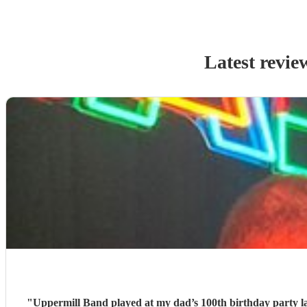
Latest revie
"
Uppermill Band played at my dad’s 100th birthday party l