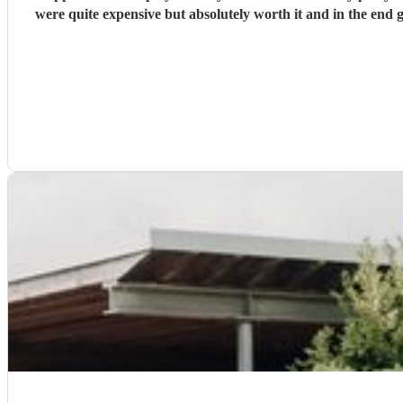
were quite expensive but absolutely worth it and in the end 