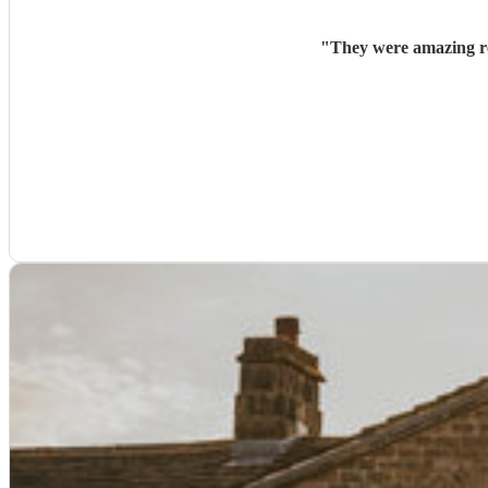
"
They were amazing re