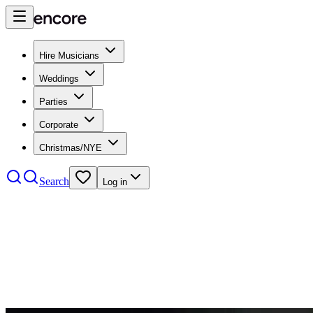
Hire Musicians
Weddings
Parties
Corporate
Christmas/NYE
Search
Log in