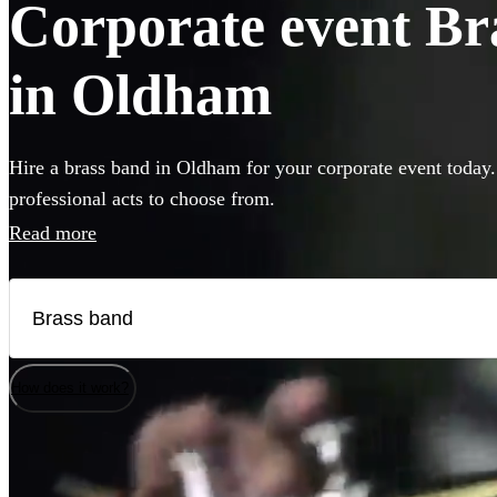
Corporate event Bra
in Oldham
Hire a brass band in Oldham for your corporate event today.
professional acts to choose from.
Read more
How does it work?