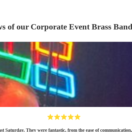
ws of our
Corporate Event
Brass Ban
ast Saturday. They were fantastic, from the ease of communicatio