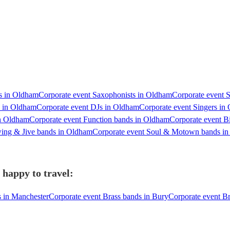
ts in Oldham
Corporate event Saxophonists in Oldham
Corporate event S
s in Oldham
Corporate event DJs in Oldham
Corporate event Singers in
in Oldham
Corporate event Function bands in Oldham
Corporate event B
wing & Jive bands in Oldham
Corporate event Soul & Motown bands i
happy to travel:
s in Manchester
Corporate event Brass bands in Bury
Corporate event Br