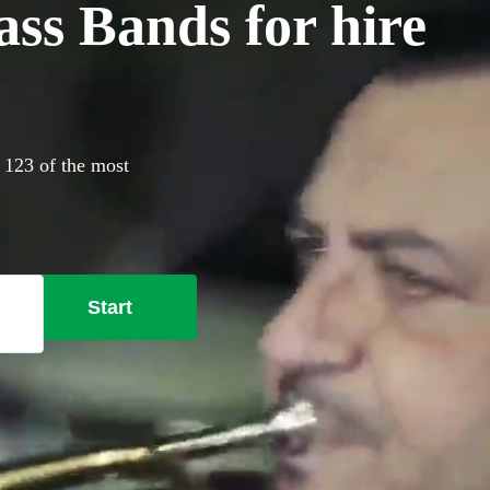
ss Bands for hire
 123 of the most
Start