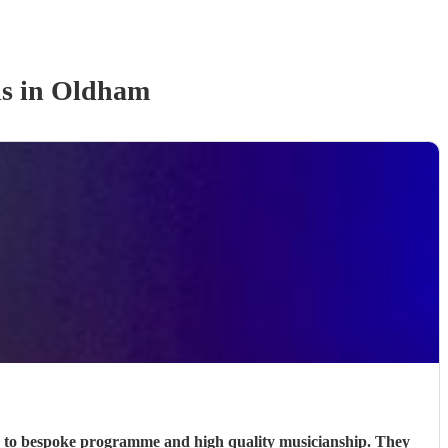
d
s
in Oldham
n, to bespoke programme and high quality musicianship. They