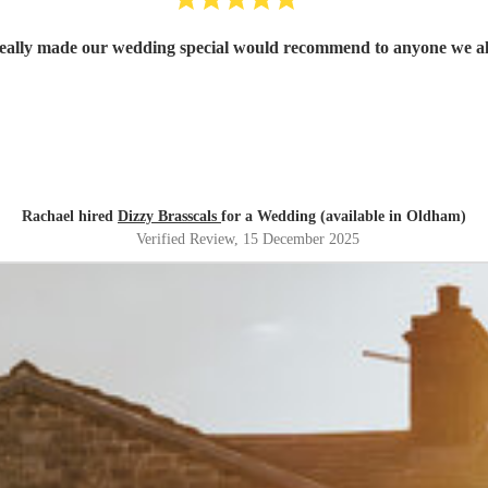
ally made our wedding special would recommend to anyone we al
Rachael hired
Dizzy Brasscals
for a Wedding (available in Oldham)
Verified Review
, 15 December 2025