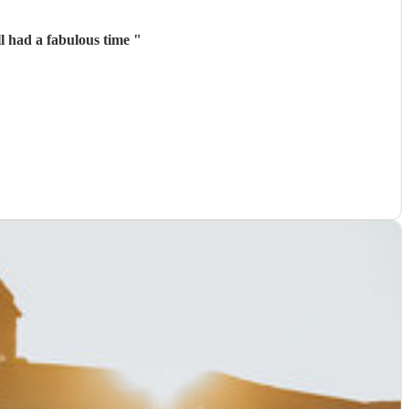
l had a fabulous time
"