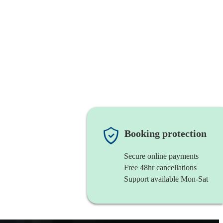
Booking protection
Secure online payments
Free 48hr cancellations
Support available Mon-Sat