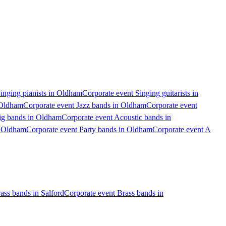
inging pianists in Oldham
Corporate event Singing guitarists in
 Oldham
Corporate event Jazz bands in Oldham
Corporate event
ig bands in Oldham
Corporate event Acoustic bands in
n Oldham
Corporate event Party bands in Oldham
Corporate event A
ass bands in Salford
Corporate event Brass bands in