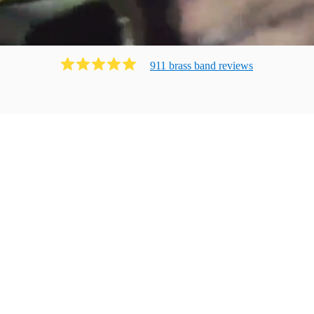
911
brass band
review
s