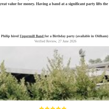
great value for money. Having a band at a significant party lifts t
Philip hired
Uppermill Band
for a Birthday party (available in Oldham)
Verified Review
, 27 June 2026