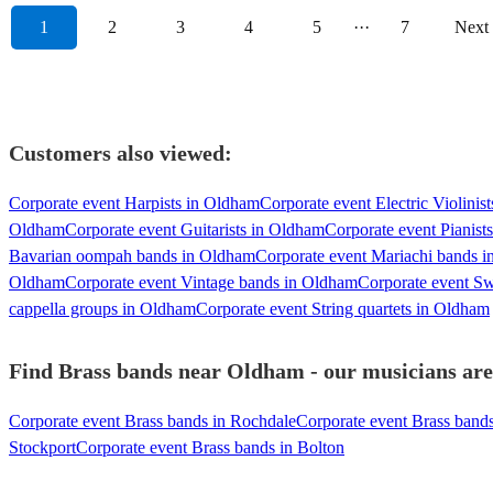
1
2
3
4
5
···
7
Next
Customers also viewed:
Corporate event Harpists in Oldham
Corporate event Electric Violinis
Oldham
Corporate event Guitarists in Oldham
Corporate event Pianist
Bavarian oompah bands in Oldham
Corporate event Mariachi bands 
Oldham
Corporate event Vintage bands in Oldham
Corporate event S
cappella groups in Oldham
Corporate event String quartets in Oldham
Find Brass bands near Oldham - our musicians are 
Corporate event Brass bands in Rochdale
Corporate event Brass band
Stockport
Corporate event Brass bands in Bolton