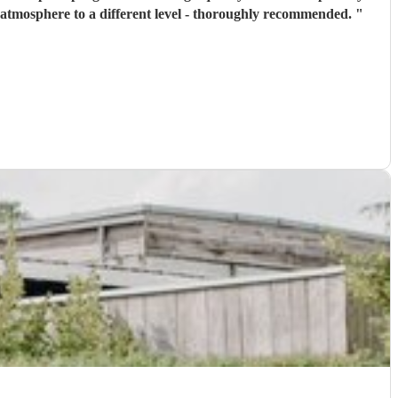
he atmosphere to a different level - thoroughly recommended.
"