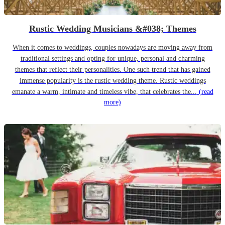
Rustic Wedding Musicians &#038; Themes
When it comes to weddings, couples nowadays are moving away from
traditional settings and opting for unique, personal and charming
themes that reflect their personalities. One such trend that has gained
immense popularity is the rustic wedding theme. Rustic weddings
emanate a warm, intimate and timeless vibe, that celebrates the...
(read
more)