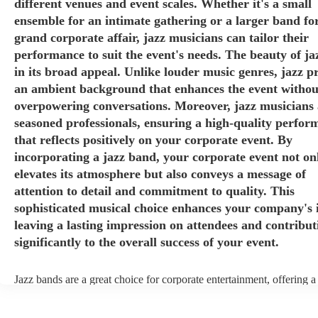
different venues and event scales. Whether it's a small
ensemble for an intimate gathering or a larger band fo
grand corporate affair, jazz musicians can tailor their
performance to suit the event's needs. The beauty of jaz
in its broad appeal. Unlike louder music genres, jazz p
an ambient background that enhances the event withou
overpowering conversations. Moreover, jazz musicians 
seasoned professionals, ensuring a high-quality perfor
that reflects positively on your corporate event. By
incorporating a jazz band, your corporate event not on
elevates its atmosphere but also conveys a message of
attention to detail and commitment to quality. This
sophisticated musical choice enhances your company's 
leaving a lasting impression on attendees and contribut
significantly to the overall success of your event.
Jazz bands are a great choice for corporate entertainment, offering a
sophistication, versatility, and professional finesse. Jazz bands come
sizes, making them adaptable to different venues and event scales. W
small ensemble for an intimate gathering or a larger band for a gran