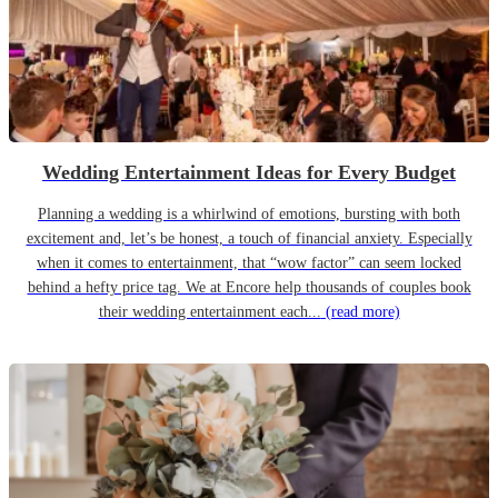
Wedding Entertainment Ideas for Every Budget
Planning a wedding is a whirlwind of emotions, bursting with both
excitement and, let’s be honest, a touch of financial anxiety. Especially
when it comes to entertainment, that “wow factor” can seem locked
behind a hefty price tag. We at Encore help thousands of couples book
their wedding entertainment each...
(read more)