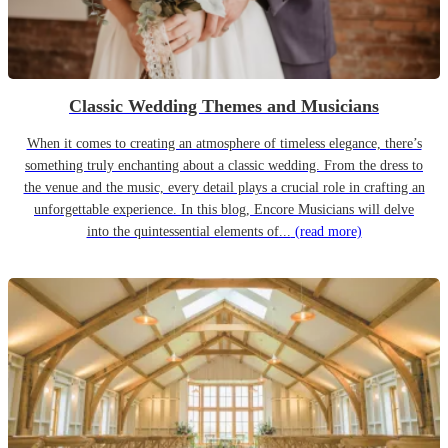
Classic Wedding Themes and Musicians
When it comes to creating an atmosphere of timeless elegance, there’s
something truly enchanting about a classic wedding. From the dress to
the venue and the music, every detail plays a crucial role in crafting an
unforgettable experience. In this blog, Encore Musicians will delve
into the quintessential elements of...
(read more)