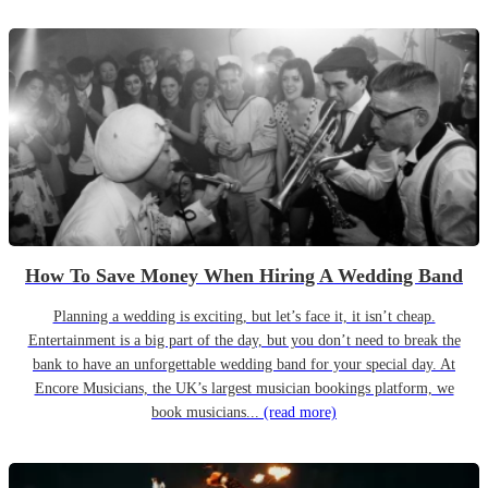
How To Save Money When Hiring A Wedding Band
Planning a wedding is exciting, but let’s face it, it isn’t cheap.
Entertainment is a big part of the day, but you don’t need to break the
bank to have an unforgettable wedding band for your special day. At
Encore Musicians, the UK’s largest musician bookings platform, we
book musicians...
(read more)