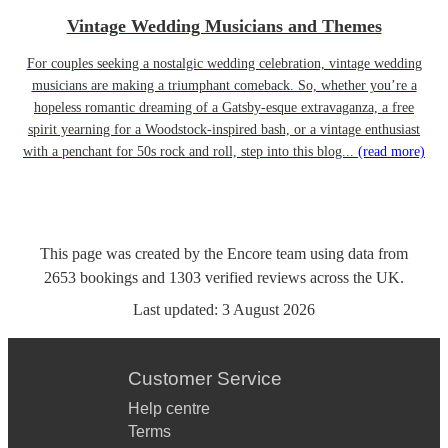
Vintage Wedding Musicians and Themes
For couples seeking a nostalgic wedding celebration, vintage wedding
musicians are making a triumphant comeback. So, whether you’re a
hopeless romantic dreaming of a Gatsby-esque extravaganza, a free
spirit yearning for a Woodstock-inspired bash, or a vintage enthusiast
with a penchant for 50s rock and roll, step into this blog...
(read more)
This page was created by the Encore team using data from
2653
bookings
and
1303
verified reviews
across the UK.
Last updated:
3 August 2026
Customer Service
Help centre
Terms