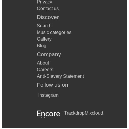
Privacy
Contact us
Discover
Search
Music categories
Gallery
Blog
Company
About
Careers
Anti-Slavery Statement
Follow us on
Instagram
Trackdrop
Mixcloud