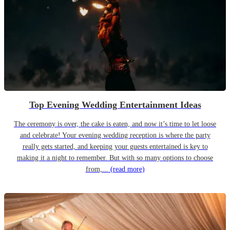
Top Evening Wedding Entertainment Ideas
The ceremony is over, the cake is eaten, and now it’s time to let loose
and celebrate! Your evening wedding reception is where the party
really gets started, and keeping your guests entertained is key to
making it a night to remember. But with so many options to choose
from,...
(read more)