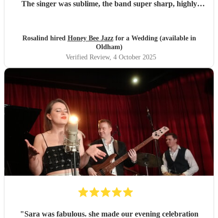
The singer was sublime, the band super sharp, highly
recommended.
"
Rosalind hired
Honey Bee Jazz
for a Wedding (available in
Oldham)
Verified Review
, 4 October 2025
"
Sara was fabulous. she made our evening celebration