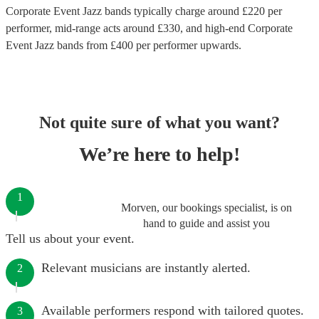
Corporate Event Jazz bands
typically charge around £
220
per
performer
, mid-range acts around £
330
, and high-end
Corporate
Event Jazz bands
from £
400
per performer
upwards.
Not quite sure of what you want?
We’re here to help!
1
Morven, our bookings specialist, is on
hand to guide and assist you
Tell us about your event.
Relevant musicians are instantly alerted.
2
Available performers respond with tailored quotes.
3