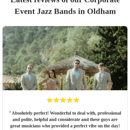
Event
Jazz Band
s
in Oldham
"
Absolutely perfect! Wonderful to deal with, professional
and polite, helpful and considerate and these guys are
great musicians who provided a perfect vibe on the day!