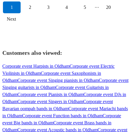
1
2
3
4
5
···
20
Next
Customers also viewed:
Corporate event Harpists in Oldham
Corporate event Electric
Violinists in Oldham
Corporate event Saxophonists in
Oldham
Corporate event Singing pianists in Oldham
Corporate event
Singing guitarists in Oldham
Corporate event Guitarists in
Oldham
Corporate event Pianists in Oldham
Corporate event DJs in
Oldham
Corporate event Singers in Oldham
Corporate event
Bavarian oompah bands in Oldham
Corporate event Mariachi bands
in Oldham
Corporate event Function bands in Oldham
Corporate
event Big bands in Oldham
Corporate event Brass bands in
Oldham
Corporate event Acoustic bands in Oldham
Corporate event