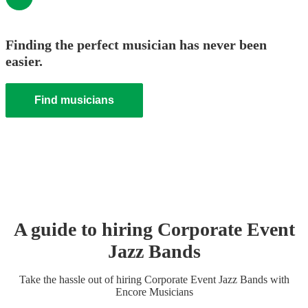
Finding the perfect musician has never been
easier.
Find musicians
A guide to hiring
Corporate Event
Jazz Band
s
Take the hassle out of hiring
Corporate Event
Jazz Band
s
with
Encore Musicians