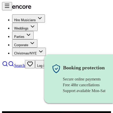
Hire Musicians
Weddings
Parties
Corporate
Christmas/NYE
Search
Log in
Booking protection
Secure online payments
Free 48hr cancellations
Support available Mon-Sat