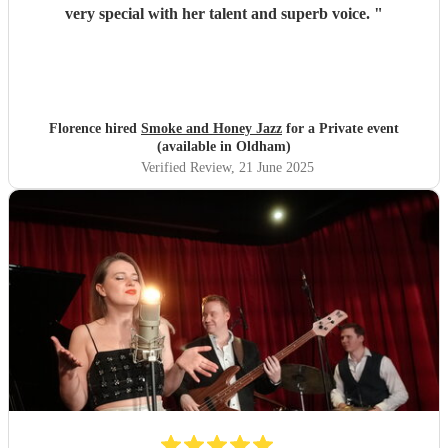
very special with her talent and superb voice.
"
Florence hired
Smoke and Honey Jazz
for a Private event
(available in Oldham)
Verified Review
, 21 June 2025