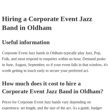
affair, jazz musicians can tailor their performance to suit the event's
beauty of jazz lies in its broad appeal. Unlike louder music genres, 
an ambient background that enhances the event without overpower
Hiring
a
Corporate Event
Jazz
conversations. Moreover, jazz musicians are seasoned professionals,
high-quality performance that reflects positively on your corporate 
Band
in Oldham
incorporating a jazz band, your corporate event not only elevates it
but also conveys a message of attention to detail and commitment to 
This sophisticated musical choice enhances your company's image, 
lasting impression on attendees and contributing significantly to the 
Useful information
success of your event.
Corporate Event Jazz bands in Oldham typically play Jazz, Pop,
Folk, and most respond to enquiries within an hour.
Demand peaks
in June, August, September, so if your event falls in that window, it's
worth getting in touch early to secure your preferred act.
How much does it cost to hire
a
Corporate Event
Jazz Band
in
Oldham
?
Prices for
Corporate Event Jazz bands
vary depending on
experience, set length, and the size of the act. As a guide, budget