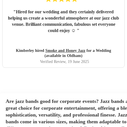
"
Hired for our wedding and they certainly delivered
helping us create a wonderful atmosphere at our jazz club
venue. Brilliant communication, fabulous set everyone
could enjoy ☺️
"
Kimberley hired
Smoke and Honey Jazz
for a Wedding
(available in Oldham)
Verified Review
, 19 June 2025
Are jazz bands good for corporate events? Jazz bands 
great choice for corporate entertainment, offering a bl
sophistication, versatility, and professional finesse. Jaz
bands come in various sizes, making them adaptable to