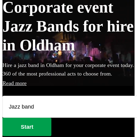
Corporate event
Jazz Bands for hire
in Oldham
Hire a jazz band in Oldham for your corporate event today.
360 of the most professional acts to choose from.
Read more
Start