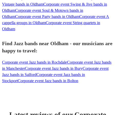
Vintage bands in Oldham
Corporate event Swing & Jive bands in
Oldham
Corporate event Soul & Motown bands in
Oldham
Corporate event Party bands in Oldham
Corporate event A
cappella groups in Oldham
Corporate event String quartets in
Oldham
Find Jazz bands near Oldham - our musicians are
happy to travel:
Corporate event Jazz bands in Rochdale
Corporate event Jazz bands
in Manchester
Corporate event Jazz bands in Bury
Corporate event
Jazz bands in Salford
Corporate event Jazz bands in
Stockport
Corporate event Jazz bands in Bolton
Latest reviews of our
Corporate