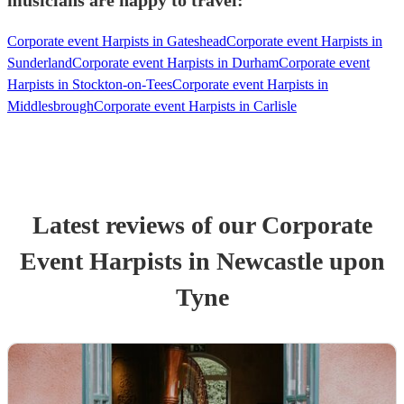
musicians are happy to travel:
Corporate event Harpists in Gateshead
Corporate event Harpists in
Sunderland
Corporate event Harpists in Durham
Corporate event
Harpists in Stockton-on-Tees
Corporate event Harpists in
Middlesbrough
Corporate event Harpists in Carlisle
Latest reviews of our
Corporate
Event
Harpist
s
in Newcastle upon
Tyne