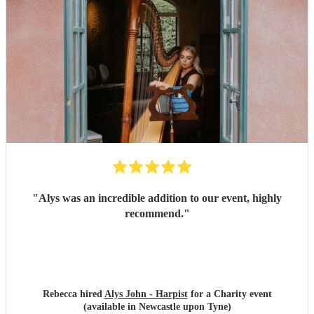
"
Alys was an incredible addition to our event, highly
recommend.
"
Rebecca hired
Alys John - Harpist
for a Charity event
(available in Newcastle upon Tyne)