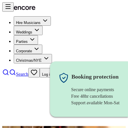
Hire Musicians
Weddings
Parties
Corporate
Christmas/NYE
Search
Log in
Booking protection
Secure online payments
Free 48hr cancellations
Support available Mon-Sat