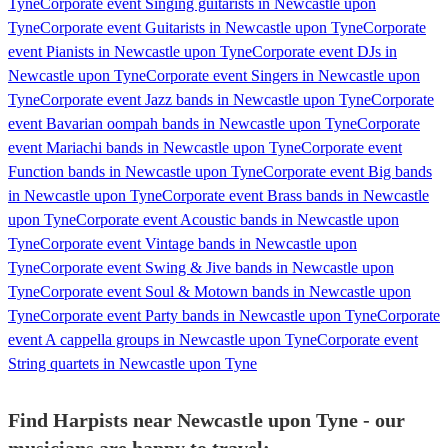
Tyne
Corporate event Singing guitarists in Newcastle upon
Tyne
Corporate event Guitarists in Newcastle upon Tyne
Corporate
event Pianists in Newcastle upon Tyne
Corporate event DJs in
Newcastle upon Tyne
Corporate event Singers in Newcastle upon
Tyne
Corporate event Jazz bands in Newcastle upon Tyne
Corporate
event Bavarian oompah bands in Newcastle upon Tyne
Corporate
event Mariachi bands in Newcastle upon Tyne
Corporate event
Function bands in Newcastle upon Tyne
Corporate event Big bands
in Newcastle upon Tyne
Corporate event Brass bands in Newcastle
upon Tyne
Corporate event Acoustic bands in Newcastle upon
Tyne
Corporate event Vintage bands in Newcastle upon
Tyne
Corporate event Swing & Jive bands in Newcastle upon
Tyne
Corporate event Soul & Motown bands in Newcastle upon
Tyne
Corporate event Party bands in Newcastle upon Tyne
Corporate
event A cappella groups in Newcastle upon Tyne
Corporate event
String quartets in Newcastle upon Tyne
Find Harpists near Newcastle upon Tyne - our