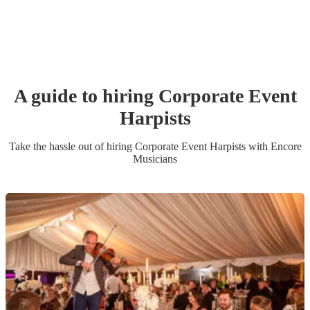
A guide to hiring
Corporate Event
Harpist
s
Take the hassle out of hiring
Corporate Event
Harpist
s
with Encore
Musicians