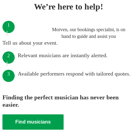
We’re here to help!
1
Morven, our bookings specialist, is on
hand to guide and assist you
Tell us about your event.
Relevant musicians are instantly alerted.
2
Available performers respond with tailored quotes.
3
Finding the perfect musician has never been
easier.
Find musicians