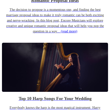
Romantic Proposal Ideas
The decision to propose is a momentous one, and finding the best
marriage proposal ideas to make it truly romantic can be both exciting
and nerve-wracking. In this blog post, Encore Musicians will explore
creative and unique romantic proposal ideas that will help you pop the
question in a way...
(read more)
Top 10 Harp Songs For Your Wedding
Everybody knows the harp is the most magical instrument. Harry