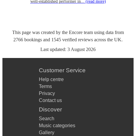
well-established performer in...
(read more)
This page was created by the Encore team using data from
2766
bookings
and
1545
verified reviews
across the UK.
Last updated:
3 August 2026
Customer Service
Help centre
Terms
Privacy
Contact us
Discover
Search
Music categories
Gallery