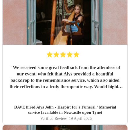
"
We received some great feedback from the attendees of
our event, who felt that Alys provided a beautiful
backdrop to the remembrance service, which also aided
their reflections in a truly therapeutic way. Would highly
recommend.
"
DAVE hired
Alys John - Harpist
for a Funeral / Memorial
service (available in Newcastle upon Tyne)
Verified Review
, 19 April 2026