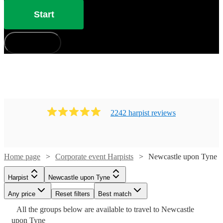
Start
How does it work?
2242
harpist
review
s
Home page
Corporate event Harpists
Newcastle upon Tyne
Harpist
Newcastle upon Tyne
Any price
Reset filters
Best match
Watch
Check availability
Watch
Watch
Check availability
Check availability
All the
groups
below are available to travel to
Newcastle
Watch
Watch
Watch
Watch
Check availability
Check availability
Check availability
Check availability
Watch
Check availability
upon Tyne