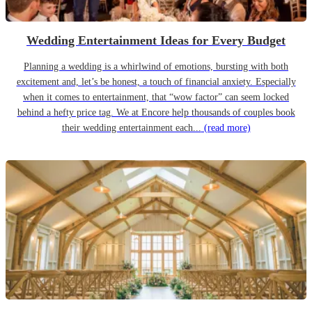
Wedding Entertainment Ideas for Every Budget
Planning a wedding is a whirlwind of emotions, bursting with both
excitement and, let’s be honest, a touch of financial anxiety. Especially
when it comes to entertainment, that “wow factor” can seem locked
behind a hefty price tag. We at Encore help thousands of couples book
their wedding entertainment each...
(read more)