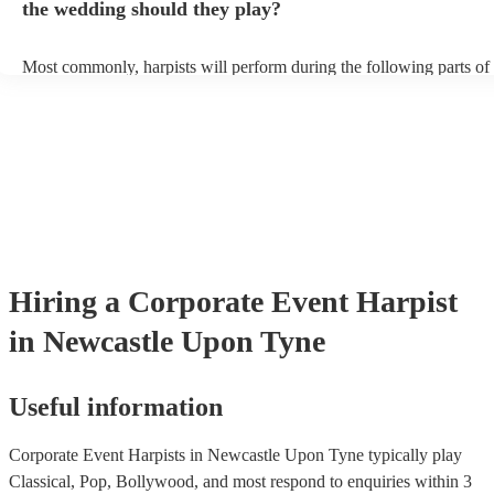
the wedding should they play?
Most commonly, harpists will perform during the following parts of 
ceremony: seating of the guests, entrance of the bride, signing of the 
and the walk-out. If you want the harpist to provide music for the re
make sure you tell them well in advance if it's at a different venue 
harp at short notice ain't easy!
Hiring
a
Corporate Event
Harpist
in Newcastle Upon Tyne
Useful information
Corporate Event Harpists in Newcastle Upon Tyne typically play
Classical, Pop, Bollywood, and most respond to enquiries within 3