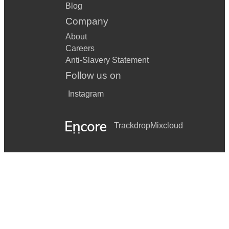
Blog
Company
About
Careers
Anti-Slavery Statement
Follow us on
Instagram
Trackdrop
Mixcloud