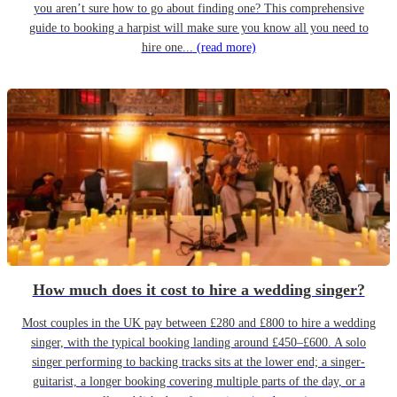
you aren’t sure how to go about finding one? This comprehensive
guide to booking a harpist will make sure you know all you need to
hire one...
(read more)
How much does it cost to hire a wedding singer?
Most couples in the UK pay between £280 and £800 to hire a wedding
singer, with the typical booking landing around £450–£600. A solo
singer performing to backing tracks sits at the lower end; a singer-
guitarist, a longer booking covering multiple parts of the day, or a