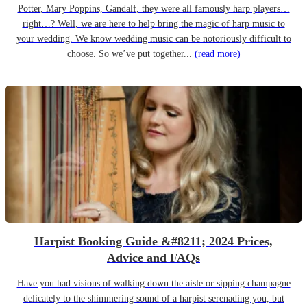
Potter, Mary Poppins, Gandalf, they were all famously harp players…
right…? Well, we are here to help bring the magic of harp music to
your wedding. We know wedding music can be notoriously difficult to
choose. So we’ve put together...
(read more)
Harpist Booking Guide &#8211; 2024 Prices,
Advice and FAQs
Have you had visions of walking down the aisle or sipping champagne
delicately to the shimmering sound of a harpist serenading you, but