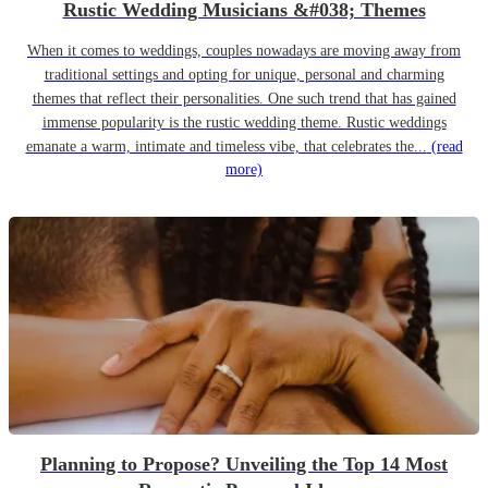
Rustic Wedding Musicians &#038; Themes
When it comes to weddings, couples nowadays are moving away from
traditional settings and opting for unique, personal and charming
themes that reflect their personalities. One such trend that has gained
immense popularity is the rustic wedding theme. Rustic weddings
emanate a warm, intimate and timeless vibe, that celebrates the...
(read
more)
Planning to Propose? Unveiling the Top 14 Most