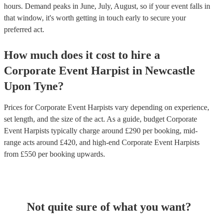
hours.
Demand peaks in June, July, August, so if your event falls in
that window, it's worth getting in touch early to secure your
preferred act.
How much does it cost to hire
a
Corporate Event
Harpist
in
Newcastle
Upon Tyne
?
Prices for
Corporate Event Harpists
vary depending on experience,
set length, and the size of the act. As a guide, budget
Corporate
Event Harpists
typically charge around £
290
per booking
, mid-
range acts around £
420
, and high-end
Corporate Event Harpists
from £
550
per booking
upwards.
Not quite sure of what you want?