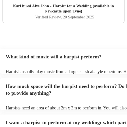
Karl hired
Alys John - Harpist
for a Wedding (available in
Newcastle upon Tyne)
Verified Review
, 20 September 2025
What kind of music will a harpist perform?
Harpists usually play music from a large classical-style repertoire. 
many harpists will be able to play a selection of pop music as well.
let them know ahead of time what kind of music you'd like them to 
How much space will the harpist need to perform? Do 
they'll be more than happy to accomodate you!
to provide anything?
Harpists need an area of about 2m x 3m to perform in. You will also
provide adequate cover for them, to protect from the sun/rain - the s
should also be flat, firm, and dry. Grass is usually a no-no, so if they
I want a harpist to perform at my wedding: which part
perform on grass, make sure a solid mat is handy. Wet harp = sad har