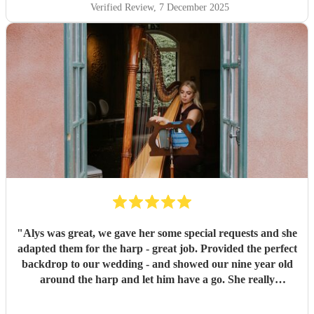
Verified Review
, 7 December 2025
"
Alys was great, we gave her some special requests and she
adapted them for the harp - great job. Provided the perfect
backdrop to our wedding - and showed our nine year old
around the harp and let him have a go. She really
contributed to making the whole day feel very special.
"