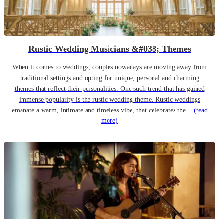
Rustic Wedding Musicians &#038; Themes
When it comes to weddings, couples nowadays are moving away from
traditional settings and opting for unique, personal and charming
themes that reflect their personalities. One such trend that has gained
immense popularity is the rustic wedding theme. Rustic weddings
emanate a warm, intimate and timeless vibe, that celebrates the...
(read
more)