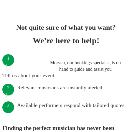
Not quite sure of what you want?
We’re here to help!
1
Morven, our bookings specialist, is on
hand to guide and assist you
Tell us about your event.
Relevant musicians are instantly alerted.
2
Available performers respond with tailored quotes.
3
Finding the perfect musician has never been