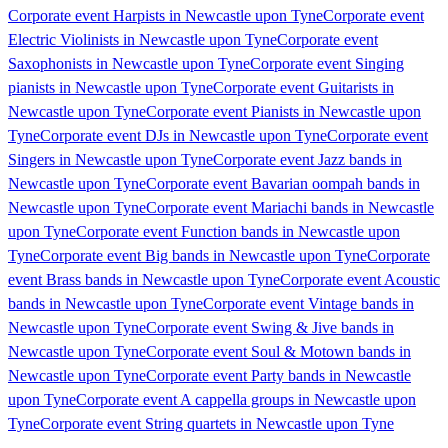
Corporate event Harpists in Newcastle upon Tyne
Corporate event
Electric Violinists in Newcastle upon Tyne
Corporate event
Saxophonists in Newcastle upon Tyne
Corporate event Singing
pianists in Newcastle upon Tyne
Corporate event Guitarists in
Newcastle upon Tyne
Corporate event Pianists in Newcastle upon
Tyne
Corporate event DJs in Newcastle upon Tyne
Corporate event
Singers in Newcastle upon Tyne
Corporate event Jazz bands in
Newcastle upon Tyne
Corporate event Bavarian oompah bands in
Newcastle upon Tyne
Corporate event Mariachi bands in Newcastle
upon Tyne
Corporate event Function bands in Newcastle upon
Tyne
Corporate event Big bands in Newcastle upon Tyne
Corporate
event Brass bands in Newcastle upon Tyne
Corporate event Acoustic
bands in Newcastle upon Tyne
Corporate event Vintage bands in
Newcastle upon Tyne
Corporate event Swing & Jive bands in
Newcastle upon Tyne
Corporate event Soul & Motown bands in
Newcastle upon Tyne
Corporate event Party bands in Newcastle
upon Tyne
Corporate event A cappella groups in Newcastle upon
Tyne
Corporate event String quartets in Newcastle upon Tyne