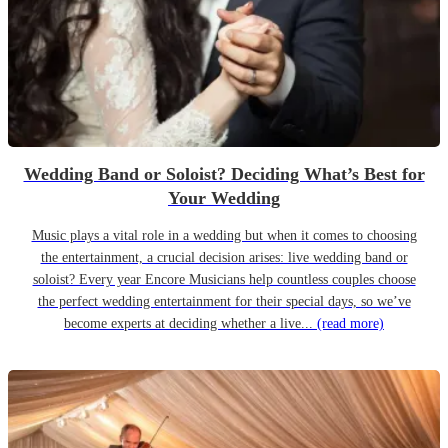
Wedding Band or Soloist? Deciding What’s Best for
Your Wedding
Music plays a vital role in a wedding but when it comes to choosing
the entertainment, a crucial decision arises: live wedding band or
soloist? Every year Encore Musicians help countless couples choose
the perfect wedding entertainment for their special days, so we’ve
become experts at deciding whether a live...
(read more)