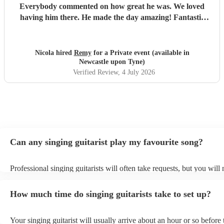
Everybody commented on how great he was. We loved
having him there. He made the day amazing! Fantastic
performer, nothing is a problem and he is really lovely. We
would recommend him in a heartbeat.
"
Nicola hired
Remy
for a Private event (available in
Newcastle upon Tyne)
Verified Review
, 4 July 2026
Can any singing guitarist play my favourite song?
Professional singing guitarists will often take requests, but you will
them plenty of notice. Please also keep in mind that singing guitaris
for an small additional fee to prepare songs that aren't already on thei
How much time do singing guitarists take to set up?
You can view the singing guitarist's song list on their Encore profile
Your singing guitarist will usually arrive about an hour or so before 