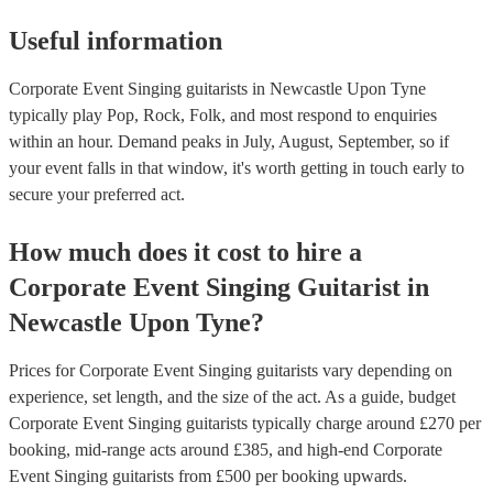
Useful information
Corporate Event Singing guitarists in Newcastle Upon Tyne
typically play Pop, Rock, Folk, and most respond to enquiries
within an hour.
Demand peaks in July, August, September, so if
your event falls in that window, it's worth getting in touch early to
secure your preferred act.
How much does it cost to hire
a
Corporate Event
Singing Guitarist
in
Newcastle Upon Tyne
?
Prices for
Corporate Event Singing guitarists
vary depending on
experience, set length, and the size of the act. As a guide, budget
Corporate Event Singing guitarists
typically charge around £
270
per
booking
, mid-range acts around £
385
, and high-end
Corporate
Event Singing guitarists
from £
500
per booking
upwards.