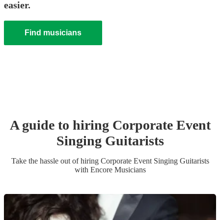
easier.
Find musicians
A guide to hiring
Corporate Event
Singing Guitarist
s
Take the hassle out of hiring
Corporate Event
Singing Guitarist
s
with Encore Musicians