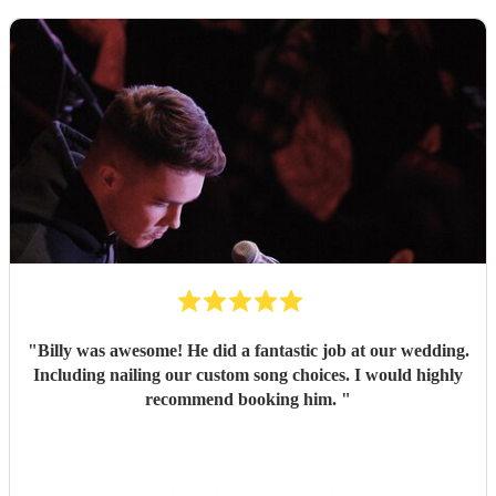
"
Billy was awesome! He did a fantastic job at our wedding.
Including nailing our custom song choices. I would highly
recommend booking him.
"