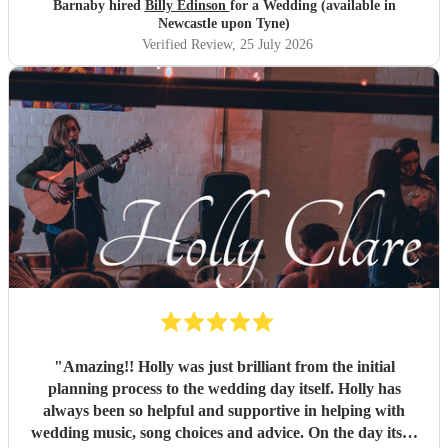
Barnaby hired
Billy Edinson
for a Wedding (available in
Newcastle upon Tyne)
Verified Review
, 25 July 2026
"
Amazing!! Holly was just brilliant from the initial
planning process to the wedding day itself. Holly has
always been so helpful and supportive in helping with
wedding music, song choices and advice. On the day itself