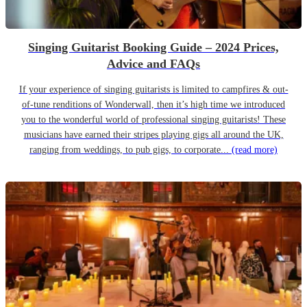
Singing Guitarist Booking Guide – 2024 Prices,
Advice and FAQs
If your experience of singing guitarists is limited to campfires & out-
of-tune renditions of Wonderwall, then it’s high time we introduced
you to the wonderful world of professional singing guitarists! These
musicians have earned their stripes playing gigs all around the UK,
ranging from weddings, to pub gigs, to corporate...
(read more)