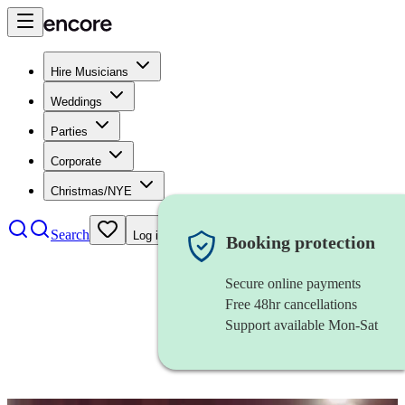
Hire Musicians
Weddings
Parties
Corporate
Christmas/NYE
Search
Log in
Booking protection
Secure online payments
Free 48hr cancellations
Support available Mon-Sat