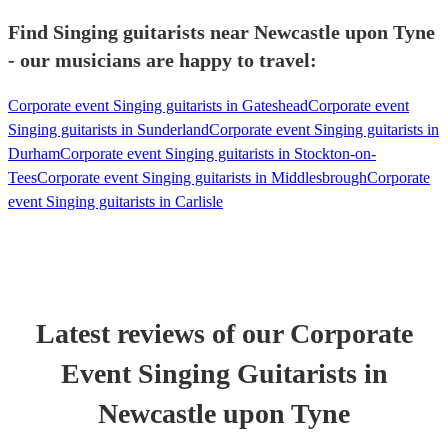
Find Singing guitarists near Newcastle upon Tyne
- our musicians are happy to travel:
Corporate event Singing guitarists in Gateshead
Corporate event
Singing guitarists in Sunderland
Corporate event Singing guitarists in
Durham
Corporate event Singing guitarists in Stockton-on-
Tees
Corporate event Singing guitarists in Middlesbrough
Corporate
event Singing guitarists in Carlisle
Latest reviews of our
Corporate
Event
Singing Guitarist
s
in
Newcastle upon Tyne