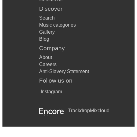
Discover
Search
Music categories
Gallery
Blog
Company
About
Careers
Anti-Slavery Statement
Follow us on
Instagram
Trackdrop
Mixcloud