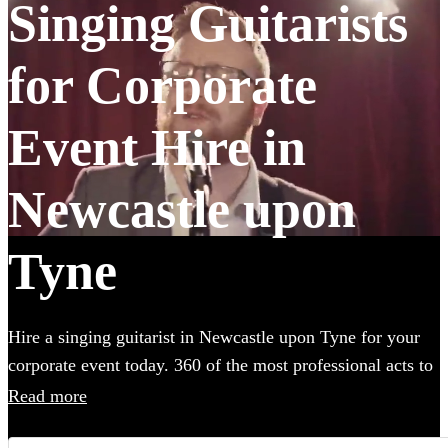
Singing Guitarists
for Corporate
Event Hire in
Newcastle upon
Tyne
Hire a singing guitarist in Newcastle upon Tyne for your
corporate event today. 360 of the most professional acts to
choose from.
Read more