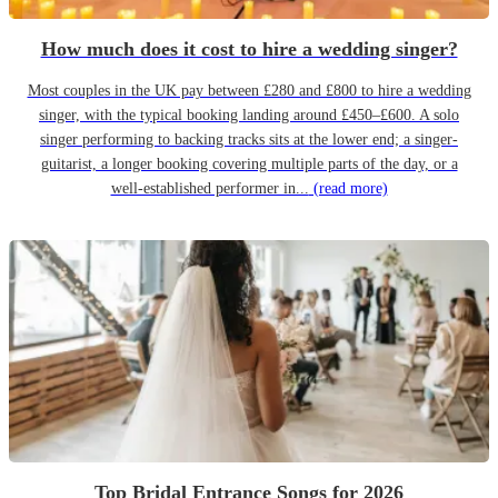
How much does it cost to hire a wedding singer?
Most couples in the UK pay between £280 and £800 to hire a wedding
singer, with the typical booking landing around £450–£600. A solo
singer performing to backing tracks sits at the lower end; a singer-
guitarist, a longer booking covering multiple parts of the day, or a
well-established performer in...
(read more)
Top Bridal Entrance Songs for 2026