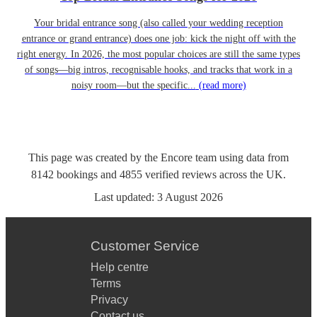
Your bridal entrance song (also called your wedding reception
entrance or grand entrance) does one job: kick the night off with the
right energy. In 2026, the most popular choices are still the same types
of songs—big intros, recognisable hooks, and tracks that work in a
noisy room—but the specific...
(read more)
This page was created by the Encore team using data from
8142
bookings
and
4855
verified reviews
across the UK.
Last updated:
3 August 2026
Customer Service
Help centre
Terms
Privacy
Contact us