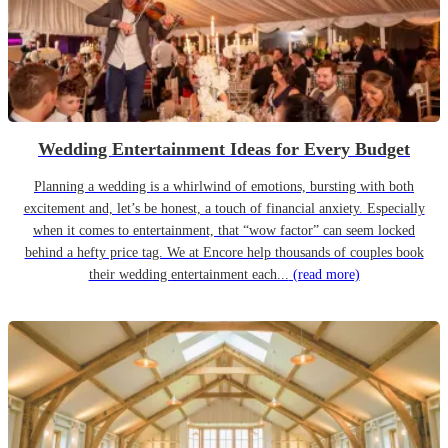
Wedding Entertainment Ideas for Every Budget
Planning a wedding is a whirlwind of emotions, bursting with both
excitement and, let’s be honest, a touch of financial anxiety. Especially
when it comes to entertainment, that “wow factor” can seem locked
behind a hefty price tag. We at Encore help thousands of couples book
their wedding entertainment each...
(read more)