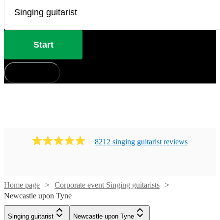
Start
How does it work?
8212
singing guitarist
review
s
Home page
Corporate event Singing guitarists
Newcastle upon Tyne
Watch
Check availability
Singing guitarist
Newcastle upon Tyne