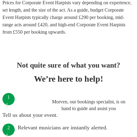
Prices for
Corporate Event Harpists
vary depending on experience,
set length, and the size of the act. As a guide, budget
Corporate
Event Harpists
typically charge around £
290
per booking
, mid-
range acts around £
420
, and high-end
Corporate Event Harpists
from £
550
per booking
upwards.
Not quite sure of what you want?
We’re here to help!
1
Morven, our bookings specialist, is on
hand to guide and assist you
Tell us about your event.
Relevant musicians are instantly alerted.
2