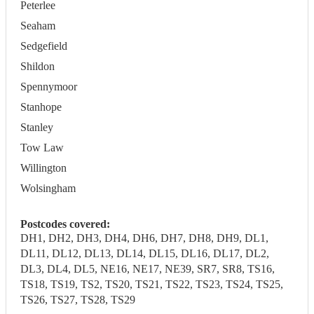
Peterlee
Seaham
Sedgefield
Shildon
Spennymoor
Stanhope
Stanley
Tow Law
Willington
Wolsingham
Postcodes covered:
DH1, DH2, DH3, DH4, DH6, DH7, DH8, DH9, DL1,
DL11, DL12, DL13, DL14, DL15, DL16, DL17, DL2,
DL3, DL4, DL5, NE16, NE17, NE39, SR7, SR8, TS16,
TS18, TS19, TS2, TS20, TS21, TS22, TS23, TS24, TS25,
TS26, TS27, TS28, TS29