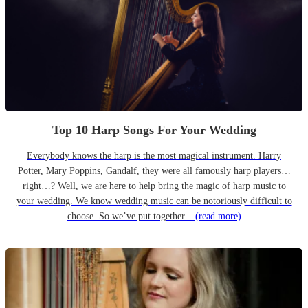
Top 10 Harp Songs For Your Wedding
Everybody knows the harp is the most magical instrument. Harry
Potter, Mary Poppins, Gandalf, they were all famously harp players…
right…? Well, we are here to help bring the magic of harp music to
your wedding. We know wedding music can be notoriously difficult to
choose. So we’ve put together...
(read more)