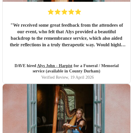
"
We received some great feedback from the attendees of
our event, who felt that Alys provided a beautiful
backdrop to the remembrance service, which also aided
their reflections in a truly therapeutic way. Would highly
recommend.
"
DAVE hired
Alys John - Harpist
for a Funeral / Memorial
service (available in County Durham)
Verified Review
, 19 April 2026