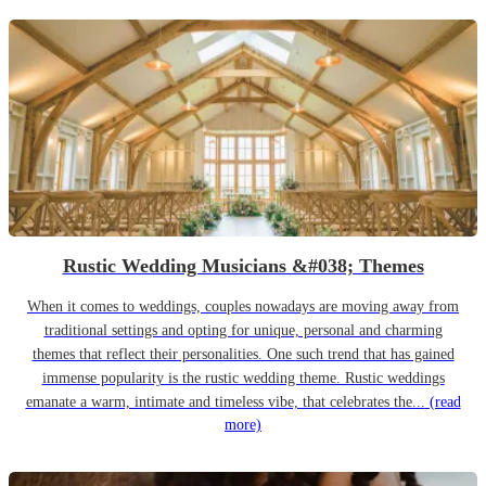
Rustic Wedding Musicians &#038; Themes
When it comes to weddings, couples nowadays are moving away from
traditional settings and opting for unique, personal and charming
themes that reflect their personalities. One such trend that has gained
immense popularity is the rustic wedding theme. Rustic weddings
emanate a warm, intimate and timeless vibe, that celebrates the...
(read
more)