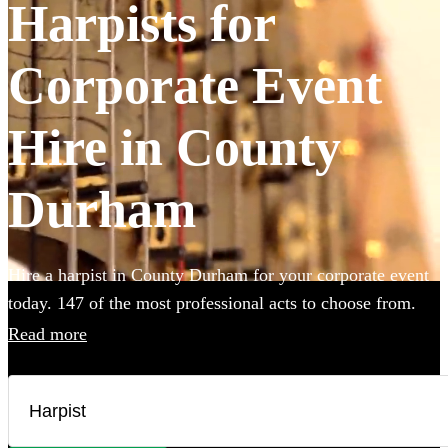
Harpists for
Corporate Event
Hire in County
Durham
Hire a harpist in County Durham for your corporate event
today. 147 of the most professional acts to choose from.
Read more