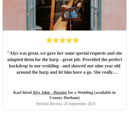
"
Alys was great, we gave her some special requests and she
adapted them for the harp - great job. Provided the perfect
backdrop to our wedding - and showed our nine year old
around the harp and let him have a go. She really
contributed to making the whole day feel very special.
"
Karl hired
Alys John - Harpist
for a Wedding (available in
County Durham)
Verified Review
, 20 September 2025