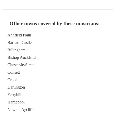
Other towns covered by these musicians:
Annfield Plain
Barnard Castle
Billingham
Bishop Auckland
Chester-le-Street
Consett
Crook
Darlington
Ferryhill
Hartlepool
Newton Aycliffe