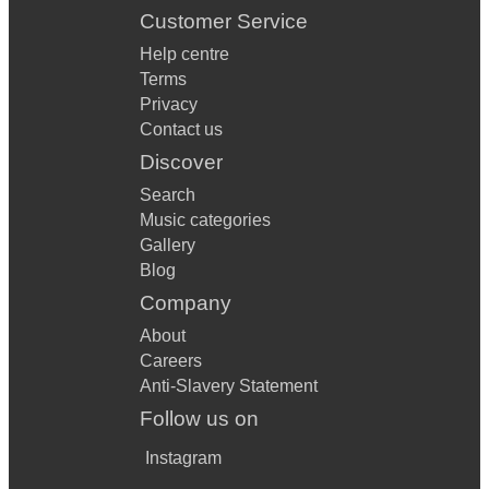
Customer Service
Help centre
Terms
Privacy
Contact us
Discover
Search
Music categories
Gallery
Blog
Company
About
Careers
Anti-Slavery Statement
Follow us on
Instagram