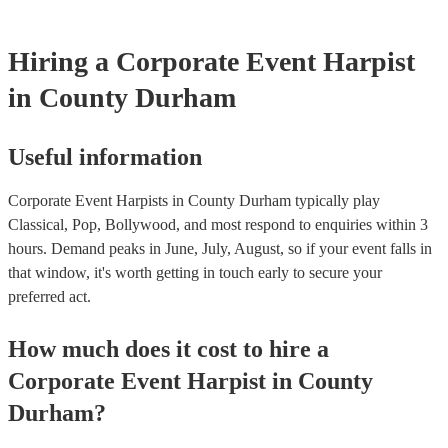
Hiring
a
Corporate Event
Harpist
in County Durham
Useful information
Corporate Event Harpists in County Durham typically play
Classical, Pop, Bollywood, and most respond to enquiries within 3
hours.
Demand peaks in June, July, August, so if your event falls in
that window, it's worth getting in touch early to secure your
preferred act.
How much does it cost to hire
a
Corporate Event
Harpist
in
County
Durham
?