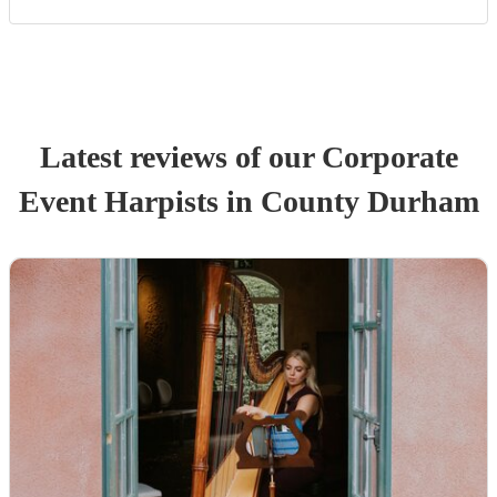
Latest reviews of our
Corporate
Event
Harpist
s
in County Durham