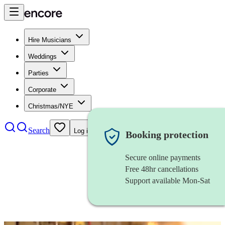
Hire Musicians
Weddings
Parties
Corporate
Christmas/NYE
Search
Log in
Booking protection
Secure online payments
Free 48hr cancellations
Support available Mon-Sat