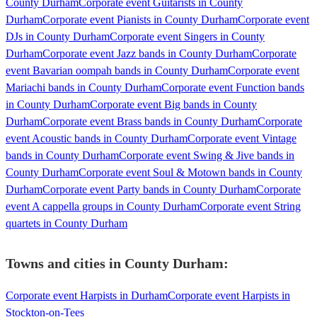
County Durham
Corporate event Guitarists in County
Durham
Corporate event Pianists in County Durham
Corporate event
DJs in County Durham
Corporate event Singers in County
Durham
Corporate event Jazz bands in County Durham
Corporate
event Bavarian oompah bands in County Durham
Corporate event
Mariachi bands in County Durham
Corporate event Function bands
in County Durham
Corporate event Big bands in County
Durham
Corporate event Brass bands in County Durham
Corporate
event Acoustic bands in County Durham
Corporate event Vintage
bands in County Durham
Corporate event Swing & Jive bands in
County Durham
Corporate event Soul & Motown bands in County
Durham
Corporate event Party bands in County Durham
Corporate
event A cappella groups in County Durham
Corporate event String
quartets in County Durham
Towns and cities in
County Durham
:
Corporate event Harpists in Durham
Corporate event Harpists in
Stockton-on-Tees