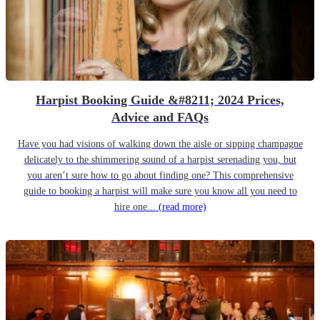
Harpist Booking Guide &#8211; 2024 Prices,
Advice and FAQs
Have you had visions of walking down the aisle or sipping champagne
delicately to the shimmering sound of a harpist serenading you, but
you aren’t sure how to go about finding one? This comprehensive
guide to booking a harpist will make sure you know all you need to
hire one...
(read more)