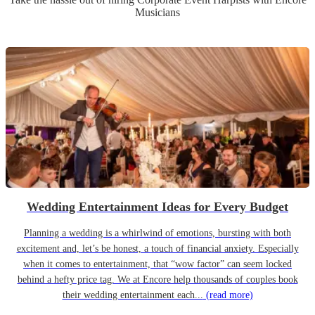
Musicians
Wedding Entertainment Ideas for Every Budget
Planning a wedding is a whirlwind of emotions, bursting with both
excitement and, let’s be honest, a touch of financial anxiety. Especially
when it comes to entertainment, that “wow factor” can seem locked
behind a hefty price tag. We at Encore help thousands of couples book
their wedding entertainment each...
(read more)