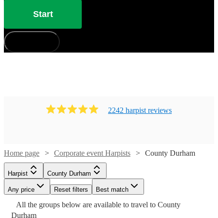
Start
How does it work?
2242
harpist
review
s
Home page
Corporate event Harpists
County Durham
Harpist
County Durham
Any price
Reset filters
Best match
Watch
Check availability
Watch
Watch
Check availability
Check availability
All the
groups
below are available to travel to
County
Watch
Check availability
Watch
Watch
Watch
Check availability
Check availability
Check availability
Watch
Check availability
Durham