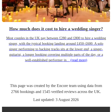
How much does it cost to hire a wedding singer?
Most couples in the UK pay between £280 and £800 to hire a wedding
singer, with the typical booking landing around £450–£600. A solo
singer performing to backing tracks sits at the lower end; a singer-
guitarist, a longer booking covering multiple parts of the day, or a
well-established performer in...
(read more)
This page was created by the Encore team using data from
2766
bookings
and
1545
verified reviews
across the UK.
Last updated:
3 August 2026