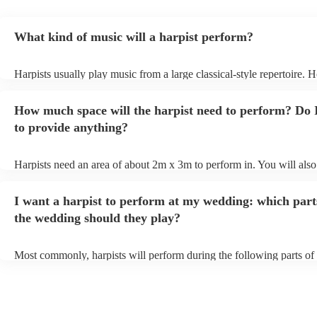
What kind of music will a harpist perform?
Harpists usually play music from a large classical-style repertoire. 
many harpists will be able to play a selection of pop music as well.
let them know ahead of time what kind of music you'd like them to 
How much space will the harpist need to perform? Do 
they'll be more than happy to accomodate you!
to provide anything?
Harpists need an area of about 2m x 3m to perform in. You will also
provide adequate cover for them, to protect from the sun/rain - the s
should also be flat, firm, and dry. Grass is usually a no-no, so if they
I want a harpist to perform at my wedding: which part
perform on grass, make sure a solid mat is handy. Wet harp = sad har
the wedding should they play?
Most commonly, harpists will perform during the following parts of 
ceremony: seating of the guests, entrance of the bride, signing of the 
and the walk-out. If you want the harpist to provide music for the re
make sure you tell them well in advance if it's at a different venue 
harp at short notice ain't easy!