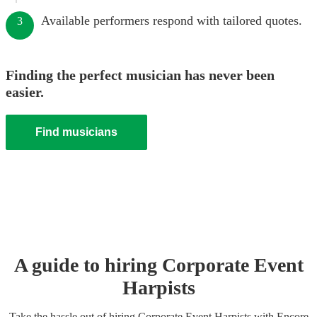
Available performers respond with tailored quotes.
3
Finding the perfect musician has never been
easier.
Find musicians
A guide to hiring
Corporate Event
Harpist
s
Take the hassle out of hiring
Corporate Event
Harpist
s
with Encore