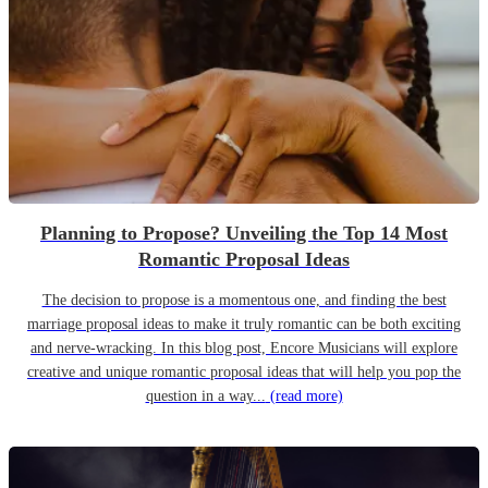
Planning to Propose? Unveiling the Top 14 Most
Romantic Proposal Ideas
The decision to propose is a momentous one, and finding the best
marriage proposal ideas to make it truly romantic can be both exciting
and nerve-wracking. In this blog post, Encore Musicians will explore
creative and unique romantic proposal ideas that will help you pop the
question in a way...
(read more)