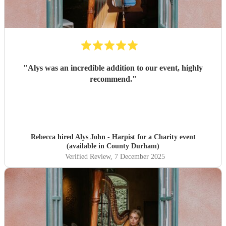
"
Alys was an incredible addition to our event, highly
recommend.
"
Rebecca hired
Alys John - Harpist
for a Charity event
(available in County Durham)
Verified Review
, 7 December 2025