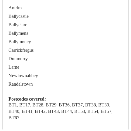
Antrim
Ballycastle
Ballyclare
Ballymena
Ballymoney
Carrickfergus
Dunmurry
Larne
Newtownabbey
Randalstown
Postcodes covered:
BT1, BT17, BT28, BT29, BT36, BT37, BT38, BT39,
BT40, BT41, BT42, BT43, BT44, BT53, BT54, BT57,
BT67