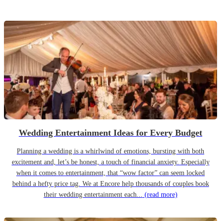
Wedding Entertainment Ideas for Every Budget
Planning a wedding is a whirlwind of emotions, bursting with both
excitement and, let’s be honest, a touch of financial anxiety. Especially
when it comes to entertainment, that “wow factor” can seem locked
behind a hefty price tag. We at Encore help thousands of couples book
their wedding entertainment each...
(read more)