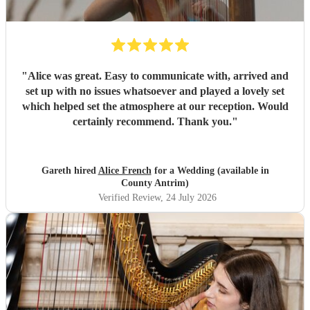
"
Alice was great. Easy to communicate with, arrived and
set up with no issues whatsoever and played a lovely set
which helped set the atmosphere at our reception. Would
certainly recommend. Thank you.
"
Gareth hired
Alice French
for a Wedding (available in
County Antrim)
Verified Review
, 24 July 2026