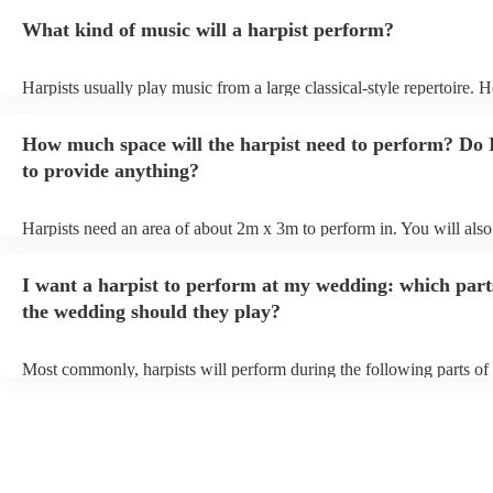
What kind of music will a harpist perform?
Harpists usually play music from a large classical-style repertoire. 
many harpists will be able to play a selection of pop music as well.
let them know ahead of time what kind of music you'd like them to 
How much space will the harpist need to perform? Do 
they'll be more than happy to accomodate you!
to provide anything?
Harpists need an area of about 2m x 3m to perform in. You will also
provide adequate cover for them, to protect from the sun/rain - the s
should also be flat, firm, and dry. Grass is usually a no-no, so if they
I want a harpist to perform at my wedding: which part
perform on grass, make sure a solid mat is handy. Wet harp = sad har
the wedding should they play?
Most commonly, harpists will perform during the following parts of 
ceremony: seating of the guests, entrance of the bride, signing of the 
and the walk-out. If you want the harpist to provide music for the re
make sure you tell them well in advance if it's at a different venue 
harp at short notice ain't easy!