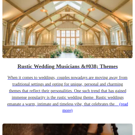
Rustic Wedding Musicians &#038; Themes
When it comes to weddings, couples nowadays are moving away from
traditional settings and opting for unique, personal and charming
themes that reflect their personalities. One such trend that has gained
immense popularity is the rustic wedding theme. Rustic weddings
emanate a warm, intimate and timeless vibe, that celebrates the...
(read
more)