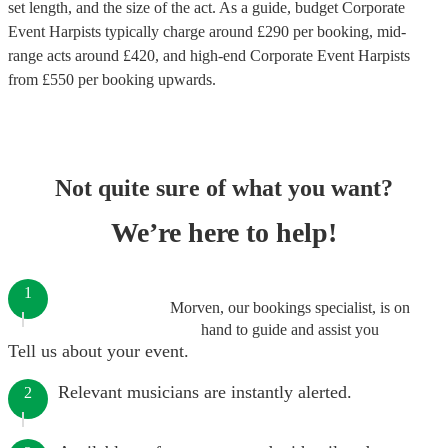
set length, and the size of the act. As a guide, budget
Corporate
Event Harpists
typically charge around £
290
per booking
, mid-
range acts around £
420
, and high-end
Corporate Event Harpists
from £
550
per booking
upwards.
Not quite sure of what you want?
We’re here to help!
1
Morven, our bookings specialist, is on
hand to guide and assist you
Tell us about your event.
Relevant musicians are instantly alerted.
2