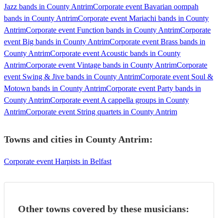
Jazz bands in County Antrim
Corporate event Bavarian oompah
bands in County Antrim
Corporate event Mariachi bands in County
Antrim
Corporate event Function bands in County Antrim
Corporate
event Big bands in County Antrim
Corporate event Brass bands in
County Antrim
Corporate event Acoustic bands in County
Antrim
Corporate event Vintage bands in County Antrim
Corporate
event Swing & Jive bands in County Antrim
Corporate event Soul &
Motown bands in County Antrim
Corporate event Party bands in
County Antrim
Corporate event A cappella groups in County
Antrim
Corporate event String quartets in County Antrim
Towns and cities in
County Antrim
:
Corporate event Harpists in Belfast
Other towns covered by these musicians: