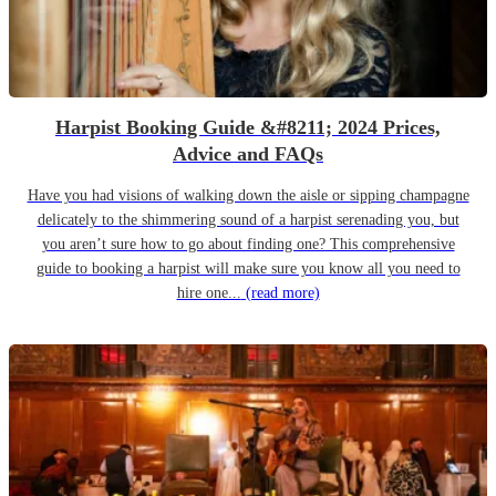
Harpist Booking Guide &#8211; 2024 Prices,
Advice and FAQs
Have you had visions of walking down the aisle or sipping champagne
delicately to the shimmering sound of a harpist serenading you, but
you aren’t sure how to go about finding one? This comprehensive
guide to booking a harpist will make sure you know all you need to
hire one...
(read more)