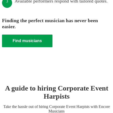
Available performers respond with tailored quotes.
3
Finding the perfect musician has never been
easier.
Find musicians
A guide to hiring
Corporate Event
Harpist
s
Take the hassle out of hiring
Corporate Event
Harpist
s
with Encore
Musicians