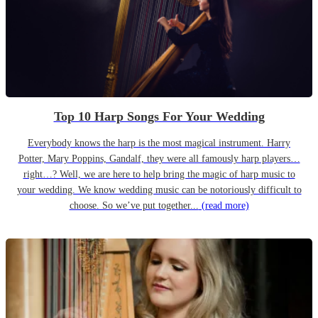
Top 10 Harp Songs For Your Wedding
Everybody knows the harp is the most magical instrument. Harry
Potter, Mary Poppins, Gandalf, they were all famously harp players…
right…? Well, we are here to help bring the magic of harp music to
your wedding. We know wedding music can be notoriously difficult to
choose. So we’ve put together...
(read more)