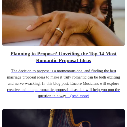
Planning to Propose? Unveiling the Top 14 Most
Romantic Proposal Ideas
The decision to propose is a momentous one, and finding the best
marriage proposal ideas to make it truly romantic can be both exciting
and nerve-wracking. In this blog post, Encore Musicians will explore
creative and unique romantic proposal ideas that will help you pop the
question in a way...
(read more)