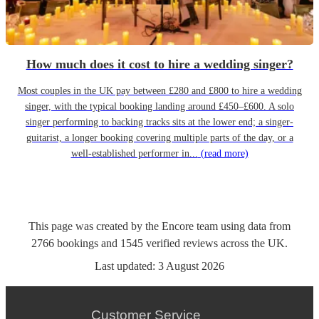
How much does it cost to hire a wedding singer?
Most couples in the UK pay between £280 and £800 to hire a wedding
singer, with the typical booking landing around £450–£600. A solo
singer performing to backing tracks sits at the lower end; a singer-
guitarist, a longer booking covering multiple parts of the day, or a
well-established performer in...
(read more)
This page was created by the Encore team using data from
2766
bookings
and
1545
verified reviews
across the UK.
Last updated:
3 August 2026
Customer Service