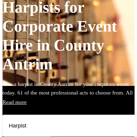
Harpists for
Corporate Event
Hire in County
Antrim
Hire a harpist in County Antrim for your corporate event
today. 61 of the most professional acts to choose from. All
are available in County Antrim.
Read more