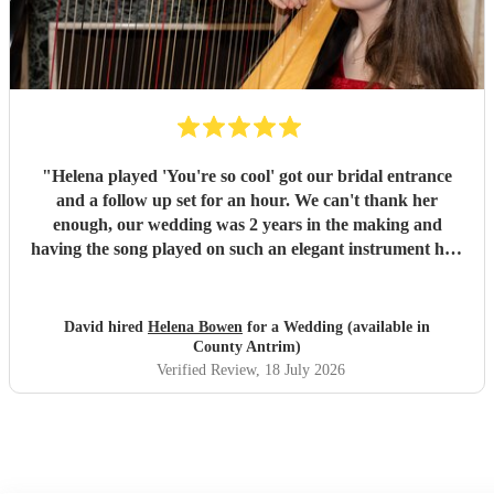
"
Helena played 'You're so cool' got our bridal entrance
and a follow up set for an hour. We can't thank her
enough, our wedding was 2 years in the making and
having the song played on such an elegant instrument had
us in tears. Helena is an absolute star - she turns up in
plenty of time to accommodate the chaos of wedding days,
she plays beautifully, great communication and has a cool
David hired
Helena Bowen
for a Wedding (available in
repertoire of music to boot. If we could get married every
County Antrim)
year we'd hire her everytime. Thankyou for everything
Verified Review
, 18 July 2026
Helena and all the best!
"