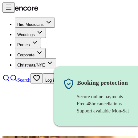
Hire Musicians
Weddings
Parties
Corporate
Christmas/NYE
Search
Log in
Booking protection
Secure online payments
Free 48hr cancellations
Support available Mon-Sat