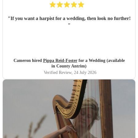
"
If you want a harpist for a wedding, then look no further!
"
Cameron hired
Pippa Reid-Foster
for a Wedding (available
in County Antrim)
Verified Review
, 24 July 2026