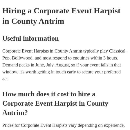
Hiring
a
Corporate Event
Harpist
in County Antrim
Useful information
Corporate Event Harpists in County Antrim typically play Classical,
Pop, Bollywood, and most respond to enquiries within 3 hours.
Demand peaks in June, July, August, so if your event falls in that
window, it's worth getting in touch early to secure your preferred
act.
How much does it cost to hire
a
Corporate Event
Harpist
in
County
Antrim
?
Prices for
Corporate Event Harpists
vary depending on experience,