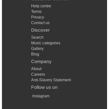
Help centre
Terms
Privacy
Contact us
Discover
Search
Music categories
Gallery
Blog
Company
About
Careers
Anti-Slavery Statement
Follow us on
Instagram