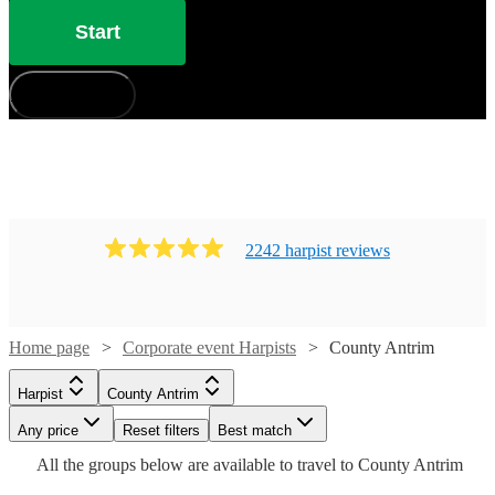
Start
How does it work?
2242
harpist
review
s
Watch
Check availability
Home page
Corporate event Harpists
County Antrim
Harpist
County Antrim
£300
16
review
s
Watch
Check availability
Watch
Check availability
-
Watch
Any price
Reset filters
Check availability
Best match
Watch
Check availability
Watch
Watch
Watch
£525
Check availability
Check availability
Check availability
Watch
Check availability
All the
groups
below are available to travel to
County Antrim
Watch
Check availability
Watch
Check availability
£312.50
Anita
25
review
s
Watch
Check availability
£200