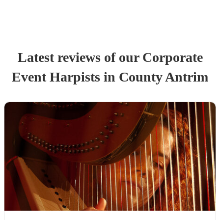
Latest reviews of our
Corporate
Event
Harpist
s
in County Antrim