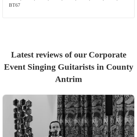
BT67
Latest reviews of our
Corporate
Event
Singing Guitarist
s
in County
Antrim