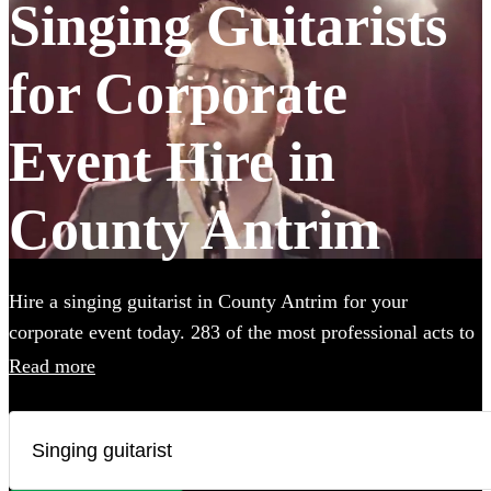
Singing Guitarists
for Corporate
Event Hire in
County Antrim
Hire a singing guitarist in County Antrim for your
corporate event today. 283 of the most professional acts to
choose from. All are available in County Antrim.
Read more