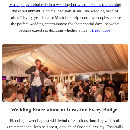
Music plays a vital role in a wedding but when it comes to choosing
the entertainment, a crucial decision arises: live wedding band or
soloist? Every year Encore Musicians help countless couples choose
the perfect wedding entertainment for their special days, so we’ve
become experts at deciding whether a live...
(read more)
Wedding Entertainment Ideas for Every Budget
Planning a wedding is a whirlwind of emotions, bursting with both
excitement and, let’s be honest, a touch of financial anxiety. Especially