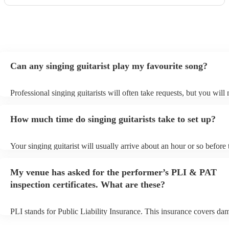
Can any singing guitarist play my favourite song?
Professional singing guitarists will often take requests, but you will
them plenty of notice. Please also keep in mind that singing guitaris
for an small additional fee to prepare songs that aren't already on thei
How much time do singing guitarists take to set up?
You can view the singing guitarist's song list on their Encore profile
Your singing guitarist will usually arrive about an hour or so before 
performance begins to set up and get settled before they start playin
any delays, make sure the performance space is ready for the singing
My venue has asked for the performer’s PLI & PAT
prior to their arrival.
inspection certificates. What are these?
PLI stands for Public Liability Insurance. This insurance covers da
another person or their property (it is also known as third party insu