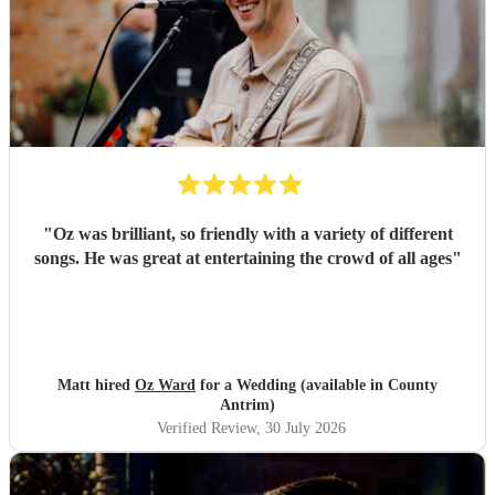
"
Oz was brilliant, so friendly with a variety of different
songs. He was great at entertaining the crowd of all ages
"
Matt hired
Oz Ward
for a Wedding (available in County
Antrim)
Verified Review
, 30 July 2026