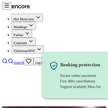
Hire Musicians
Weddings
Parties
Corporate
Christmas/NYE
Search
Log in
Booking protection
Secure online payments
Free 48hr cancellations
Support available Mon-Sat