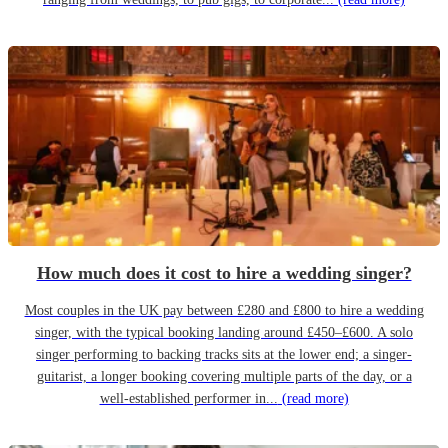
How much does it cost to hire a wedding singer?
Most couples in the UK pay between £280 and £800 to hire a wedding
singer, with the typical booking landing around £450–£600. A solo
singer performing to backing tracks sits at the lower end; a singer-
guitarist, a longer booking covering multiple parts of the day, or a
well-established performer in...
(read more)