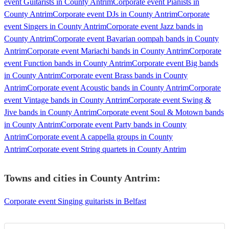
event Guitarists in County Antrim
Corporate event Pianists in
County Antrim
Corporate event DJs in County Antrim
Corporate
event Singers in County Antrim
Corporate event Jazz bands in
County Antrim
Corporate event Bavarian oompah bands in County
Antrim
Corporate event Mariachi bands in County Antrim
Corporate
event Function bands in County Antrim
Corporate event Big bands
in County Antrim
Corporate event Brass bands in County
Antrim
Corporate event Acoustic bands in County Antrim
Corporate
event Vintage bands in County Antrim
Corporate event Swing &
Jive bands in County Antrim
Corporate event Soul & Motown bands
in County Antrim
Corporate event Party bands in County
Antrim
Corporate event A cappella groups in County
Antrim
Corporate event String quartets in County Antrim
Towns and cities in
County Antrim
:
Corporate event Singing guitarists in Belfast