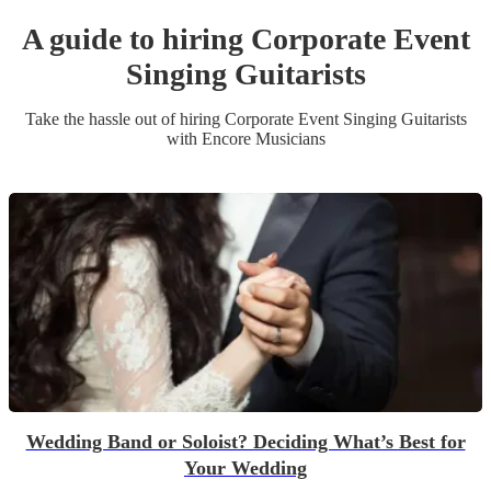
A guide to hiring
Corporate Event
Singing Guitarist
s
Take the hassle out of hiring
Corporate Event
Singing Guitarist
s
with Encore Musicians
Wedding Band or Soloist? Deciding What’s Best for
Your Wedding