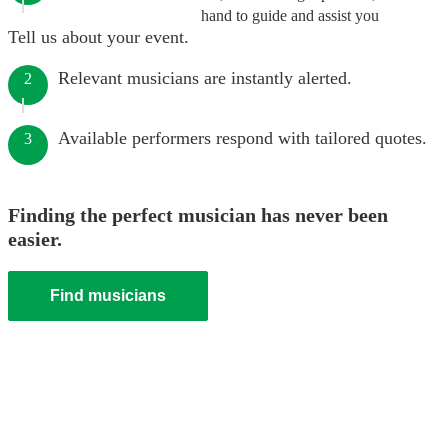
hand to guide and assist you
Tell us about your event.
Relevant musicians are instantly alerted.
2
Available performers respond with tailored quotes.
3
Finding the perfect musician has never been
easier.
Find musicians