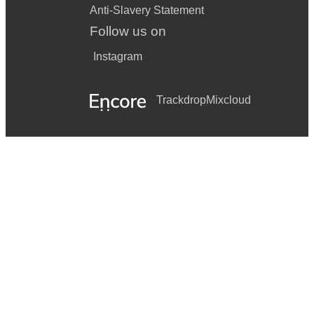
Anti-Slavery Statement
Follow us on
Instagram
Trackdrop
Mixcloud