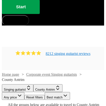
Start
How does it work?
8212
singing guitarist
review
s
Home page
Corporate event Singing guitarists
Watch
Check availability
County Antrim
Singing guitarist
County Antrim
£180
23
review
s
Watch
Watch
Watch
Check availability
Check availability
Check availability
Watch
Check availability
Watch
Check availability
-
Watch
Any price
Reset filters
Check availability
Best match
£320
Watch
Check availability
Watch
Check availability
All the
groups
below are available to travel to
County Antrim