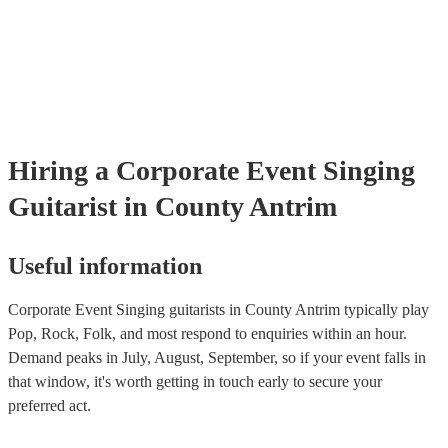
many of our singing guitarists are members of the Musician's Union,
already covered by PLI up to £10 million. PAT stands for portable 
testing. Most of our singing guitarists will already have a PAT inspe
certificate for their musical equipment/PA system, which they can p
your venue if they need it.
Hiring
a
Corporate Event
Singing
Guitarist
in County Antrim
Useful information
Corporate Event Singing guitarists in County Antrim typically play
Pop, Rock, Folk, and most respond to enquiries within an hour.
Demand peaks in July, August, September, so if your event falls in
that window, it's worth getting in touch early to secure your
preferred act.