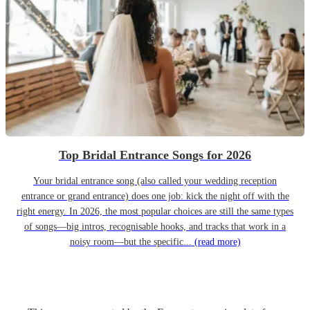
Top Bridal Entrance Songs for 2026
Your bridal entrance song (also called your wedding reception
entrance or grand entrance) does one job: kick the night off with the
right energy. In 2026, the most popular choices are still the same types
of songs—big intros, recognisable hooks, and tracks that work in a
noisy room—but the specific...
(read more)