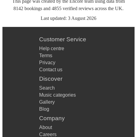
This page was created by the Encore team using data from
8142
bookings
and
4855
verified reviews
across the UK.
Last updated:
3 August 2026
Customer Service
Help centre
Terms
Privacy
Contact us
Discover
Search
Music categories
Gallery
Blog
Company
About
Careers