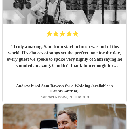
"
Truly amazing, Sam from start to finish was out of this
world. His choices of songs set the perfect tone for the day,
every guest we spoke to spoke very highly of Sam saying he
sounded amazing. Couldn’t thank him enough for
everything he’s done for us. He made our wedding day
magical. So a huge Thankyou. Me and Molly both loved
you. Wish you all the success in the future and will 100%
Andrew hired
Sam Dawson
for a Wedding (available in
recommend him and yourself to everyone. Thanks
"
County Antrim)
Verified Review
, 30 July 2026