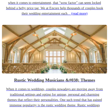
when it comes to entertainment, that “wow factor” can seem locked
behind a hefty price tag. We at Encore help thousands of couples book
their wedding entertainment each...
(read more)
Rustic Wedding Musicians &#038; Themes
When it comes to weddings, couples nowadays are moving away from
traditional settings and opting for unique, personal and charming
themes that reflect their personalities. One such trend that has gained
immense popularity is the rustic wedding theme. Rustic weddings