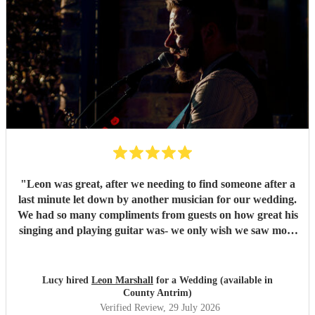
"
Leon was great, after we needing to find someone after a
last minute let down by another musician for our wedding.
We had so many compliments from guests on how great his
singing and playing guitar was- we only wish we saw more
of him rather than getting our photos taken haha! Would
highly recommend
"
Lucy hired
Leon Marshall
for a Wedding (available in
County Antrim)
Verified Review
, 29 July 2026