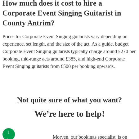
How much does it cost to hire
a
Corporate Event
Singing Guitarist
in
County Antrim
?
Prices for
Corporate Event Singing guitarists
vary depending on
experience, set length, and the size of the act. As a guide, budget
Corporate Event Singing guitarists
typically charge around £
270
per
booking
, mid-range acts around £
385
, and high-end
Corporate
Event Singing guitarists
from £
500
per booking
upwards.
Not quite sure of what you want?
We’re here to help!
1
Morven, our bookings specialist, is on