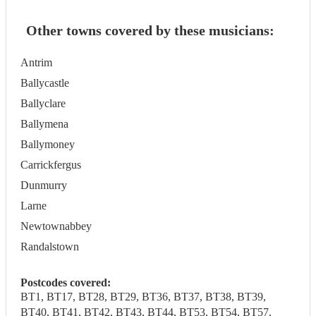
Other towns covered by these musicians:
Antrim
Ballycastle
Ballyclare
Ballymena
Ballymoney
Carrickfergus
Dunmurry
Larne
Newtownabbey
Randalstown
Postcodes covered:
BT1, BT17, BT28, BT29, BT36, BT37, BT38, BT39,
BT40, BT41, BT42, BT43, BT44, BT53, BT54, BT57,