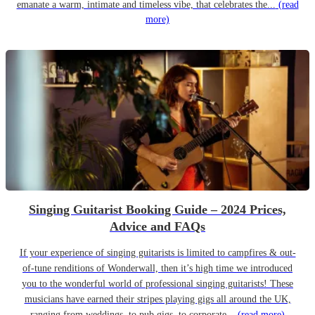
emanate a warm, intimate and timeless vibe, that celebrates the...
(read
more)
Singing Guitarist Booking Guide – 2024 Prices,
Advice and FAQs
If your experience of singing guitarists is limited to campfires & out-
of-tune renditions of Wonderwall, then it’s high time we introduced
you to the wonderful world of professional singing guitarists! These
musicians have earned their stripes playing gigs all around the UK,
ranging from weddings, to pub gigs, to corporate...
(read more)