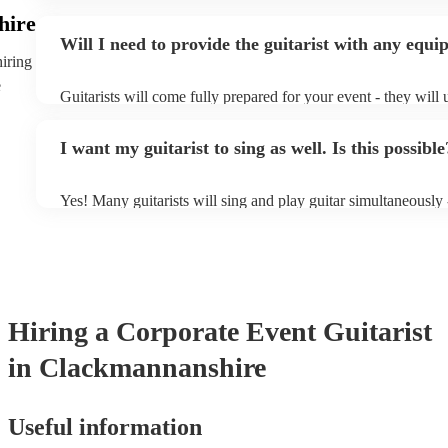
specialise in a specific style, such as jazz, classical, Spanish,
hire
or classical guitarist might be perfect for wedding reception
Will I need to provide the guitarist with any equ
or a corporate event, whereas you might want a pop/rock guita
hiring
party, or a karoake sing-along.
e
Guitarists will come fully prepared for your event - they will 
light amplification, a guitar stool (if they'll be performing sit
music stand. If you're in a larger venue, they may make use o
I want my guitarist to sing as well. Is this possible
system.
Yes! Many guitarists will sing and play guitar simultaneously 
a mixture of accompanied and accompanied music to provide 
their performance! They'll most likely mention this information
as well as have links to videos showcasing their skills.
Hiring
a
Corporate Event
Guitarist
in Clackmannanshire
Useful information