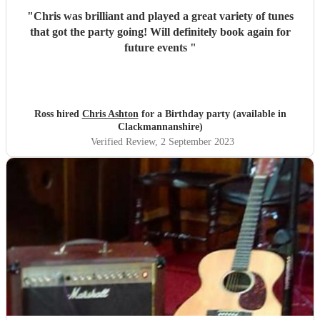
"
Chris was brilliant and played a great variety of tunes
that got the party going! Will definitely book again for
future events
"
Ross hired
Chris Ashton
for a Birthday party (available in
Clackmannanshire)
Verified Review
, 2 September 2023