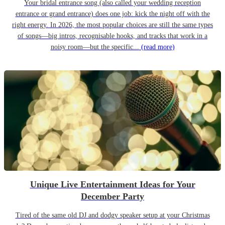
Your bridal entrance song (also called your wedding reception
entrance or grand entrance) does one job: kick the night off with the
right energy. In 2026, the most popular choices are still the same types
of songs—big intros, recognisable hooks, and tracks that work in a
noisy room—but the specific...
(read more)
Unique Live Entertainment Ideas for Your
December Party
Tired of the same old DJ and dodgy speaker setup at your Christmas