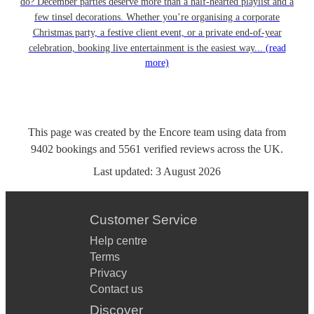
do? December parties deserve more than a half-hearted playlist and a
few tinsel decorations. Whether you’re organising a corporate
Christmas party, a festive client event, or a private end-of-year
celebration, booking live entertainment is the easiest way...
(read
more)
This page was created by the Encore team using data from
9402
bookings
and
5561
verified reviews
across the UK.
Last updated:
3 August 2026
Customer Service
Help centre
Terms
Privacy
Contact us
Discover