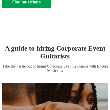
Find musicians
A guide to hiring
Corporate Event
Guitarist
s
Take the hassle out of hiring
Corporate Event
Guitarist
s
with Encore
Musicians