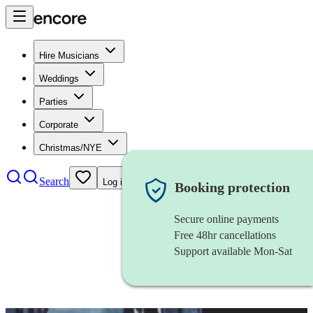
Hire Musicians
Weddings
Parties
Corporate
Christmas/NYE
Search
Log in
Booking protection
Secure online payments
Free 48hr cancellations
Support available Mon-Sat