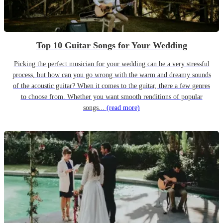
Top 10 Guitar Songs for Your Wedding
Picking the perfect musician for your wedding can be a very stressful
process, but how can you go wrong with the warm and dreamy sounds
of the acoustic guitar? When it comes to the guitar, there a few genres
to choose from. Whether you want smooth renditions of popular
songs...
(read more)