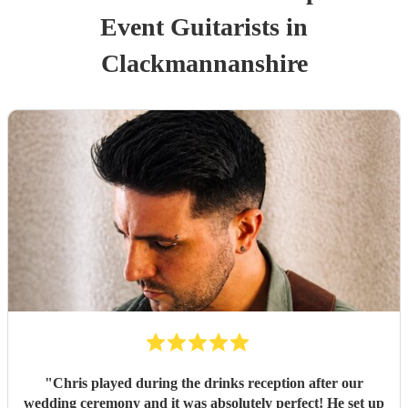
Event
Guitarist
s
in
Clackmannanshire
"
Chris played during the drinks reception after our
wedding ceremony and it was absolutely perfect! He set up