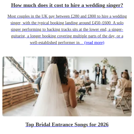
How much does it cost to hire a wedding singer?
Most couples in the UK pay between £280 and £800 to hire a wedding
singer, with the typical booking landing around £450–£600. A solo
singer performing to backing tracks sits at the lower end; a singer-
guitarist, a longer booking covering multiple parts of the day, or a
well-established performer in...
(read more)
Top Bridal Entrance Songs for 2026