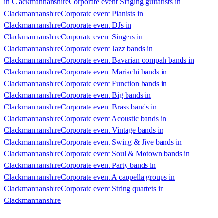
in Clackmannanshire
Corporate event Singing guitarists in
Clackmannanshire
Corporate event Pianists in
Clackmannanshire
Corporate event DJs in
Clackmannanshire
Corporate event Singers in
Clackmannanshire
Corporate event Jazz bands in
Clackmannanshire
Corporate event Bavarian oompah bands in
Clackmannanshire
Corporate event Mariachi bands in
Clackmannanshire
Corporate event Function bands in
Clackmannanshire
Corporate event Big bands in
Clackmannanshire
Corporate event Brass bands in
Clackmannanshire
Corporate event Acoustic bands in
Clackmannanshire
Corporate event Vintage bands in
Clackmannanshire
Corporate event Swing & Jive bands in
Clackmannanshire
Corporate event Soul & Motown bands in
Clackmannanshire
Corporate event Party bands in
Clackmannanshire
Corporate event A cappella groups in
Clackmannanshire
Corporate event String quartets in
Clackmannanshire