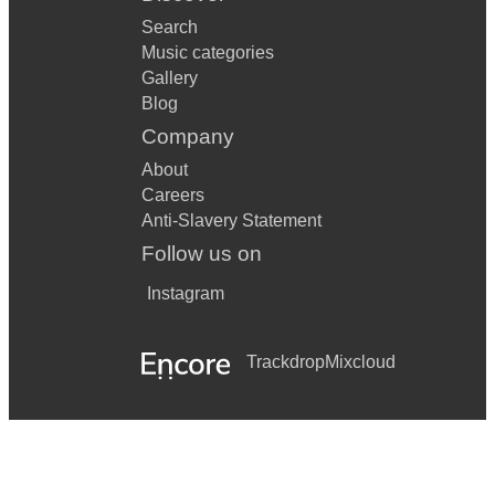
Search
Music categories
Gallery
Blog
Company
About
Careers
Anti-Slavery Statement
Follow us on
Instagram
Trackdrop
Mixcloud