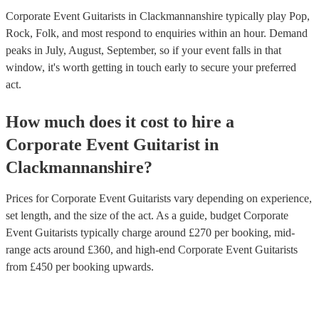
Corporate Event Guitarists in Clackmannanshire typically play Pop,
Rock, Folk, and most respond to enquiries within an hour.
Demand
peaks in July, August, September, so if your event falls in that
window, it's worth getting in touch early to secure your preferred
act.
How much does it cost to hire
a
Corporate Event
Guitarist
in
Clackmannanshire
?
Prices for
Corporate Event Guitarists
vary depending on experience,
set length, and the size of the act. As a guide, budget
Corporate
Event Guitarists
typically charge around £
270
per booking
, mid-
range acts around £
360
, and high-end
Corporate Event Guitarists
from £
450
per booking
upwards.