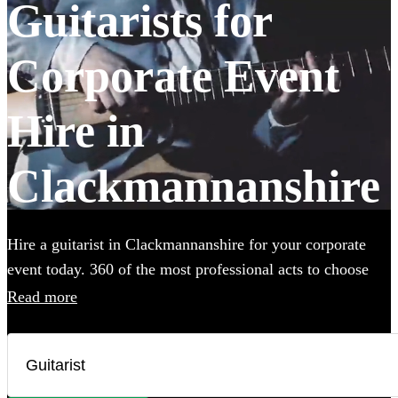
Guitarists for
Corporate Event
Hire in
Clackmannanshire
Hire a guitarist in Clackmannanshire for your corporate
event today. 360 of the most professional acts to choose
from.
Read more