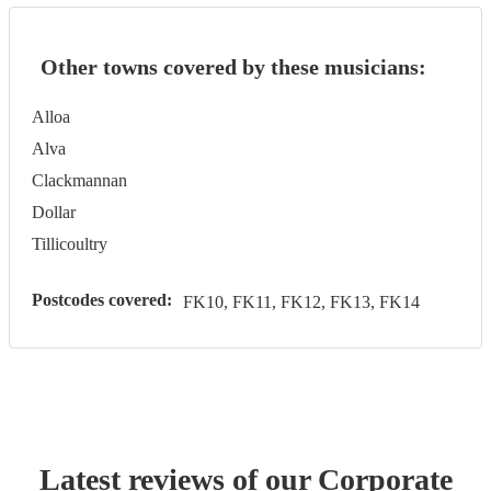
Other towns covered by these musicians:
Alloa
Alva
Clackmannan
Dollar
Tillicoultry
Postcodes covered:
FK10, FK11, FK12, FK13, FK14
Latest reviews of our
Corporate