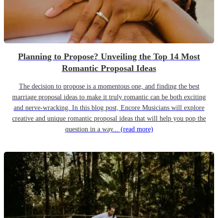
Planning to Propose? Unveiling the Top 14 Most
Romantic Proposal Ideas
The decision to propose is a momentous one, and finding the best
marriage proposal ideas to make it truly romantic can be both exciting
and nerve-wracking. In this blog post, Encore Musicians will explore
creative and unique romantic proposal ideas that will help you pop the
question in a way...
(read more)