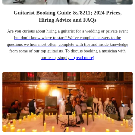
Guitarist Booking Guide &#8211; 2024 Prices,
Hiring Advice and FAQs
Are you curious about hiring a guitarist for a wedding or private event
but don’t know where to start? We’ve compiled answers to the
questions we hear most often, complete with tips and inside knowledge
from some of our top guitarists. To discuss booking a musician with
our team, simply...
(read more)