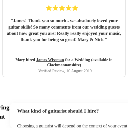
"
James! Thank you so much - we absolutely loved your
guitar skills! So many comments from our wedding guests
about how great you are! Really really enjoyed your music,
thank you for being so great! Mary & Nick
"
Mary hired
James Wiseman
for a Wedding (available in
Clackmannanshire)
Verified Review
, 10 August 2019
ring
What kind of guitarist should I hire?
nt
Choosing a guitarist will depend on the context of your event -