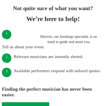
Not quite sure of what you want?
We’re here to help!
1
Morven, our bookings specialist, is on
hand to guide and assist you
Tell us about your event.
Relevant musicians are instantly alerted.
2
Available performers respond with tailored quotes.
3
Finding the perfect musician has never been
easier.