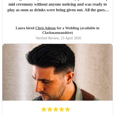
mid ceremony without anyone noticing and was ready to
play as soon as drinks were being given out. All the guests
loved his set and he was the perfect addition to our day!
Thank you again, Chris!
"
Laura hired
Chris Ashton
for a Wedding (available in
Clackmannanshire)
Verified Review
, 25 April 2026