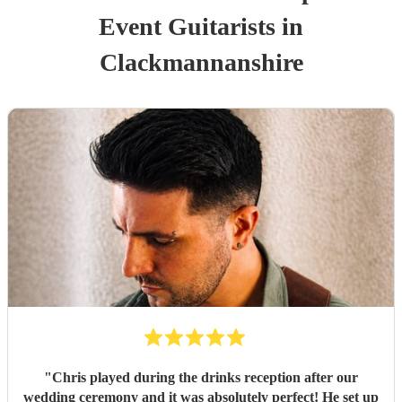
Event
Guitarist
s
in
Clackmannanshire
"
Chris played during the drinks reception after our
wedding ceremony and it was absolutely perfect! He set up