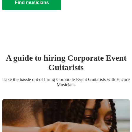
Find musicians
A guide to hiring
Corporate Event
Guitarist
s
Take the hassle out of hiring
Corporate Event
Guitarist
s
with Encore
Musicians