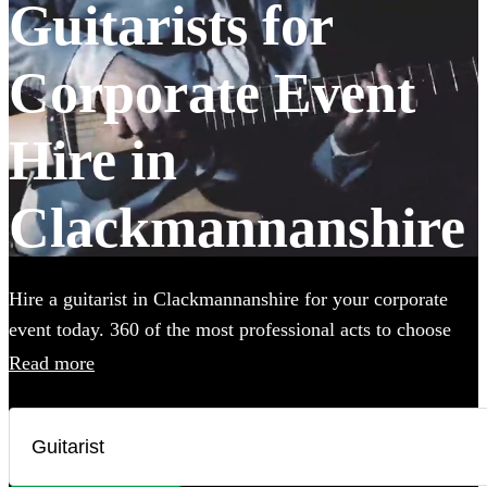
Guitarists for
Corporate Event
Hire in
Clackmannanshire
Hire a guitarist in Clackmannanshire for your corporate
event today. 360 of the most professional acts to choose
from.
Read more