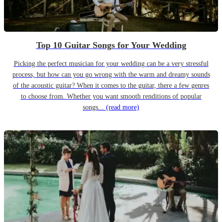
Top 10 Guitar Songs for Your Wedding
Picking the perfect musician for your wedding can be a very stressful
process, but how can you go wrong with the warm and dreamy sounds
of the acoustic guitar? When it comes to the guitar, there a few genres
to choose from. Whether you want smooth renditions of popular
songs...
(read more)