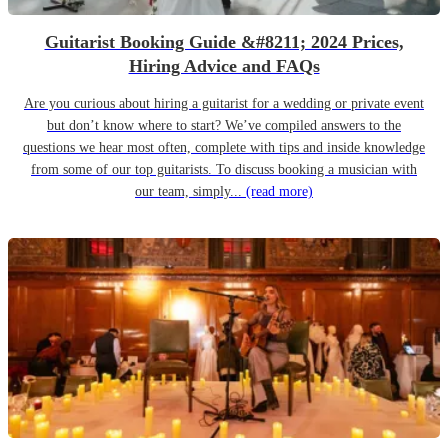
Guitarist Booking Guide &#8211; 2024 Prices,
Hiring Advice and FAQs
Are you curious about hiring a guitarist for a wedding or private event
but don’t know where to start? We’ve compiled answers to the
questions we hear most often, complete with tips and inside knowledge
from some of our top guitarists. To discuss booking a musician with
our team, simply...
(read more)