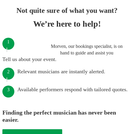
Not quite sure of what you want?
We’re here to help!
1
Morven, our bookings specialist, is on
hand to guide and assist you
Tell us about your event.
Relevant musicians are instantly alerted.
2
Available performers respond with tailored quotes.
3
Finding the perfect musician has never been
easier.