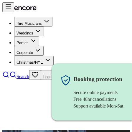
Hire Musicians
Weddings
Parties
Corporate
Christmas/NYE
Search
Log in
Booking protection
Secure online payments
Free 48hr cancellations
Support available Mon-Sat