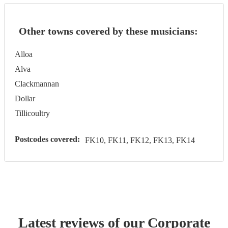
Other towns covered by these musicians:
Alloa
Alva
Clackmannan
Dollar
Tillicoultry
Postcodes covered:
FK10, FK11, FK12, FK13, FK14
Latest reviews of our
Corporate