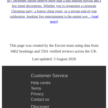
do? December parties deserve more than a half-hearted playlist and a
few tinsel decorations. Whether you’re organising a corporate
Christmas party, a festive client event, or a private end-of-year
celebration, booking live entertainment is the easiest way...
(read
more)
This page was created by the Encore team using data from
9402
bookings
and
5561
verified reviews
across the UK.
Last updated:
3 August 2026
Customer Service
Help centre
Terms
Privacy
Contact us
Discover