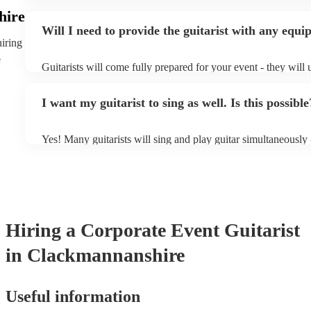
specialise in a specific style, such as jazz, classical, Spanish,
hire
or classical guitarist might be perfect for wedding reception
Will I need to provide the guitarist with any equ
or a corporate event, whereas you might want a pop/rock guita
hiring
party, or a karoake sing-along.
e
Guitarists will come fully prepared for your event - they will 
light amplification, a guitar stool (if they'll be performing sit
music stand. If you're in a larger venue, they may make use o
I want my guitarist to sing as well. Is this possible
system.
Yes! Many guitarists will sing and play guitar simultaneously 
a mixture of accompanied and accompanied music to provide 
their performance! They'll most likely mention this information
as well as have links to videos showcasing their skills.
Hiring
a
Corporate Event
Guitarist
in Clackmannanshire
Useful information