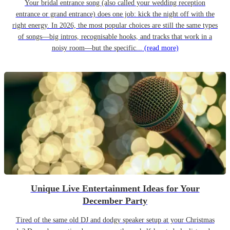
Your bridal entrance song (also called your wedding reception
entrance or grand entrance) does one job: kick the night off with the
right energy. In 2026, the most popular choices are still the same types
of songs—big intros, recognisable hooks, and tracks that work in a
noisy room—but the specific...
(read more)
Unique Live Entertainment Ideas for Your
December Party
Tired of the same old DJ and dodgy speaker setup at your Christmas