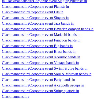
in Clackmannanshire
Corporate event Singing guitarists in
Clackmannanshire
Corporate event Pianists in
Clackmannanshire
Corporate event DJs in
Clackmannanshire
Corporate event Singers in
Clackmannanshire
Corporate event Jazz bands in
Clackmannanshire
Corporate event Bavarian oompah bands in
Clackmannanshire
Corporate event Mariachi bands in
Clackmannanshire
Corporate event Function bands in
Clackmannanshire
Corporate event Big bands in
Clackmannanshire
Corporate event Brass bands in
Clackmannanshire
Corporate event Acoustic bands in
Clackmannanshire
Corporate event Vintage bands in
Clackmannanshire
Corporate event Swing & Jive bands in
Clackmannanshire
Corporate event Soul & Motown bands in
Clackmannanshire
Corporate event Party bands in
Clackmannanshire
Corporate event A cappella groups in
Clackmannanshire
Corporate event String quartets in
Clackmannanshire