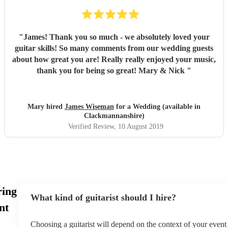
"
James! Thank you so much - we absolutely loved your
guitar skills! So many comments from our wedding guests
about how great you are! Really really enjoyed your music,
thank you for being so great! Mary & Nick
"
Mary hired
James Wiseman
for a Wedding (available in
Clackmannanshire)
Verified Review
, 10 August 2019
ring
What kind of guitarist should I hire?
nt
Choosing a guitarist will depend on the context of your event -