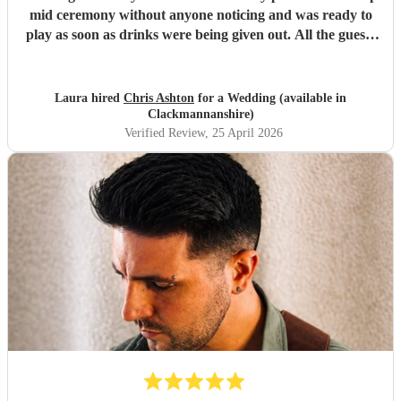
mid ceremony without anyone noticing and was ready to
play as soon as drinks were being given out. All the guests
loved his set and he was the perfect addition to our day!
Thank you again, Chris!
"
Laura hired
Chris Ashton
for a Wedding (available in
Clackmannanshire)
Verified Review
, 25 April 2026