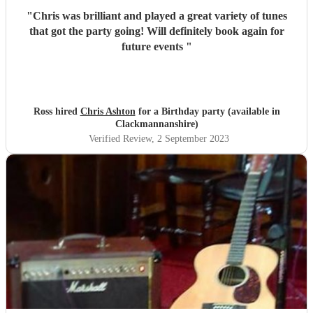
"
Chris was brilliant and played a great variety of tunes
that got the party going! Will definitely book again for
future events
"
Ross hired
Chris Ashton
for a Birthday party (available in
Clackmannanshire)
Verified Review
, 2 September 2023