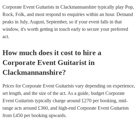
Corporate Event Guitarists in Clackmannanshire typically play Pop,
Rock, Folk, and most respond to enquiries within an hour.
Demand
peaks in July, August, September, so if your event falls in that
window, it's worth getting in touch early to secure your preferred
act.
How much does it cost to hire
a
Corporate Event
Guitarist
in
Clackmannanshire
?
Prices for
Corporate Event Guitarists
vary depending on experience,
set length, and the size of the act. As a guide, budget
Corporate
Event Guitarists
typically charge around £
270
per booking
, mid-
range acts around £
360
, and high-end
Corporate Event Guitarists
from £
450
per booking
upwards.