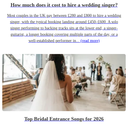
How much does it cost to hire a wedding singer?
Most couples in the UK pay between £280 and £800 to hire a wedding
singer, with the typical booking landing around £450–£600. A solo
singer performing to backing tracks sits at the lower end; a singer-
guitarist, a longer booking covering multiple parts of the day, or a
well-established performer in...
(read more)
Top Bridal Entrance Songs for 2026