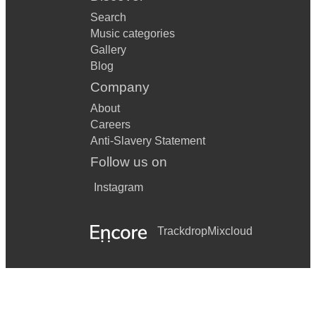
Search
Music categories
Gallery
Blog
Company
About
Careers
Anti-Slavery Statement
Follow us on
Instagram
Trackdrop
Mixcloud