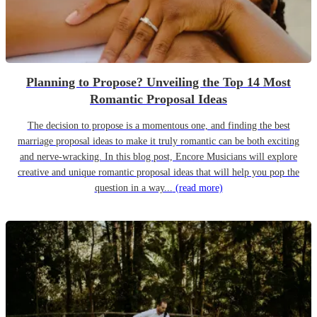
Planning to Propose? Unveiling the Top 14 Most
Romantic Proposal Ideas
The decision to propose is a momentous one, and finding the best
marriage proposal ideas to make it truly romantic can be both exciting
and nerve-wracking. In this blog post, Encore Musicians will explore
creative and unique romantic proposal ideas that will help you pop the
question in a way...
(read more)