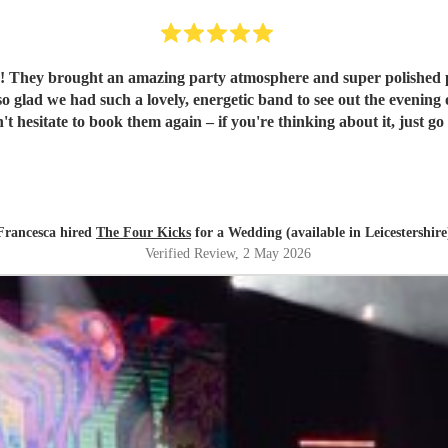
They brought an amazing party atmosphere and super polished profe
uch a lovely, energetic band to see out the evening of our wedding day. They're a re
t hesitate to book them again – if you're thinking about it, just go f
Francesca hired
The Four Kicks
for a Wedding (available in Leicestershire
Verified Review
, 2 May 2026