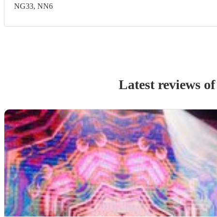
NG33, NN6
Latest reviews o