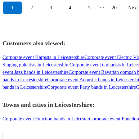
1
2
3
4
5
···
20
Next
Customers also viewed:
Corporate event Harpists in Leicestershire
Corporate event Electric Vio
Singing guitarists in Leicestershire
Corporate event Guitarists in Leices
event Jazz bands in Leicestershire
Corporate event Bavarian oompah ba
bands in Leicestershire
Corporate event Acoustic bands in Leicestershi
bands in Leicestershire
Corporate event Party bands in Leicestershire
C
Towns and cities in
Leicestershire
:
Corporate event Function bands in Leicester
Corporate event Functio