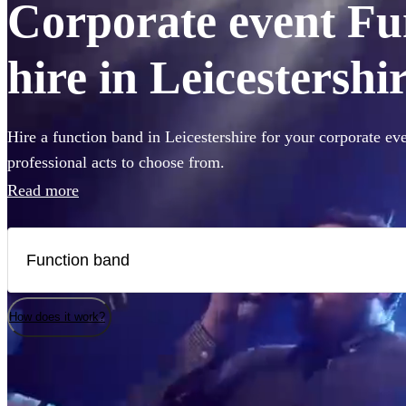
Corporate event Fu
hire in Leicestershi
Hire a function band in Leicestershire for your corporate ev
professional acts to choose from.
Read more
How does it work?