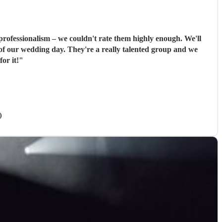
ssionalism – we couldn't rate them highly enough. We'll
ally talented group and we
or it!
"
)