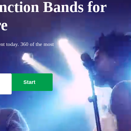
nction Bands for
re
ent today. 360 of the most
Start