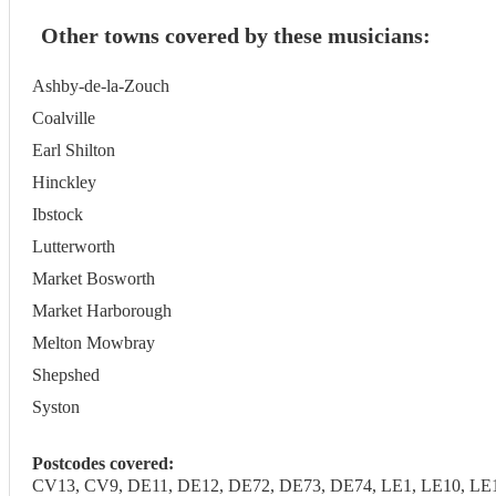
Other towns covered by these musicians:
Ashby-de-la-Zouch
Coalville
Earl Shilton
Hinckley
Ibstock
Lutterworth
Market Bosworth
Market Harborough
Melton Mowbray
Shepshed
Syston
Postcodes covered:
CV13, CV9, DE11, DE12, DE72, DE73, DE74, LE1, LE10, LE11