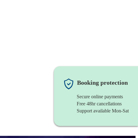
Booking protection
Secure online payments
Free 48hr cancellations
Support available Mon-Sat