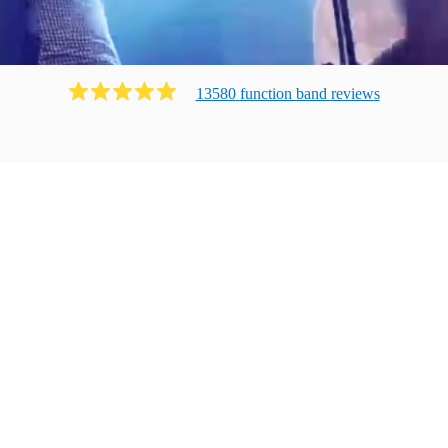
13580
function band
review
s