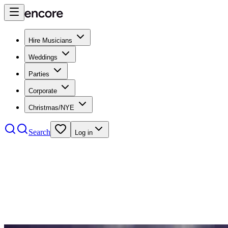
Hire Musicians
Weddings
Parties
Corporate
Christmas/NYE
Search
Log in