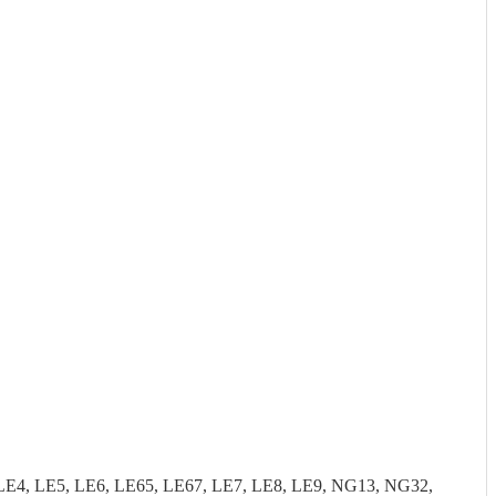
LE4, LE5, LE6, LE65, LE67, LE7, LE8, LE9, NG13, NG32,