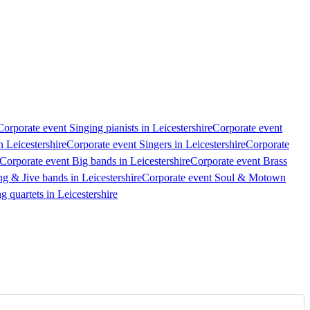
Corporate event Singing pianists in Leicestershire
Corporate event
n Leicestershire
Corporate event Singers in Leicestershire
Corporate
Corporate event Big bands in Leicestershire
Corporate event Brass
g & Jive bands in Leicestershire
Corporate event Soul & Motown
g quartets in Leicestershire