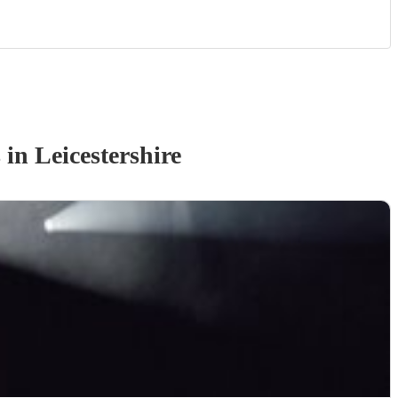
s
in Leicestershire