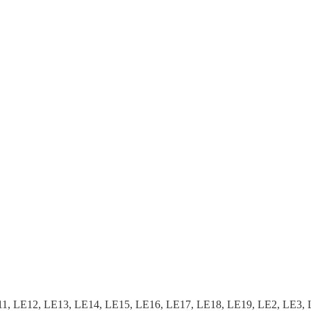
, LE12, LE13, LE14, LE15, LE16, LE17, LE18, LE19, LE2, LE3, 