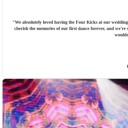
"
We absolutely loved having the Four Kicks at our wedding! 
cherish the memories of our first dance forever, and we're so glad we had s
wouldn'