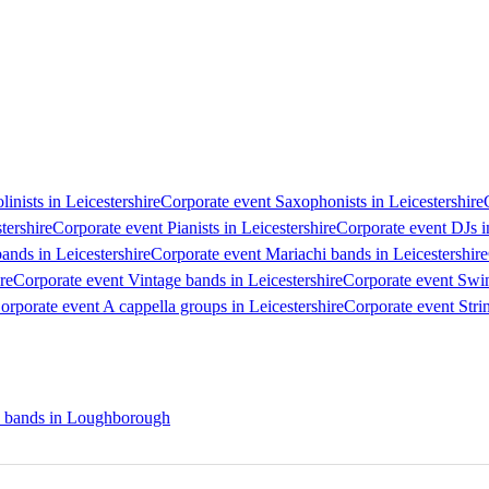
linists in Leicestershire
Corporate event Saxophonists in Leicestershire
tershire
Corporate event Pianists in Leicestershire
Corporate event DJs i
nds in Leicestershire
Corporate event Mariachi bands in Leicestershire
re
Corporate event Vintage bands in Leicestershire
Corporate event Swin
orporate event A cappella groups in Leicestershire
Corporate event Strin
n bands in Loughborough