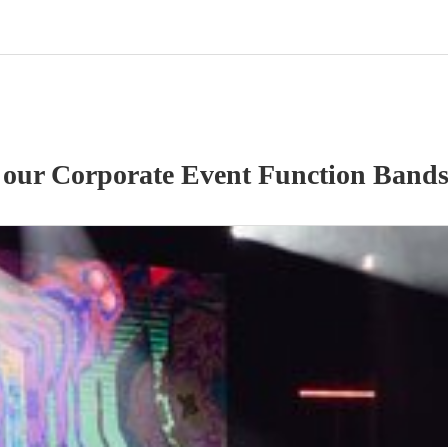
f our
Corporate Event
Function Band