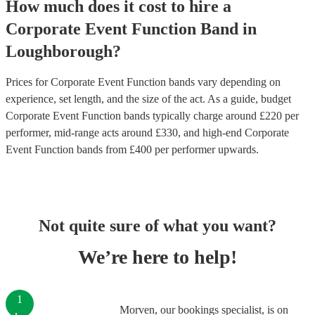
How much does it cost to hire
a
Corporate Event
Function Band
in
Loughborough
?
Prices for
Corporate Event Function bands
vary depending on
experience, set length, and the size of the act. As a guide, budget
Corporate Event Function bands
typically charge around £
220
per
performer
, mid-range acts around £
330
, and high-end
Corporate
Event Function bands
from £
400
per performer
upwards.
Not quite sure of what you want?
We’re here to help!
1
Morven, our bookings specialist, is on