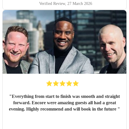
Verified Review
, 27 March 2026
"
Everything from start to finish was smooth and straight
forward. Encore were amazing guests all had a great
evening. Highly recommend and will book in the future
"