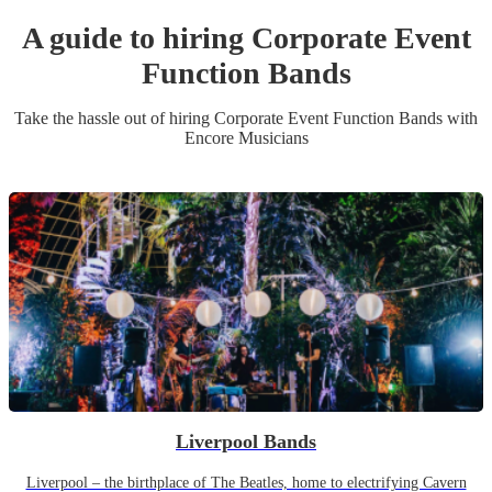
A guide to hiring
Corporate Event
Function Band
s
Take the hassle out of hiring
Corporate Event
Function Band
s
with
Encore Musicians
Liverpool Bands
Liverpool – the birthplace of The Beatles, home to electrifying Cavern