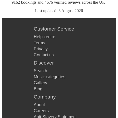
9162
bookings
and
4676
verified reviews
across the UK.
Last updated:
3 August 2026
Customer Service
Help centre
Terms
Privacy
Contact us
Discover
Search
Music categories
Gallery
Blog
Company
About
Careers
Anti-Slavery Statement