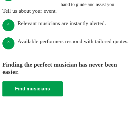
hand to guide and assist you
Tell us about your event.
Relevant musicians are instantly alerted.
2
Available performers respond with tailored quotes.
3
Finding the perfect musician has never been
easier.
Find musicians