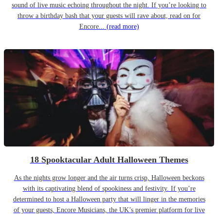
sound of live music echoing throughout the night. If you’re looking to
throw a birthday bash that your guests will rave about, read on for
Encore...
(read more)
18 Spooktacular Adult Halloween Themes
As the nights grow longer and the air turns crisp, Halloween beckons
with its captivating blend of spookiness and festivity. If you’re
determined to host a Halloween party that will linger in the memories
of your guests, Encore Musicians, the UK’s premier platform for live