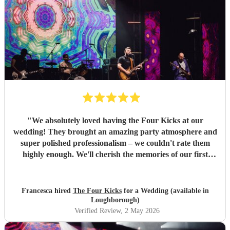
"
We absolutely loved having the Four Kicks at our
wedding! They brought an amazing party atmosphere and
super polished professionalism – we couldn't rate them
highly enough. We'll cherish the memories of our first
dance forever, and we're so glad we had such a lovely,
energetic band to see out the evening of our wedding day.
They're a really talented group and we wouldn't hesitate to
Francesca hired
The Four Kicks
for a Wedding (available in
book them again – if you're thinking about it, just go for
Loughborough)
it!
"
Verified Review
, 2 May 2026