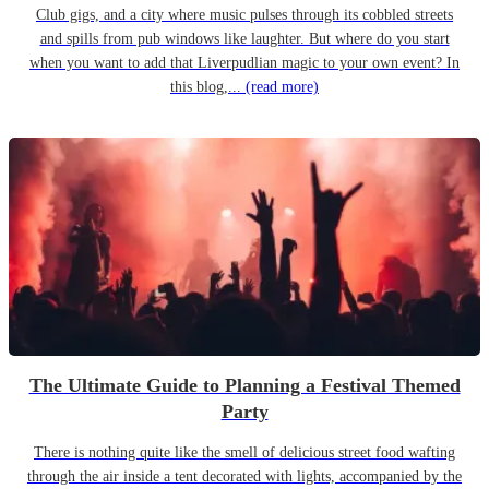
Club gigs, and a city where music pulses through its cobbled streets
and spills from pub windows like laughter. But where do you start
when you want to add that Liverpudlian magic to your own event? In
this blog,...
(read more)
The Ultimate Guide to Planning a Festival Themed
Party
There is nothing quite like the smell of delicious street food wafting
through the air inside a tent decorated with lights, accompanied by the