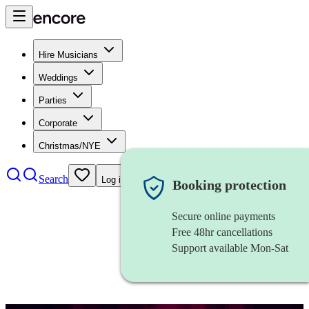
Hire Musicians
Weddings
Parties
Corporate
Christmas/NYE
Search
Log in
Booking protection
Secure online payments
Free 48hr cancellations
Support available Mon-Sat