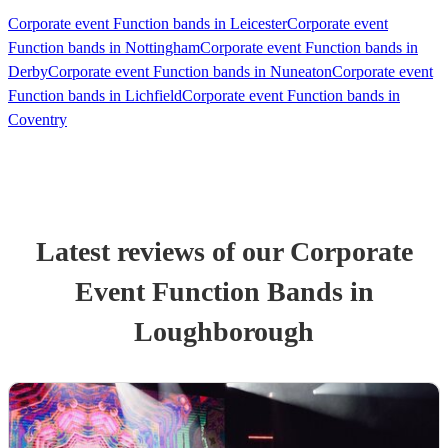
Corporate event Function bands in Leicester
Corporate event
Function bands in Nottingham
Corporate event Function bands in
Derby
Corporate event Function bands in Nuneaton
Corporate event
Function bands in Lichfield
Corporate event Function bands in
Coventry
Latest reviews of our
Corporate
Event
Function Band
s
in
Loughborough