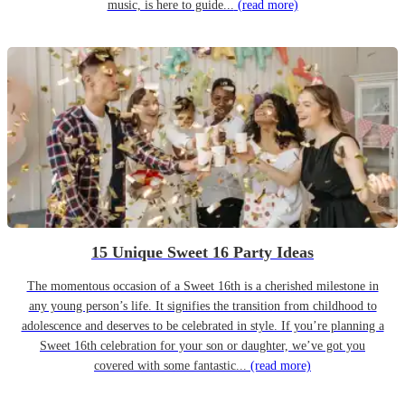
music, is here to guide...
(read more)
15 Unique Sweet 16 Party Ideas
The momentous occasion of a Sweet 16th is a cherished milestone in
any young person’s life. It signifies the transition from childhood to
adolescence and deserves to be celebrated in style. If you’re planning a
Sweet 16th celebration for your son or daughter, we’ve got you
covered with some fantastic...
(read more)