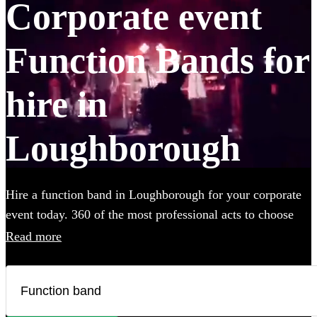
Corporate event
Function Bands for
hire in
Loughborough
Hire a function band in Loughborough for your corporate
event today. 360 of the most professional acts to choose
from.
Read more