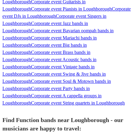
Loughborough
Corporate event Guitarists in
Loughborough
Corporate event Pianists in Loughborough
Corporate
event DJs in Loughborough
Corporate event Singers in
Loughborough
Corporate event Jazz bands in
Loughborough
Corporate event Bavarian oompah bands in
Loughborough
Corporate event Mariachi bands in
Loughborough
Corporate event Big bands in
Loughborough
Corporate event Brass bands in
Loughborough
Corporate event Acoustic bands in
Loughborough
Corporate event Vintage bands in
Loughborough
Corporate event Swing & Jive bands in
Loughborough
Corporate event Soul & Motown bands in
Loughborough
Corporate event Party bands in
Loughborough
Corporate event A cappella groups in
Loughborough
Corporate event String quartets in Loughborough
Find Function bands near Loughborough - our
musicians are happy to travel: