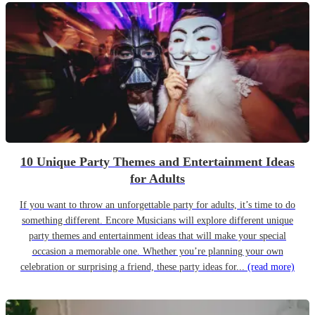
10 Unique Party Themes and Entertainment Ideas
for Adults
If you want to throw an unforgettable party for adults, it’s time to do
something different. Encore Musicians will explore different unique
party themes and entertainment ideas that will make your special
occasion a memorable one. Whether you’re planning your own
celebration or surprising a friend, these party ideas for...
(read more)