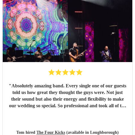
"
Absolutely amazing band. Every single one of our guests
told us how great they thought the guys were. Not just
their sound but also their energy and flexibility to make
our wedding so special. So professional and took all of the
stress away with such good communication throughout the
lead up to the big day to help tailor their performance and
setlist to our taste. Such nice guys that brought the vibes.
100% would recommend booking!
"
Tom hired
The Four Kicks
(available in Loughborough)