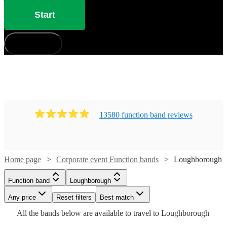
Start
How does it work?
13580
function band
review
s
Watch
Check availability
Home page
Corporate event Function bands
Loughborough
Watch
Watch
Check availability
Check availability
£725
12
review
s
Watch
Check availability
Function band
Loughborough
-
£1280
£812.50
39
13
review
review
s
s
Any price
£1850
Reset filters
Best match
-
-
£1125
Watch
Check availability
All the
bands
below are available to travel to
Loughborough
Inner
36
review
s
£2450
£1562.50
Watch
Check availability
-
Watch
Check availability