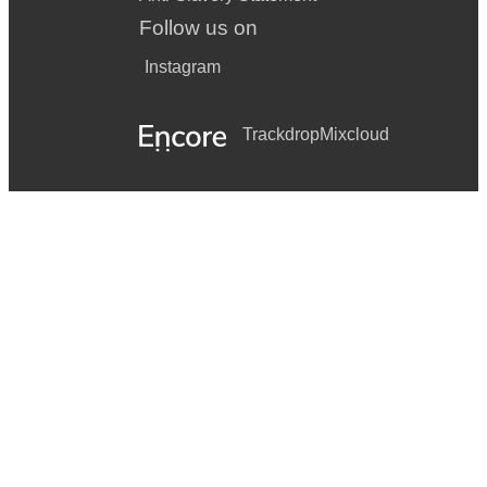
Follow us on
Instagram
Trackdrop
Mixcloud