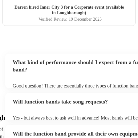
Darren hired
Inner City 3
for a Corporate event (available
in Loughborough)
Verified Review
, 19 December 2025
What kind of performance should I expect from a fu
band?
Good question! There are essentially three types of function ba
headline, background, and roaming. Headline bands are the mo
perfect for filling the dancefloor and getting the crowd moving
Will function bands take song requests?
function bands are usually jazz bands - they can provide a great
whatever event you might have in mind. Roaming bands are grea
weddings or events where you want the band to get around to all
gh
Yes - but always best to ask well in advance! Most bands will be
provide a bit of audience interaction. Roaming bands are only po
accomodating if you've asked them to play a few special request
acoustic act, so they come cord-free!
bands are also usually very experienced, so requests on the night 
of
Will the function band provide all their own equipm
the-question either (just don't be upset if they aren't keen to play
th