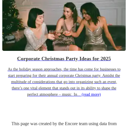
Corporate Christmas Party Ideas for 2025
As the holiday season approaches, the time has come for businesses to
start preparing for their annual corporate Christmas party. Amidst the
multitude of considerations that go into organizing such an event,
there’s one vital element that stands out in its ability to shape the
perfect atmosphere – music. In...
(read more)
This page was created by the Encore team using data from