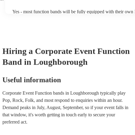
of Echoes by Pink Floyd!).
Yes - most function bands will be fully equipped with their own
music gear, and usually even lighting! Many will also provide a s
as well as a DJ service. A DJ service will keep the music going 
take short breaks, but is also perfect add-on if you and your gues
boogie into the far-reaches of the night!
Hiring
a
Corporate Event
Function
Band
in Loughborough
Useful information
Corporate Event Function bands in Loughborough typically play
Pop, Rock, Folk, and most respond to enquiries within an hour.
Demand peaks in July, August, September, so if your event falls in
that window, it's worth getting in touch early to secure your
preferred act.