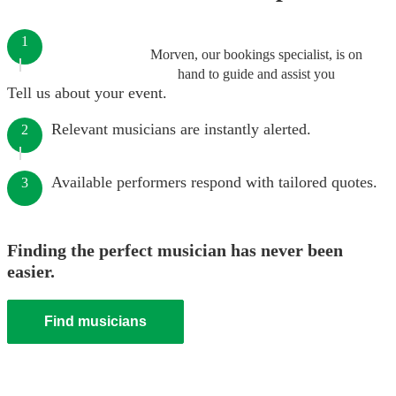
1
Morven, our bookings specialist, is on
hand to guide and assist you
Tell us about your event.
Relevant musicians are instantly alerted.
2
Available performers respond with tailored quotes.
3
Finding the perfect musician has never been
easier.
Find musicians