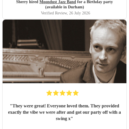
Sherry hired
Moondust Jazz Band
for a Birthday party
(available in Durham)
Verified Review
, 26 July 2026
"
They were great! Everyone loved them. They provided
exactly the vibe we were after and got our party off with a
swing x
"