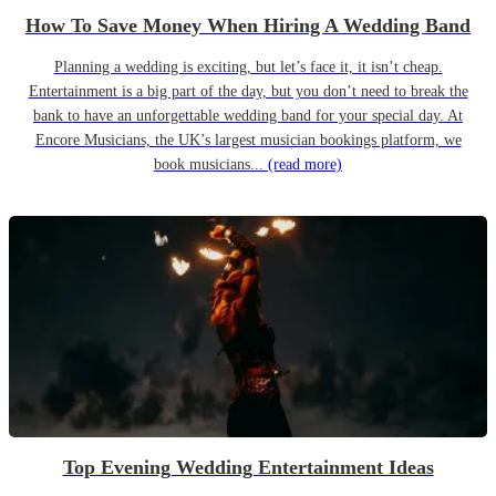
How To Save Money When Hiring A Wedding Band
Planning a wedding is exciting, but let’s face it, it isn’t cheap.
Entertainment is a big part of the day, but you don’t need to break the
bank to have an unforgettable wedding band for your special day. At
Encore Musicians, the UK’s largest musician bookings platform, we
book musicians...
(read more)
Top Evening Wedding Entertainment Ideas