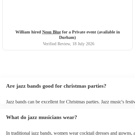
William hired
Neon Blue
for a Private event (available in
Durham)
Verified Review
, 18 July 2026
Are jazz bands good for christmas parties?
Jazz bands can be excellent for Christmas parties. Jazz music's festiv
tunes create a sophisticated and enjoyable atmosphere, fitting both 
gatherings and casual celebrations. The versatile nature of jazz allo
What do jazz musicians wear?
adapt to a wide range of styles, ensuring a diverse playlist that caters
tastes. With its timeless appeal and ability to set a jolly mood, a jaz
enhance the holiday spirit, making it a popular choice for Christmas
In traditional jazz bands, women wear cocktail dresses and gowns,
events. Explore Encore's curated collection of christmas jazz bands f