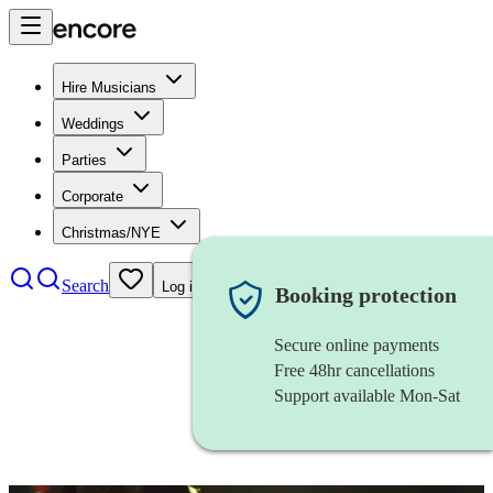
Hire Musicians
Weddings
Parties
Corporate
Christmas/NYE
Search
Log in
Booking protection
Secure online payments
Free 48hr cancellations
Support available Mon-Sat