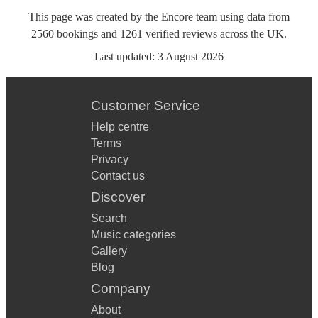
This page was created by the Encore team using data from
2560
bookings
and
1261
verified reviews
across the UK.
Last updated:
3 August 2026
Customer Service
Help centre
Terms
Privacy
Contact us
Discover
Search
Music categories
Gallery
Blog
Company
About