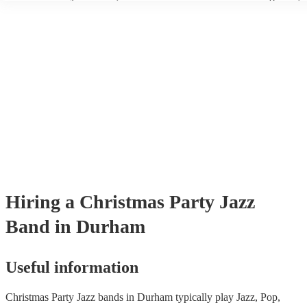
wear fine suits and tuxedos.
today to find the best band for your christmas party.
Hiring
a
Christmas Party
Jazz
Band
in Durham
Useful information
Christmas Party Jazz bands in Durham typically play Jazz, Pop,