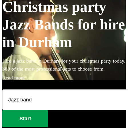
Christmas party
Jazz Bands for hire
in Durham
Hire a jazz band in Durham for your christmas party today.
360 of the most professional acts to choose from.
Read more
Start