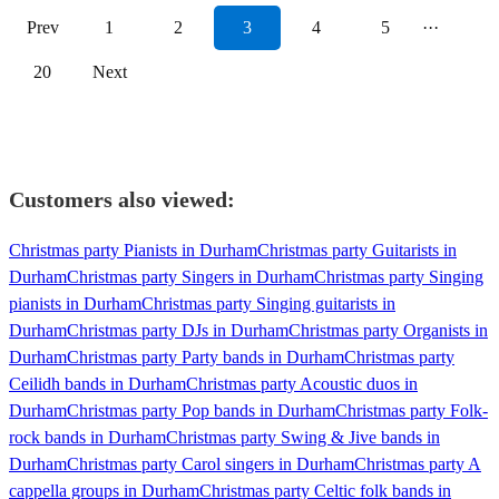
Prev
1
2
3
4
5
···
20
Next
Customers also viewed:
Christmas party Pianists in Durham
Christmas party Guitarists in
Durham
Christmas party Singers in Durham
Christmas party Singing
pianists in Durham
Christmas party Singing guitarists in
Durham
Christmas party DJs in Durham
Christmas party Organists in
Durham
Christmas party Party bands in Durham
Christmas party
Ceilidh bands in Durham
Christmas party Acoustic duos in
Durham
Christmas party Pop bands in Durham
Christmas party Folk-
rock bands in Durham
Christmas party Swing & Jive bands in
Durham
Christmas party Carol singers in Durham
Christmas party A
cappella groups in Durham
Christmas party Celtic folk bands in