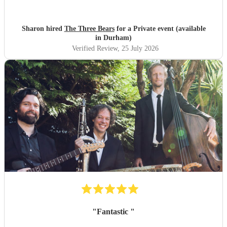
Sharon hired
The Three Bears
for a Private event (available
in Durham)
Verified Review
, 25 July 2026
"
Fantastic
"