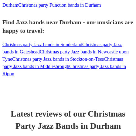
Durham
Christmas party Function bands in Durham
Find Jazz bands near Durham - our musicians are
happy to travel:
Christmas party Jazz bands in Sunderland
Christmas party Jazz
bands in Gateshead
Christmas party Jazz bands in Newcastle upon
Tyne
Christmas party Jazz bands in Stockton-on-Tees
Christmas
party Jazz bands in Middlesbrough
Christmas party Jazz bands in
Ripon
Latest reviews of our
Christmas
Party
Jazz Band
s
in Durham