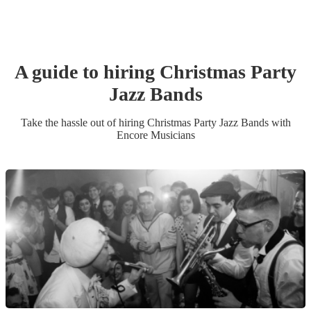
A guide to hiring
Christmas Party
Jazz Band
s
Take the hassle out of hiring
Christmas Party
Jazz Band
s
with
Encore Musicians