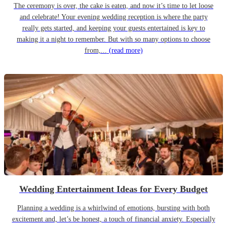
The ceremony is over, the cake is eaten, and now it’s time to let loose
and celebrate! Your evening wedding reception is where the party
really gets started, and keeping your guests entertained is key to
making it a night to remember. But with so many options to choose
from,...
(read more)
Wedding Entertainment Ideas for Every Budget
Planning a wedding is a whirlwind of emotions, bursting with both
excitement and, let’s be honest, a touch of financial anxiety. Especially