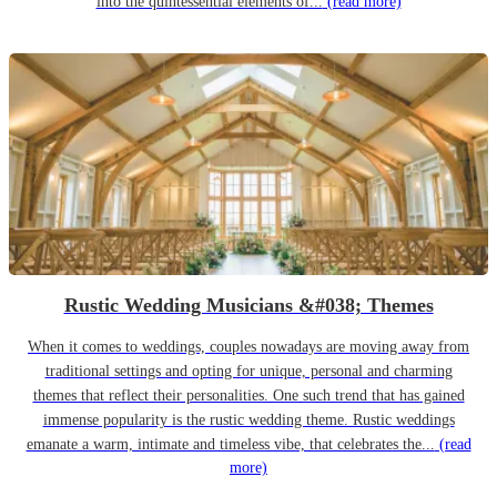
into the quintessential elements of...
(read more)
Rustic Wedding Musicians &#038; Themes
When it comes to weddings, couples nowadays are moving away from
traditional settings and opting for unique, personal and charming
themes that reflect their personalities. One such trend that has gained
immense popularity is the rustic wedding theme. Rustic weddings
emanate a warm, intimate and timeless vibe, that celebrates the...
(read
more)