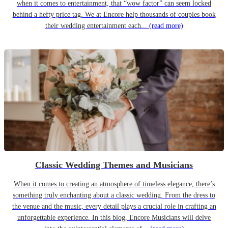
when it comes to entertainment, that “wow factor” can seem locked
behind a hefty price tag. We at Encore help thousands of couples book
their wedding entertainment each...
(read more)
Classic Wedding Themes and Musicians
When it comes to creating an atmosphere of timeless elegance, there’s
something truly enchanting about a classic wedding. From the dress to
the venue and the music, every detail plays a crucial role in crafting an
unforgettable experience. In this blog, Encore Musicians will delve