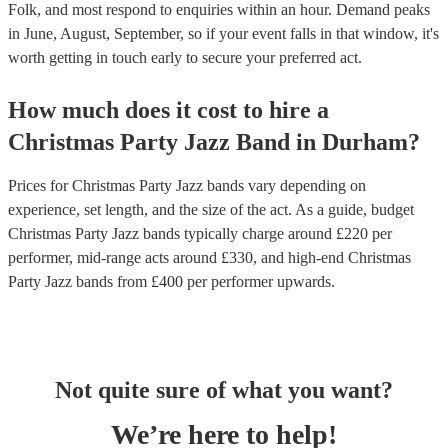
Folk, and most respond to enquiries within an hour.
Demand peaks
in June, August, September, so if your event falls in that window, it's
worth getting in touch early to secure your preferred act.
How much does it cost to hire
a
Christmas Party
Jazz Band
in
Durham
?
Prices for
Christmas Party Jazz bands
vary depending on
experience, set length, and the size of the act. As a guide, budget
Christmas Party Jazz bands
typically charge around £
220
per
performer
, mid-range acts around £
330
, and high-end
Christmas
Party Jazz bands
from £
400
per performer
upwards.
Not quite sure of what you want?
We’re here to help!