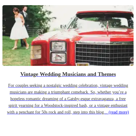
Vintage Wedding Musicians and Themes
For couples seeking a nostalgic wedding celebration, vintage wedding
musicians are making a triumphant comeback. So, whether you’re a
hopeless romantic dreaming of a Gatsby-esque extravaganza, a free
spirit yearning for a Woodstock-inspired bash, or a vintage enthusiast
with a penchant for 50s rock and roll, step into this blog...
(read more)