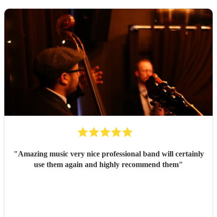
"
Amazing music very nice professional band will certainly
use them again and highly recommend them
"