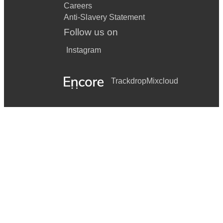
Careers
Anti-Slavery Statement
Follow us on
Instagram
Trackdrop
Mixcloud