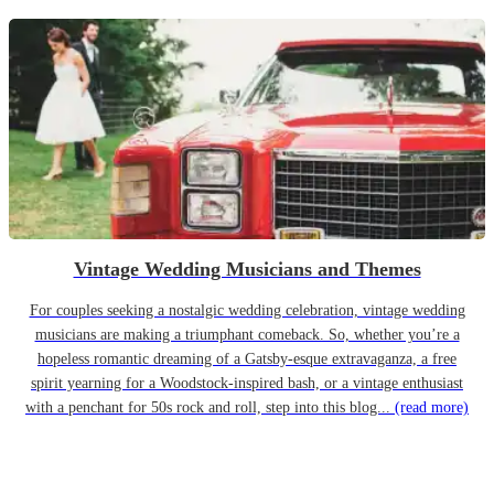
Vintage Wedding Musicians and Themes
For couples seeking a nostalgic wedding celebration, vintage wedding
musicians are making a triumphant comeback. So, whether you’re a
hopeless romantic dreaming of a Gatsby-esque extravaganza, a free
spirit yearning for a Woodstock-inspired bash, or a vintage enthusiast
with a penchant for 50s rock and roll, step into this blog...
(read more)