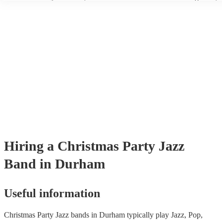
wear fine suits and tuxedos.
today to find the best band for your christmas party.
Hiring
a
Christmas Party
Jazz
Band
in Durham
Useful information
Christmas Party Jazz bands in Durham typically play Jazz, Pop,