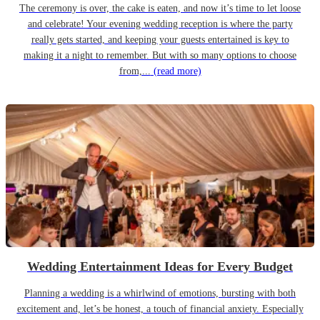
The ceremony is over, the cake is eaten, and now it’s time to let loose
and celebrate! Your evening wedding reception is where the party
really gets started, and keeping your guests entertained is key to
making it a night to remember. But with so many options to choose
from,...
(read more)
Wedding Entertainment Ideas for Every Budget
Planning a wedding is a whirlwind of emotions, bursting with both
excitement and, let’s be honest, a touch of financial anxiety. Especially