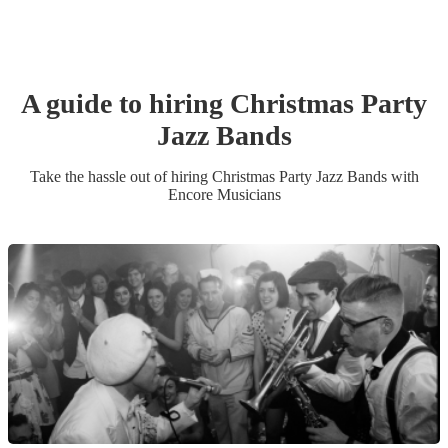
A guide to hiring
Christmas Party
Jazz Band
s
Take the hassle out of hiring
Christmas Party
Jazz Band
s
with
Encore Musicians