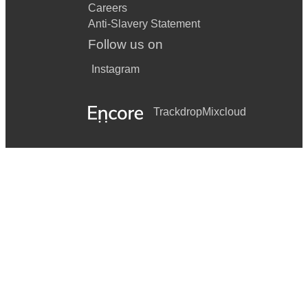
Careers
Anti-Slavery Statement
Follow us on
Instagram
Trackdrop
Mixcloud