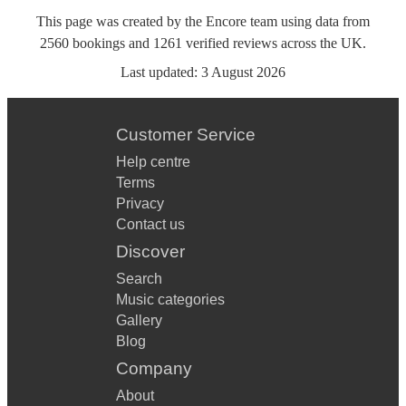
This page was created by the Encore team using data from
2560
bookings
and
1261
verified reviews
across the UK.
Last updated:
3 August 2026
Customer Service
Help centre
Terms
Privacy
Contact us
Discover
Search
Music categories
Gallery
Blog
Company
About