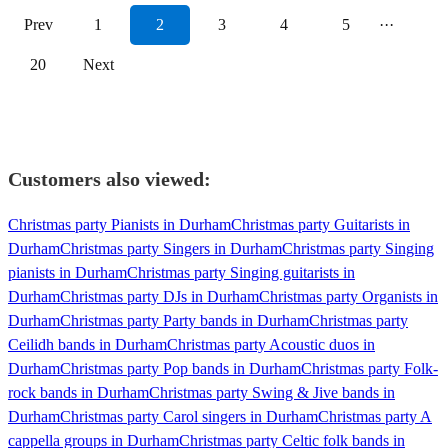
Prev
1
2
3
4
5
···
20
Next
Customers also viewed:
Christmas party Pianists in Durham
Christmas party Guitarists in
Durham
Christmas party Singers in Durham
Christmas party Singing
pianists in Durham
Christmas party Singing guitarists in
Durham
Christmas party DJs in Durham
Christmas party Organists in
Durham
Christmas party Party bands in Durham
Christmas party
Ceilidh bands in Durham
Christmas party Acoustic duos in
Durham
Christmas party Pop bands in Durham
Christmas party Folk-
rock bands in Durham
Christmas party Swing & Jive bands in
Durham
Christmas party Carol singers in Durham
Christmas party A
cappella groups in Durham
Christmas party Celtic folk bands in