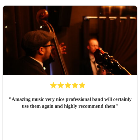
"
Amazing music very nice professional band will certainly
use them again and highly recommend them
"