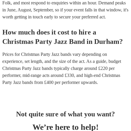
Folk, and most respond to enquiries within an hour.
Demand peaks
in June, August, September, so if your event falls in that window, it's
worth getting in touch early to secure your preferred act.
How much does it cost to hire
a
Christmas Party
Jazz Band
in
Durham
?
Prices for
Christmas Party Jazz bands
vary depending on
experience, set length, and the size of the act. As a guide, budget
Christmas Party Jazz bands
typically charge around £
220
per
performer
, mid-range acts around £
330
, and high-end
Christmas
Party Jazz bands
from £
400
per performer
upwards.
Not quite sure of what you want?
We’re here to help!