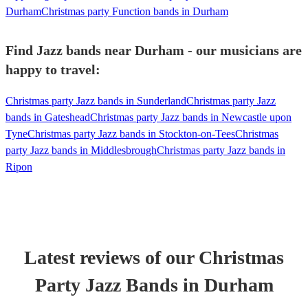
Durham
Christmas party Function bands in Durham
Find Jazz bands near Durham - our musicians are
happy to travel:
Christmas party Jazz bands in Sunderland
Christmas party Jazz
bands in Gateshead
Christmas party Jazz bands in Newcastle upon
Tyne
Christmas party Jazz bands in Stockton-on-Tees
Christmas
party Jazz bands in Middlesbrough
Christmas party Jazz bands in
Ripon
Latest reviews of our
Christmas
Party
Jazz Band
s
in Durham