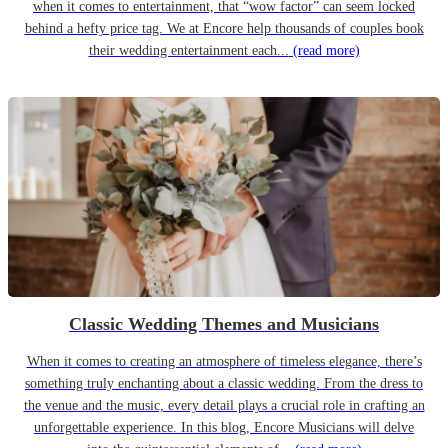
when it comes to entertainment, that “wow factor” can seem locked
behind a hefty price tag. We at Encore help thousands of couples book
their wedding entertainment each...
(read more)
Classic Wedding Themes and Musicians
When it comes to creating an atmosphere of timeless elegance, there’s
something truly enchanting about a classic wedding. From the dress to
the venue and the music, every detail plays a crucial role in crafting an
unforgettable experience. In this blog, Encore Musicians will delve