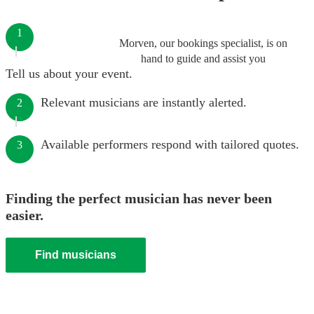
1
Morven, our bookings specialist, is on
hand to guide and assist you
Tell us about your event.
Relevant musicians are instantly alerted.
2
Available performers respond with tailored quotes.
3
Finding the perfect musician has never been
easier.
Find musicians