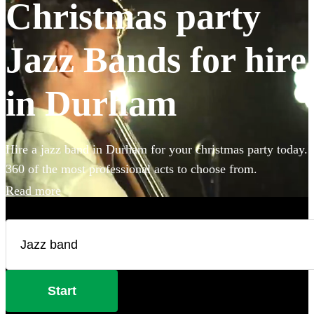
Christmas party
Jazz Bands for hire
in Durham
Hire a jazz band in Durham for your christmas party today.
360 of the most professional acts to choose from.
Read more
Start