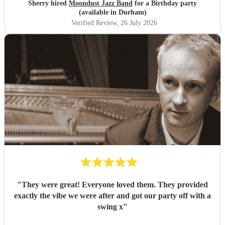
Sherry hired
Moondust Jazz Band
for a Birthday party
(available in Durham)
Verified Review
, 26 July 2026
"
They were great! Everyone loved them. They provided
exactly the vibe we were after and got our party off with a
swing x
"