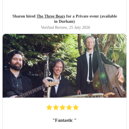
Sharon hired
The Three Bears
for a Private event (available
in Durham)
Verified Review
, 25 July 2026
"
Fantastic
"