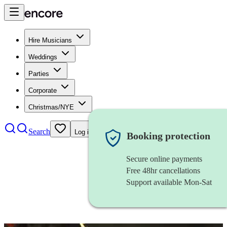
Hire Musicians
Weddings
Parties
Corporate
Christmas/NYE
Search
Log in
Booking protection
Secure online payments
Free 48hr cancellations
Support available Mon-Sat