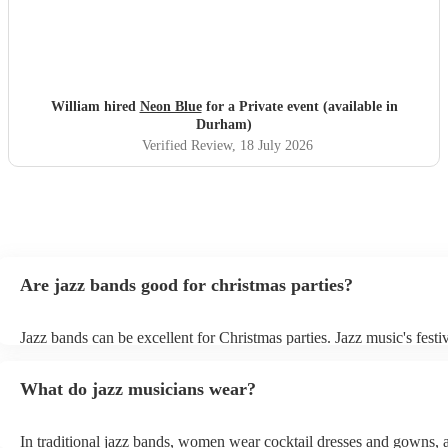
William hired
Neon Blue
for a Private event (available in
Durham)
Verified Review
, 18 July 2026
Are jazz bands good for christmas parties?
Jazz bands can be excellent for Christmas parties. Jazz music's festiv
tunes create a sophisticated and enjoyable atmosphere, fitting both 
gatherings and casual celebrations. The versatile nature of jazz allo
What do jazz musicians wear?
adapt to a wide range of styles, ensuring a diverse playlist that caters
tastes. With its timeless appeal and ability to set a jolly mood, a jaz
enhance the holiday spirit, making it a popular choice for Christmas
In traditional jazz bands, women wear cocktail dresses and gowns,
events. Explore Encore's curated collection of christmas jazz bands f