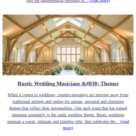
into the quintessential elements of...
(read more)
Rustic Wedding Musicians &#038; Themes
When it comes to weddings, couples nowadays are moving away from
traditional settings and opting for unique, personal and charming
themes that reflect their personalities. One such trend that has gained
immense popularity is the rustic wedding theme. Rustic weddings
emanate a warm, intimate and timeless vibe, that celebrates the...
(read
more)