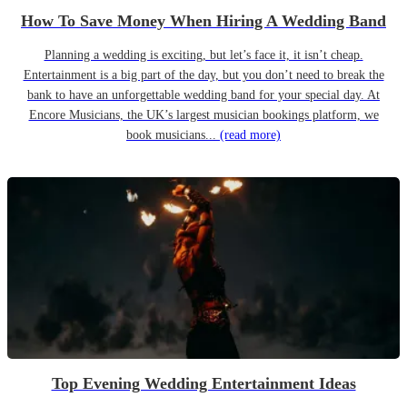
How To Save Money When Hiring A Wedding Band
Planning a wedding is exciting, but let’s face it, it isn’t cheap.
Entertainment is a big part of the day, but you don’t need to break the
bank to have an unforgettable wedding band for your special day. At
Encore Musicians, the UK’s largest musician bookings platform, we
book musicians...
(read more)
Top Evening Wedding Entertainment Ideas