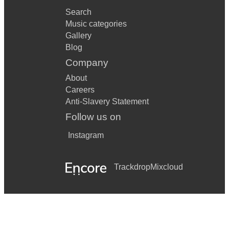
Search
Music categories
Gallery
Blog
Company
About
Careers
Anti-Slavery Statement
Follow us on
Instagram
Trackdrop
Mixcloud