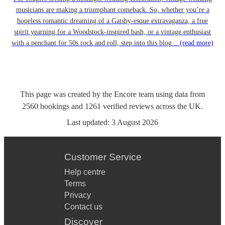
musicians are making a triumphant comeback. So, whether you’re a
hopeless romantic dreaming of a Gatsby-esque extravaganza, a free
spirit yearning for a Woodstock-inspired bash, or a vintage enthusiast
with a penchant for 50s rock and roll, step into this blog...
(read more)
This page was created by the Encore team using data from
2560
bookings
and
1261
verified reviews
across the UK.
Last updated:
3 August 2026
Customer Service
Help centre
Terms
Privacy
Contact us
Discover