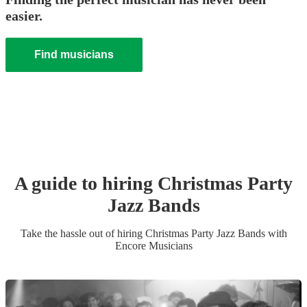
easier.
Find musicians
A guide to hiring
Christmas Party
Jazz Band
s
Take the hassle out of hiring
Christmas Party
Jazz Band
s
with
Encore Musicians