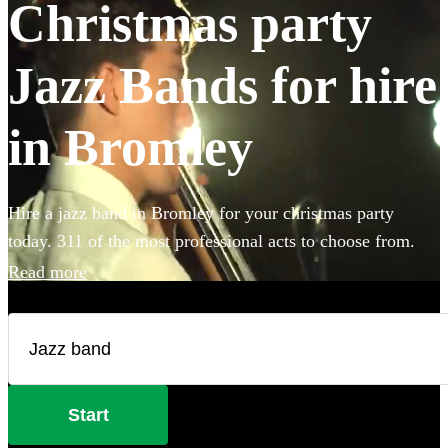
Christmas party
Jazz Bands for hire
in Bromley
Hire a jazz band in Bromley for your christmas party
today. 311 of the most professional acts to choose from.
Read more
Start