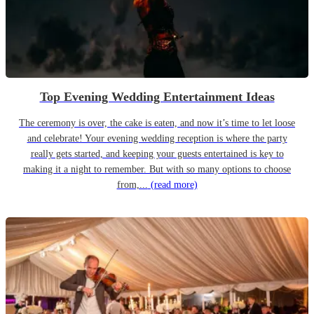
Top Evening Wedding Entertainment Ideas
The ceremony is over, the cake is eaten, and now it’s time to let loose
and celebrate! Your evening wedding reception is where the party
really gets started, and keeping your guests entertained is key to
making it a night to remember. But with so many options to choose
from,...
(read more)