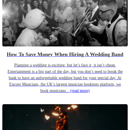
How To Save Money When Hiring A Wedding Band
Planning a wedding is exciting, but let’s face it, it isn’t cheap.
Entertainment is a big part of the day, but you don’t need to break the
bank to have an unforgettable wedding band for your special day. At
Encore Musicians, the UK’s largest musician bookings platform, we
book musicians...
(read more)