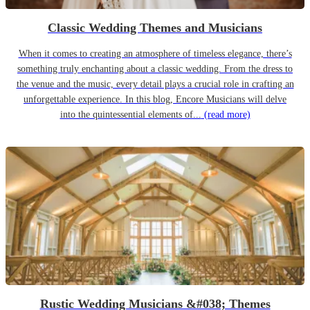
Classic Wedding Themes and Musicians
When it comes to creating an atmosphere of timeless elegance, there’s
something truly enchanting about a classic wedding. From the dress to
the venue and the music, every detail plays a crucial role in crafting an
unforgettable experience. In this blog, Encore Musicians will delve
into the quintessential elements of...
(read more)
Rustic Wedding Musicians &#038; Themes