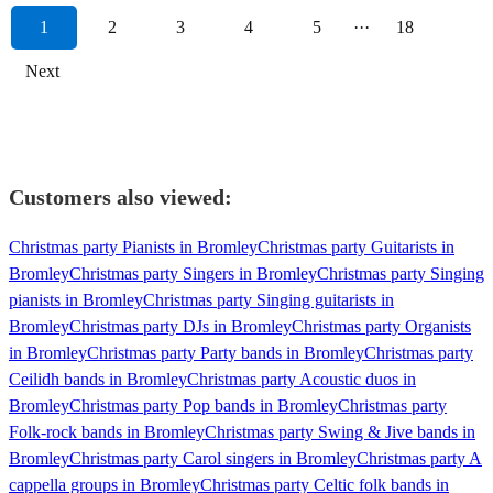
1
2
3
4
5
···
18
Next
Customers also viewed:
Christmas party Pianists in Bromley
Christmas party Guitarists in
Bromley
Christmas party Singers in Bromley
Christmas party Singing
pianists in Bromley
Christmas party Singing guitarists in
Bromley
Christmas party DJs in Bromley
Christmas party Organists
in Bromley
Christmas party Party bands in Bromley
Christmas party
Ceilidh bands in Bromley
Christmas party Acoustic duos in
Bromley
Christmas party Pop bands in Bromley
Christmas party
Folk-rock bands in Bromley
Christmas party Swing & Jive bands in
Bromley
Christmas party Carol singers in Bromley
Christmas party A
cappella groups in Bromley
Christmas party Celtic folk bands in