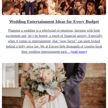
Wedding Entertainment Ideas for Every Budget
Planning a wedding is a whirlwind of emotions, bursting with both
excitement and, let’s be honest, a touch of financial anxiety. Especially
when it comes to entertainment, that “wow factor” can seem locked
behind a hefty price tag. We at Encore help thousands of couples book
their wedding entertainment each...
(read more)