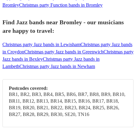
Bromley
Christmas party Function bands in Bromley
Find Jazz bands near Bromley - our musicians
are happy to travel:
Christmas party Jazz bands in Lewisham
Christmas party Jazz bands
in Croydon
Christmas party Jazz bands in Greenwich
Christmas party
Jazz bands in Bexley
Christmas party Jazz bands in
Lambeth
Christmas party Jazz bands in Newham
Postcodes covered:
BR1, BR2, BR3, BR4, BR5, BR6, BR7, BR8, BR9, BR10,
BR11, BR12, BR13, BR14, BR15, BR16, BR17, BR18,
BR19, BR20, BR21, BR22, BR23, BR24, BR25, BR26,
BR27, BR28, BR29, BR30, SE20, TN16