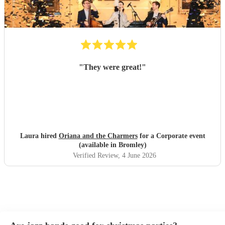
"
They were great!
"
Laura hired
Oriana and the Charmers
for a Corporate event
(available in Bromley)
Verified Review
, 4 June 2026