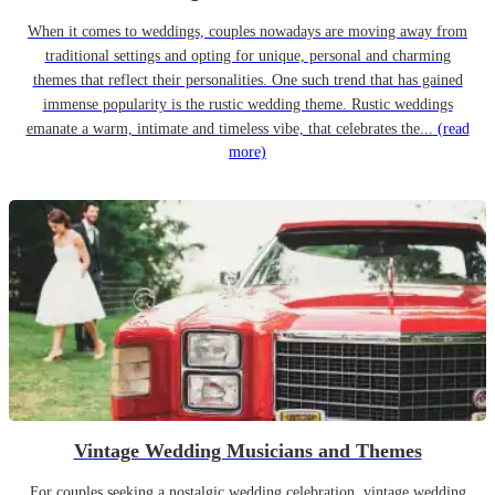
When it comes to weddings, couples nowadays are moving away from
traditional settings and opting for unique, personal and charming
themes that reflect their personalities. One such trend that has gained
immense popularity is the rustic wedding theme. Rustic weddings
emanate a warm, intimate and timeless vibe, that celebrates the...
(read
more)
Vintage Wedding Musicians and Themes
For couples seeking a nostalgic wedding celebration, vintage wedding