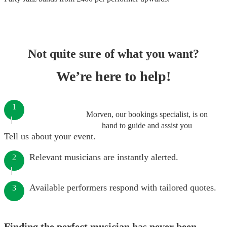
Not quite sure of what you want?
We’re here to help!
1
Morven, our bookings specialist, is on
hand to guide and assist you
Tell us about your event.
Relevant musicians are instantly alerted.
2
Available performers respond with tailored quotes.
3
Finding the perfect musician has never been