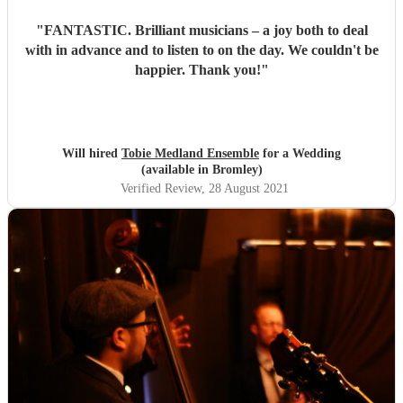
"
FANTASTIC. Brilliant musicians – a joy both to deal
with in advance and to listen to on the day. We couldn't be
happier. Thank you!
"
Will hired
Tobie Medland Ensemble
for a Wedding
(available in Bromley)
Verified Review
, 28 August 2021