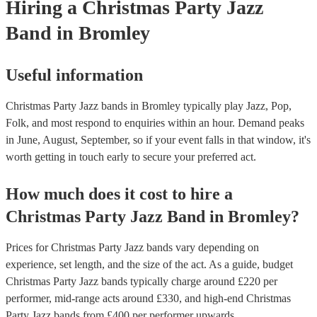
Hiring
a
Christmas Party
Jazz
Band
in Bromley
Useful information
Christmas Party Jazz bands in Bromley typically play Jazz, Pop,
Folk, and most respond to enquiries within an hour.
Demand peaks
in June, August, September, so if your event falls in that window, it's
worth getting in touch early to secure your preferred act.
How much does it cost to hire
a
Christmas Party
Jazz Band
in
Bromley
?
Prices for
Christmas Party Jazz bands
vary depending on
experience, set length, and the size of the act. As a guide, budget
Christmas Party Jazz bands
typically charge around £
220
per
performer
, mid-range acts around £
330
, and high-end
Christmas
Party Jazz bands
from £
400
per performer
upwards.