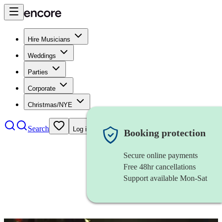
Hire Musicians
Weddings
Parties
Corporate
Christmas/NYE
Search
Log in
Booking protection
Secure online payments
Free 48hr cancellations
Support available Mon-Sat