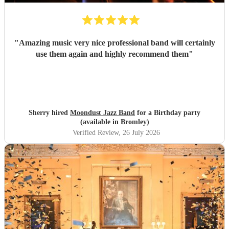
"
Amazing music very nice professional band will certainly
use them again and highly recommend them
"
Sherry hired
Moondust Jazz Band
for a Birthday party
(available in Bromley)
Verified Review
, 26 July 2026