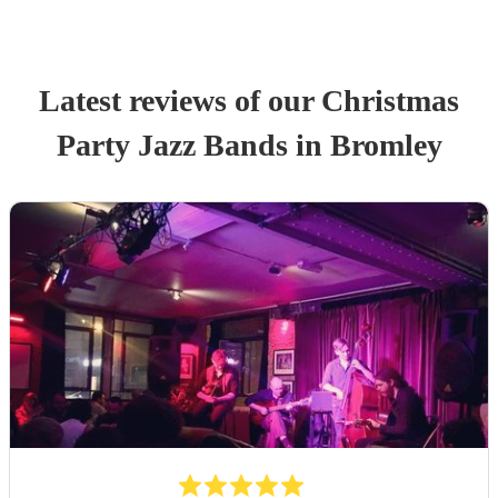
Latest reviews of our
Christmas
Party
Jazz Band
s
in Bromley