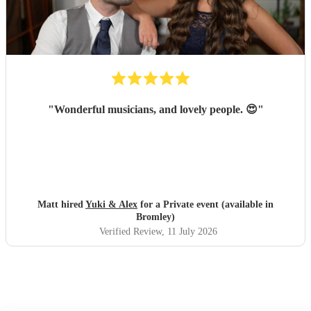
singer made it feel so special; Amy even learned our
preferred song, "Die With a Smile," for the occasion and
performed it flawlessly. She then transitioned seamlessly
into upbeat, lively music that got everyone on the dance
floor right off the bat and they stayed there for the rest of
the night! Luke was also thoroughly professional and
played beautifully. We literally would not change a single
"
Wonderful musicians, and lovely people. 😍
"
thing about their performance. I cannot recommend them
highly enough; they were absolutely perfect!
"
Matt hired
Yuki & Alex
for a Private event (available in
Bromley)
Verified Review
, 11 July 2026