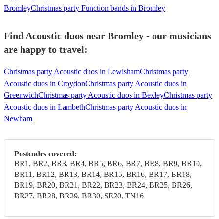
Bromley
Christmas party Function bands in Bromley
Find Acoustic duos near Bromley - our musicians
are happy to travel:
Christmas party Acoustic duos in Lewisham
Christmas party
Acoustic duos in Croydon
Christmas party Acoustic duos in
Greenwich
Christmas party Acoustic duos in Bexley
Christmas party
Acoustic duos in Lambeth
Christmas party Acoustic duos in
Newham
Postcodes covered:
BR1, BR2, BR3, BR4, BR5, BR6, BR7, BR8, BR9, BR10,
BR11, BR12, BR13, BR14, BR15, BR16, BR17, BR18,
BR19, BR20, BR21, BR22, BR23, BR24, BR25, BR26,
BR27, BR28, BR29, BR30, SE20, TN16