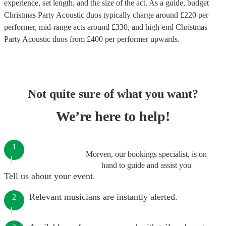
experience, set length, and the size of the act. As a guide, budget
Christmas Party Acoustic duos
typically charge around £
220
per
performer
, mid-range acts around £
330
, and high-end
Christmas
Party Acoustic duos
from £
400
per performer
upwards.
Not quite sure of what you want?
We’re here to help!
1
Morven, our bookings specialist, is on
hand to guide and assist you
Tell us about your event.
Relevant musicians are instantly alerted.
2