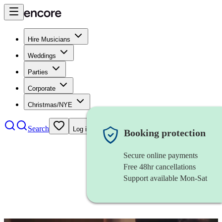
Hire Musicians
Weddings
Parties
Corporate
Christmas/NYE
Search
Log in
Booking protection
Secure online payments
Free 48hr cancellations
Support available Mon-Sat