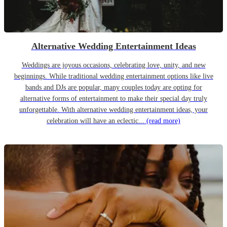
Alternative Wedding Entertainment Ideas
Weddings are joyous occasions, celebrating love, unity, and new
beginnings. While traditional wedding entertainment options like live
bands and DJs are popular, many couples today are opting for
alternative forms of entertainment to make their special day truly
unforgettable. With alternative wedding entertainment ideas, your
celebration will have an eclectic...
(read more)