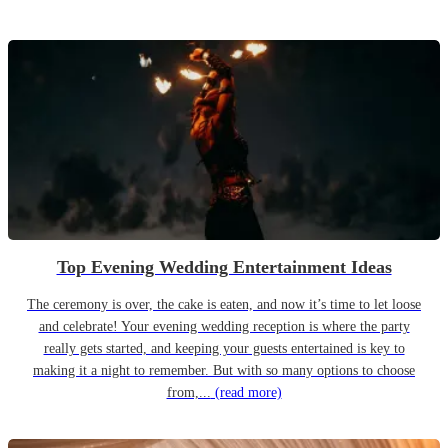
Top Evening Wedding Entertainment Ideas
The ceremony is over, the cake is eaten, and now it’s time to let loose
and celebrate! Your evening wedding reception is where the party
really gets started, and keeping your guests entertained is key to
making it a night to remember. But with so many options to choose
from,...
(read more)