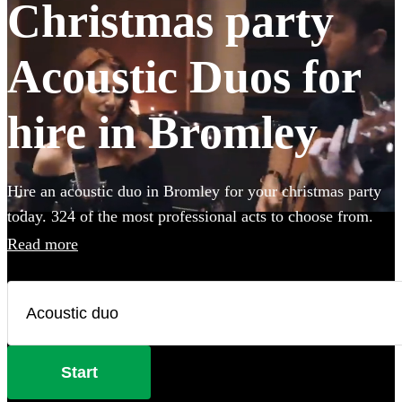
Christmas party
Acoustic Duos for
hire in Bromley
Hire an acoustic duo in Bromley for your christmas party
today. 324 of the most professional acts to choose from.
Read more
Start