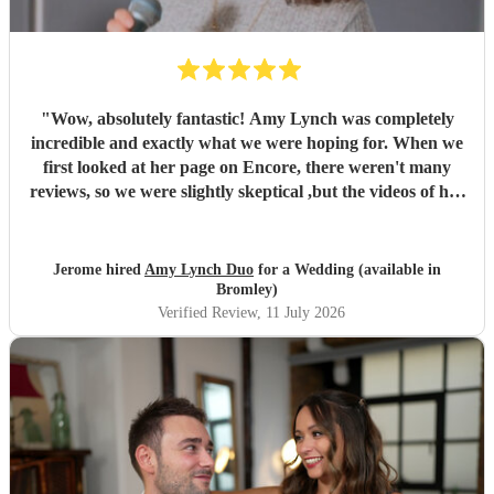
"
Wow, absolutely fantastic! Amy Lynch was completely
incredible and exactly what we were hoping for. When we
first looked at her page on Encore, there weren't many
reviews, so we were slightly skeptical ,but the videos of her
singing were so incredible that we decided to book her
anyway, and it turned out to be a fantastic decision. From
the very beginning, Amy was a complete professional,
Jerome hired
Amy Lynch Duo
for a Wedding (available in
replying promptly to all our emails and being incredibly
Bromley)
open to our ideas while sharing great suggestions of her
Verified Review
, 11 July 2026
own. On the day, she and her guitarist, Luke, arrived
promptly and excelled at every single point. We had
structured the day with one relaxed, chill background
music set for our welcome drinks, followed by a lively
party set starting with our first dance. The first set was
exactly what we wanted, and our guests were highly
impressed by her vocals. For the first dance, having a live