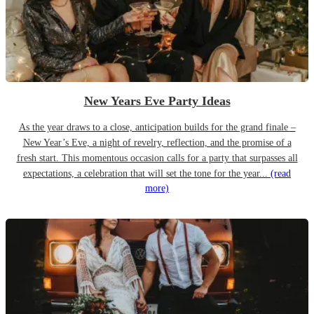
New Years Eve Party Ideas
As the year draws to a close, anticipation builds for the grand finale –
New Year’s Eve, a night of revelry, reflection, and the promise of a
fresh start. This momentous occasion calls for a party that surpasses all
expectations, a celebration that will set the tone for the year...
(read
more)