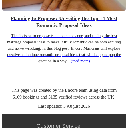
Planning to Propose? Unveiling the Top 14 Most
Romantic Proposal Ideas
The decision to propose is a momentous one, and finding the best
marriage proposal ideas to make it truly romantic can be both exciting
and nerve-wracking. In this blog post, Encore Musicians will explore
creative and unique romantic proposal ideas that will help you pop the
question in a way...
(read more)
This page was created by the Encore team using data from
6169
bookings
and
3135
verified reviews
across the UK.
Last updated:
3 August 2026
Customer Service