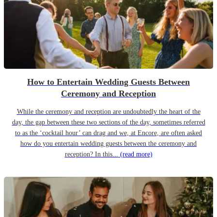
How to Entertain Wedding Guests Between
Ceremony and Reception
While the ceremony and reception are undoubtedly the heart of the
day, the gap between these two sections of the day, sometimes referred
to as the ‘cocktail hour’ can drag and we, at Encore, are often asked
how do you entertain wedding guests between the ceremony and
reception? In this...
(read more)