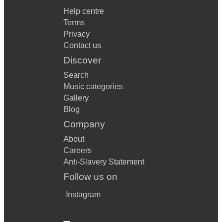
Help centre
Terms
Privacy
Contact us
Discover
Search
Music categories
Gallery
Blog
Company
About
Careers
Anti-Slavery Statement
Follow us on
Instagram