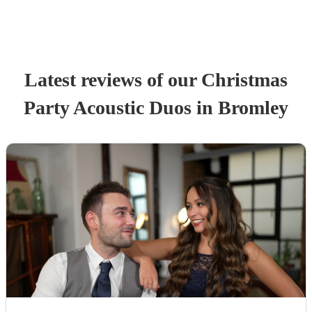
Latest reviews of our
Christmas
Party
Acoustic Duo
s
in Bromley