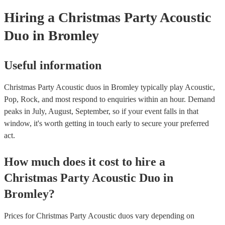
Hiring
a
Christmas Party
Acoustic
Duo
in Bromley
Useful information
Christmas Party Acoustic duos in Bromley typically play Acoustic,
Pop, Rock, and most respond to enquiries within an hour.
Demand
peaks in July, August, September, so if your event falls in that
window, it's worth getting in touch early to secure your preferred
act.
How much does it cost to hire
a
Christmas Party
Acoustic Duo
in
Bromley
?
Prices for
Christmas Party Acoustic duos
vary depending on