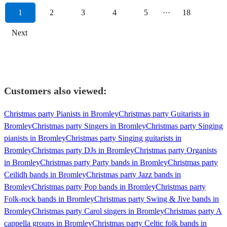
1
2
3
4
5
···
18
Next
Customers also viewed:
Christmas party Pianists in Bromley
Christmas party Guitarists in
Bromley
Christmas party Singers in Bromley
Christmas party Singing
pianists in Bromley
Christmas party Singing guitarists in
Bromley
Christmas party DJs in Bromley
Christmas party Organists
in Bromley
Christmas party Party bands in Bromley
Christmas party
Ceilidh bands in Bromley
Christmas party Jazz bands in
Bromley
Christmas party Pop bands in Bromley
Christmas party
Folk-rock bands in Bromley
Christmas party Swing & Jive bands in
Bromley
Christmas party Carol singers in Bromley
Christmas party A
cappella groups in Bromley
Christmas party Celtic folk bands in