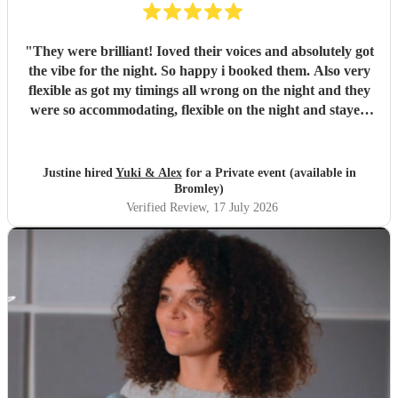
"
They were brilliant! Ioved their voices and absolutely got
the vibe for the night. So happy i booked them. Also very
flexible as got my timings all wrong on the night and they
were so accommodating, flexible on the night and stayed
longer which I truly appreciated! Would definitely
recommend and definitely will use them again. Thank you
"
Justine hired
Yuki & Alex
for a Private event (available in
Bromley)
Verified Review
, 17 July 2026