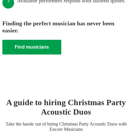
Available performers respond with tailored quotes.
3
Finding the perfect musician has never been
easier.
Find musicians
A guide to hiring
Christmas Party
Acoustic Duo
s
Take the hassle out of hiring
Christmas Party
Acoustic Duo
s
with
Encore Musicians