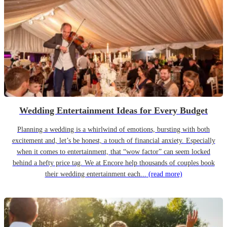
Wedding Entertainment Ideas for Every Budget
Planning a wedding is a whirlwind of emotions, bursting with both
excitement and, let’s be honest, a touch of financial anxiety. Especially
when it comes to entertainment, that “wow factor” can seem locked
behind a hefty price tag. We at Encore help thousands of couples book
their wedding entertainment each...
(read more)