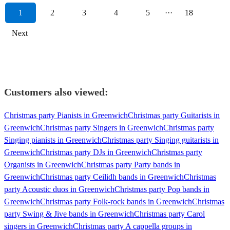
1
2
3
4
5
···
18
Next
Customers also viewed:
Christmas party Pianists in Greenwich
Christmas party Guitarists in
Greenwich
Christmas party Singers in Greenwich
Christmas party
Singing pianists in Greenwich
Christmas party Singing guitarists in
Greenwich
Christmas party DJs in Greenwich
Christmas party
Organists in Greenwich
Christmas party Party bands in
Greenwich
Christmas party Ceilidh bands in Greenwich
Christmas
party Acoustic duos in Greenwich
Christmas party Pop bands in
Greenwich
Christmas party Folk-rock bands in Greenwich
Christmas
party Swing & Jive bands in Greenwich
Christmas party Carol
singers in Greenwich
Christmas party A cappella groups in