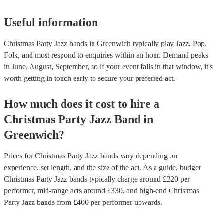
Useful information
Christmas Party Jazz bands in Greenwich typically play Jazz, Pop,
Folk, and most respond to enquiries within an hour.
Demand peaks
in June, August, September, so if your event falls in that window, it's
worth getting in touch early to secure your preferred act.
How much does it cost to hire
a
Christmas Party
Jazz Band
in
Greenwich
?
Prices for
Christmas Party Jazz bands
vary depending on
experience, set length, and the size of the act. As a guide, budget
Christmas Party Jazz bands
typically charge around £
220
per
performer
, mid-range acts around £
330
, and high-end
Christmas
Party Jazz bands
from £
400
per performer
upwards.