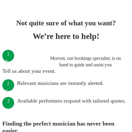
Not quite sure of what you want?
We’re here to help!
1
Morven, our bookings specialist, is on
hand to guide and assist you
Tell us about your event.
Relevant musicians are instantly alerted.
2
Available performers respond with tailored quotes.
3
Finding the perfect musician has never been
easier.