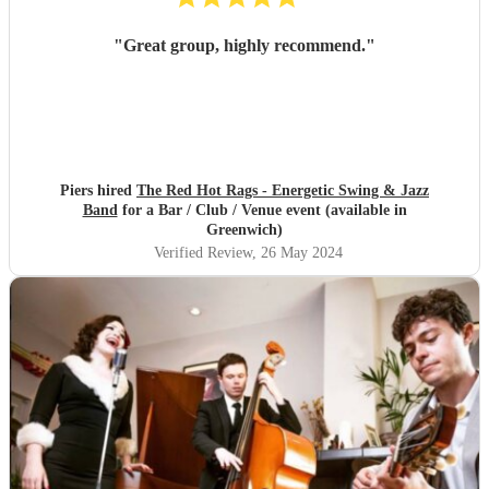
"
Great group, highly recommend.
"
Piers hired
The Red Hot Rags - Energetic Swing & Jazz
Band
for a Bar / Club / Venue event (available in
Greenwich)
Verified Review
, 26 May 2024