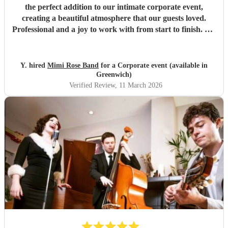
the perfect addition to our intimate corporate event,
creating a beautiful atmosphere that our guests loved.
Professional and a joy to work with from start to finish. We
would happily book Mimi again and highly recommend
her.
"
Y. hired
Mimi Rose Band
for a Corporate event (available in
Greenwich)
Verified Review
, 11 March 2026