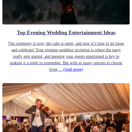
Top Evening Wedding Entertainment Ideas
The ceremony is over, the cake is eaten, and now it’s time to let loose
and celebrate! Your evening wedding reception is where the party
really gets started, and keeping your guests entertained is key to
making it a night to remember. But with so many options to choose
from,...
(read more)