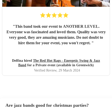
"
This band took our event to ANOTHER LEVEL.
Everyone was fascinated and loved them. Quality was very
very good, they are amazing musicians. Do not doubt to
hire them for your event, you won't regret.
"
Delfina hired
The Red Hot Rags - Energetic Swing & Jazz
Band
for a Private event (available in Greenwich)
Verified Review
, 29 March 2024
Are jazz bands good for christmas parties?