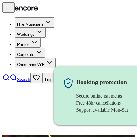
Hire Musicians
Weddings
Parties
Corporate
Christmas/NYE
Search
Log in
Booking protection
Secure online payments
Free 48hr cancellations
Support available Mon-Sat