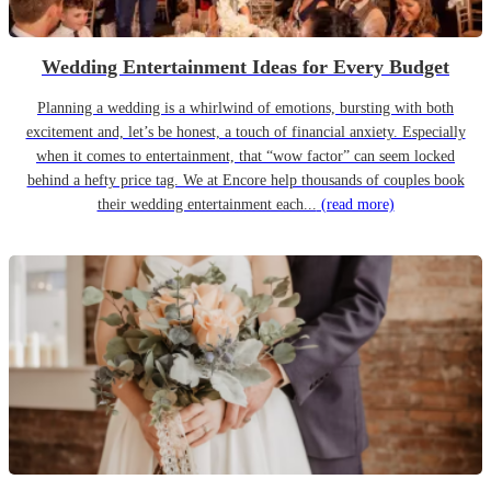
Wedding Entertainment Ideas for Every Budget
Planning a wedding is a whirlwind of emotions, bursting with both
excitement and, let’s be honest, a touch of financial anxiety. Especially
when it comes to entertainment, that “wow factor” can seem locked
behind a hefty price tag. We at Encore help thousands of couples book
their wedding entertainment each...
(read more)