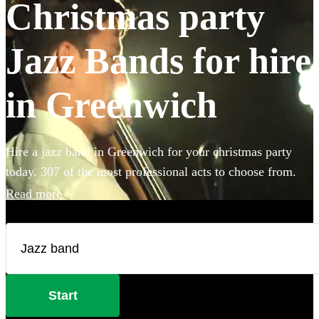
Christmas party
Jazz Bands for hire
in Greenwich
Hire a jazz band in Greenwich for your christmas party
today. 307 of the most professional acts to choose from.
Read more
Start