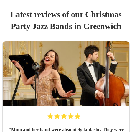
Latest reviews of our
Christmas
Party
Jazz Band
s
in Greenwich
"
Mimi and her band were absolutely fantastic. They were