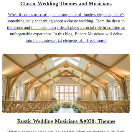
Classic Wedding Themes and Musicians
When it comes to creating an atmosphere of timeless elegance, there’s
something truly enchanting about a classic wedding. From the dress to
the venue and the music, every detail plays a crucial role in crafting an
unforgettable experience. In this blog, Encore Musicians will delve
into the quintessential elements of...
(read more)
Rustic Wedding Musicians &#038; Themes