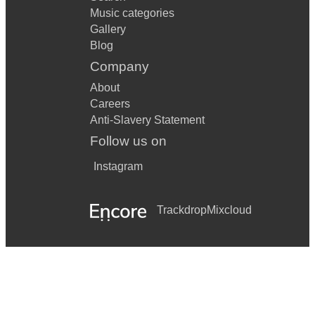
Music categories
Gallery
Blog
Company
About
Careers
Anti-Slavery Statement
Follow us on
Instagram
Trackdrop
Mixcloud