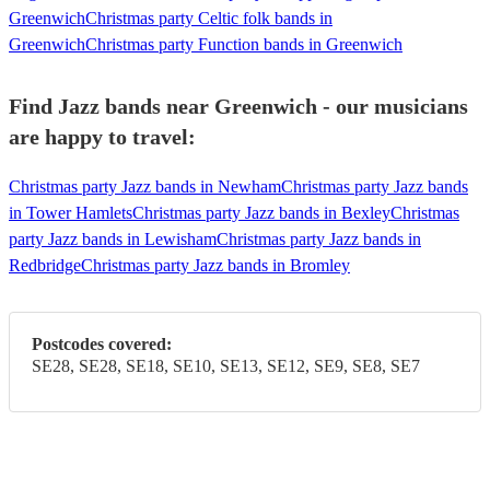
Greenwich
Christmas party Celtic folk bands in
Greenwich
Christmas party Function bands in Greenwich
Find Jazz bands near Greenwich - our musicians
are happy to travel:
Christmas party Jazz bands in Newham
Christmas party Jazz bands
in Tower Hamlets
Christmas party Jazz bands in Bexley
Christmas
party Jazz bands in Lewisham
Christmas party Jazz bands in
Redbridge
Christmas party Jazz bands in Bromley
Postcodes covered:
SE28, SE28, SE18, SE10, SE13, SE12, SE9, SE8, SE7