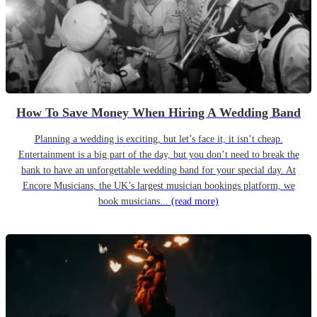
How To Save Money When Hiring A Wedding Band
Planning a wedding is exciting, but let’s face it, it isn’t cheap.
Entertainment is a big part of the day, but you don’t need to break the
bank to have an unforgettable wedding band for your special day. At
Encore Musicians, the UK’s largest musician bookings platform, we
book musicians...
(read more)