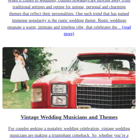
When it comes to weddings, couples nowadays are moving away from
traditional settings and opting for unique, personal and charming
themes that reflect their personalities. One such trend that has gained
immense popularity is the rustic wedding theme. Rustic weddings
emanate a warm, intimate and timeless vibe, that celebrates the...
(read
more)
Vintage Wedding Musicians and Themes
For couples seeking a nostalgic wedding celebration, vintage wedding
musicians are making a triumphant comeback. So, whether you’re a