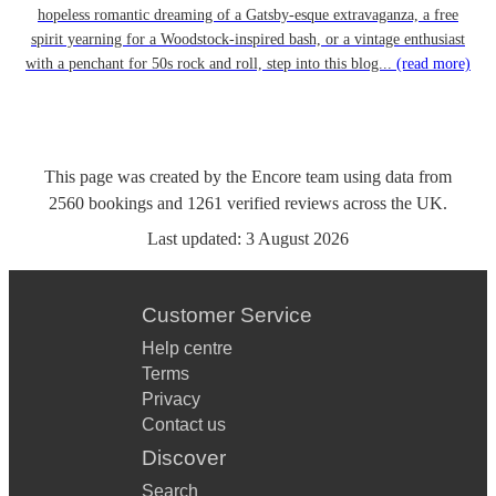
hopeless romantic dreaming of a Gatsby-esque extravaganza, a free
spirit yearning for a Woodstock-inspired bash, or a vintage enthusiast
with a penchant for 50s rock and roll, step into this blog...
(read more)
This page was created by the Encore team using data from
2560
bookings
and
1261
verified reviews
across the UK.
Last updated:
3 August 2026
Customer Service
Help centre
Terms
Privacy
Contact us
Discover
Search