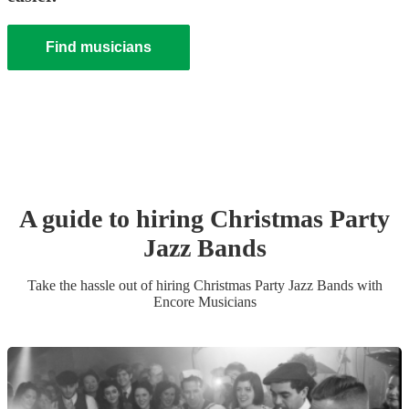
Find musicians
A guide to hiring
Christmas Party
Jazz Band
s
Take the hassle out of hiring
Christmas Party
Jazz Band
s
with
Encore Musicians