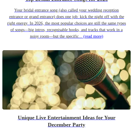
Your bridal entrance song (also called your wedding reception
entrance or grand entrance) does one job: kick the night off with the
right energy. In 2026, the most popular choices are still the same types
of songs—big intros, recognisable hooks, and tracks that work in a
noisy room—but the specific...
(read more)
Unique Live Entertainment Ideas for Your
December Party