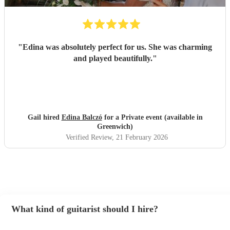
"
Edina was absolutely perfect for us. She was charming
and played beautifully.
"
Gail hired
Edina Balczó
for a Private event (available in
Greenwich)
Verified Review
, 21 February 2026
What kind of guitarist should I hire?