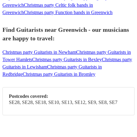
Greenwich
Christmas party Celtic folk bands in
Greenwich
Christmas party Function bands in Greenwich
Find Guitarists near Greenwich - our musicians
are happy to travel:
Christmas party Guitarists in Newham
Christmas party Guitarists in
Tower Hamlets
Christmas party Guitarists in Bexley
Christmas party
Guitarists in Lewisham
Christmas party Guitarists in
Redbridge
Christmas party Guitarists in Bromley
Postcodes covered:
SE28, SE28, SE18, SE10, SE13, SE12, SE9, SE8, SE7