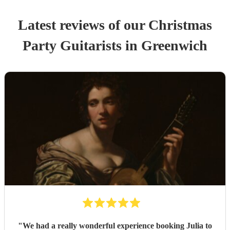
Latest reviews of our
Christmas
Party
Guitarist
s
in Greenwich
"
We had a really wonderful experience booking Julia to