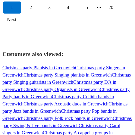
1
2
3
4
5
···
20
Next
Customers also viewed:
Christmas party Pianists in Greenwich
Christmas party Singers in
Greenwich
Christmas party Singing pianists in Greenwich
Christmas
party Singing guitarists in Greenwich
Christmas party DJs in
Greenwich
Christmas party Organists in Greenwich
Christmas party
Party bands in Greenwich
Christmas party Ceilidh bands in
Greenwich
Christmas party Acoustic duos in Greenwich
Christmas
party Jazz bands in Greenwich
Christmas party Pop bands in
Greenwich
Christmas party Folk-rock bands in Greenwich
Christmas
party Swing & Jive bands in Greenwich
Christmas party Carol
singers in Greenwich
Christmas party A cappella groups in