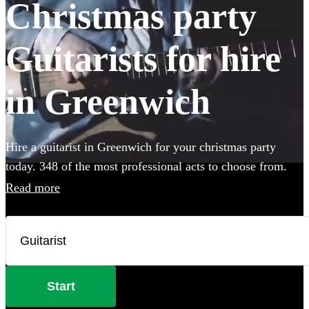
Christmas party
Guitarists for hire
in Greenwich
Hire a guitarist in Greenwich for your christmas party
today. 348 of the most professional acts to choose from.
Read more
Start