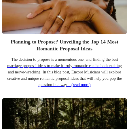
Planning to Propose? Unveiling the Top 14 Most
Romantic Proposal Ideas
The decision to propose is a momentous one, and finding the best
marriage proposal ideas to make it truly romantic can be both exciting
and nerve-wracking. In this blog post, Encore Musicians will explore
creative and unique romantic proposal ideas that will help you pop the
question in a way...
(read more)