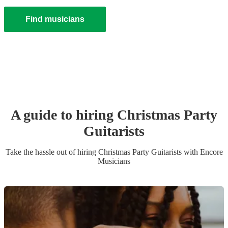
Find musicians
A guide to hiring
Christmas Party
Guitarist
s
Take the hassle out of hiring
Christmas Party
Guitarist
s
with Encore
Musicians