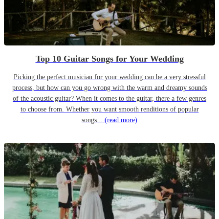
Top 10 Guitar Songs for Your Wedding
Picking the perfect musician for your wedding can be a very stressful
process, but how can you go wrong with the warm and dreamy sounds
of the acoustic guitar? When it comes to the guitar, there a few genres
to choose from. Whether you want smooth renditions of popular
songs...
(read more)