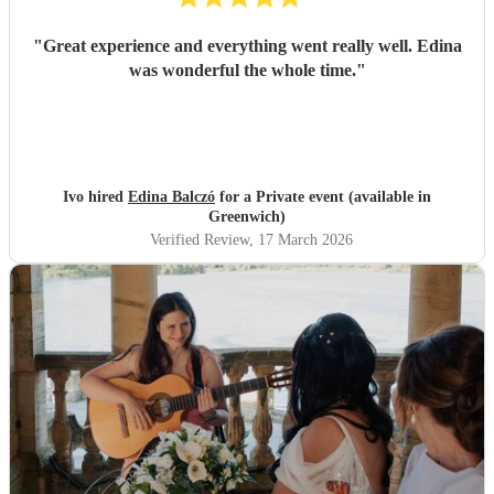
"
Great experience and everything went really well. Edina
was wonderful the whole time.
"
Ivo hired
Edina Balczó
for a Private event (available in
Greenwich)
Verified Review
, 17 March 2026