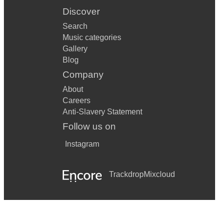
Discover
Search
Music categories
Gallery
Blog
Company
About
Careers
Anti-Slavery Statement
Follow us on
Instagram
Trackdrop
Mixcloud