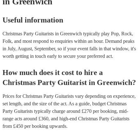
in Greenwich
Useful information
Christmas Party Guitarists in Greenwich typically play Pop, Rock,
Folk, and most respond to enquiries within an hour.
Demand peaks
in July, August, September, so if your event falls in that window, it's
worth getting in touch early to secure your preferred act.
How much does it cost to hire
a
Christmas Party
Guitarist
in
Greenwich
?
Prices for
Christmas Party Guitarists
vary depending on experience,
set length, and the size of the act. As a guide, budget
Christmas
Party Guitarists
typically charge around £
270
per booking
, mid-
range acts around £
360
, and high-end
Christmas Party Guitarists
from £
450
per booking
upwards.