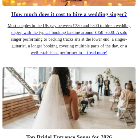
How much does it cost to hire a wedding singer?
Most couples in the UK pay between £280 and £800 to hire a wedding
singer, with the typical booking landing around £450–£600. A solo
singer performing to backing tracks sits at the lower end; a singer-
guitarist, a longer booking covering multiple parts of the day, or a
well-established performer in...
(read more)
Top Bridal Entrance Songs for 2026