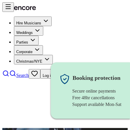
Hire Musicians
Weddings
Parties
Corporate
Christmas/NYE
Search
Log in
Booking protection
Secure online payments
Free 48hr cancellations
Support available Mon-Sat