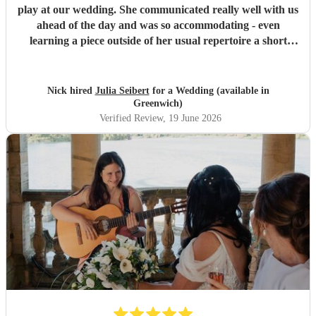
play at our wedding. She communicated really well with us
ahead of the day and was so accommodating - even
learning a piece outside of her usual repertoire a short
notice. On the day she was super professional and played
beautifully, adding just the touch of class we were hoping
for. So many of our guests were really impressed.
"
Nick hired
Julia Seibert
for a Wedding (available in
Greenwich)
Verified Review
, 19 June 2026