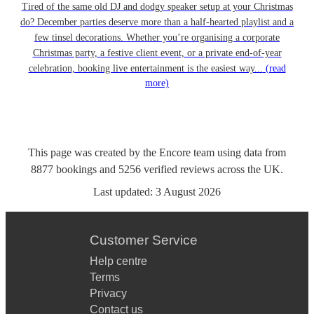
Tired of the same old DJ and dodgy speaker setup at your Christmas
do? December parties deserve more than a half-hearted playlist and a
few tinsel decorations. Whether you’re organising a corporate
Christmas party, a festive client event, or a private end-of-year
celebration, booking live entertainment is the easiest way...
(read
more)
This page was created by the Encore team using data from
8877
bookings
and
5256
verified reviews
across the UK.
Last updated:
3 August 2026
Customer Service
Help centre
Terms
Privacy
Contact us