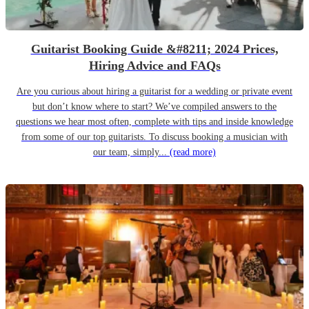
Guitarist Booking Guide &#8211; 2024 Prices,
Hiring Advice and FAQs
Are you curious about hiring a guitarist for a wedding or private event
but don’t know where to start? We’ve compiled answers to the
questions we hear most often, complete with tips and inside knowledge
from some of our top guitarists. To discuss booking a musician with
our team, simply...
(read more)