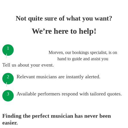
Not quite sure of what you want?
We’re here to help!
1
Morven, our bookings specialist, is on
hand to guide and assist you
Tell us about your event.
Relevant musicians are instantly alerted.
2
Available performers respond with tailored quotes.
3
Finding the perfect musician has never been
easier.