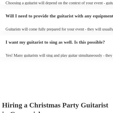
Choosing a guitarist will depend on the context of your event - guita
specialise in a specific style, such as jazz, classical, Spanish, or pop
or classical guitarist might be perfect for wedding reception backg
Will I need to provide the guitarist with any equipmen
or a corporate event, whereas you might want a pop/rock guitarist f
party, or a karoake sing-along.
Guitarists will come fully prepared for your event - they will usuall
light amplification, a guitar stool (if they'll be performing sitting do
music stand. If you're in a larger venue, they may make use of the 
I want my guitarist to sing as well. Is this possible?
system.
Yes! Many guitarists will sing and play guitar simultaneously - they
a mixture of accompanied and accompanied music to provide some v
their performance! They'll most likely mention this information on th
as well as have links to videos showcasing their skills.
Hiring
a
Christmas Party
Guitarist