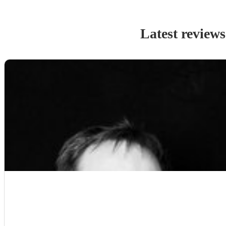
Latest reviews