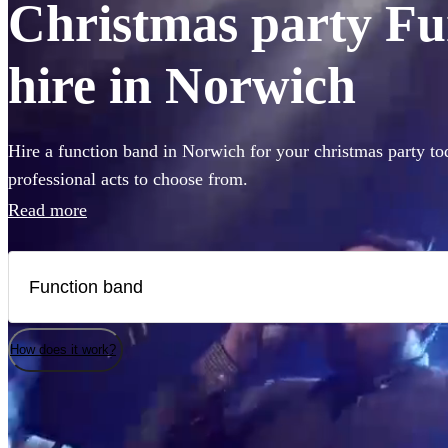
Christmas party Fu
hire in Norwich
Hire a function band in Norwich for your christmas party to
professional acts to choose from.
Read more
How does it work?