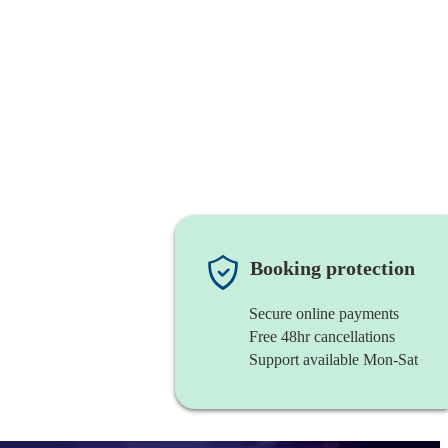
Booking protection
Secure online payments
Free 48hr cancellations
Support available Mon-Sat