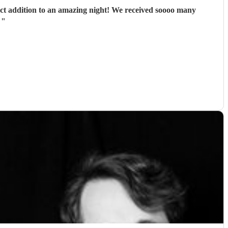
ect addition to an amazing night! We received soooo many
.
"