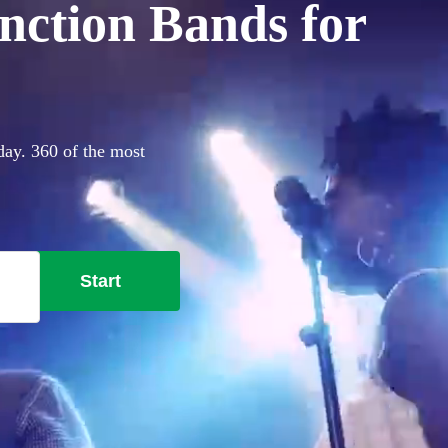
nction Bands for
day. 360 of the most
Start