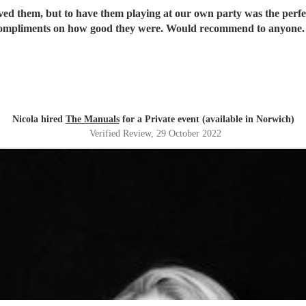
oved them, but to have them playing at our own party was the perf
ompliments on how good they were. Would recommend to anyone
Nicola hired
The Manuals
for a Private event (available in Norwich)
Verified Review
, 29 October 2022