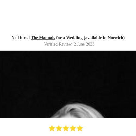
Neil hired
The Manuals
for a Wedding (available in Norwich)
Verified Review
, 2 June 2023