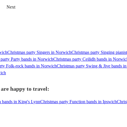
Next
rwich
Christmas party Singers in Norwich
Christmas party Singing pianis
 party Party bands in Norwich
Christmas party Ceilidh bands in Norwic
rty Folk-rock bands in Norwich
Christmas party Swing & Jive bands i
wich
are happy to travel:
n bands in King's Lynn
Christmas party Function bands in Ipswich
Chris