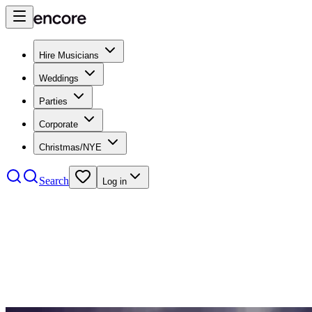
Hire Musicians
Weddings
Parties
Corporate
Christmas/NYE
Search
Log in