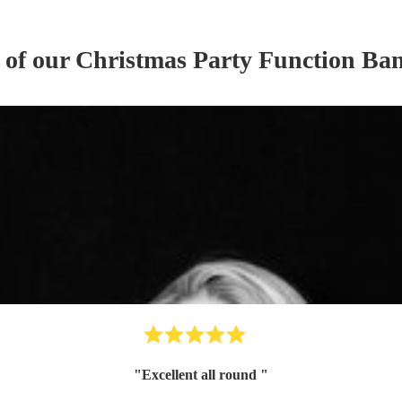
 of our
Christmas Party
Function Ba
"
Excellent all round
"