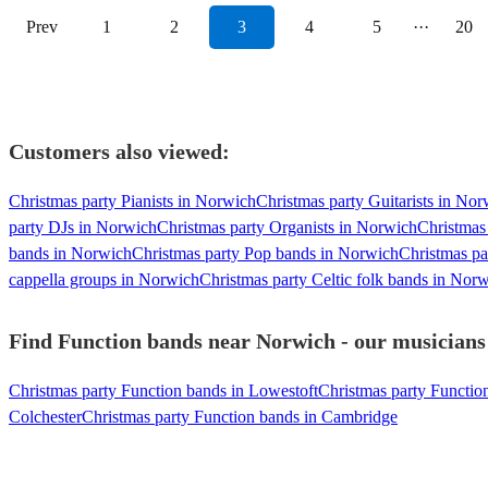
Prev
1
2
3
4
5
···
20
Customers also viewed:
Christmas party Pianists in Norwich
Christmas party Guitarists in No
party DJs in Norwich
Christmas party Organists in Norwich
Christmas
bands in Norwich
Christmas party Pop bands in Norwich
Christmas pa
cappella groups in Norwich
Christmas party Celtic folk bands in Nor
Find Function bands near Norwich - our musicians 
Christmas party Function bands in Lowestoft
Christmas party Functio
Colchester
Christmas party Function bands in Cambridge