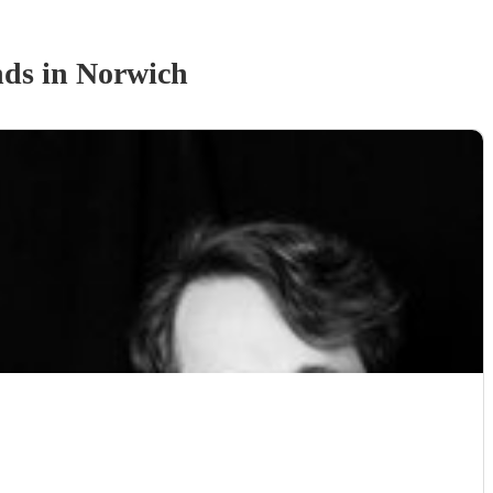
nd
s
in Norwich