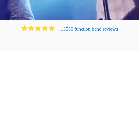
13580
function band
review
s