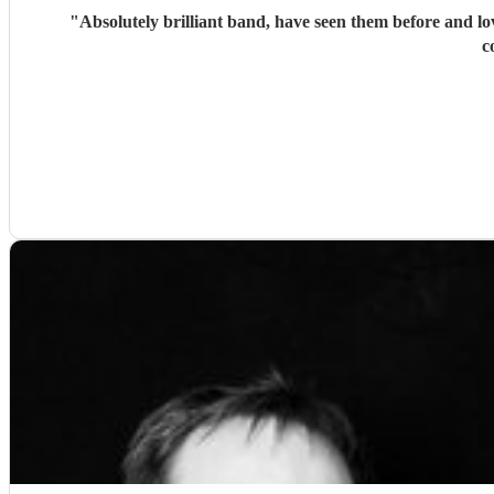
"
Absolutely brilliant band, have seen them before and l
c