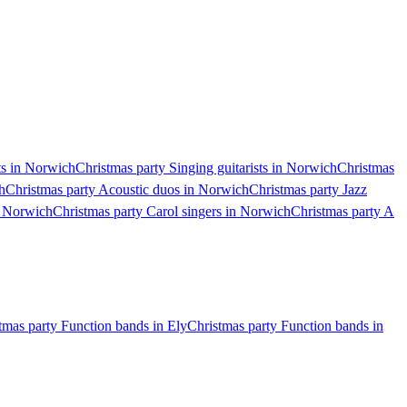
ts in Norwich
Christmas party Singing guitarists in Norwich
Christmas
h
Christmas party Acoustic duos in Norwich
Christmas party Jazz
n Norwich
Christmas party Carol singers in Norwich
Christmas party A
tmas party Function bands in Ely
Christmas party Function bands in