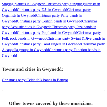
Singing pianists in Gwynedd
Christmas party Singing guitarists in
Gwynedd
Christmas party DJs in Gwynedd
Christmas party
Organists in Gwynedd
Christmas party Party bands in
Gwynedd
Christmas party Ceilidh bands in Gwynedd
Christmas
party Acoustic duos in Gwynedd
Christmas party Jazz bands in
Gwynedd
Christmas party Pop bands in Gwynedd
Christmas party
Folk-rock bands in Gwynedd
Christmas party Swing & Jive bands in
Gwynedd
Christmas party Carol singers in Gwynedd
Christmas party
A cappella groups in Gwynedd
Christmas party Function bands in
Gwynedd
Towns and cities in
Gwynedd
:
Christmas party Celtic folk bands in Bangor
Other towns covered by these musicians: