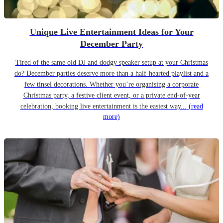
Unique Live Entertainment Ideas for Your
December Party
Tired of the same old DJ and dodgy speaker setup at your Christmas
do? December parties deserve more than a half-hearted playlist and a
few tinsel decorations. Whether you’re organising a corporate
Christmas party, a festive client event, or a private end-of-year
celebration, booking live entertainment is the easiest way...
(read
more)