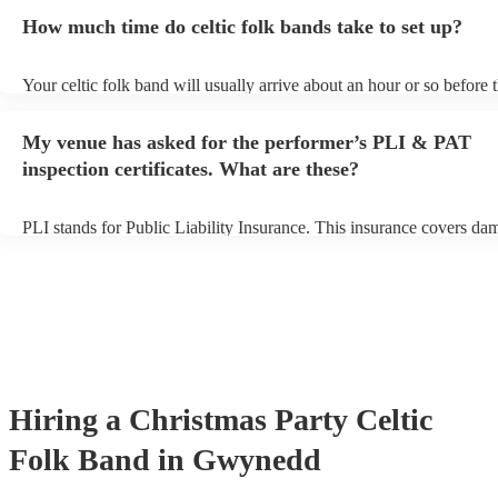
for an small additional fee to prepare songs that aren't already on thei
How much time do celtic folk bands take to set up?
You can view the celtic folk band's song list on their Encore profile.
Your celtic folk band will usually arrive about an hour or so before t
performance begins to set up and get settled before they start playin
any delays, make sure the performance space is ready for the celtic 
My venue has asked for the performer’s PLI & PAT
prior to their arrival.
inspection certificates. What are these?
PLI stands for Public Liability Insurance. This insurance covers da
another person or their property (it is also known as third party insu
many of our celtic folk bands are members of the Musician's Union,
already covered by PLI up to £10 million. PAT stands for portable 
testing. Most of our celtic folk bands will already have a PAT inspec
certificate for their musical equipment/PA system, which they can p
your venue if they need it.
Hiring
a
Christmas Party
Celtic
Folk Band
in Gwynedd