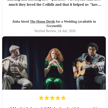
much they loved the Ceilidh and that it helped us "have
the best wedding they had ever been too". I would
recommend them for any wedding or big event
"
Aisha hired
The House Devils
for a Wedding (available in
Gwynedd)
Verified Review
, 24 July 2026