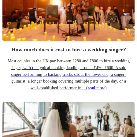
How much does it cost to hire a wedding singer?
Most couples in the UK pay between £280 and £800 to hire a wedding
singer, with the typical booking landing around £450–£600. A solo
singer performing to backing tracks sits at the lower end; a singer-
guitarist, a longer booking covering multiple parts of the day, or a
well-established performer in...
(read more)