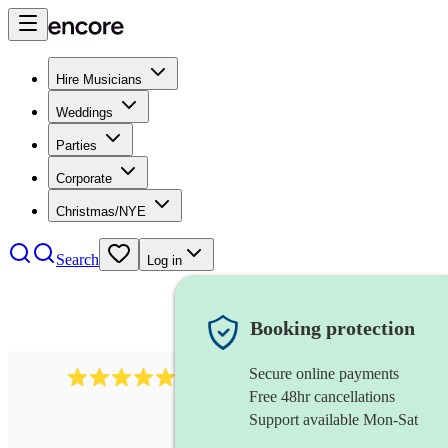
Hire Musicians
Weddings
Parties
Corporate
Christmas/NYE
Search
Log in
Booking protection
Secure online payments
2267
celtic folk band
review
s
Free 48hr cancellations
Support available Mon-Sat