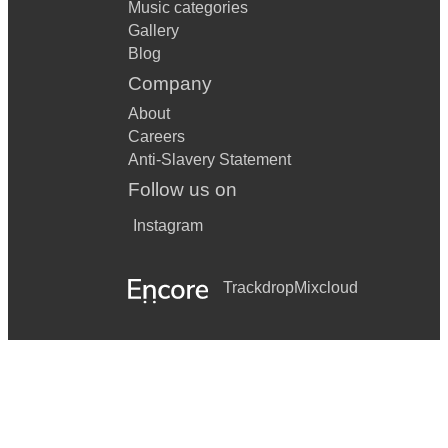
Music categories
Gallery
Blog
Company
About
Careers
Anti-Slavery Statement
Follow us on
Instagram
Trackdrop
Mixcloud