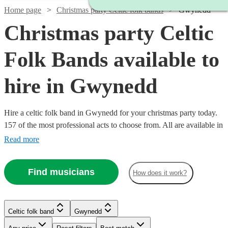
Home page
Christmas party Celtic folk bands
Gwynedd
Christmas party Celtic
Folk Bands available to
hire in Gwynedd
Hire a celtic folk band in Gwynedd for your christmas party today.
157 of the most professional acts to choose from. All are available in
Gwynedd.
Read more
Find musicians
How does it work?
Watch
Check availability
Watch
Watch
Check availability
Check availability
Celtic folk band
Gwynedd
Watch
Check availability
Watch
Check availability
Watch
Check availability
Watch
Check availability