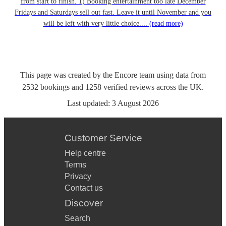
from start to finish. 1) Booking entertainment too late December
Fridays and Saturdays sell out fast. Leave it until November and you
will be left with very little choice....
(read more)
This page was created by the Encore team using data from
2532
bookings
and
1258
verified reviews
across the UK.
Last updated:
3 August 2026
Customer Service
Help centre
Terms
Privacy
Contact us
Discover
Search