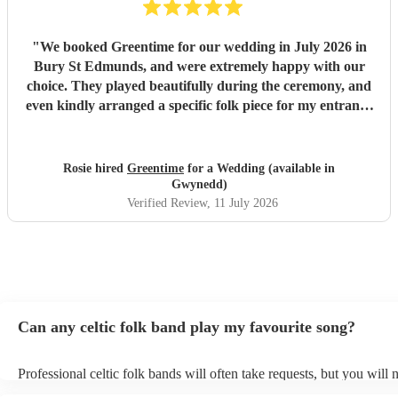
"
We booked Greentime for our wedding in July 2026 in
Bury St Edmunds, and were extremely happy with our
choice. They played beautifully during the ceremony, and
even kindly arranged a specific folk piece for my entrance
music. They also played two sets during the reception
which were absolutely perfect, adapting their usual pieces
slightly to fit the more relaxed vibe of the afternoon (and
Rosie hired
Greentime
for a Wedding (available in
taking a couple of specific requests from guests also). We
Gwynedd)
received so many comments from guests on the day and
Verified Review
, 11 July 2026
afterwards about how fabulous they were. They were
exactly what we wanted for the day, and I couldn’t
recommend them enough. Thank you again!
"
Can any celtic folk band play my favourite song?
Professional celtic folk bands will often take requests, but you will 
them plenty of notice. Please also keep in mind that celtic folk ban