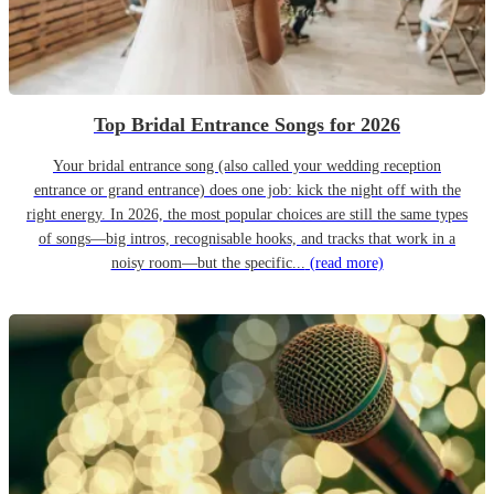
Top Bridal Entrance Songs for 2026
Your bridal entrance song (also called your wedding reception
entrance or grand entrance) does one job: kick the night off with the
right energy. In 2026, the most popular choices are still the same types
of songs—big intros, recognisable hooks, and tracks that work in a
noisy room—but the specific...
(read more)