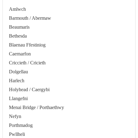
Amlwch
Barmouth / Abermaw
Beaumaris
Bethesda
Blaenau Ffestiniog
Caernarfon
Criccieth / Cricieth
Dolgellau
Harlech
Holyhead / Caergybi
Llangefni
Menai Bridge / Porthaethwy
Nefyn
Porthmadog
Pwllheli