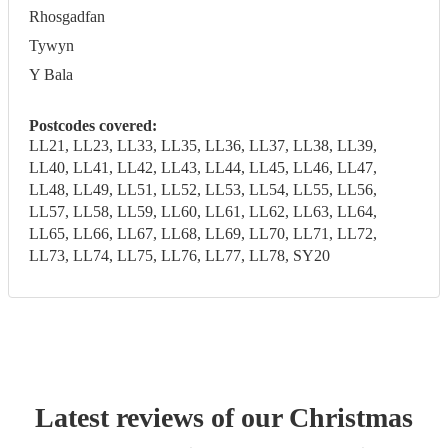
Rhosgadfan
Tywyn
Y Bala
Postcodes covered:
LL21, LL23, LL33, LL35, LL36, LL37, LL38, LL39,
LL40, LL41, LL42, LL43, LL44, LL45, LL46, LL47,
LL48, LL49, LL51, LL52, LL53, LL54, LL55, LL56,
LL57, LL58, LL59, LL60, LL61, LL62, LL63, LL64,
LL65, LL66, LL67, LL68, LL69, LL70, LL71, LL72,
LL73, LL74, LL75, LL76, LL77, LL78, SY20
Latest reviews of our
Christmas