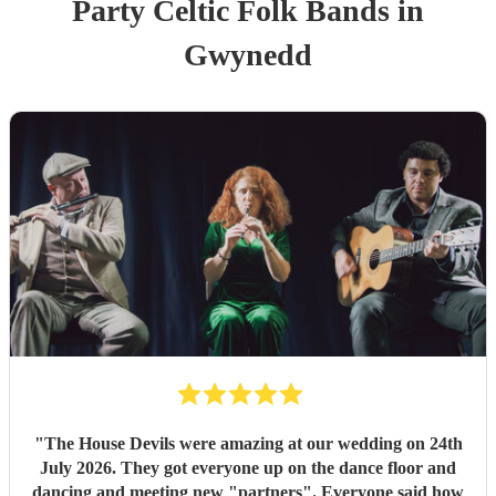
Party
Celtic Folk Band
s
in
Gwynedd
"
The House Devils were amazing at our wedding on 24th
July 2026. They got everyone up on the dance floor and
dancing and meeting new "partners". Everyone said how