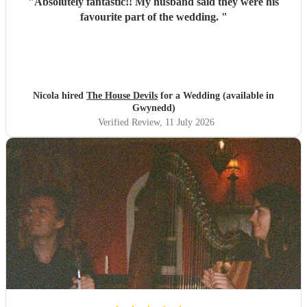
"
Absolutely fantastic!! My husband said they were his
favourite part of the wedding.
"
Nicola hired
The House Devils
for a Wedding (available in
Gwynedd)
Verified Review
, 11 July 2026