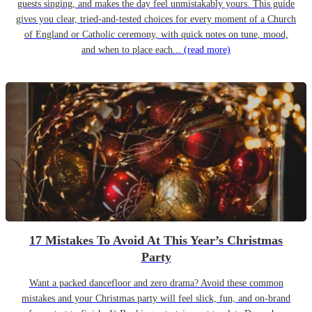
guests singing, and makes the day feel unmistakably yours. This guide
gives you clear, tried-and-tested choices for every moment of a Church
of England or Catholic ceremony, with quick notes on tune, mood,
and when to place each...
(read more)
17 Mistakes To Avoid At This Year’s Christmas
Party
Want a packed dancefloor and zero drama? Avoid these common
mistakes and your Christmas party will feel slick, fun, and on-brand