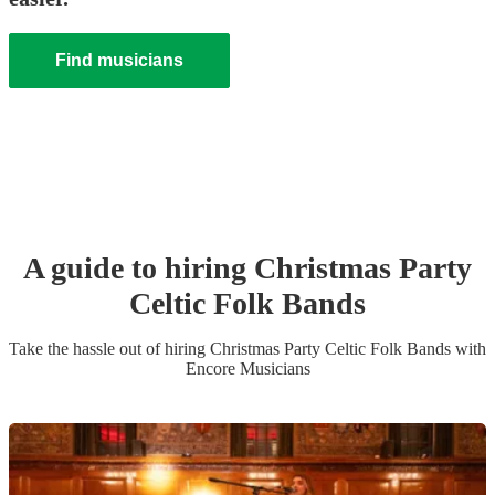
Find musicians
A guide to hiring
Christmas Party
Celtic Folk Band
s
Take the hassle out of hiring
Christmas Party
Celtic Folk Band
s
with
Encore Musicians