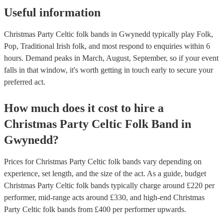
Useful information
Christmas Party Celtic folk bands in Gwynedd typically play Folk,
Pop, Traditional Irish folk, and most respond to enquiries within 6
hours.
Demand peaks in March, August, September, so if your event
falls in that window, it's worth getting in touch early to secure your
preferred act.
How much does it cost to hire
a
Christmas Party
Celtic Folk Band
in
Gwynedd
?
Prices for
Christmas Party Celtic folk bands
vary depending on
experience, set length, and the size of the act. As a guide, budget
Christmas Party Celtic folk bands
typically charge around £
220
per
performer
, mid-range acts around £
330
, and high-end
Christmas
Party Celtic folk bands
from £
400
per performer
upwards.