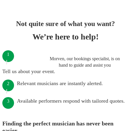
Not quite sure of what you want?
We’re here to help!
1
Morven, our bookings specialist, is on
hand to guide and assist you
Tell us about your event.
Relevant musicians are instantly alerted.
2
Available performers respond with tailored quotes.
3
Finding the perfect musician has never been
easier.