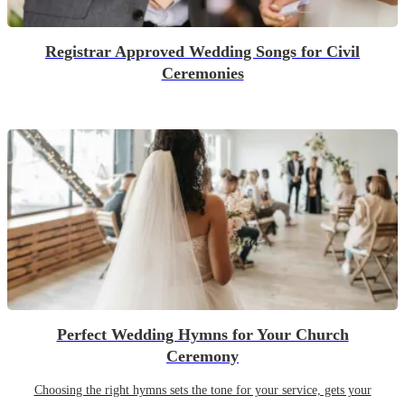
Registrar Approved Wedding Songs for Civil
Ceremonies
Perfect Wedding Hymns for Your Church
Ceremony
Choosing the right hymns sets the tone for your service, gets your