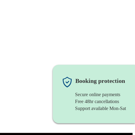
Booking protection
Secure online payments
Free 48hr cancellations
Support available Mon-Sat