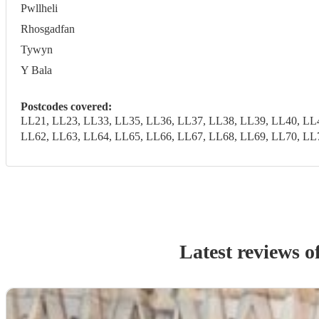
Pwllheli
Rhosgadfan
Tywyn
Y Bala
Postcodes covered:
LL21, LL23, LL33, LL35, LL36, LL37, LL38, LL39, LL40, LL
LL62, LL63, LL64, LL65, LL66, LL67, LL68, LL69, LL70, LL
Latest reviews o