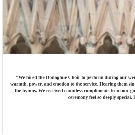
"
We hired the Donaghue Choir to perform during our weddi
warmth, power, and emotion to the service. Hearing them sing
the hymns. We received countless compliments from our gue
ceremony feel so deeply special