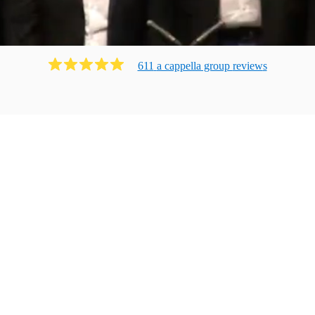
611
a cappella group
review
s