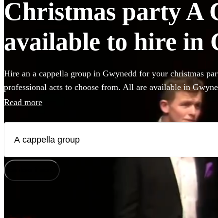
Christmas party A 
available to hire i
Hire an a cappella group in Gwynedd for your christmas par
professional acts to choose from. All are available in Gwyn
Read more
How does it work?