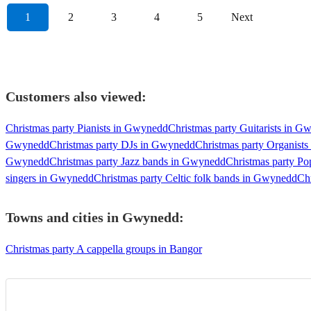
1
2
3
4
5
Next
Customers also viewed:
Christmas party Pianists in Gwynedd
Christmas party Guitarists in 
Gwynedd
Christmas party DJs in Gwynedd
Christmas party Organist
Gwynedd
Christmas party Jazz bands in Gwynedd
Christmas party P
singers in Gwynedd
Christmas party Celtic folk bands in Gwynedd
Ch
Towns and cities in
Gwynedd
:
Christmas party A cappella groups in Bangor