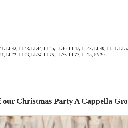
41, LL42, LL43, LL44, LL45, LL46, LL47, LL48, LL49, LL51, LL5
71, LL72, LL73, LL74, LL75, LL76, LL77, LL78, SY20
f our
Christmas Party
A Cappella Gr