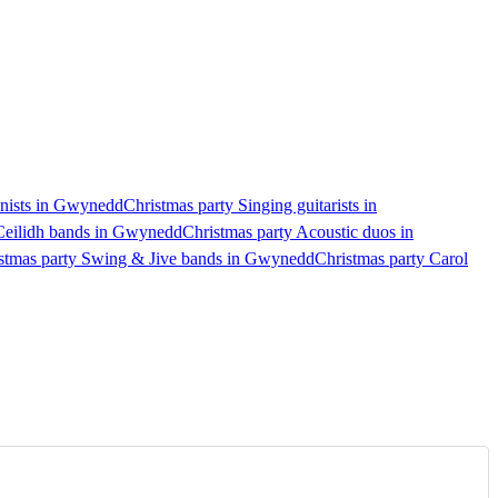
anists in Gwynedd
Christmas party Singing guitarists in
 Ceilidh bands in Gwynedd
Christmas party Acoustic duos in
stmas party Swing & Jive bands in Gwynedd
Christmas party Carol