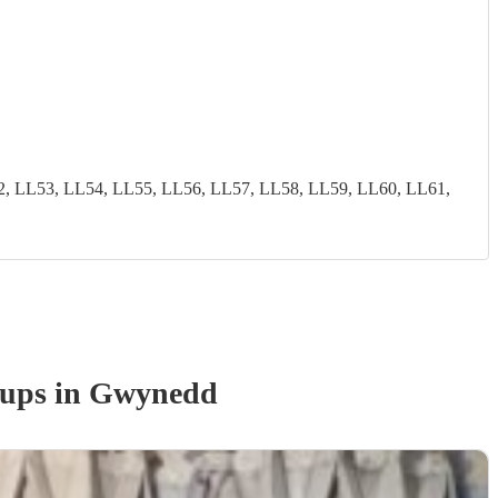
2, LL53, LL54, LL55, LL56, LL57, LL58, LL59, LL60, LL61,
oup
s
in Gwynedd