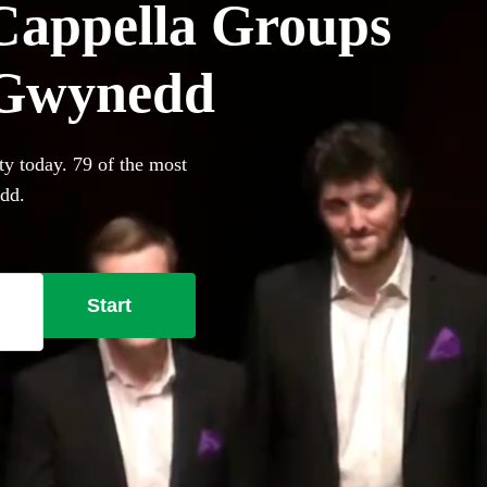
Cappella Groups
n Gwynedd
ty today. 79 of the most
edd.
Start