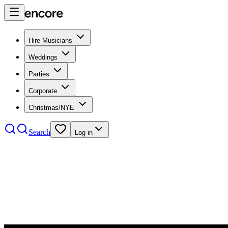
Hire Musicians
Weddings
Parties
Corporate
Christmas/NYE
Search
Log in