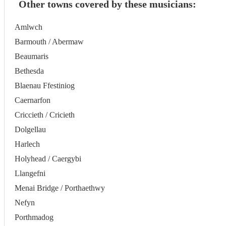
Other towns covered by these musicians:
Amlwch
Barmouth / Abermaw
Beaumaris
Bethesda
Blaenau Ffestiniog
Caernarfon
Criccieth / Cricieth
Dolgellau
Harlech
Holyhead / Caergybi
Llangefni
Menai Bridge / Porthaethwy
Nefyn
Porthmadog