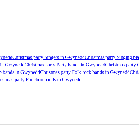
Gwynedd
Christmas party Singers in Gwynedd
Christmas party Singing pi
s in Gwynedd
Christmas party Party bands in Gwynedd
Christmas party
op bands in Gwynedd
Christmas party Folk-rock bands in Gwynedd
Chri
ristmas party Function bands in Gwynedd