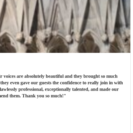
 voices are absolutely beautiful and they brought so much
ey even gave our guests the confidence to really join in with
wlessly professional, exceptionally talented, and made our
ommend them. Thank you so much!
"