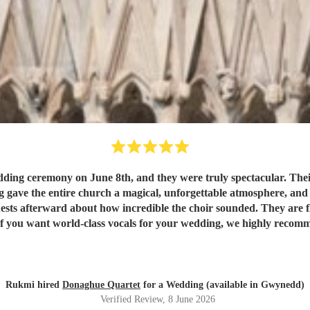
ng ceremony on June 8th, and they were truly spectacular. Their
 gave the entire church a magical, unforgettable atmosphere, and th
sts afterward about how incredible the choir sounded. They are fla
. If you want world-class vocals for your wedding, we highly rec
Rukmi hired
Donaghue Quartet
for a Wedding (available in Gwynedd)
Verified Review
, 8 June 2026