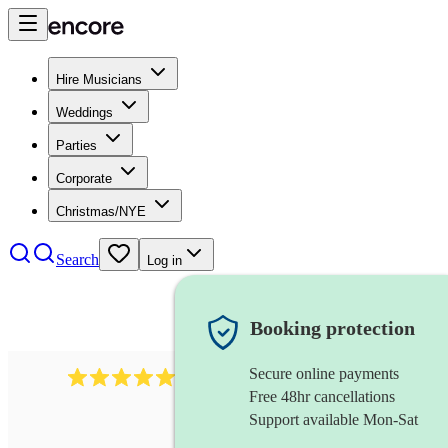
Hire Musicians
Weddings
Parties
Corporate
Christmas/NYE
Search
Log in
Booking protection
Secure online payments
2267
celtic folk band
review
s
Free 48hr cancellations
Support available Mon-Sat