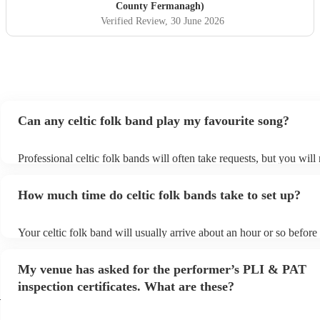
County Fermanagh)
Verified Review
, 30 June 2026
Can any celtic folk band play my favourite song?
Professional celtic folk bands will often take requests, but you will
them plenty of notice. Please also keep in mind that celtic folk ba
for an small additional fee to prepare songs that aren't already on the
How much time do celtic folk bands take to set up?
You can view the celtic folk band's song list on their Encore profile
Your celtic folk band will usually arrive about an hour or so before 
performance begins to set up and get settled before they start playi
any delays, make sure the performance space is ready for the celtic
My venue has asked for the performer’s PLI & PAT
prior to their arrival.
inspection certificates. What are these?
h