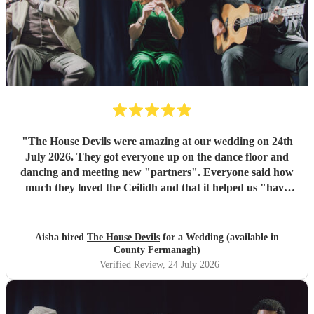
"
The House Devils were amazing at our wedding on 24th
July 2026. They got everyone up on the dance floor and
dancing and meeting new "partners". Everyone said how
much they loved the Ceilidh and that it helped us "have
the best wedding they had ever been too". I would
recommend them for any wedding or big event
"
Aisha hired
The House Devils
for a Wedding (available in
County Fermanagh)
Verified Review
, 24 July 2026