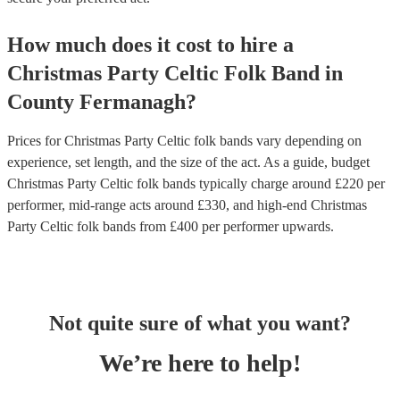
How much does it cost to hire
a
Christmas Party
Celtic Folk Band
in
County Fermanagh
?
Prices for
Christmas Party Celtic folk bands
vary depending on
experience, set length, and the size of the act. As a guide, budget
Christmas Party Celtic folk bands
typically charge around £
220
per
performer
, mid-range acts around £
330
, and high-end
Christmas
Party Celtic folk bands
from £
400
per performer
upwards.
Not quite sure of what you want?
We’re here to help!