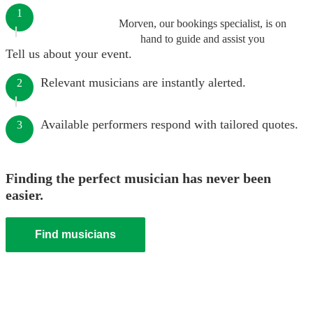
1
Morven, our bookings specialist, is on
hand to guide and assist you
Tell us about your event.
Relevant musicians are instantly alerted.
2
Available performers respond with tailored quotes.
3
Finding the perfect musician has never been
easier.
Find musicians