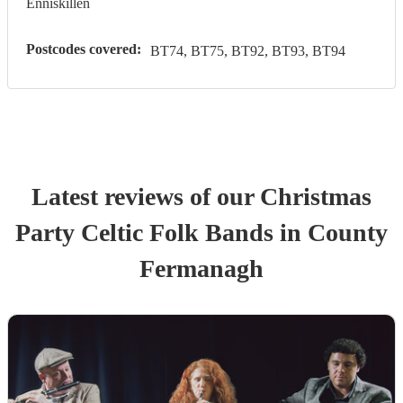
Enniskillen
Postcodes covered:
BT74, BT75, BT92, BT93, BT94
Latest reviews of our
Christmas
Party
Celtic Folk Band
s
in County
Fermanagh