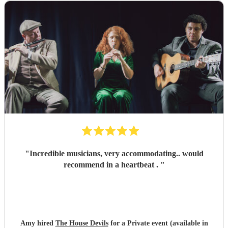
"
Incredible musicians, very accommodating.. would
recommend in a heartbeat .
"
Amy hired
The House Devils
for a Private event (available in