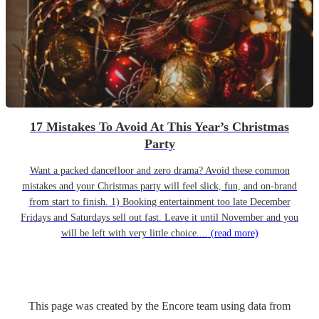
17 Mistakes To Avoid At This Year’s Christmas
Party
Want a packed dancefloor and zero drama? Avoid these common
mistakes and your Christmas party will feel slick, fun, and on-brand
from start to finish. 1) Booking entertainment too late December
Fridays and Saturdays sell out fast. Leave it until November and you
will be left with very little choice....
(read more)
This page was created by the Encore team using data from