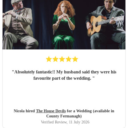
"
Absolutely fantastic!! My husband said they were his
favourite part of the wedding.
"
Nicola hired
The House Devils
for a Wedding (available in
County Fermanagh)
Verified Review
, 11 July 2026