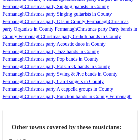
Fermanagh
Christmas party Singing pianists in County
Fermanagh
Christmas party Singing guitarists in County
Fermanagh
Christmas party DJs in County Fermanagh
Christmas
party Organists in County Fermanagh
Christmas party Party bands in
County Fermanagh
Christmas party Ceilidh bands in County
Fermanagh
Christmas party Acoustic duos in County
Fermanagh
Christmas party Jazz bands in County
Fermanagh
Christmas party Pop bands in County
Fermanagh
Christmas party Folk-rock bands in County
Fermanagh
Christmas party Swing & Jive bands in County
Fermanagh
Christmas party Carol singers in County
Fermanagh
Christmas party A cappella groups in County
Fermanagh
Christmas party Function bands in County Fermanagh
Other towns covered by these musicians: