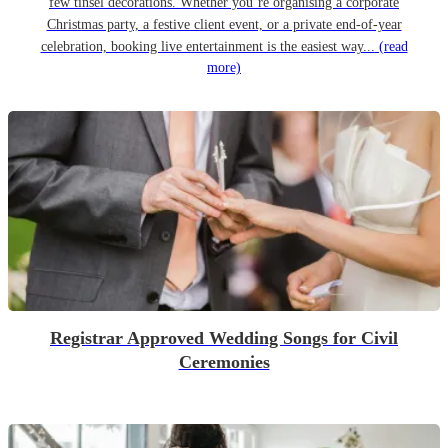
few tinsel decorations. Whether you’re organising a corporate
Christmas party, a festive client event, or a private end-of-year
celebration, booking live entertainment is the easiest way...
(read
more)
Registrar Approved Wedding Songs for Civil
Ceremonies