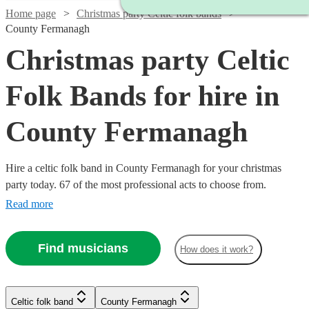
Home page
Christmas party Celtic folk bands
County Fermanagh
Christmas party Celtic
Folk Bands for hire in
County Fermanagh
Hire a celtic folk band in County Fermanagh for your christmas
party today. 67 of the most professional acts to choose from.
Read more
Find musicians
How does it work?
Watch
Check availability
Watch
Check availability
£1150
51
review
s
Celtic folk band
County Fermanagh