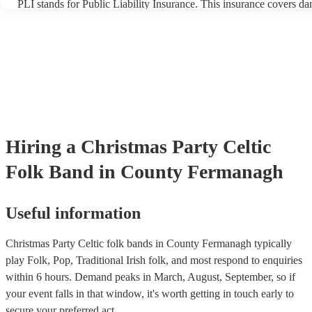
PLI stands for Public Liability Insurance. This insurance covers d
another person or their property (it is also known as third party ins
many of our celtic folk bands are members of the Musician's Union,
already covered by PLI up to £10 million. PAT stands for portable 
testing. Most of our celtic folk bands will already have a PAT inspe
certificate for their musical equipment/PA system, which they can p
your venue if they need it.
Hiring
a
Christmas Party
Celtic
Folk Band
in County Fermanagh
Useful information
Christmas Party Celtic folk bands in County Fermanagh typically
play Folk, Pop, Traditional Irish folk, and most respond to enquiries
within 6 hours.
Demand peaks in March, August, September, so if
your event falls in that window, it's worth getting in touch early to
secure your preferred act.