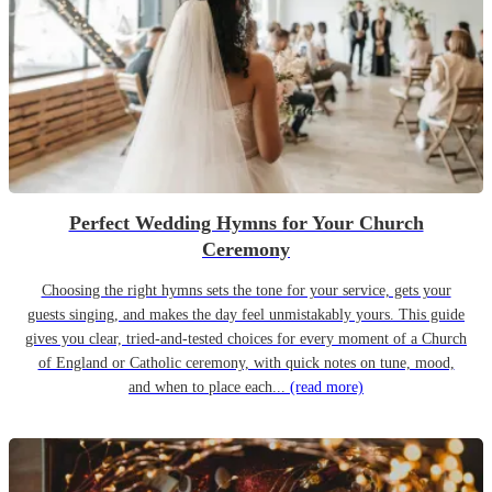
Perfect Wedding Hymns for Your Church
Ceremony
Choosing the right hymns sets the tone for your service, gets your
guests singing, and makes the day feel unmistakably yours. This guide
gives you clear, tried-and-tested choices for every moment of a Church
of England or Catholic ceremony, with quick notes on tune, mood,
and when to place each...
(read more)