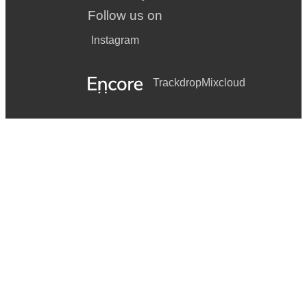
Follow us on
Instagram
Trackdrop
Mixcloud