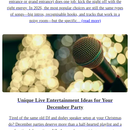
entrance or grand entrance) does one job: kick the night off with the
right energy. In 2026, the most popular choices are still the same types
of songs—big intros, recognisable hooks, and tracks that work in a
noisy room—but the specific...
(read more)
Unique Live Entertainment Ideas for Your
December Party
Tired of the same old DJ and dodgy speaker setup at your Christmas
do? December parties deserve more than a half-hearted playlist and a