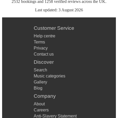
2532
bookings
and
1258
verified reviews
across the UK.
Last updated:
3 August 2026
Customer Service
Help centre
Terms
Privacy
Contact us
Discover
Search
Music categories
Gallery
Blog
Company
About
Careers
Anti-Slavery Statement