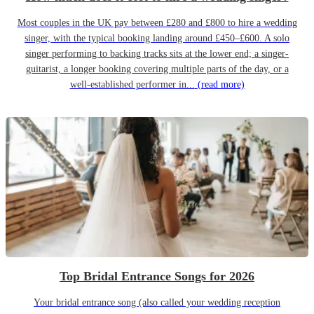
Most couples in the UK pay between £280 and £800 to hire a wedding
singer, with the typical booking landing around £450–£600. A solo
singer performing to backing tracks sits at the lower end; a singer-
guitarist, a longer booking covering multiple parts of the day, or a
well-established performer in...
(read more)
Top Bridal Entrance Songs for 2026
Your bridal entrance song (also called your wedding reception