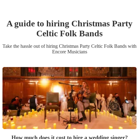
A guide to hiring
Christmas Party
Celtic Folk Band
s
Take the hassle out of hiring
Christmas Party
Celtic Folk Band
s
with
Encore Musicians
How much does it cost to hire a wedding singer?