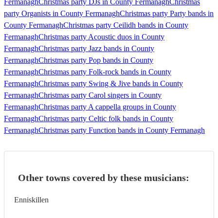
Fermanagh
Christmas party DJs in County Fermanagh
Christmas
party Organists in County Fermanagh
Christmas party Party bands in
County Fermanagh
Christmas party Ceilidh bands in County
Fermanagh
Christmas party Acoustic duos in County
Fermanagh
Christmas party Jazz bands in County
Fermanagh
Christmas party Pop bands in County
Fermanagh
Christmas party Folk-rock bands in County
Fermanagh
Christmas party Swing & Jive bands in County
Fermanagh
Christmas party Carol singers in County
Fermanagh
Christmas party A cappella groups in County
Fermanagh
Christmas party Celtic folk bands in County
Fermanagh
Christmas party Function bands in County Fermanagh
Other towns covered by these musicians:
Enniskillen