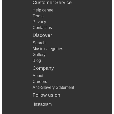
Customer Service
Help centre
Terms
Privacy
Contact us
Discover
Search
Music categories
Gallery
Blog
Company
About
Careers
Anti-Slavery Statement
Follow us on
Instagram