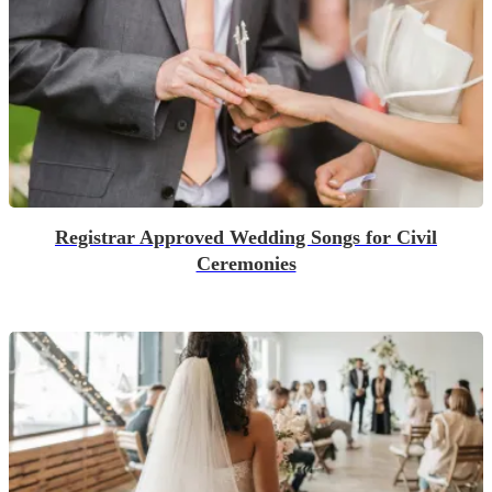
Registrar Approved Wedding Songs for Civil
Ceremonies