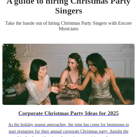
A guide to hiring
Christmas Party
Singer
s
Take the hassle out of hiring
Christmas Party
Singer
s
with Encore
Musicians
Corporate Christmas Party Ideas for 2025
As the holiday season approaches, the time has come for businesses to
start preparing for their annual corporate Christmas party. Amidst the