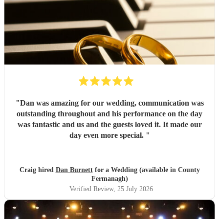
"
Dan was amazing for our wedding, communication was
outstanding throughout and his performance on the day
was fantastic and us and the guests loved it. It made our
day even more special.
"
Craig hired
Dan Burnett
for a Wedding (available in County
Fermanagh)
Verified Review
, 25 July 2026