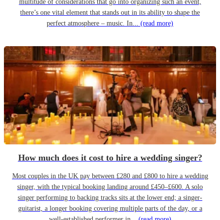
multitude of considerations that go into organizing such an event,
there’s one vital element that stands out in its ability to shape the
perfect atmosphere – music. In...
(read more)
How much does it cost to hire a wedding singer?
Most couples in the UK pay between £280 and £800 to hire a wedding
singer, with the typical booking landing around £450–£600. A solo
singer performing to backing tracks sits at the lower end; a singer-
guitarist, a longer booking covering multiple parts of the day, or a
well-established performer in...
(read more)