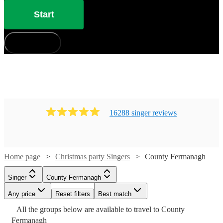
Start
How does it work?
16288
singer
review
s
Home page
Christmas party Singers
County Fermanagh
Singer
County Fermanagh
Watch
Watch
Check availability
Check availability
Any price
Reset filters
Best match
Watch
Check availability
Watch
Check availability
Watch
Check availability
All the
groups
£300
below are available to travel to
£875
County
21
17
review
review
s
s
Watch
Watch
Check availability
Check availability
Watch
Check availability
Fermanagh
-
-