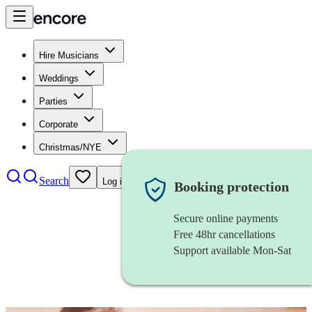
Hire Musicians
Weddings
Parties
Corporate
Christmas/NYE
Search
Log in
Booking protection
Secure online payments
Free 48hr cancellations
Support available Mon-Sat