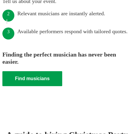
Tell us about your event.
Relevant musicians are instantly alerted.
2
Available performers respond with tailored quotes.
3
Finding the perfect musician has never been
easier.
Find musicians