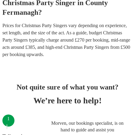
Christmas Party
Singer
in
County
Fermanagh
?
Prices for
Christmas Party Singers
vary depending on experience,
set length, and the size of the act. As a guide, budget
Christmas
Party Singers
typically charge around £
270
per booking
, mid-range
acts around £
385
, and high-end
Christmas Party Singers
from £
500
per booking
upwards.
Not quite sure of what you want?
We’re here to help!
1
Morven, our bookings specialist, is on
hand to guide and assist you