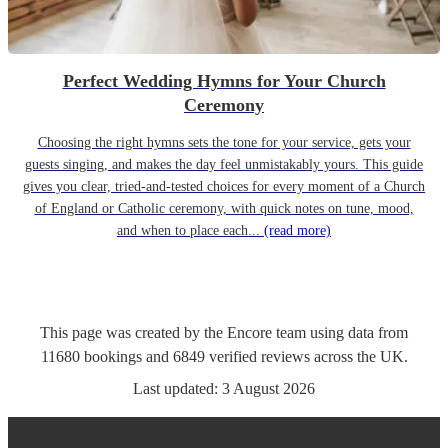
Perfect Wedding Hymns for Your Church
Ceremony
Choosing the right hymns sets the tone for your service, gets your
guests singing, and makes the day feel unmistakably yours. This guide
gives you clear, tried-and-tested choices for every moment of a Church
of England or Catholic ceremony, with quick notes on tune, mood,
and when to place each...
(read more)
This page was created by the Encore team using data from
11680
bookings
and
6849
verified reviews
across the UK.
Last updated:
3 August 2026