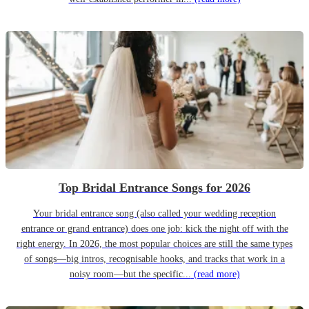
Top Bridal Entrance Songs for 2026
Your bridal entrance song (also called your wedding reception
entrance or grand entrance) does one job: kick the night off with the
right energy. In 2026, the most popular choices are still the same types
of songs—big intros, recognisable hooks, and tracks that work in a
noisy room—but the specific...
(read more)