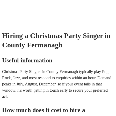
events. If the singer uses backing tracks, you can be confident that t
own amplification to bring along with them. In addition to this, ma
will also be able to provide lighting set ups too - though always bes
first in both instances if this is what you're after.
Hiring
a
Christmas Party
Singer
in
County Fermanagh
Useful information
Christmas Party Singers in County Fermanagh typically play Pop,
Rock, Jazz, and most respond to enquiries within an hour.
Demand
peaks in July, August, December, so if your event falls in that
window, it's worth getting in touch early to secure your preferred
act.
How much does it cost to hire
a