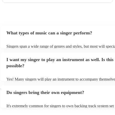
What types of music can a singer perform?
Singers span a wide range of genres and styles, but most will specia
two styles. The most common genres for singers are pop, rock, & j
bet is to check your singer's song list on their Encore profile - this 
I want my singer to play an instrument as well. Is this
a good picture of what they're most comfortable singing! However, 
new songs easily, so if your favourite song isn't included, just ask -
possible?
probably learn it.
Yes! Many singers will play an instrument to accompany themselves
guitar or piano (or even the accordion!). They'll most likely mention
h
profile, as well as links to videos showcasing their skills.
Do singers bring their own equipment?
It's extremely common for singers to own backing track system set 
as fully contained performance equipment to bring to their perform