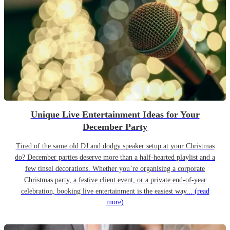
Unique Live Entertainment Ideas for Your
December Party
Tired of the same old DJ and dodgy speaker setup at your Christmas
do? December parties deserve more than a half-hearted playlist and a
few tinsel decorations. Whether you’re organising a corporate
Christmas party, a festive client event, or a private end-of-year
celebration, booking live entertainment is the easiest way...
(read
more)