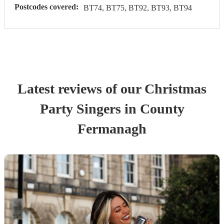
Postcodes covered:
BT74, BT75, BT92, BT93, BT94
Latest reviews of our
Christmas
Party
Singer
s
in County
Fermanagh