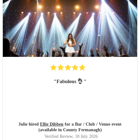
"
Fabulous 👌
"
Julie hired
Ellie Dibben
for a Bar / Club / Venue event
(available in County Fermanagh)
Verified Review
, 18 July 2026