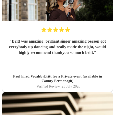
"
Britt was amazing, brilliant singer amazing person got
everybody up dancing and really made the night, would
highly recommend thankyou so much britt.
"
Paul hired
VocalsbyBritt
for a Private event (available in
County Fermanagh)
Verified Review
, 25 July 2026