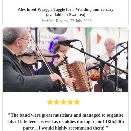
Simon.
"
Alex hired
Wraggle Taggle
for a Wedding anniversary
(available in Swansea)
Verified Review
, 25 July 2026
"
The band were great musicians and managed to organise
lots of late teens as well as us oldies during a joint 18th/50th
party…I would highly recommend them!
"