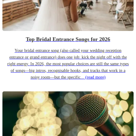
Top Bridal Entrance Songs for 2026
Your bridal entrance song (also called your wedding reception
entrance or grand entrance) does one job: kick the night off with the
right energy. In 2026, the most popular choices are still the same types
of songs—big intros, recognisable hooks, and tracks that work in a
noisy room—but the specific...
(read more)