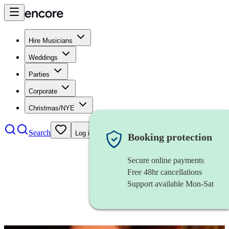
Hire Musicians
Weddings
Parties
Corporate
Christmas/NYE
Search
Log in
Booking protection
Secure online payments
Free 48hr cancellations
Support available Mon-Sat