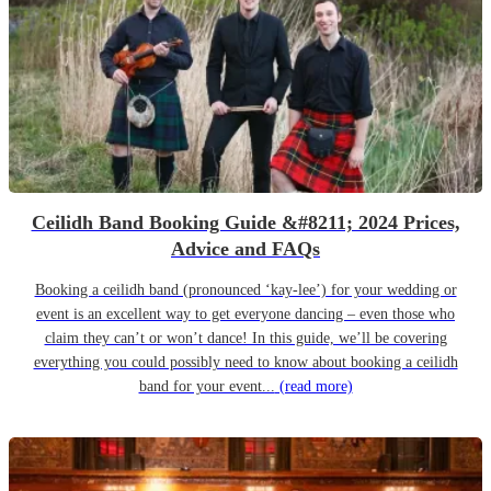
Ceilidh Band Booking Guide &#8211; 2024 Prices,
Advice and FAQs
Booking a ceilidh band (pronounced ‘kay-lee’) for your wedding or
event is an excellent way to get everyone dancing – even those who
claim they can’t or won’t dance! In this guide, we’ll be covering
everything you could possibly need to know about booking a ceilidh
band for your event...
(read more)