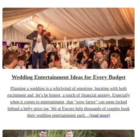
Wedding Entertainment Ideas for Every Budget
Planning a wedding is a whirlwind of emotions, bursting with both
excitement and, let’s be honest, a touch of financial anxiety. Especially
when it comes to entertainment, that “wow factor” can seem locked
behind a hefty price tag. We at Encore help thousands of couples book
their wedding entertainment each...
(read more)