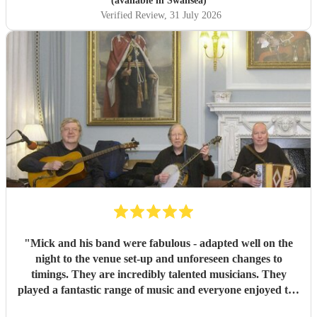
(available in Swansea)
Thank you!
"
Verified Review
, 31 July 2026
"
Mick and his band were fabulous - adapted well on the
night to the venue set-up and unforeseen changes to
timings. They are incredibly talented musicians. They
played a fantastic range of music and everyone enjoyed the
inclusive ceilidh with great instructions and calling from