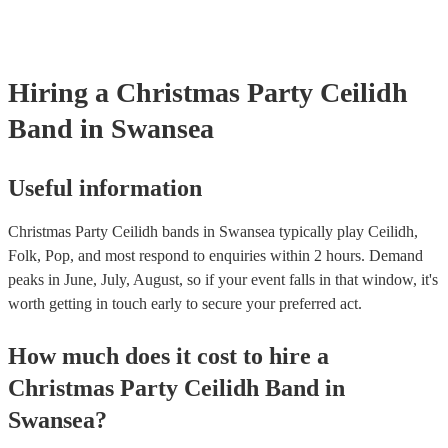
Hiring
a
Christmas Party
Ceilidh
Band
in Swansea
Useful information
Christmas Party Ceilidh bands in Swansea typically play Ceilidh,
Folk, Pop, and most respond to enquiries within 2 hours.
Demand
peaks in June, July, August, so if your event falls in that window, it's
worth getting in touch early to secure your preferred act.
How much does it cost to hire
a
Christmas Party
Ceilidh Band
in
Swansea
?