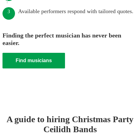
Available performers respond with tailored quotes.
3
Finding the perfect musician has never been
easier.
Find musicians
A guide to hiring
Christmas Party
Ceilidh Band
s