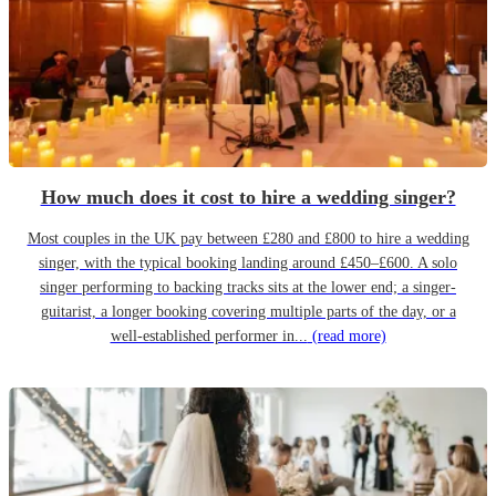
How much does it cost to hire a wedding singer?
Most couples in the UK pay between £280 and £800 to hire a wedding
singer, with the typical booking landing around £450–£600. A solo
singer performing to backing tracks sits at the lower end; a singer-
guitarist, a longer booking covering multiple parts of the day, or a
well-established performer in...
(read more)