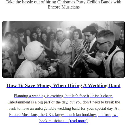
Take the hassle out of hiring
Christmas Party
Ceilidh Band
s
with
Encore Musicians
How To Save Money When Hiring A Wedding Band
Planning a wedding is exciting, but let’s face it, it isn’t cheap.
Entertainment is a big part of the day, but you don’t need to break the
bank to have an unforgettable wedding band for your special day. At
Encore Musicians, the UK’s largest musician bookings platform, we
book musicians...
(read more)