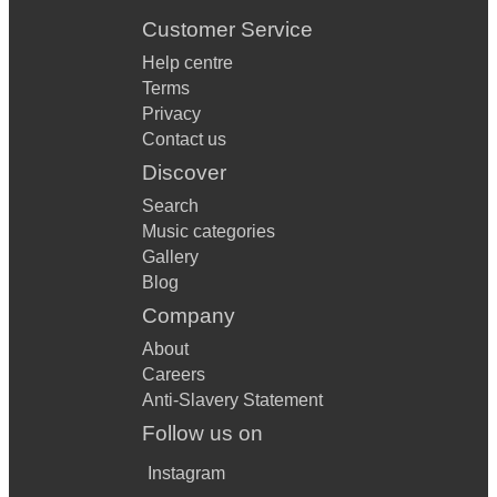
Customer Service
Help centre
Terms
Privacy
Contact us
Discover
Search
Music categories
Gallery
Blog
Company
About
Careers
Anti-Slavery Statement
Follow us on
Instagram