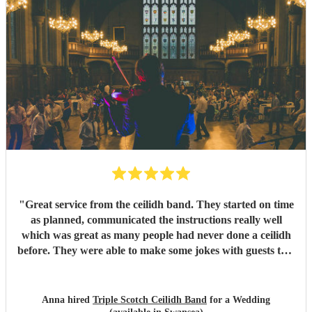
"
Great service from the ceilidh band. They started on time
as planned, communicated the instructions really well
which was great as many people had never done a ceilidh
before. They were able to make some jokes with guests too.
Everyone loved the celidh and joined in. They also did a
DJ service in the evening where we could have asked for
specific songs but we were quite happy with their selection.
Anna hired
Triple Scotch Ceilidh Band
for a Wedding
We cannot fault them and would recommend to anyone.