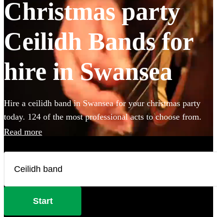
Christmas party
Ceilidh Bands for
hire in Swansea
Hire a ceilidh band in Swansea for your christmas party
today. 124 of the most professional acts to choose from.
Read more
Start