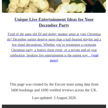
Unique Live Entertainment Ideas for Your
December Party
Tired of the same old DJ and dodgy speaker setup at your Christmas
do? December parties deserve more than a half-hearted playlist and a
few tinsel decorations. Whether you’re organising a corporate
Christmas party, a festive client event, or a private end-of-year
celebration, booking live entertainment is the easiest way...
(read
more)
This page was created by the Encore team using data from
3400
bookings
and
1696
verified reviews
across the UK.
Last updated:
3 August 2026