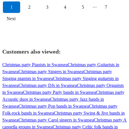
1
2
3
4
5
···
7
Next
Customers also viewed:
Christmas party Pianists in Swansea
Christmas party Guitarists in
Swansea
Christmas party Singers in Swansea
Christmas party
Singing pianists in Swansea
Christmas party Singing guitarists in
Swansea
Christmas party DJs in Swansea
Christmas party Organists
in Swansea
Christmas party Party bands in Swansea
Christmas party
Acoustic duos in Swansea
Christmas party Jazz bands in
Swansea
Christmas party Pop bands in Swansea
Christmas party
Folk-rock bands in Swansea
Christmas party Swing & Jive bands in
Swansea
Christmas party Carol singers in Swansea
Christmas party A
cappella groups in Swansea
Christmas party Celtic folk bands in