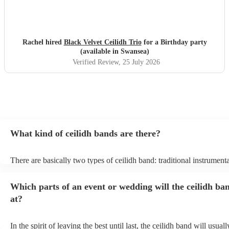
Rachel hired
Black Velvet Ceilidh Trio
for a Birthday party
(available in Swansea)
Verified Review
, 25 July 2026
What kind of ceilidh bands are there?
There are basically two types of ceilidh band: traditional instrument
ceilidh cover bands. A traditional ceilidh band will perform Scottish
without a singer. Importantly, a traditional band will include a caller:
Which parts of an event or wedding will the ceilidh ba
announce the dances, shout instructions to beginners, and get every
in the revelry! In contrast, a ceilidh cover band will mix the folk tun
at?
modern pop covers. They'll have a singer, and provide a wide range
all to enjoy: young and old.
In the spirit of leaving the best until last, the ceilidh band will usua