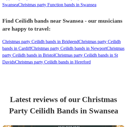
Swansea
Christmas party Function bands in Swansea
Find Ceilidh bands near Swansea - our musicians
are happy to travel:
Christmas party Ceilidh bands in Bridgend
Christmas party Ceilidh
bands in Cardiff
Christmas party Ceilidh bands in Newport
Christmas
party Ceilidh bands in Bristol
Christmas party Ceilidh bands in St
Davids
Christmas party Ceilidh bands in Hereford
Latest reviews of our
Christmas
Party
Ceilidh Band
s
in Swansea