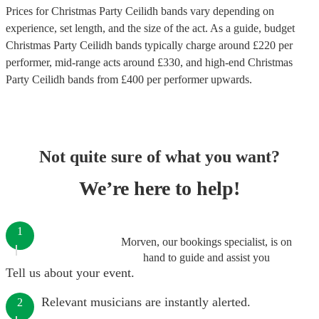
Prices for
Christmas Party Ceilidh bands
vary depending on
experience, set length, and the size of the act. As a guide, budget
Christmas Party Ceilidh bands
typically charge around £
220
per
performer
, mid-range acts around £
330
, and high-end
Christmas
Party Ceilidh bands
from £
400
per performer
upwards.
Not quite sure of what you want?
We’re here to help!
1
Morven, our bookings specialist, is on
hand to guide and assist you
Tell us about your event.
Relevant musicians are instantly alerted.
2