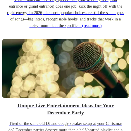
entrance or grand entrance) does one job: kick the night off with the
right energy. In 2026, the most popular choices are still the same types
of songs—big intros, recognisable hooks, and tracks that work in a
noisy room—but the specific...
(read more)
Unique Live Entertainment Ideas for Your
December Party
Tired of the same old DJ and dodgy speaker setup at your Christmas
do? December parties deserve more than a half-hearted playlist and a