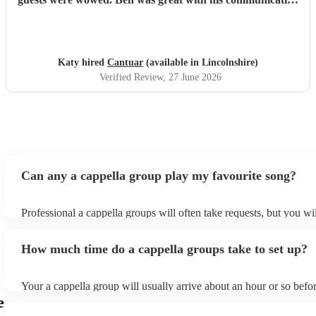
and I will definitely be recommending them to others.
"
Katy hired
Cantuar
(available in Lincolnshire)
Verified Review
, 27 June 2026
Can any a cappella group play my favourite song?
Professional a cappella groups will often take requests, but you wi
them plenty of notice. Please also keep in mind that a cappella gr
for an small additional fee to prepare songs that aren't already on th
How much time do a cappella groups take to set up?
You can view the a cappella group's song list on their Encore profi
Your a cappella group will usually arrive about an hour or so befor
performance begins to set up and get settled before they start play
e
any delays, make sure the performance space is ready for the a ca