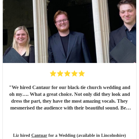
"
We hired Cantaur for our black-tie church wedding and
oh my…. What a great choice. Not only did they look and
dress the part, they have the most amazing vocals. They
mesmerised the audience with their beautiful sound. Ben
handled all the prep which gave me peace of mind. If
you’re looking for a sleek, modern looking choir with
voices to match, these are your guys. They will elevate your
function.
"
Liz hired
Cantuar
for a Wedding (available in Lincolnshire)