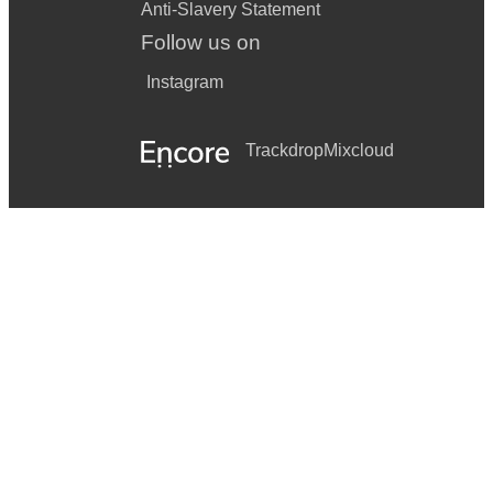
Anti-Slavery Statement
Follow us on
Instagram
Trackdrop
Mixcloud