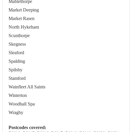
Mablethorpe
Market Deeping
Market Rasen
North Hykeham
Scunthorpe
Skegness
Sleaford
Spalding
Spilsby
Stamford
Wainfleet All Saints
Winterton
Woodhall Spa
Wragby
Postcodes covered: