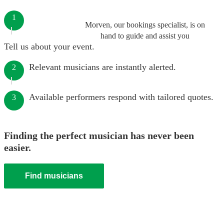
1
Morven, our bookings specialist, is on
hand to guide and assist you
Tell us about your event.
Relevant musicians are instantly alerted.
2
Available performers respond with tailored quotes.
3
Finding the perfect musician has never been
easier.
Find musicians