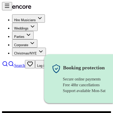
Hire Musicians
Weddings
Parties
Corporate
Christmas/NYE
Search
Log in
Booking protection
Secure online payments
Free 48hr cancellations
Support available Mon-Sat