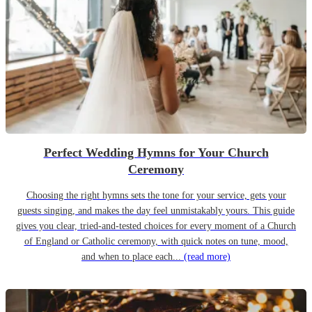
Perfect Wedding Hymns for Your Church
Ceremony
Choosing the right hymns sets the tone for your service, gets your
guests singing, and makes the day feel unmistakably yours. This guide
gives you clear, tried-and-tested choices for every moment of a Church
of England or Catholic ceremony, with quick notes on tune, mood,
and when to place each...
(read more)