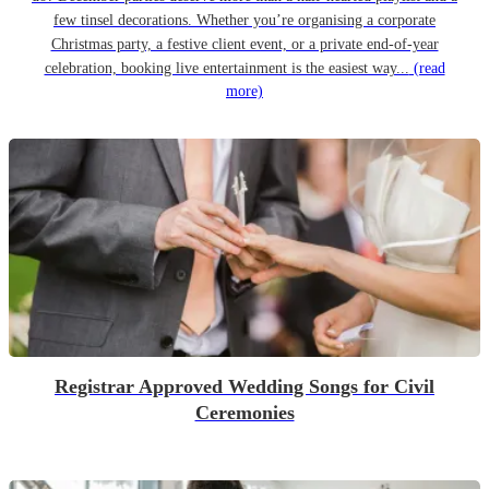
few tinsel decorations. Whether you’re organising a corporate
Christmas party, a festive client event, or a private end-of-year
celebration, booking live entertainment is the easiest way...
(read
more)
Registrar Approved Wedding Songs for Civil
Ceremonies