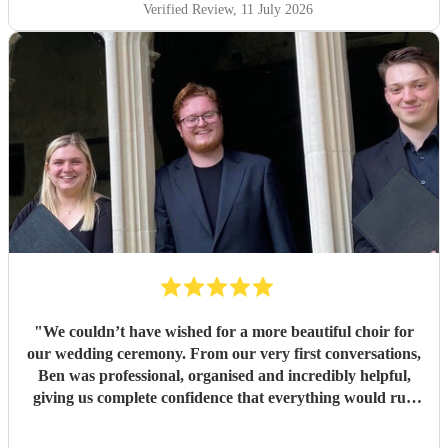
Verified Review
, 11 July 2026
"
We couldn’t have wished for a more beautiful choir for
our wedding ceremony. From our very first conversations,
Ben was professional, organised and incredibly helpful,
giving us complete confidence that everything would run
seamlessly on the day. The choir’s singing was beautiful.
Their performance of Gabriel Jackson’s I Gaze Upon You