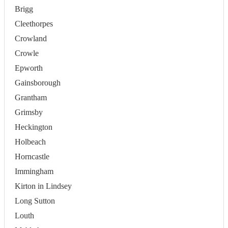
Brigg
Cleethorpes
Crowland
Crowle
Epworth
Gainsborough
Grantham
Grimsby
Heckington
Holbeach
Horncastle
Immingham
Kirton in Lindsey
Long Sutton
Louth