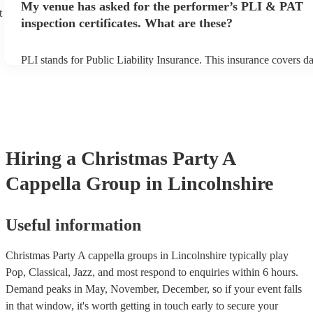
My venue has asked for the performer’s PLI & PAT
prior to their arrival.
t
inspection certificates. What are these?
PLI stands for Public Liability Insurance. This insurance covers 
another person or their property (it is also known as third party in
many of our a cappella groups are members of the Musician's Unio
already covered by PLI up to £10 million. PAT stands for portable
testing. Most of our a cappella groups will already have a PAT ins
certificate for their musical equipment/PA system, which they can 
your venue if they need it.
Hiring
a
Christmas Party
A
Cappella Group
in Lincolnshire
Useful information
Christmas Party A cappella groups in Lincolnshire typically play
Pop, Classical, Jazz, and most respond to enquiries within 6 hours.
Demand peaks in May, November, December, so if your event falls
in that window, it's worth getting in touch early to secure your