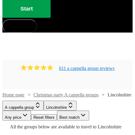
Start
How does it work?
611
a cappella group
review
s
Home page
Christmas party A cappella groups
Lincolnshire
Watch
Watch
Check availability
Check availability
A cappella group
Lincolnshire
Watch
Check availability
Watch
Check availability
£7.50
£937.50
Any price
Reset filters
Best match
4
review
5
review
s
s
Watch
Watch
Check availability
Check availability
-
-
Watch
Check availability
All the
groups
below are available to travel to
Lincolnshire
£7500
£1562.50
£937.50
£735
Watch
Watch
Check availability
Check availability
8
review
s