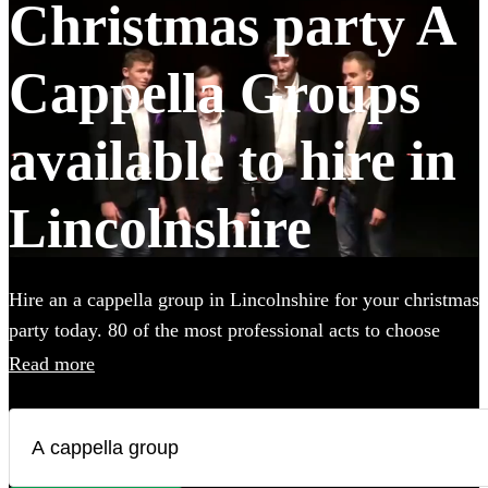
Christmas party A
Cappella Groups
available to hire in
Lincolnshire
Hire an a cappella group in Lincolnshire for your christmas
party today. 80 of the most professional acts to choose
from. All are available in Lincolnshire.
Read more