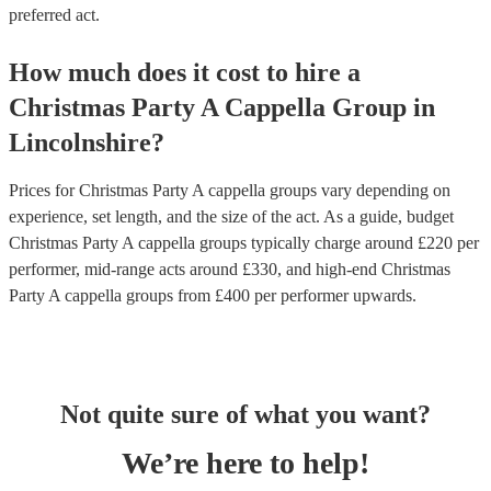
preferred act.
How much does it cost to hire
a
Christmas Party
A Cappella Group
in
Lincolnshire
?
Prices for
Christmas Party A cappella groups
vary depending on
experience, set length, and the size of the act. As a guide, budget
Christmas Party A cappella groups
typically charge around £
220
per
performer
, mid-range acts around £
330
, and high-end
Christmas
Party A cappella groups
from £
400
per performer
upwards.
Not quite sure of what you want?
We’re here to help!