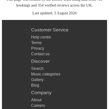
bookings
and
354
verified reviews
across the UK.
Last updated:
3 August 2026
Customer Service
Help centre
Terms
Privacy
Contact us
Discover
Search
Music categories
Gallery
Blog
Company
About
Careers