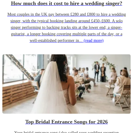
How much does it cost to hire a wedding singer?
Most couples in the UK pay between £280 and £800 to hire a wedding
singer, with the typical booking landing around £450–£600. A solo
singer performing to backing tracks sits at the lower end; a singer-
guitarist, a longer booking covering multiple parts of the day, or a
well-established performer in...
(read more)
Top Bridal Entrance Songs for 2026
Your bridal entrance song (also called your wedding reception