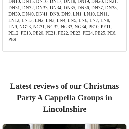
DN10, DN15, DN16, DN17, DN18, DN19, DN20, DN21,
DN31, DN32, DN33, DN34, DN35, DN36, DN37, DN38,
DN39, DN40, DN41, DN8, DN9, LN1, LN10, LN11,
LN12, LN13, LN2, LN3, LN4, LN5, LN6, LN7, LN8,
LN9, NG23, NG31, NG32, NG33, NG34, PE10, PE11,
PE12, PE13, PE20, PE21, PE22, PE23, PE24, PE25, PE6,
PE9
Latest reviews of our
Christmas
Party
A Cappella Group
s
in
Lincolnshire