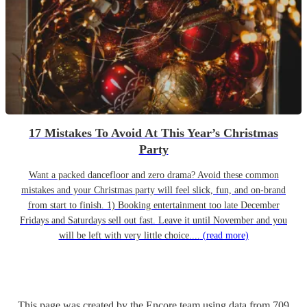
17 Mistakes To Avoid At This Year’s Christmas
Party
Want a packed dancefloor and zero drama? Avoid these common
mistakes and your Christmas party will feel slick, fun, and on-brand
from start to finish. 1) Booking entertainment too late December
Fridays and Saturdays sell out fast. Leave it until November and you
will be left with very little choice....
(read more)
This page was created by the Encore team using data from
709