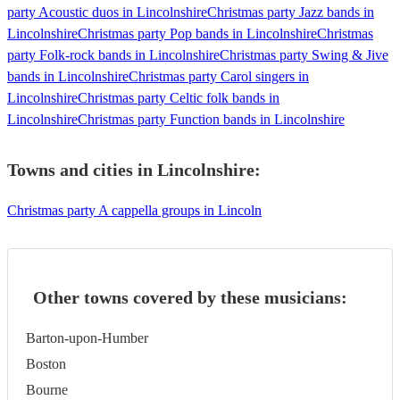
party Acoustic duos in Lincolnshire
Christmas party Jazz bands in
Lincolnshire
Christmas party Pop bands in Lincolnshire
Christmas
party Folk-rock bands in Lincolnshire
Christmas party Swing & Jive
bands in Lincolnshire
Christmas party Carol singers in
Lincolnshire
Christmas party Celtic folk bands in
Lincolnshire
Christmas party Function bands in Lincolnshire
Towns and cities in
Lincolnshire
:
Christmas party A cappella groups in Lincoln
Other towns covered by these musicians:
Barton-upon-Humber
Boston
Bourne