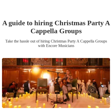
A guide to hiring
Christmas Party
A
Cappella Group
s
Take the hassle out of hiring
Christmas Party
A Cappella Group
s
with Encore Musicians