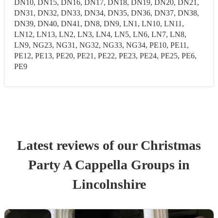
DN10, DN15, DN16, DN17, DN18, DN19, DN20, DN21,
DN31, DN32, DN33, DN34, DN35, DN36, DN37, DN38,
DN39, DN40, DN41, DN8, DN9, LN1, LN10, LN11,
LN12, LN13, LN2, LN3, LN4, LN5, LN6, LN7, LN8,
LN9, NG23, NG31, NG32, NG33, NG34, PE10, PE11,
PE12, PE13, PE20, PE21, PE22, PE23, PE24, PE25, PE6,
PE9
Latest reviews of our
Christmas
Party
A Cappella Group
s
in
Lincolnshire