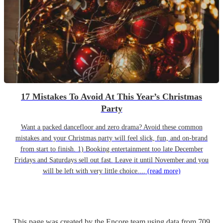
17 Mistakes To Avoid At This Year’s Christmas
Party
Want a packed dancefloor and zero drama? Avoid these common
mistakes and your Christmas party will feel slick, fun, and on-brand
from start to finish. 1) Booking entertainment too late December
Fridays and Saturdays sell out fast. Leave it until November and you
will be left with very little choice....
(read more)
This page was created by the Encore team using data from
709