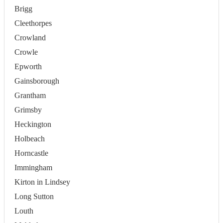
Brigg
Cleethorpes
Crowland
Crowle
Epworth
Gainsborough
Grantham
Grimsby
Heckington
Holbeach
Horncastle
Immingham
Kirton in Lindsey
Long Sutton
Louth