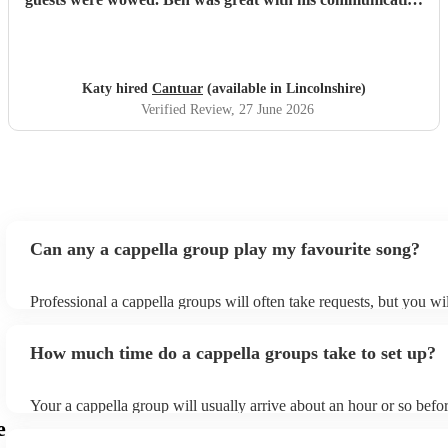
and I will definitely be recommending them to others.
"
Katy hired
Cantuar
(available in Lincolnshire)
Verified Review
, 27 June 2026
Can any a cappella group play my favourite song?
Professional a cappella groups will often take requests, but you wi
them plenty of notice. Please also keep in mind that a cappella gr
for an small additional fee to prepare songs that aren't already on th
How much time do a cappella groups take to set up?
You can view the a cappella group's song list on their Encore profi
Your a cappella group will usually arrive about an hour or so befor
performance begins to set up and get settled before they start play
e
any delays, make sure the performance space is ready for the a ca