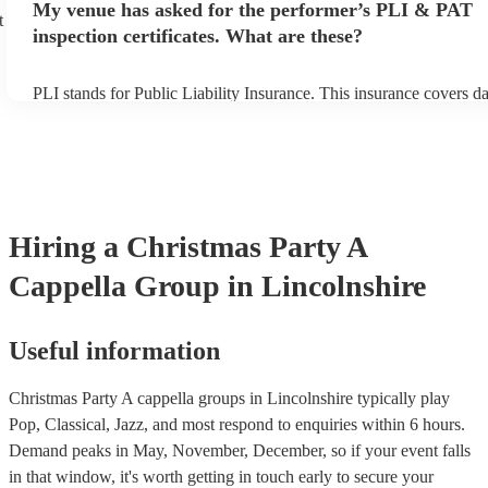
My venue has asked for the performer’s PLI & PAT
prior to their arrival.
t
inspection certificates. What are these?
PLI stands for Public Liability Insurance. This insurance covers 
another person or their property (it is also known as third party in
many of our a cappella groups are members of the Musician's Unio
already covered by PLI up to £10 million. PAT stands for portable
testing. Most of our a cappella groups will already have a PAT ins
certificate for their musical equipment/PA system, which they can 
your venue if they need it.
Hiring
a
Christmas Party
A
Cappella Group
in Lincolnshire
Useful information
Christmas Party A cappella groups in Lincolnshire typically play
Pop, Classical, Jazz, and most respond to enquiries within 6 hours.
Demand peaks in May, November, December, so if your event falls
in that window, it's worth getting in touch early to secure your