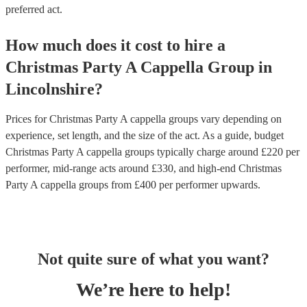
preferred act.
How much does it cost to hire
a
Christmas Party
A Cappella Group
in
Lincolnshire
?
Prices for
Christmas Party A cappella groups
vary depending on
experience, set length, and the size of the act. As a guide, budget
Christmas Party A cappella groups
typically charge around £
220
per
performer
, mid-range acts around £
330
, and high-end
Christmas
Party A cappella groups
from £
400
per performer
upwards.
Not quite sure of what you want?
We’re here to help!