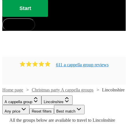
Start
How does it work?
611
a cappella group
review
s
Home page
Christmas party A cappella groups
Lincolnshire
Watch
Watch
Check availability
Check availability
A cappella group
Lincolnshire
Watch
Check availability
Watch
Check availability
£7.50
£937.50
Any price
Reset filters
Best match
4
review
5
review
s
s
Watch
Watch
Check availability
Check availability
-
-
Watch
Check availability
All the
groups
below are available to travel to
Lincolnshire
£7500
£1562.50
£937.50
£735
Watch
Watch
Check availability
Check availability
8
review
s