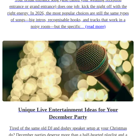
entrance or grand entrance) does one job: kick the night off with the
right energy. In 2026, the most popular choices are still the same types
of songs—big intros, recognisable hooks, and tracks that work in a
noisy room—but the specific...
(read more)
Unique Live Entertainment Ideas for Your
December Party
Tired of the same old DJ and dodgy speaker setup at your Christmas
do? December parties deserve more than a half-hearted playlist and a