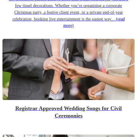
few tinsel decorations. Whether you’re organising a corporate
Christmas party, a festive client event, or a private end-of-year
celebration, booking live entertainment is the easiest way...
(read
more)
Registrar Approved Wedding Songs for Civil
Ceremonies