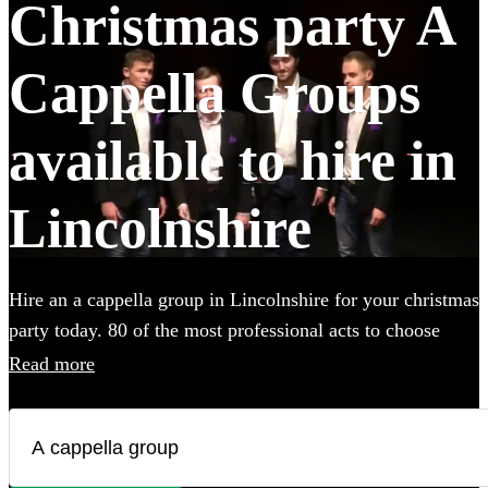
Christmas party A
Cappella Groups
available to hire in
Lincolnshire
Hire an a cappella group in Lincolnshire for your christmas
party today. 80 of the most professional acts to choose
from. All are available in Lincolnshire.
Read more