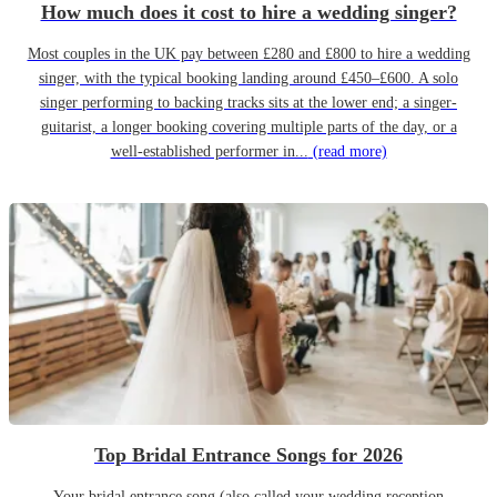
How much does it cost to hire a wedding singer?
Most couples in the UK pay between £280 and £800 to hire a wedding
singer, with the typical booking landing around £450–£600. A solo
singer performing to backing tracks sits at the lower end; a singer-
guitarist, a longer booking covering multiple parts of the day, or a
well-established performer in...
(read more)
Top Bridal Entrance Songs for 2026
Your bridal entrance song (also called your wedding reception