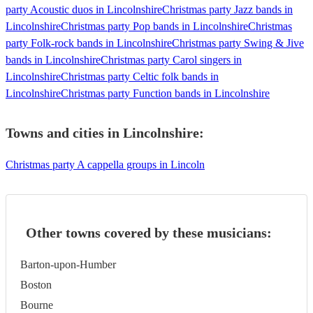
party Acoustic duos in Lincolnshire
Christmas party Jazz bands in
Lincolnshire
Christmas party Pop bands in Lincolnshire
Christmas
party Folk-rock bands in Lincolnshire
Christmas party Swing & Jive
bands in Lincolnshire
Christmas party Carol singers in
Lincolnshire
Christmas party Celtic folk bands in
Lincolnshire
Christmas party Function bands in Lincolnshire
Towns and cities in
Lincolnshire
:
Christmas party A cappella groups in Lincoln
Other towns covered by these musicians:
Barton-upon-Humber
Boston
Bourne