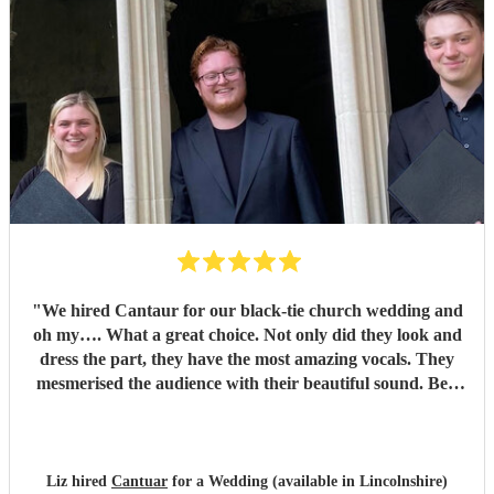
"
We hired Cantaur for our black-tie church wedding and
oh my…. What a great choice. Not only did they look and
dress the part, they have the most amazing vocals. They
mesmerised the audience with their beautiful sound. Ben
handled all the prep which gave me peace of mind. If
you’re looking for a sleek, modern looking choir with
voices to match, these are your guys. They will elevate your
function.
"
Liz hired
Cantuar
for a Wedding (available in Lincolnshire)