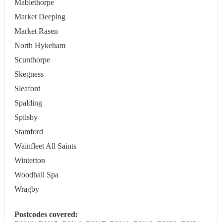
Mablethorpe
Market Deeping
Market Rasen
North Hykeham
Scunthorpe
Skegness
Sleaford
Spalding
Spilsby
Stamford
Wainfleet All Saints
Winterton
Woodhall Spa
Wragby
Postcodes covered: