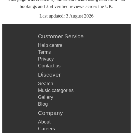
bookings
and
354
verified reviews
across the UK.
Last updated:
3 August 2026
Customer Service
Help centre
Terms
Privacy
Contact us
Discover
Search
Music categories
Gallery
Blog
Company
About
Careers