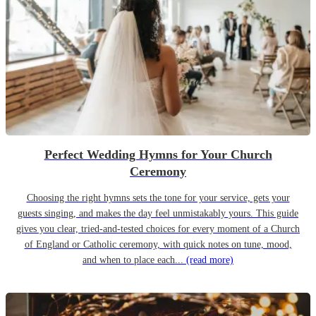
Perfect Wedding Hymns for Your Church
Ceremony
Choosing the right hymns sets the tone for your service, gets your
guests singing, and makes the day feel unmistakably yours. This guide
gives you clear, tried-and-tested choices for every moment of a Church
of England or Catholic ceremony, with quick notes on tune, mood,
and when to place each...
(read more)