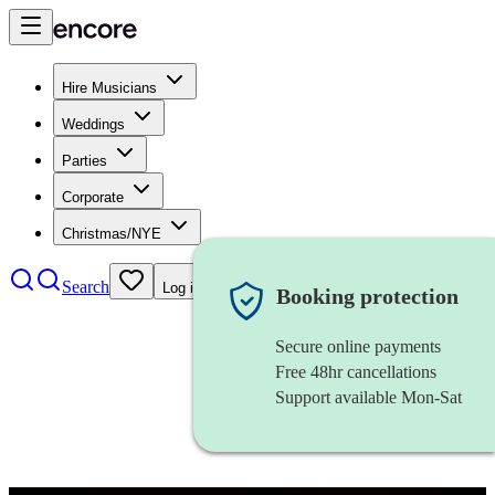
Hire Musicians
Weddings
Parties
Corporate
Christmas/NYE
Search
Log in
Booking protection
Secure online payments
Free 48hr cancellations
Support available Mon-Sat