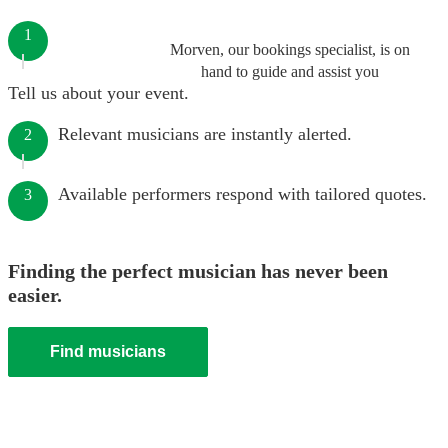
1
Morven, our bookings specialist, is on
hand to guide and assist you
Tell us about your event.
Relevant musicians are instantly alerted.
2
Available performers respond with tailored quotes.
3
Finding the perfect musician has never been
easier.
Find musicians