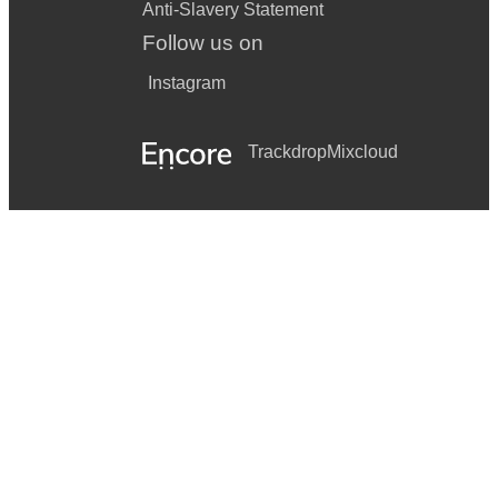
Anti-Slavery Statement
Follow us on
Instagram
Trackdrop
Mixcloud