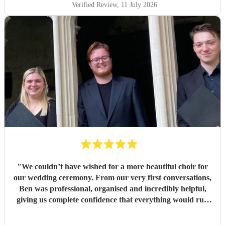
Verified Review
, 11 July 2026
"
We couldn’t have wished for a more beautiful choir for
our wedding ceremony. From our very first conversations,
Ben was professional, organised and incredibly helpful,
giving us complete confidence that everything would run
seamlessly on the day. The choir’s singing was beautiful.
Their performance of Gabriel Jackson’s I Gaze Upon You