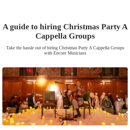
A guide to hiring
Christmas Party
A
Cappella Group
s
Take the hassle out of hiring
Christmas Party
A Cappella Group
s
with Encore Musicians