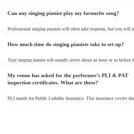
Can any singing pianist play my favourite song?
Professional singing pianists will often take requests, but you will 
them plenty of notice. Please also keep in mind that singing pianist
an small additional fee to prepare songs that aren't already on their 
How much time do singing pianists take to set up?
can view the singing pianist's song list on their Encore profile.
Your singing pianist will usually arrive about an hour or so before t
performance begins to set up and get settled before they start playi
any delays, make sure the performance space is ready for the singin
My venue has asked for the performer’s PLI & PAT
prior to their arrival.
inspection certificates. What are these?
h
PLI stands for Public Liability Insurance. This insurance covers d
another person or their property (it is also known as third party ins
many of our singing pianists are members of the Musician's Union,
already covered by PLI up to £10 million. PAT stands for portable 
testing. Most of our singing pianists will already have a PAT inspec
certificate for their musical equipment/PA system, which they can p
your venue if they need it.