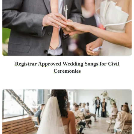
Registrar Approved Wedding Songs for Civil
Ceremonies