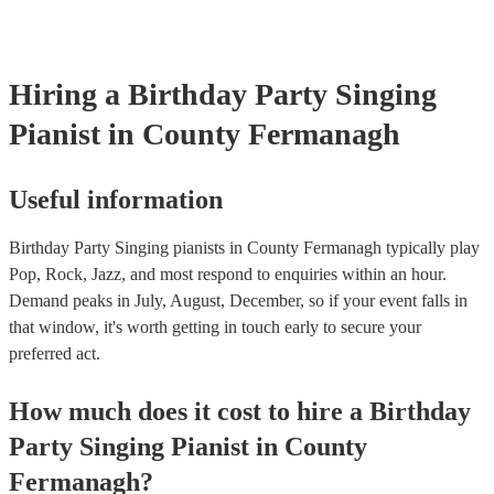
Hiring
a
Birthday Party
Singing
Pianist
in County Fermanagh
Useful information
Birthday Party Singing pianists in County Fermanagh typically play
Pop, Rock, Jazz, and most respond to enquiries within an hour.
Demand peaks in July, August, December, so if your event falls in
that window, it's worth getting in touch early to secure your
preferred act.
How much does it cost to hire
a
Birthday
Party
Singing Pianist
in
County
Fermanagh
?