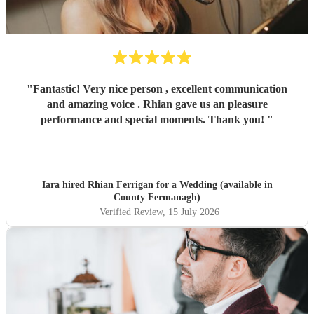
"
Fantastic! Very nice person , excellent communication
and amazing voice . Rhian gave us an pleasure
performance and special moments. Thank you!
"
Iara hired
Rhian Ferrigan
for a Wedding (available in
County Fermanagh)
Verified Review
, 15 July 2026