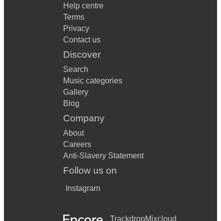
Help centre
Terms
Privacy
Contact us
Discover
Search
Music categories
Gallery
Blog
Company
About
Careers
Anti-Slavery Statement
Follow us on
Instagram
Trackdrop
Mixcloud