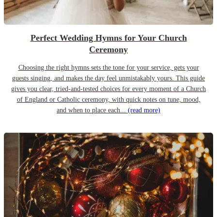
Perfect Wedding Hymns for Your Church
Ceremony
Choosing the right hymns sets the tone for your service, gets your
guests singing, and makes the day feel unmistakably yours. This guide
gives you clear, tried-and-tested choices for every moment of a Church
of England or Catholic ceremony, with quick notes on tune, mood,
and when to place each...
(read more)