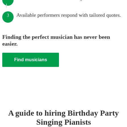
Available performers respond with tailored quotes.
3
Finding the perfect musician has never been
easier.
Find musicians
A guide to hiring
Birthday Party
Singing Pianist
s