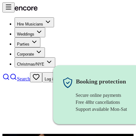
Hire Musicians
Weddings
Parties
Corporate
Christmas/NYE
Search
Log in
Booking protection
Secure online payments
Free 48hr cancellations
Support available Mon-Sat