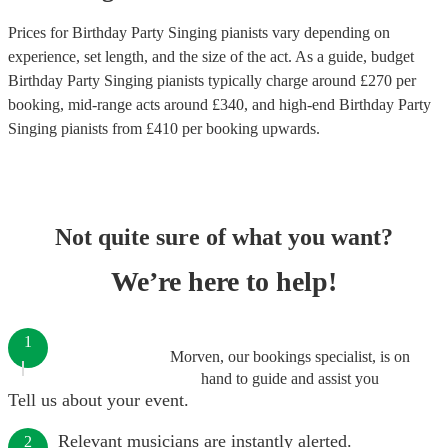
Prices for
Birthday Party Singing pianists
vary depending on
experience, set length, and the size of the act. As a guide, budget
Birthday Party Singing pianists
typically charge around £
270
per
booking
, mid-range acts around £
340
, and high-end
Birthday Party
Singing pianists
from £
410
per booking
upwards.
Not quite sure of what you want?
We’re here to help!
1
Morven, our bookings specialist, is on
hand to guide and assist you
Tell us about your event.
Relevant musicians are instantly alerted.
2