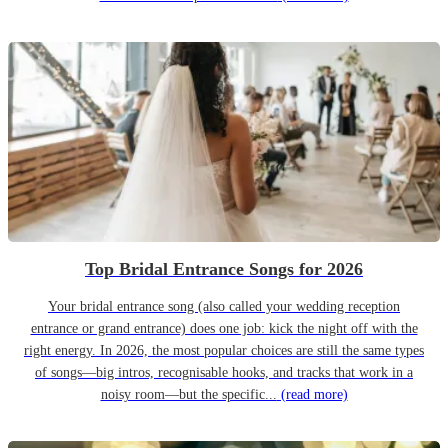
Top Bridal Entrance Songs for 2026
Your bridal entrance song (also called your wedding reception
entrance or grand entrance) does one job: kick the night off with the
right energy. In 2026, the most popular choices are still the same types
of songs—big intros, recognisable hooks, and tracks that work in a
noisy room—but the specific...
(read more)