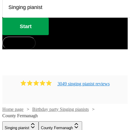
Start
How does it work?
3049
singing pianist
review
s
Home page
Birthday party Singing pianists
County Fermanagh
Singing pianist
County Fermanagh
Watch
Check availability