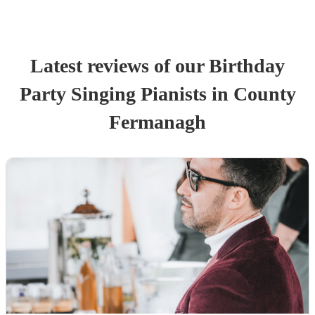
Latest reviews of our
Birthday
Party
Singing Pianist
s
in County
Fermanagh