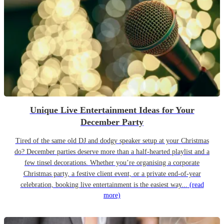
Unique Live Entertainment Ideas for Your
December Party
Tired of the same old DJ and dodgy speaker setup at your Christmas
do? December parties deserve more than a half-hearted playlist and a
few tinsel decorations. Whether you’re organising a corporate
Christmas party, a festive client event, or a private end-of-year
celebration, booking live entertainment is the easiest way...
(read
more)