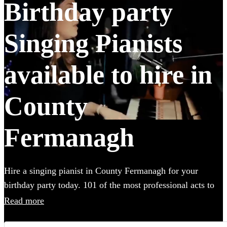
Birthday party
Singing Pianists
available to hire in
County
Fermanagh
Hire a singing pianist in County Fermanagh for your
birthday party today. 101 of the most professional acts to
choose from. All are available in County Fermanagh.
Read more