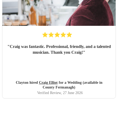
"
Craig was fantastic. Professional, friendly, and a talented
musician. Thank you Craig!
"
Clayton hired
Craig Elliot
for a Wedding (available in
County Fermanagh)
Verified Review
, 27 June 2026