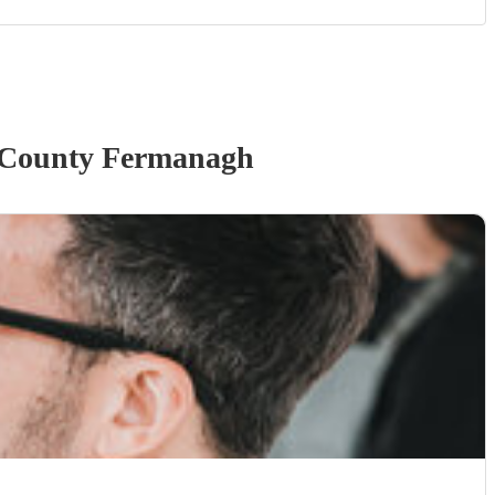
 County Fermanagh