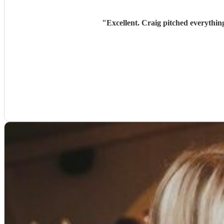
"
Excellent. Craig pitched everythin