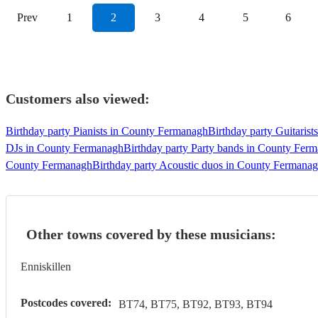
Prev
1
2
3
4
5
6
Customers also viewed:
Birthday party Pianists in County Fermanagh
Birthday party Guitaris
DJs in County Fermanagh
Birthday party Party bands in County Fer
County Fermanagh
Birthday party Acoustic duos in County Fermana
Other towns covered by these musicians:
Enniskillen
Postcodes covered:
BT74, BT75, BT92, BT93, BT94