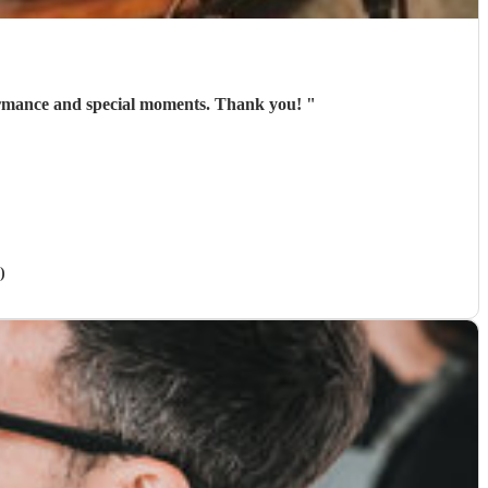
ce person , excellent communication and amazing voice . Rhian gave us an pleasure performance and special moments. Thank you!
"
)