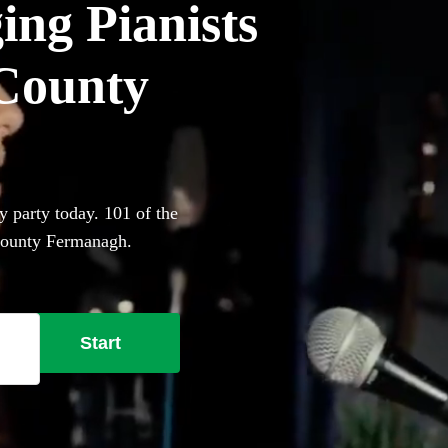
ing Pianists
 County
y party today. 101 of the
 County Fermanagh.
Start