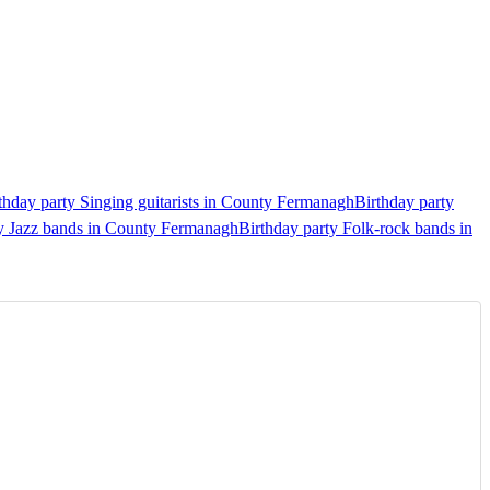
thday party Singing guitarists in County Fermanagh
Birthday party
ty Jazz bands in County Fermanagh
Birthday party Folk-rock bands in