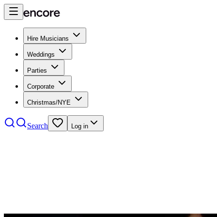
Hire Musicians
Weddings
Parties
Corporate
Christmas/NYE
Search
Log in