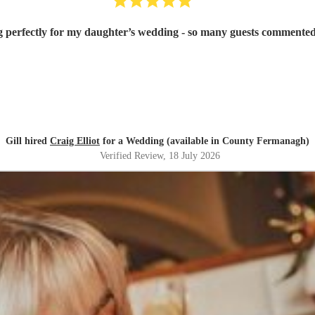
g perfectly for my daughter’s wedding - so many guests commented
Gill hired
Craig Elliot
for a Wedding (available in County Fermanagh)
Verified Review
, 18 July 2026