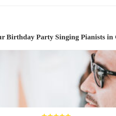
our
Birthday Party
Singing Pianist
s
in