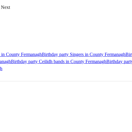
Next
ts in County Fermanagh
Birthday party Singers in County Fermanagh
Bir
managh
Birthday party Ceilidh bands in County Fermanagh
Birthday par
gh