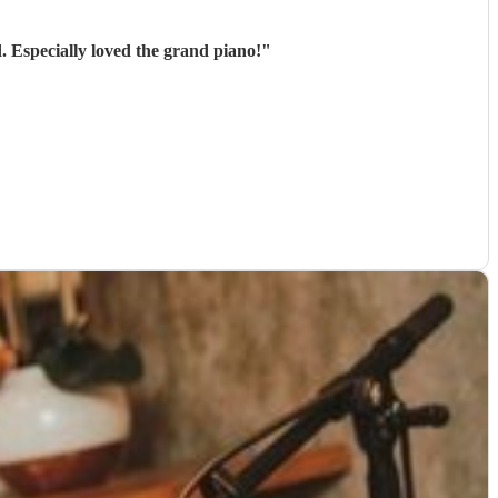
. Especially loved the grand piano!
"