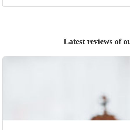
Latest reviews of 