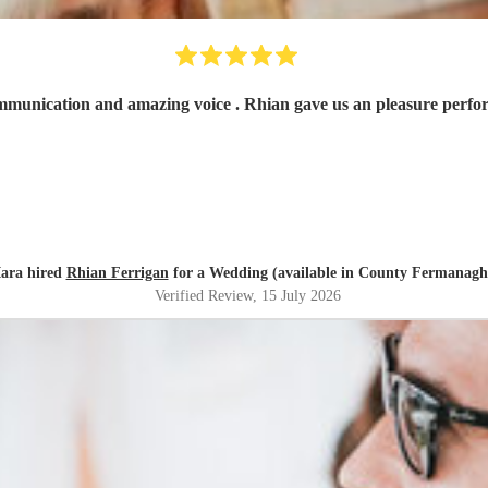
Fantastic! Very ni
Iara hired
Rhian Ferrigan
for a Wedding (available in County Fermanagh
Verified Review
, 15 July 2026