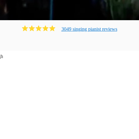
3049
singing pianist
review
s
gh