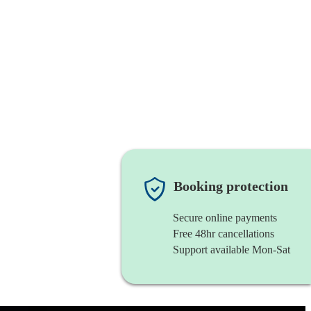
Booking protection
Secure online payments
Free 48hr cancellations
Support available Mon-Sat