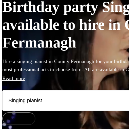
Birthday party Sing
available to hire in
Fermanagh
Hire a singing pianist in County Fermanagh for your birthda
most professional acts to choose from. All are available in
Read more
How does it work?