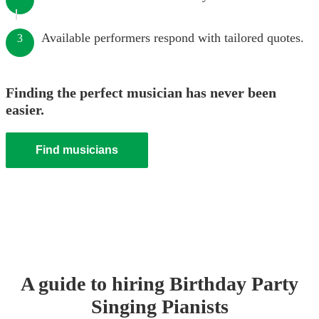
Available performers respond with tailored quotes.
3
Finding the perfect musician has never been
easier.
Find musicians
A guide to hiring
Birthday Party
Singing Pianist
s