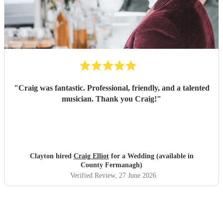
"
Craig was fantastic. Professional, friendly, and a talented
musician. Thank you Craig!
"
Clayton hired
Craig Elliot
for a Wedding (available in
County Fermanagh)
Verified Review
, 27 June 2026