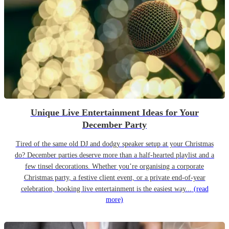
Unique Live Entertainment Ideas for Your
December Party
Tired of the same old DJ and dodgy speaker setup at your Christmas
do? December parties deserve more than a half-hearted playlist and a
few tinsel decorations. Whether you’re organising a corporate
Christmas party, a festive client event, or a private end-of-year
celebration, booking live entertainment is the easiest way...
(read
more)