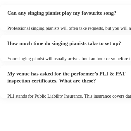
Can any singing pianist play my favourite song?
Professional singing pianists will often take requests, but you will 
them plenty of notice. Please also keep in mind that singing pianist
an small additional fee to prepare songs that aren't already on their 
How much time do singing pianists take to set up?
can view the singing pianist's song list on their Encore profile.
Your singing pianist will usually arrive about an hour or so before t
performance begins to set up and get settled before they start playi
any delays, make sure the performance space is ready for the singin
My venue has asked for the performer’s PLI & PAT
prior to their arrival.
inspection certificates. What are these?
h
PLI stands for Public Liability Insurance. This insurance covers d
another person or their property (it is also known as third party ins
many of our singing pianists are members of the Musician's Union,
already covered by PLI up to £10 million. PAT stands for portable 
testing. Most of our singing pianists will already have a PAT inspec
certificate for their musical equipment/PA system, which they can p
your venue if they need it.