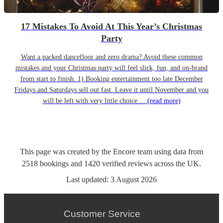
17 Mistakes To Avoid At This Year’s Christmas
Party
Want a packed dancefloor and zero drama? Avoid these common
mistakes and your Christmas party will feel slick, fun, and on-brand
from start to finish. 1) Booking entertainment too late December
Fridays and Saturdays sell out fast. Leave it until November and you
will be left with very little choice....
(read more)
This page was created by the Encore team using data from
2518
bookings
and
1420
verified reviews
across the UK.
Last updated:
3 August 2026
Customer Service