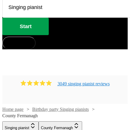
Start
How does it work?
3049
singing pianist
review
s
Home page
Birthday party Singing pianists
County Fermanagh
Singing pianist
County Fermanagh
Watch
Check availability