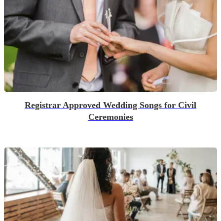
Registrar Approved Wedding Songs for Civil
Ceremonies