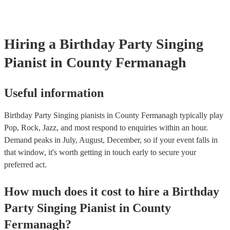
Hiring
a
Birthday Party
Singing
Pianist
in County Fermanagh
Useful information
Birthday Party Singing pianists in County Fermanagh typically play
Pop, Rock, Jazz, and most respond to enquiries within an hour.
Demand peaks in July, August, December, so if your event falls in
that window, it's worth getting in touch early to secure your
preferred act.
How much does it cost to hire
a
Birthday
Party
Singing Pianist
in
County
Fermanagh
?