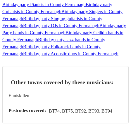
Birthday party Pianists in County Fermanagh
Birthday party
Guitarists in County Fermanagh
Birthday party Singers in County
Fermanagh
Birthday party Singing guitarists in County
Fermanagh
Birthday party DJs in County Fermanagh
Birthday party
Party bands in County Fermanagh
Birthday party Ceilidh bands in
County Fermanagh
Birthday party Jazz bands in County
Fermanagh
Birthday party Folk-rock bands in County
Fermanagh
Birthday party Acoustic duos in County Fermanagh
Other towns covered by these musicians:
Enniskillen
Postcodes covered:
BT74, BT75, BT92, BT93, BT94