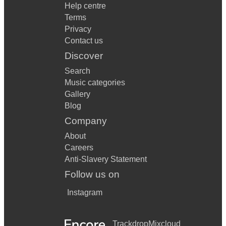
Help centre
Terms
Privacy
Contact us
Discover
Search
Music categories
Gallery
Blog
Company
About
Careers
Anti-Slavery Statement
Follow us on
Instagram
Trackdrop
Mixcloud