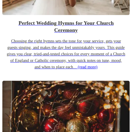
Perfect Wedding Hymns for Your Church
Ceremony
Choosing the right hymns sets the tone for your service, gets your
guests singing, and makes the day feel unmistakably yours. This guide
gives you clear, tried-and-tested choices for every moment of a Church
of England or Catholic ceremony, with quick notes on tune, mood,
and when to place each...
(read more)