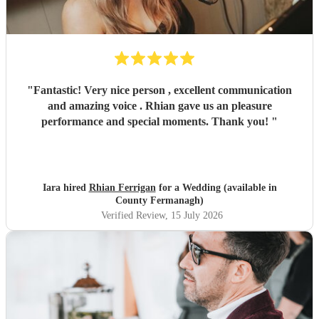
"
Fantastic! Very nice person , excellent communication
and amazing voice . Rhian gave us an pleasure
performance and special moments. Thank you!
"
Iara hired
Rhian Ferrigan
for a Wedding (available in
County Fermanagh)
Verified Review
, 15 July 2026