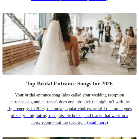
Top Bridal Entrance Songs for 2026
Your bridal entrance song (also called your wedding reception
entrance or grand entrance) does one job: kick the night off with the
right energy. In 2026, the most popular choices are still the same types
of songs—big intros, recognisable hooks, and tracks that work in a
noisy room—but the specific...
(read more)