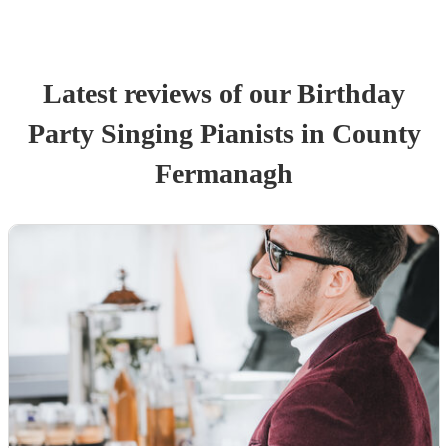
Latest reviews of our
Birthday
Party
Singing Pianist
s
in County
Fermanagh