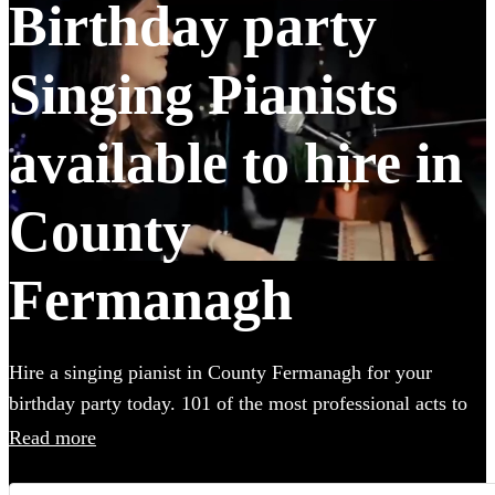
Birthday party
Singing Pianists
available to hire in
County
Fermanagh
Hire a singing pianist in County Fermanagh for your
birthday party today. 101 of the most professional acts to
choose from. All are available in County Fermanagh.
Read more