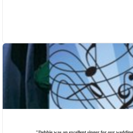
"
Debbie was an excellent singer for our weddin