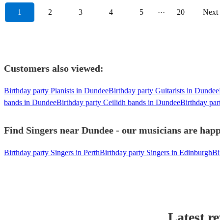
1
2
3
4
5
···
20
Next
Customers also viewed:
Birthday party Pianists in Dundee
Birthday party Guitarists in Dundee
bands in Dundee
Birthday party Ceilidh bands in Dundee
Birthday par
Find Singers near Dundee - our musicians are happ
Birthday party Singers in Perth
Birthday party Singers in Edinburgh
Bi
Latest r