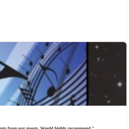
iments from our guests. Would highly recommend
"