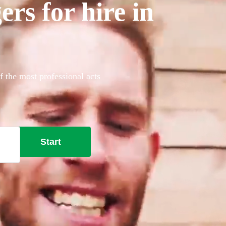
rs for hire in
f the most professional acts
Start