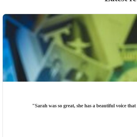
"
Sarah was so great, she has a beautiful voice th