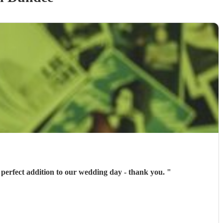
 perfect addition to our wedding day - thank you.
"