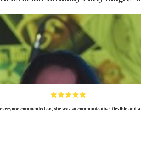
at everyone commented on, she was so communicative, flexible and a