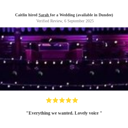
Caitlin hired
Sarah
for a Wedding (available in Dundee)
Verified Review
, 6 September 2025
"
Everything we wanted. Lovely voice
"