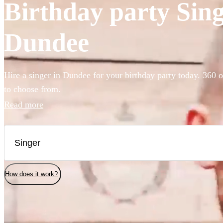
Birthday party Singe
Dundee
Hire a singer in Dundee for your birthday party today. 360 o
to choose from.
Read more
How does it work?