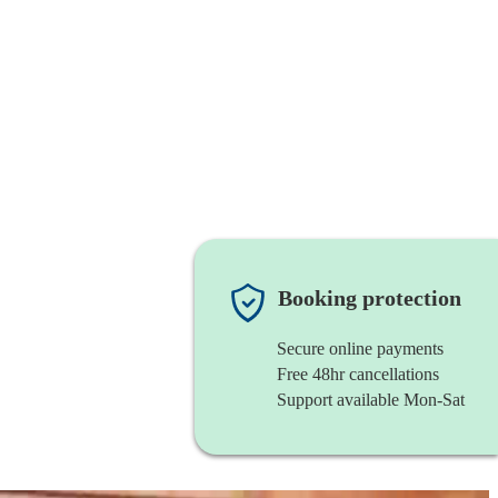
Booking protection
Secure online payments
Free 48hr cancellations
Support available Mon-Sat