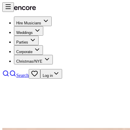
Hire Musicians
Weddings
Parties
Corporate
Christmas/NYE
Search
Log in