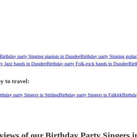
Birthday party Singing pianists in Dundee
Birthday party Singing guitar
ty Jazz bands in Dundee
Birthday party Folk-rock bands in Dundee
Birt
y to travel:
rthday party Singers in Stirling
Birthday party Singers in Falkirk
Birthda
eviews of our
Birthday Party
Singer
s
i