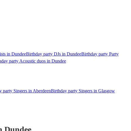
ists in Dundee
Birthday party DJs in Dundee
Birthday party Party
hday party Acoustic duos in Dundee
y party Singers in Aberdeen
Birthday party Singers in Glasgow
n Dundee