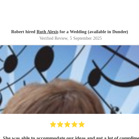
Robert hired
Ruth Alexis
for a Wedding (available in Dundee)
Verified Review
, 5 September 2025
g. She was able to accommodate our ideas and got a lot of compl