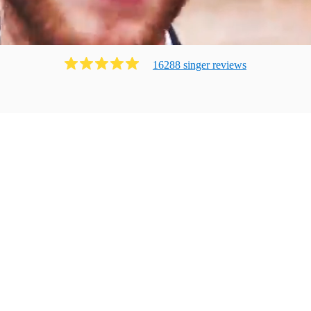
16288
singer
review
s