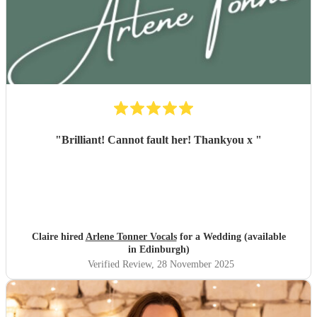
"
Brilliant! Cannot fault her! Thankyou x
"
Claire hired
Arlene Tonner Vocals
for a Wedding (available
in Edinburgh)
Verified Review
, 28 November 2025