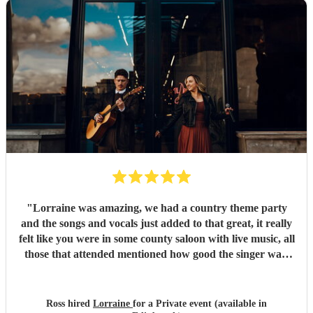
"
Lorraine was amazing, we had a country theme party
and the songs and vocals just added to that great, it really
felt like you were in some county saloon with live music, all
those that attended mentioned how good the singer was,
thanks Lorraine!
"
Ross hired
Lorraine
for a Private event (available in