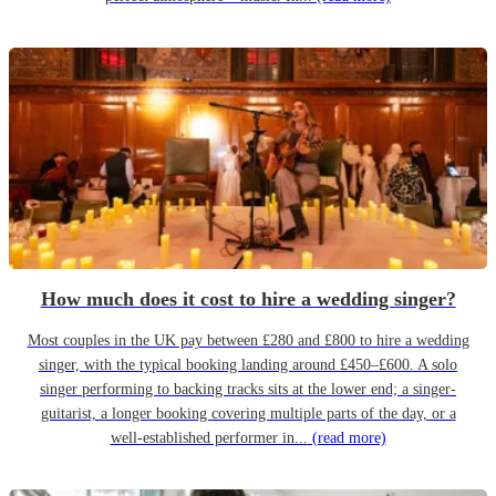
How much does it cost to hire a wedding singer?
Most couples in the UK pay between £280 and £800 to hire a wedding
singer, with the typical booking landing around £450–£600. A solo
singer performing to backing tracks sits at the lower end; a singer-
guitarist, a longer booking covering multiple parts of the day, or a
well-established performer in...
(read more)