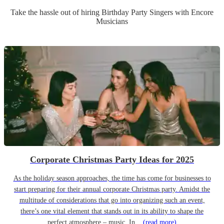
Take the hassle out of hiring
Birthday Party
Singer
s
with Encore
Musicians
Corporate Christmas Party Ideas for 2025
As the holiday season approaches, the time has come for businesses to
start preparing for their annual corporate Christmas party. Amidst the
multitude of considerations that go into organizing such an event,
there’s one vital element that stands out in its ability to shape the
perfect atmosphere – music. In...
(read more)