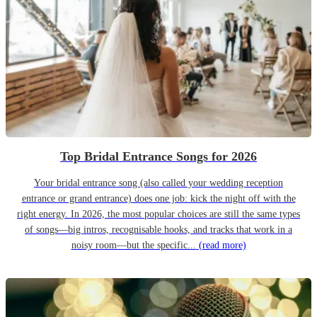
Top Bridal Entrance Songs for 2026
Your bridal entrance song (also called your wedding reception
entrance or grand entrance) does one job: kick the night off with the
right energy. In 2026, the most popular choices are still the same types
of songs—big intros, recognisable hooks, and tracks that work in a
noisy room—but the specific...
(read more)