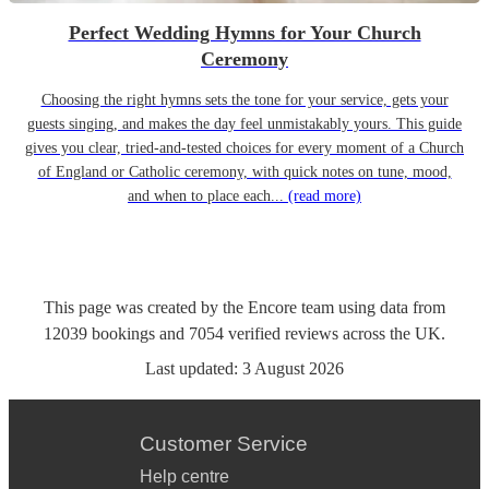
Perfect Wedding Hymns for Your Church
Ceremony
Choosing the right hymns sets the tone for your service, gets your
guests singing, and makes the day feel unmistakably yours. This guide
gives you clear, tried-and-tested choices for every moment of a Church
of England or Catholic ceremony, with quick notes on tune, mood,
and when to place each...
(read more)
This page was created by the Encore team using data from
12039
bookings
and
7054
verified reviews
across the UK.
Last updated:
3 August 2026
Customer Service
Help centre