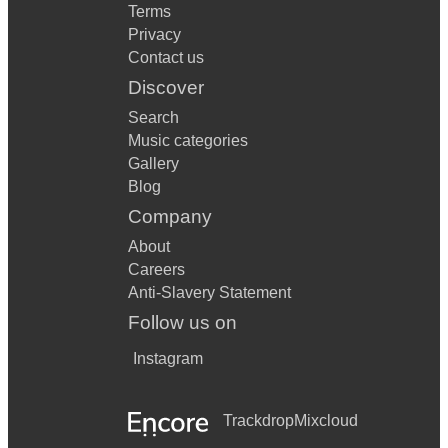
Terms
Privacy
Contact us
Discover
Search
Music categories
Gallery
Blog
Company
About
Careers
Anti-Slavery Statement
Follow us on
Instagram
Trackdrop
Mixcloud