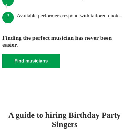
Available performers respond with tailored quotes.
3
Finding the perfect musician has never been
easier.
Find musicians
A guide to hiring
Birthday Party
Singer
s