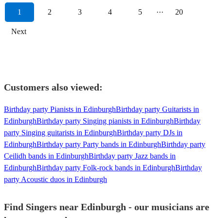
1
2
3
4
5
···
20
Next
Customers also viewed:
Birthday party Pianists in Edinburgh
Birthday party Guitarists in
Edinburgh
Birthday party Singing pianists in Edinburgh
Birthday
party Singing guitarists in Edinburgh
Birthday party DJs in
Edinburgh
Birthday party Party bands in Edinburgh
Birthday party
Ceilidh bands in Edinburgh
Birthday party Jazz bands in
Edinburgh
Birthday party Folk-rock bands in Edinburgh
Birthday
party Acoustic duos in Edinburgh
Find Singers near Edinburgh - our musicians are