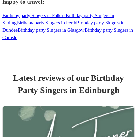
happy to travel:
Birthday party Singers in Falkirk
Birthday party Singers in
Stirling
Birthday party Singers in Perth
Birthday party Singers in
Dundee
Birthday party Singers in Glasgow
Birthday party Singers in
Carlisle
Latest reviews of our
Birthday
Party
Singer
s
in Edinburgh