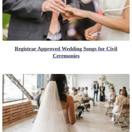
Registrar Approved Wedding Songs for Civil
Ceremonies