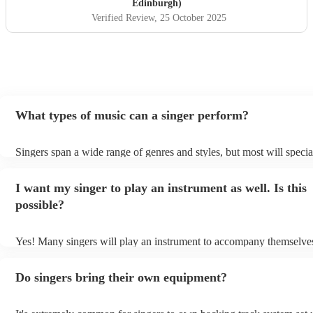
Edinburgh)
Verified Review
, 25 October 2025
What types of music can a singer perform?
Singers span a wide range of genres and styles, but most will specia
two styles. The most common genres for singers are pop, rock, & ja
bet is to check your singer's song list on their Encore profile - this 
I want my singer to play an instrument as well. Is this
a good picture of what they're most comfortable singing! However, 
new songs easily, so if your favourite song isn't included, just ask -
possible?
probably learn it.
Yes! Many singers will play an instrument to accompany themselves
guitar or piano (or even the accordion!). They'll most likely mention 
profile, as well as links to videos showcasing their skills.
Do singers bring their own equipment?