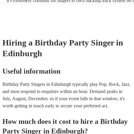
It's extremely common for singers to own backing track system set u
as fully contained performance equipment to bring to their performa
events. If the singer uses backing tracks, you can be confident that t
own amplification to bring along with them. In addition to this, man
will also be able to provide lighting set ups too - though always bes
first in both instances if this is what you're after.
Hiring
a
Birthday Party
Singer
in
Edinburgh
Useful information
Birthday Party Singers in Edinburgh typically play Pop, Rock, Jazz,
and most respond to enquiries within an hour.
Demand peaks in
July, August, December, so if your event falls in that window, it's
worth getting in touch early to secure your preferred act.
How much does it cost to hire
a
Birthday
Party
Singer
in
Edinburgh
?