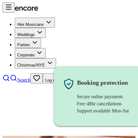
Hire Musicians
Weddings
Parties
Corporate
Christmas/NYE
Search
Log in
Booking protection
Secure online payments
Free 48hr cancellations
Support available Mon-Sat