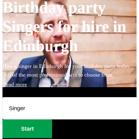
Birthday party
Singers for hire in
Edinburgh
Hire a singer in Edinburgh for your birthday party today.
360 of the most professional acts to choose from.
Read more
Start