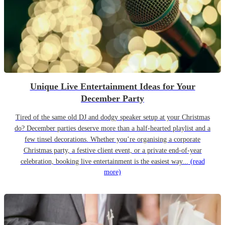
Unique Live Entertainment Ideas for Your
December Party
Tired of the same old DJ and dodgy speaker setup at your Christmas
do? December parties deserve more than a half-hearted playlist and a
few tinsel decorations. Whether you’re organising a corporate
Christmas party, a festive client event, or a private end-of-year
celebration, booking live entertainment is the easiest way...
(read
more)