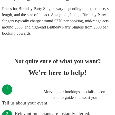
Prices for
Birthday Party Singers
vary depending on experience, set
length, and the size of the act. As a guide, budget
Birthday Party
Singers
typically charge around £
270
per booking
, mid-range acts
around £
385
, and high-end
Birthday Party Singers
from £
500
per
booking
upwards.
Not quite sure of what you want?
We’re here to help!
1
Morven, our bookings specialist, is on
hand to guide and assist you
Tell us about your event.
Relevant musicians are instantly alerted.
2