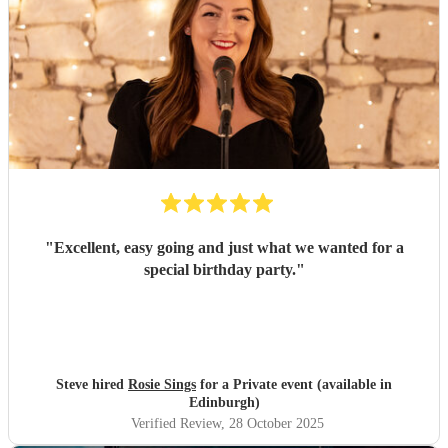
"
Excellent, easy going and just what we wanted for a
special birthday party.
"
Steve hired
Rosie Sings
for a Private event (available in
Edinburgh)
Verified Review
, 28 October 2025