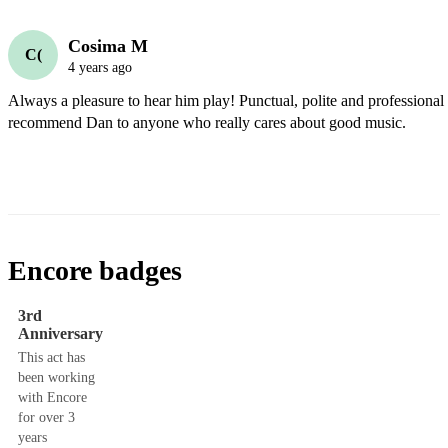
Cosima M
C(
4 years ago
Always a pleasure to hear him play! Punctual, polite and professional
recommend Dan to anyone who really cares about good music.
Encore badges
3rd
Anniversary
This act has
been working
with Encore
for over 3
years