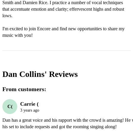
Smith and Damien Rice. I practice a number of vocal techniques 
that accentuate emotion and clarity; effervescent highs and robust 
lows.

I'm excited to join Encore and find new opportunities to share my 
music with you!
Dan Collins'
Reviews
From customers:
Carrie (
C(
3 years ago
Dan has a great voice and his rapport with the crowd is amazing! He w
his set to include requests and got the rooming singing along!