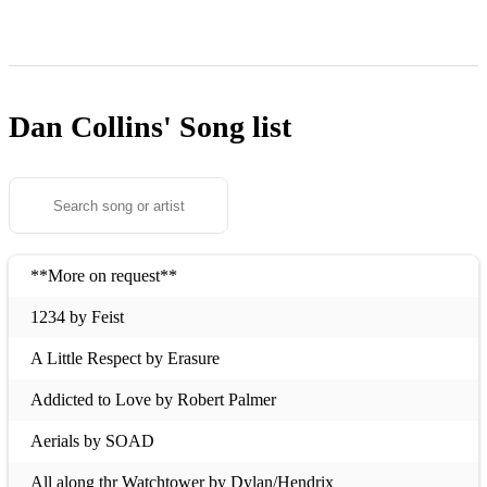
Dan Collins'
Song list
**More on request**
1234 by Feist
A Little Respect by Erasure
Addicted to Love by Robert Palmer
Aerials by SOAD
All along thr Watchtower by Dylan/Hendrix