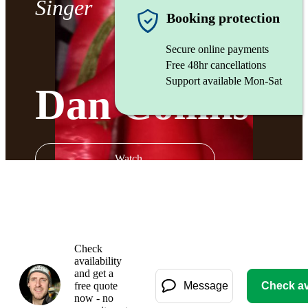
Singer
Booking protection
Secure online payments
Free 48hr cancellations
Support available Mon-Sat
Dan Collins
Watch
Check
availability
and get a
free quote
Message
Check ava
now - no