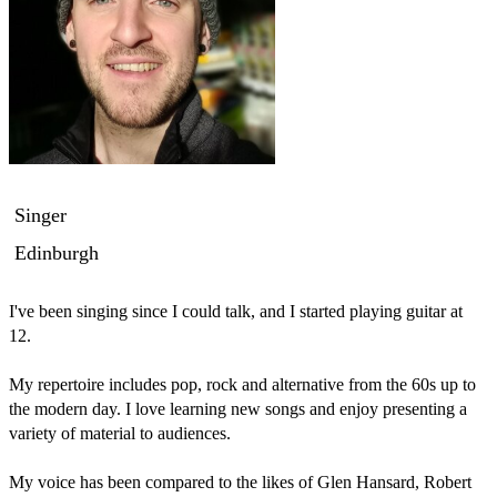
Singer
Edinburgh
I've been singing since I could talk, and I started playing guitar at 
12.

My repertoire includes pop, rock and alternative from the 60s up to 
the modern day. I love learning new songs and enjoy presenting a 
variety of material to audiences.

My voice has been compared to the likes of Glen Hansard, Robert 