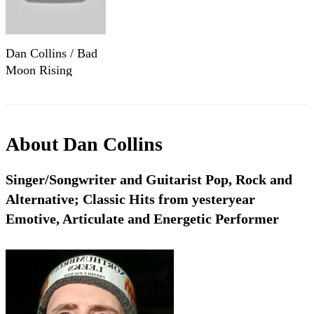
Dan Collins / Bad
Moon Rising
About
Dan Collins
Singer/Songwriter and Guitarist Pop, Rock and
Alternative; Classic Hits from yesteryear
Emotive, Articulate and Energetic Performer