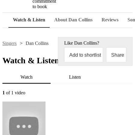
commitment
to book
Watch & Listen
About Dan Collins
Reviews
Son
Like
Dan Collins
?
Singers
Dan Collins
Add to shortlist
Share
Watch & Listen
Watch
Listen
1
of 1 video