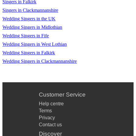
Singers in Falkirk
Dance The Night Away by The Mavericks
Singers in Clackmannanshire
Dancing in the Dark by Bruce Springsteen
Wedding Singers in the UK
Dancing in the Moonlight by Thin Lizzy
Wedding Singers in Midlothian
Wedding Singers in Fife
Dont Fear The Reaper by Blue Öyster Cult
Wedding Singers in West Lothian
Don't Look Back in Anger by Oasis
Wedding Singers in Falkirk
Wedding Singers in Clackmannanshire
Down Under by Men At Work
Dreaming of You by The Coral
Drive by Incubus
Customer Service
Drops of Jupiter by Train
Help centre
Eleanor Rigby by The Beatles
Terms
Privacy
Even Flow by Pearl Jam
Contact us
Everlong by Foo Fighters
Discover