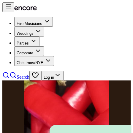
Hire Musicians
Weddings
Parties
Corporate
Christmas/NYE
Search
Log in