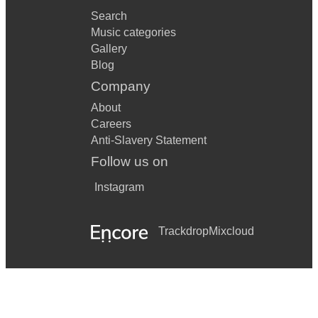
Every You Every Me by Placebo
Search
Music categories
Everywhere by Fleetwood Mac
Gallery
Blog
Fade into You by Mazzy Star
Company
Fast Car by Tracy Chapman
About
Father And son by Cat Stevens (Yusuf Islam)
Careers
Anti-Slavery Statement
Fix You by Coldplay
Follow us on
Fly Me To The Moon by Frank Sinatra
Instagram
Flavour of the weak by American hi-fi
Friday I'm in Lovw by The Cure
Trackdrop
Mixcloud
Get Lucky by Daft Punk
Gimme Something Good by Ryan Adams
Gives you Hell by The All American Rejects