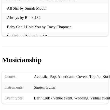
All Star by Smash Mouth
Always by Blink-182
Baby Can I Hold You by Tracy Chapman
Bad Moon Rising by CCR
Basket Case by Green Day
Because The Night by Patti Smith
Musicianship
Beeswing by Richard Thompson
Believe by Cher
Genres:
Acoustic
,
Pop
,
Americana
,
Covers
,
Top 40
,
Roc
Bittersweet Symphony by The Verve
Instruments:
Singer
,
Guitar
Budapest by George Ezra
Event types:
Bar / Club / Venue event
,
Wedding
,
Virtual event
Bullet With Butterfly Wings bt The Smashing Pumpkins