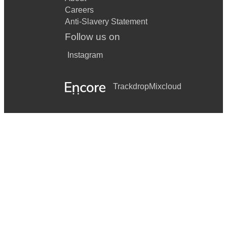
Careers
Anti-Slavery Statement
Follow us on
Instagram
Trackdrop
Mixcloud