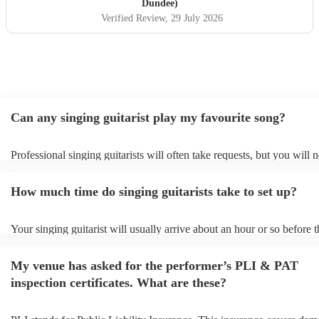
Dundee)
Verified Review
, 29 July 2026
Can any singing guitarist play my favourite song?
Professional singing guitarists will often take requests, but you will 
them plenty of notice. Please also keep in mind that singing guitarist
for an small additional fee to prepare songs that aren't already on their
How much time do singing guitarists take to set up?
You can view the singing guitarist's song list on their Encore profile.
Your singing guitarist will usually arrive about an hour or so before t
performance begins to set up and get settled before they start playing
any delays, make sure the performance space is ready for the singing 
My venue has asked for the performer’s PLI & PAT
prior to their arrival.
inspection certificates. What are these?