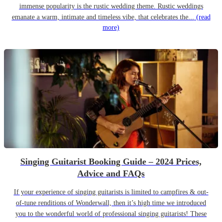
immense popularity is the rustic wedding theme. Rustic weddings
emanate a warm, intimate and timeless vibe, that celebrates the...
(read
more)
Singing Guitarist Booking Guide – 2024 Prices,
Advice and FAQs
If your experience of singing guitarists is limited to campfires & out-
of-tune renditions of Wonderwall, then it’s high time we introduced
you to the wonderful world of professional singing guitarists! These