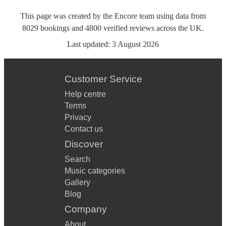
This page was created by the Encore team using data from
8029
bookings
and
4800
verified reviews
across the UK.
Last updated:
3 August 2026
Customer Service
Help centre
Terms
Privacy
Contact us
Discover
Search
Music categories
Gallery
Blog
Company
About