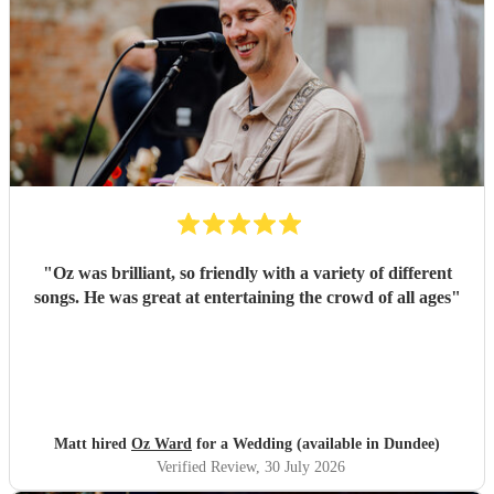
"
Oz was brilliant, so friendly with a variety of different
songs. He was great at entertaining the crowd of all ages
"
Matt hired
Oz Ward
for a Wedding (available in Dundee)
Verified Review
, 30 July 2026