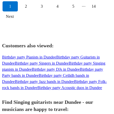
1
2
3
4
5
···
14
Next
Customers also viewed:
Birthday party Pianists in Dundee
Birthday party Guitarists in
Dundee
Birthday party Singers in Dundee
Birthday party Singing
pianists in Dundee
Birthday party DJs in Dundee
Birthday party
Party bands in Dundee
Birthday party Ceilidh bands in
Dundee
Birthday party Jazz bands in Dundee
Birthday party Folk-
rock bands in Dundee
Birthday party Acoustic duos in Dundee
Find Singing guitarists near Dundee - our
musicians are happy to travel: