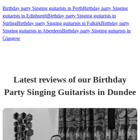
Birthday party Singing guitarists in Perth
Birthday party Singing
guitarists in Edinburgh
Birthday party Singing guitarists in
Stirling
Birthday party Singing guitarists in Falkirk
Birthday party
Singing guitarists in Aberdeen
Birthday party Singing guitarists in
Glasgow
Latest reviews of our
Birthday
Party
Singing Guitarist
s
in Dundee