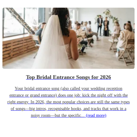
Top Bridal Entrance Songs for 2026
Your bridal entrance song (also called your wedding reception
entrance or grand entrance) does one job: kick the night off with the
right energy. In 2026, the most popular choices are still the same types
of songs—big intros, recognisable hooks, and tracks that work in a
noisy room—but the specific...
(read more)