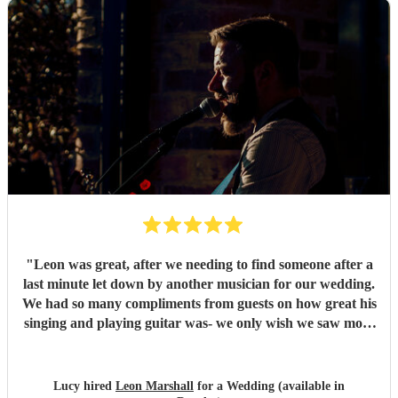
"
Leon was great, after we needing to find someone after a
last minute let down by another musician for our wedding.
We had so many compliments from guests on how great his
singing and playing guitar was- we only wish we saw more
of him rather than getting our photos taken haha! Would
highly recommend
"
Lucy hired
Leon Marshall
for a Wedding (available in