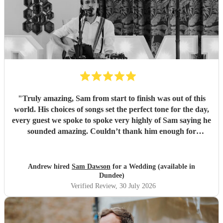
"
Truly amazing, Sam from start to finish was out of this
world. His choices of songs set the perfect tone for the day,
every guest we spoke to spoke very highly of Sam saying he
sounded amazing. Couldn’t thank him enough for
everything he’s done for us. He made our wedding day
magical. So a huge Thankyou. Me and Molly both loved
you. Wish you all the success in the future and will 100%
Andrew hired
Sam Dawson
for a Wedding (available in
recommend him and yourself to everyone. Thanks
"
Dundee)
Verified Review
, 30 July 2026