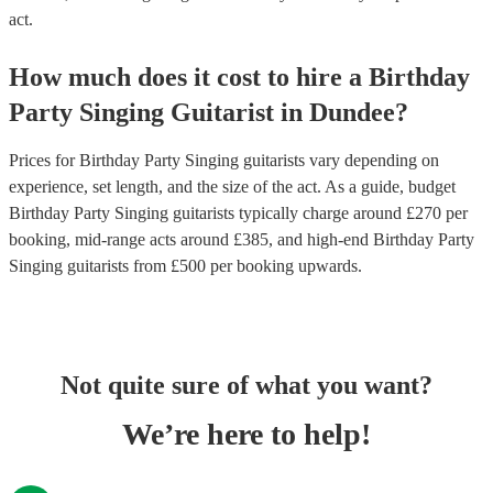
act.
How much does it cost to hire
a
Birthday
Party
Singing Guitarist
in
Dundee
?
Prices for
Birthday Party Singing guitarists
vary depending on
experience, set length, and the size of the act. As a guide, budget
Birthday Party Singing guitarists
typically charge around £
270
per
booking
, mid-range acts around £
385
, and high-end
Birthday Party
Singing guitarists
from £
500
per booking
upwards.
Not quite sure of what you want?
We’re here to help!