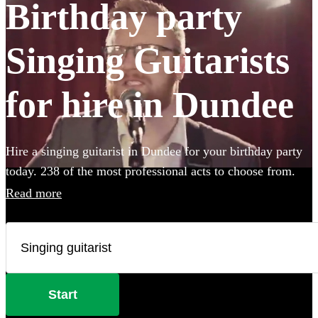
Birthday party
Singing Guitarists
for hire in Dundee
Hire a singing guitarist in Dundee for your birthday party
today. 238 of the most professional acts to choose from.
Read more
Start