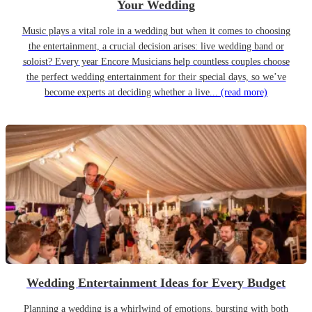
Your Wedding
Music plays a vital role in a wedding but when it comes to choosing
the entertainment, a crucial decision arises: live wedding band or
soloist? Every year Encore Musicians help countless couples choose
the perfect wedding entertainment for their special days, so we’ve
become experts at deciding whether a live...
(read more)
Wedding Entertainment Ideas for Every Budget
Planning a wedding is a whirlwind of emotions, bursting with both