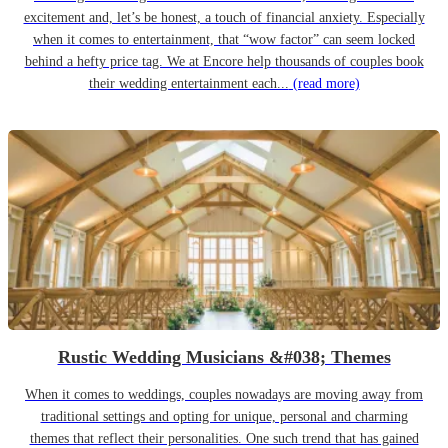
excitement and, let’s be honest, a touch of financial anxiety. Especially
when it comes to entertainment, that “wow factor” can seem locked
behind a hefty price tag. We at Encore help thousands of couples book
their wedding entertainment each...
(read more)
Rustic Wedding Musicians &#038; Themes
When it comes to weddings, couples nowadays are moving away from
traditional settings and opting for unique, personal and charming
themes that reflect their personalities. One such trend that has gained