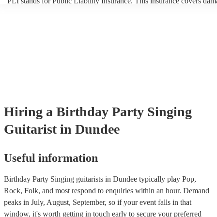
PLI stands for Public Liability Insurance. This insurance covers dam
another person or their property (it is also known as third party insur
many of our singing guitarists are members of the Musician's Union, 
already covered by PLI up to £10 million. PAT stands for portable a
testing. Most of our singing guitarists will already have a PAT inspec
certificate for their musical equipment/PA system, which they can pr
your venue if they need it.
Hiring
a
Birthday Party
Singing
Guitarist
in Dundee
Useful information
Birthday Party Singing guitarists in Dundee typically play Pop,
Rock, Folk, and most respond to enquiries within an hour.
Demand
peaks in July, August, September, so if your event falls in that
window, it's worth getting in touch early to secure your preferred