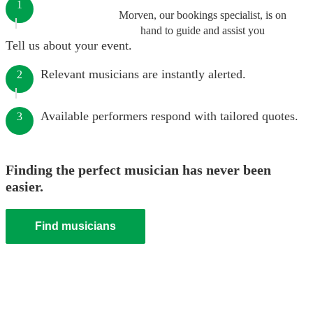
1
Morven, our bookings specialist, is on
hand to guide and assist you
Tell us about your event.
Relevant musicians are instantly alerted.
2
Available performers respond with tailored quotes.
3
Finding the perfect musician has never been
easier.
Find musicians