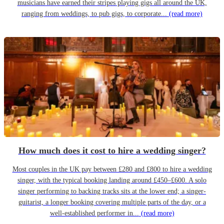
musicians have earned their stripes playing gigs all around the UK,
ranging from weddings, to pub gigs, to corporate...
(read more)
How much does it cost to hire a wedding singer?
Most couples in the UK pay between £280 and £800 to hire a wedding
singer, with the typical booking landing around £450–£600. A solo
singer performing to backing tracks sits at the lower end; a singer-
guitarist, a longer booking covering multiple parts of the day, or a
well-established performer in...
(read more)