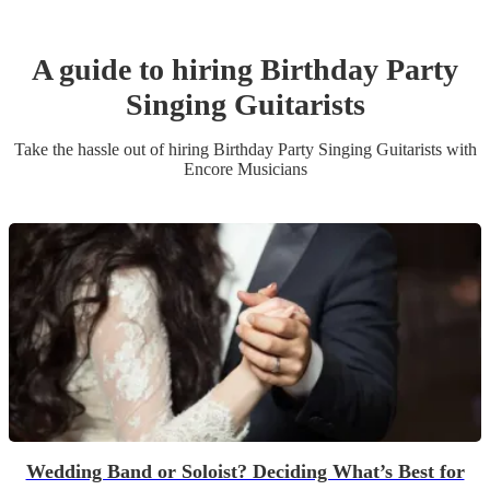
A guide to hiring
Birthday Party
Singing Guitarist
s
Take the hassle out of hiring
Birthday Party
Singing Guitarist
s
with
Encore Musicians
Wedding Band or Soloist? Deciding What’s Best for