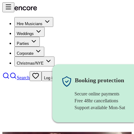
Hire Musicians
Weddings
Parties
Corporate
Christmas/NYE
Search
Log in
Booking protection
Secure online payments
Free 48hr cancellations
Support available Mon-Sat